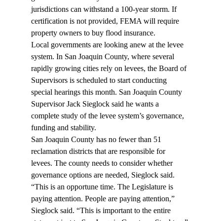
jurisdictions can withstand a 100-year storm. If 
certification is not provided, FEMA will require 
property owners to buy flood insurance.
Local governments are looking anew at the levee 
system. In San Joaquin County, where several 
rapidly growing cities rely on levees, the Board of 
Supervisors is scheduled to start conducting 
special hearings this month. San Joaquin County 
Supervisor Jack Sieglock said he wants a 
complete study of the levee system’s governance, 
funding and stability.
San Joaquin County has no fewer than 51 
reclamation districts that are responsible for 
levees. The county needs to consider whether 
governance options are needed, Sieglock said.
“This is an opportune time. The Legislature is 
paying attention. People are paying attention,” 
Sieglock said. “This is important to the entire 