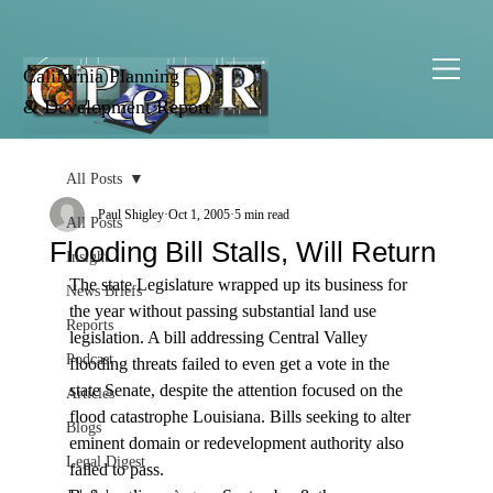
California Planning
& Development Report
All Posts
Paul Shigley
Oct 1, 2005
5 min read
All Posts
Flooding Bill Stalls, Will Return
Insight
The state Legislature wrapped up its business for 
News Briefs
the year without passing substantial land use 
Reports
legislation. A bill addressing Central Valley 
Podcast
flooding threats failed to even get a vote in the 
state Senate, despite the attention focused on the 
Articles
flood catastrophe Louisiana. Bills seeking to alter 
Blogs
eminent domain or redevelopment authority also 
Legal Digest
failed to pass.