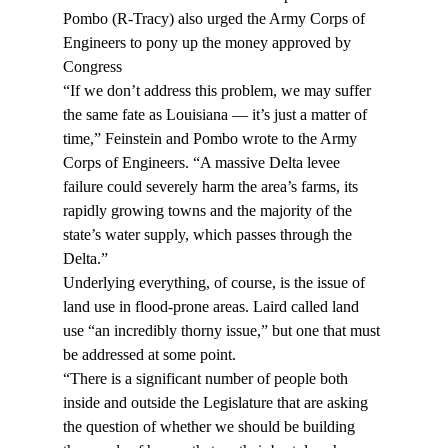
Pombo (R-Tracy) also urged the Army Corps of 
Engineers to pony up the money approved by 
Congress
“If we don’t address this problem, we may suffer 
the same fate as Louisiana — it’s just a matter of 
time,” Feinstein and Pombo wrote to the Army 
Corps of Engineers. “A massive Delta levee 
failure could severely harm the area’s farms, its 
rapidly growing towns and the majority of the 
state’s water supply, which passes through the 
Delta.”
Underlying everything, of course, is the issue of 
land use in flood-prone areas. Laird called land 
use “an incredibly thorny issue,” but one that must 
be addressed at some point.
“There is a significant number of people both 
inside and outside the Legislature that are asking 
the question of whether we should be building 