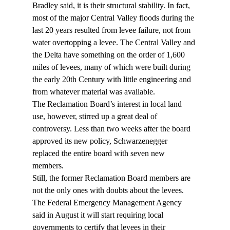
Bradley said, it is their structural stability. In fact, 
most of the major Central Valley floods during the 
last 20 years resulted from levee failure, not from 
water overtopping a levee. The Central Valley and 
the Delta have something on the order of 1,600 
miles of levees, many of which were built during 
the early 20th Century with little engineering and 
from whatever material was available.
The Reclamation Board’s interest in local land 
use, however, stirred up a great deal of 
controversy. Less than two weeks after the board 
approved its new policy, Schwarzenegger 
replaced the entire board with seven new 
members.
Still, the former Reclamation Board members are 
not the only ones with doubts about the levees. 
The Federal Emergency Management Agency 
said in August it will start requiring local 
governments to certify that levees in their 