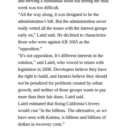
and moving a substantial flood bill during the final 
week was too difficult.
“All the way along, it was designed to be the 
administration’s bill. But the administration never 
really vetted all the issues with the interest groups 
early on,” Laird said. He declined to characterize 
those who were against AB 1665 as the 
“opposition.”
“It’s not opposition. It’s different interests in the 
solution,” said Laird, who vowed to return with 
legislation in 2006. Developers believe they have 
the right to build, and farmers believe they should 
not be penalized for problems created by urban 
growth, and neither of those groups wants to pay 
more than their fair share, Laird said.
Laird estimated that fixing California’s levees 
would cost “in the billions. The alternative, as we 
have seen with Katrina, is billions and billions of 
dollars in recovery costs.”