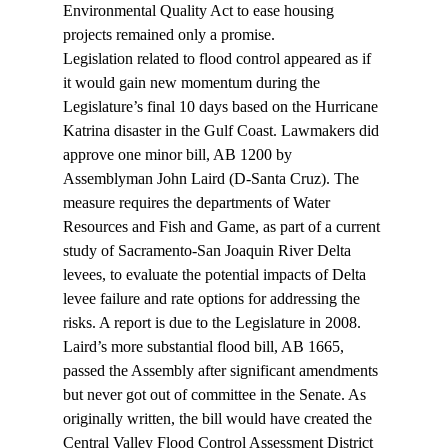
Environmental Quality Act to ease housing 
projects remained only a promise.
Legislation related to flood control appeared as if 
it would gain new momentum during the 
Legislature’s final 10 days based on the Hurricane 
Katrina disaster in the Gulf Coast. Lawmakers did 
approve one minor bill, AB 1200 by 
Assemblyman John Laird (D-Santa Cruz). The 
measure requires the departments of Water 
Resources and Fish and Game, as part of a current 
study of Sacramento-San Joaquin River Delta 
levees, to evaluate the potential impacts of Delta 
levee failure and rate options for addressing the 
risks. A report is due to the Legislature in 2008.
Laird’s more substantial flood bill, AB 1665, 
passed the Assembly after significant amendments 
but never got out of committee in the Senate. As 
originally written, the bill would have created the 
Central Valley Flood Control Assessment District 