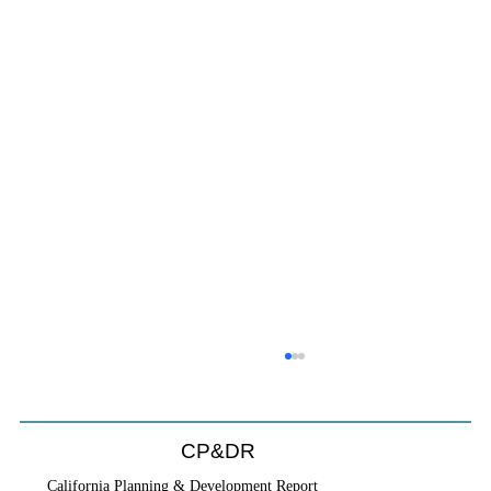
CP&DR
California Planning & Development Report