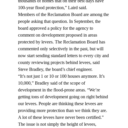
thousands of homes that on their best days have 
100-year flood protection,” Laird said.
Members of the Reclamation Board are among the 
people asking that question. In September, the 
board approved a policy for the agency to 
comment on development proposed in areas 
protected by levees. The Reclamation Board has 
commented only selectively in the past, but will 
now start sending standard letters to every city and 
county reviewing projects behind levees, said 
Steve Bradley, the board’s chief engineer.
“It’s not just 1 or 10 or 100 houses anymore. It’s 
10,000,” Bradley said of the scope of 
development in the flood-prone areas. “We’re 
getting tons of development going on right behind 
our levees. People are thinking these levees are 
providing more protection than we think they are. 
A lot of these levees have never been certified.”
The issue is not simply the height of levees, 