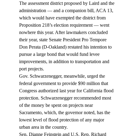
The assessment district proposed by Laird and the 
administration — and a companion bill, ACA 13, 
which would have exempted the district from 
Proposition 218’s election requirement — went 
nowhere this year. After lawmakers concluded 
their year, state Senate President Pro Tempore 
Don Perata (D-Oakland) restated his intention to 
pursue a large bond that would fund levee 
improvements, in addition to transportation and 
port projects.
Gov. Schwarzenegger, meanwhile, urged the 
federal government to provide $90 million that 
Congress authorized last year for California flood 
protection. Schwarzenegger recommended most 
of the money be spent on projects near 
Sacramento, which, the governor noted, has the 
lowest level of flood protection of any major 
urban area in the country.
Sen. Dianne Feinstein and U.S. Rep. Richard 