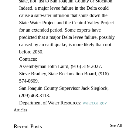
state, not just to San Joaquin County or Stockton.”
Indeed, a major levee failure in the Delta could 
cause a saltwater intrusion that shuts down the 
State Water Project and the Central Valley Project 
for an extended period. Some experts have 
predicted that a major Delta levee failure, possibly 
caused by an earthquake, is more likely than not 
before 2050.
Contacts:
Assemblyman John Laird, (916) 319-2027.
Steve Bradley, State Reclamation Board, (916) 
574-0609.
San Joaquin County Supervisor Jack Sieglock, 
(209) 468-3113.
Department of Water Resources: 
water.ca.gov
Articles
Recent Posts
See All