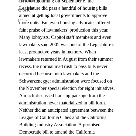
Before adjourning on September 8, the 
Job Advertisements
Legislature did pass a handful of housing bills 
Q & A
aimed at getting local governments to approve 
podca
more units. But even housing advocates offered 
faint praise of lawmakers’ production this year. 
Many lobbyists, Capitol staff members and even 
lawmakers said 2005 was one of the Legislature’s 
least productive years in memory. When 
lawmakers returned in August from their summer 
recess, the normal mad rush to pass bills never 
occurred because both lawmakers and the 
Schwarzenegger administration were focused on 
the November special election for eight initiatives.
A much-discussed housing package from the 
administration never materialized in bill form. 
Neither did an anticipated agreement between the 
League of California Cities and the California 
Building Industry Association. A promised 
Democratic bill to amend the California 