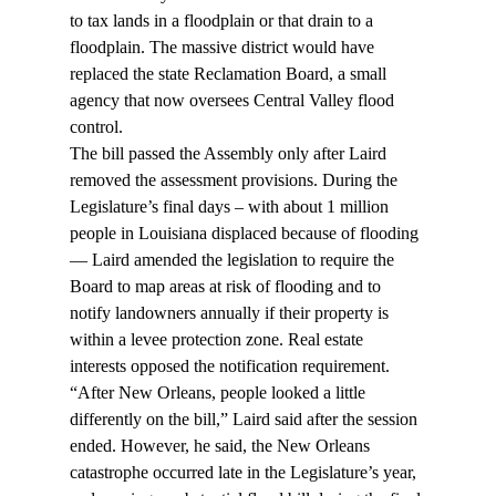
to tax lands in a floodplain or that drain to a 
floodplain. The massive district would have 
replaced the state Reclamation Board, a small 
agency that now oversees Central Valley flood 
control.
The bill passed the Assembly only after Laird 
removed the assessment provisions. During the 
Legislature’s final days – with about 1 million 
people in Louisiana displaced because of flooding 
— Laird amended the legislation to require the 
Board to map areas at risk of flooding and to 
notify landowners annually if their property is 
within a levee protection zone. Real estate 
interests opposed the notification requirement.
“After New Orleans, people looked a little 
differently on the bill,” Laird said after the session 
ended. However, he said, the New Orleans 
catastrophe occurred late in the Legislature’s year, 