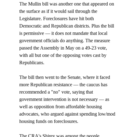
The Mullin bill was another one that appeared on 
the surface as if it would sail through the 
Legislature. Foreclosures have hit both 
Democratic and Republican districts. Plus the bill 
is permissive — it does not mandate that local 
government officials do anything. The measure 
passed the Assembly in May on a 49-23 vote, 
with all but one of the opposing votes cast by 
Republicans. 

The bill then went to the Senate, where it faced 
more Republican resistance — the caucus has 
recommended a "no" vote, saying that 
government intervention is not necessary — as 
well as opposition from affordable housing 
advocates, who argued against spending low/mod 
housing funds on foreclosures. 

The CRA's Shirey was among the people 