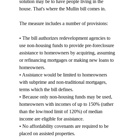
solution may be to have people living in the 
house. That's where the Mullin bill comes in.

The measure includes a number of provisions:

• The bill authorizes redevelopment agencies to 
use non-housing funds to provide pre-foreclosure 
assistance to homeowners by acquiring, assuming 
or refinancing mortgages or making new loans to 
homeowners.

• Assistance would be limited to homeowners 
with subprime and non-traditional mortgages, 
terms which the bill defines.

• Because only non-housing funds may be used, 
homeowners with incomes of up to 150% (rather 
than the low/mod limit of 120%) of median 
income are eligible for assistance.

• No affordability covenants are required to be 
placed on assisted properties.
