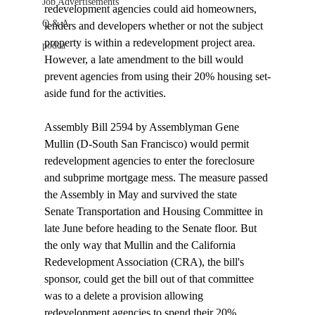
Job Advertisements
redevelopment agencies could aid homeowners, 
Q & A
lenders and developers whether or not the subject 
property is within a redevelopment project area. 
podca
However, a late amendment to the bill would 
prevent agencies from using their 20% housing set-
aside fund for the activities.

Assembly Bill 2594 by Assemblyman Gene 
Mullin (D-South San Francisco) would permit 
redevelopment agencies to enter the foreclosure 
and subprime mortgage mess. The measure passed 
the Assembly in May and survived the state 
Senate Transportation and Housing Committee in 
late June before heading to the Senate floor. But 
the only way that Mullin and the California 
Redevelopment Association (CRA), the bill's 
sponsor, could get the bill out of that committee 
was to a delete a provision allowing 
redevelopment agencies to spend their 20% 