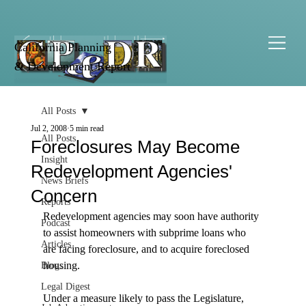
California Planning
& Development Report
All Posts
Jul 2, 2008
5 min read
All Posts
Foreclosures May Become
Insight
Redevelopment Agencies'
News Briefs
Concern
Reports
Redevelopment agencies may soon have authority 
Podcast
to assist homeowners with subprime loans who 
Articles
are facing foreclosure, and to acquire foreclosed 
housing.

Blogs
Legal Digest
Under a measure likely to pass the Legislature, 