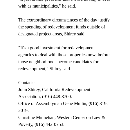
with as municipalities," he said.

The extraordinary circumstances of the day justify 
the spending of redevelopment funds outside of 
designated project areas, Shirey said. 

"It's a good investment for redevelopment 
agencies to deal with those properties now, before 
those neighborhoods become candidates for 
redevelopment," Shirey said.

Contacts:

John Shirey, California Redevelopment 
Association, (916) 448-8760.

Office of Assemblyman Gene Mullin, (916) 319-
2019.

Christine Minnehan, Western Center on Law & 
Poverty, (916) 442-0753.
