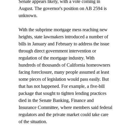
Senate appears likely, with a vote coming in 
August. The governor's position on AB 2594 is 
unknown. 

With the subprime mortgage mess reaching new 
heights, state lawmakers introduced a number of 
bills in January and February to address the issue 
through direct government intervention or 
regulation of the mortgage industry. With 
hundreds of thousands of California homeowners 
facing foreclosure, many people assumed at least 
some pieces of legislation would pass easily. But 
that has not happened. For example, a five-bill 
package that sought to tighten lending practices 
died in the Senate Banking, Finance and 
Insurance Committee, where members said federal 
regulators and the private market could take care 
of the situation.
