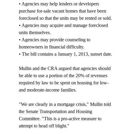
• Agencies may help lenders or developers 
purchase for-sale vacant homes that have been 
foreclosed so that the units may be rented or sold.

• Agencies may acquire and manage foreclosed 
units themselves. 

• Agencies may provide counseling to 
homeowners in financial difficulty.

• The bill contains a January 1, 2013, sunset date. 

Mullin and the CRA argued that agencies should 
be able to use a portion of the 20% of revenues 
required by law to be spent on housing for low- 
and moderate-income families.

"We are clearly in a mortgage crisis," Mullin told 
the Senate Transportation and Housing 
Committee. "This is a pro-active measure to 
attempt to head off blight."
