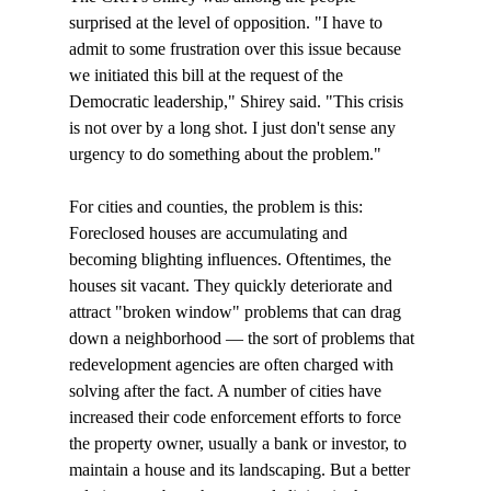
surprised at the level of opposition. "I have to 
admit to some frustration over this issue because 
we initiated this bill at the request of the 
Democratic leadership," Shirey said. "This crisis 
is not over by a long shot. I just don't sense any 
urgency to do something about the problem."

For cities and counties, the problem is this: 
Foreclosed houses are accumulating and 
becoming blighting influences. Oftentimes, the 
houses sit vacant. They quickly deteriorate and 
attract "broken window" problems that can drag 
down a neighborhood — the sort of problems that 
redevelopment agencies are often charged with 
solving after the fact. A number of cities have 
increased their code enforcement efforts to force 
the property owner, usually a bank or investor, to 
maintain a house and its landscaping. But a better 