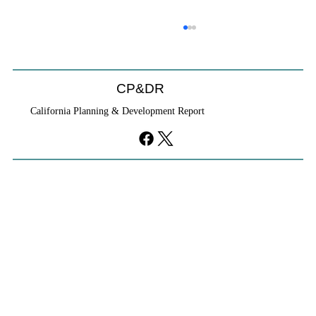
CP&DR
California Planning & Development Report
YIMBYs Fight Back Against SANDAG SB
79 Map