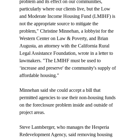
problem and its effect on our communities, 
particularly where our clients live, but the Low 
and Moderate Income Housing Fund (LMIHF) is 
not the appropriate source to mitigate the 
problem," Christine Minnehan, a lobbyist for the 
Western Center on Law & Poverty, and Brian 
Augusta, an attorney with the California Rural 
Legal Assistance Foundation, wrote in a letter to 
lawmakers. "The LMIHF must be used to 
‘increase and preserve' the community's supply of 
affordable housing."

Minnehan said she could accept a bill that 
permitted agencies to use their non-housing funds 
on the foreclosure problem inside and outside of 
project areas.

Steve Lantsberger, who manages the Hesperia 
Redevelopment Agency, said removing housing 