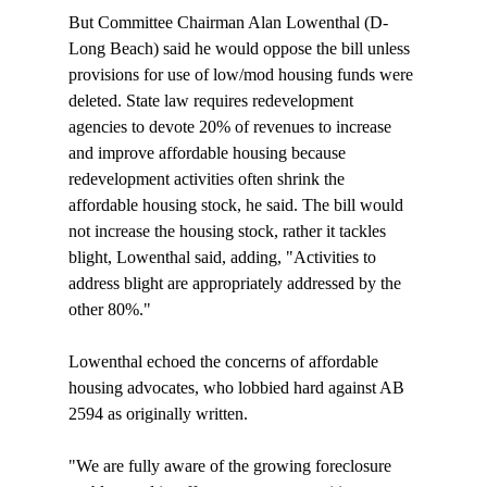
But Committee Chairman Alan Lowenthal (D-
Long Beach) said he would oppose the bill unless 
provisions for use of low/mod housing funds were 
deleted. State law requires redevelopment 
agencies to devote 20% of revenues to increase 
and improve affordable housing because 
redevelopment activities often shrink the 
affordable housing stock, he said. The bill would 
not increase the housing stock, rather it tackles 
blight, Lowenthal said, adding, "Activities to 
address blight are appropriately addressed by the 
other 80%."

Lowenthal echoed the concerns of affordable 
housing advocates, who lobbied hard against AB 
2594 as originally written. 

"We are fully aware of the growing foreclosure 