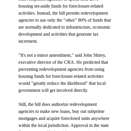
housing set-aside funds for foreclosure-related 
activities. Instead, the bill permits redevelopment 
agencies to use only the "other" 80% of funds that 
are normally dedicated to infrastructure, economic 
development and activities that generate tax 
increment.

"It's not a minor amendment," said John Shirey, 
executive director of the CRA. He predicted that 
preventing redevelopment agencies from using 
housing funds for foreclosure-related activities 
would "greatly reduce the likelihood" that local 
government will get involved directly. 

Still, the bill does authorize redevelopment 
agencies to make new loans, buy out subprime 
mortgages and acquire foreclosed units anywhere 
within the local jurisdiction. Approval in the state 