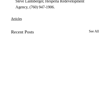
Steve Lantsberger, Hesperia Redevelopment 
Articles
Recent Posts
See All