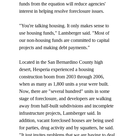
funds from the equation will reduce agencies' 
interest in helping resolve foreclosure issues. 

"You're talking housing. It only makes sense to 
use housing funds," Lantsberger said. "Most of 
our non-housing funds are committed to capital 
projects and making debt payments."

Located in the San Bernardino County high 
desert, Hesperia experienced a housing 
construction boom from 2003 through 2006, 
when as many as 1,800 units a year were built. 
Now, there are "several hundred" units in some 
stage of foreclosure, and developers are walking 
away from half-built subdivisions and incomplete 
infrastructure projects, Lantsberger said. In 
addition, vacant foreclosed houses are being used 
for parties, drug activity and by squatters, he said. 
"It just invites problems that we are having to deal 