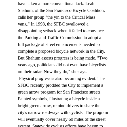
have taken a more conventional tack. Leah 
Shahum, of the San Francisco Bicycle Coalition, 
calls her group "the yin to the Critical Mass 
yang." In 1998, the SFBC swallowed a 
disappointing setback when it failed to convince 
the Parking and Traffic Commission to adopt a 
full package of street enhancements needed to 
complete a proposed bicycle network in the City. 
But Shahum asserts progress is being made. "Two 
years ago, politicians did not even have bicyclists 
on their radar. Now they do," she says. 
 Physical progress is also becoming evident. The 
SFBC recently prodded the City to implement a 
green arrow program for San Francisco streets. 
Painted symbols, illustrating a bicycle inside a 
bright green arrow, remind drivers to share the 
city's narrow roadways with cyclists. The program 
will eventually cover nearly 60 miles of the street 
system. Statewide cyclists efforts have begun to 