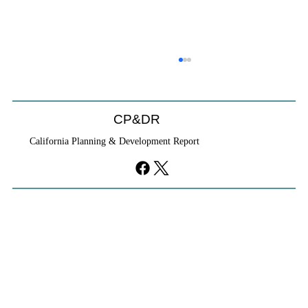
CP&DR
California Planning & Development Report
Cities Reshape Civic Centers As Mixed-
Use Districts