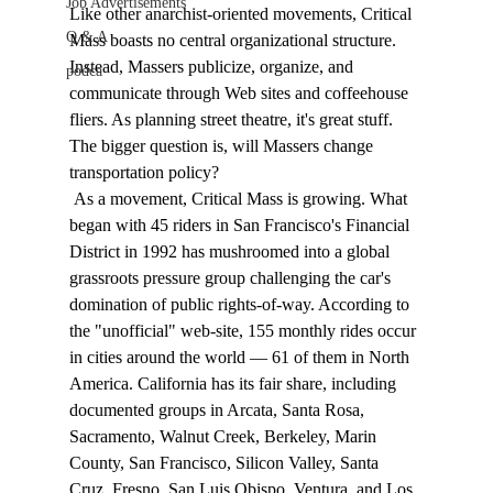
Job Advertisements
Like other anarchist-oriented movements, Critical 
Q & A
Mass boasts no central organizational structure. 
Instead, Massers publicize, organize, and 
podca
communicate through Web sites and coffeehouse 
fliers. As planning street theatre, it's great stuff. 
The bigger question is, will Massers change 
transportation policy? 
 As a movement, Critical Mass is growing. What 
began with 45 riders in San Francisco's Financial 
District in 1992 has mushroomed into a global 
grassroots pressure group challenging the car's 
domination of public rights-of-way. According to 
the "unofficial" web-site, 155 monthly rides occur 
in cities around the world — 61 of them in North 
America. California has its fair share, including 
documented groups in Arcata, Santa Rosa, 
Sacramento, Walnut Creek, Berkeley, Marin 
County, San Francisco, Silicon Valley, Santa 
Cruz, Fresno, San Luis Obispo, Ventura, and Los 