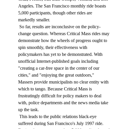
Angeles. The San Francisco monthly ride boasts 
5,000 participants, though other rides are 
markedly smaller. 
 So far, results are inconclusive on the policy-
change question. Whereas Critical Mass rides may 
demonstrate how the wheels of progress ought to 
spin smoothly, their effectiveness with 
policymakers has yet to be demonstrated. With 
unofficial Internet-published goals including 
"creating a car-free space in the center of our 
cities," and "enjoying the great outdoors," 
Massers provide municipalists no clear entity with 
which to tango. Because Critical Mass is 
frustratingly difficult for policy makers to deal 
with, police departments and the news media take 
up the task. 
 This leads to the public relations black-eye 
suffered during San Francisco's July 1997 ride. 