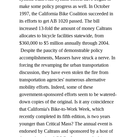
make some policy progress as well. In October 
1997, the California Bike Coalition succeeded in 
its efforts to get AB 1020 passed. The bill 
increased 13-fold the amount of money Caltrans 
allocates to bicycle facilities statewide, from 
$360,000 to $5 million annually through 2004. 
 Despite the paucity of demonstrable policy 
accomplishments, Massers have struck a nerve. In 
forcing the revamping the urban transportation 
discussion, they have even stolen the fire from 
transportation agencies' numerous alternative 
mobility efforts. Indeed, some of these 
government-sponsored efforts seem to be watered-
down copies of the original. Is it any coincidence 
that California's Bike-to-Work Week, which 
recently completed its fifth edition, is two years 
younger than Critical Mass? The annual event is 
endorsed by Caltrans and sponsored by a host of 