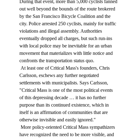
During that event, more than 5,000 cyclists fanned 
out well beyond the bounds of the route brokered 
by the San Francisco Bicycle Coalition and the 
city. Police arrested 250 cyclists, mainly for traffic 
violations and illegal assembly. Authorities 
eventually dropped all charges, but such run-ins 
with local police may be inevitable for an urban 
movement that materializes with little notice and 
confronts the transportation status quo. 
 At least one of Critical Mass's founders, Chris 
Carlsson, eschews any further negotiated 
settlements with municipalists. Says Carlsson, 
"Critical Mass is one of the most political events 
of this depressing decade … it has no further 
purpose than its continued existence, which in 
itself is an affirmation of communities that are 
otherwise invisible and easily ignored." 
 More policy-oriented Critical Mass sympathizers 
have recognized the need to be more visible, and 