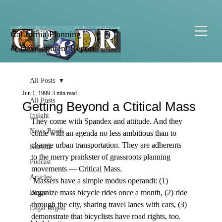
California Planning
& Development Report
All Posts
Jun 1, 1999
3 min read
All Posts
Getting Beyond a Ctitical Mass
Insight
They come with Spandex and attitude. And they 
News Briefs
come with an agenda no less ambitious than to 
change urban transportation. They are adherents 
Reports
to the merry prankster of grassroots planning 
Podcast
movements — Critical Mass. 
Articles
 Massers have a simple modus operandi: (1) 
organize mass bicycle rides once a month, (2) ride 
Blogs
through the city, sharing travel lanes with cars, (3) 
Legal Digest
demonstrate that bicyclists have road rights, too. 