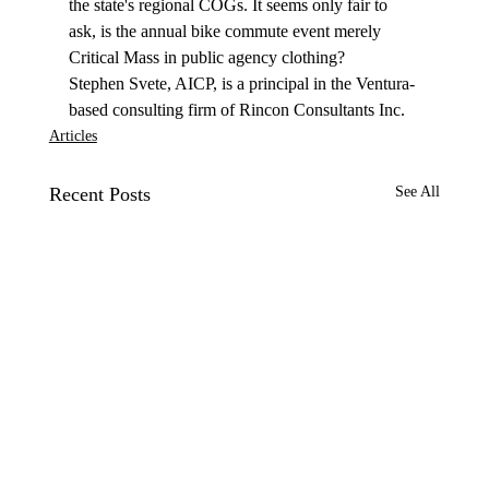
the state's regional COGs. It seems only fair to 
ask, is the annual bike commute event merely 
Critical Mass in public agency clothing? 
Stephen Svete, AICP, is a principal in the Ventura-
based consulting firm of Rincon Consultants Inc. 
Articles
Recent Posts
See All