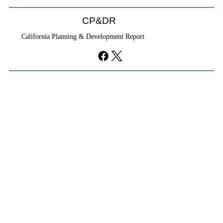
CP&DR
California Planning & Development Report
YIMBYs Fight Back Against SANDAG SB
79 Map