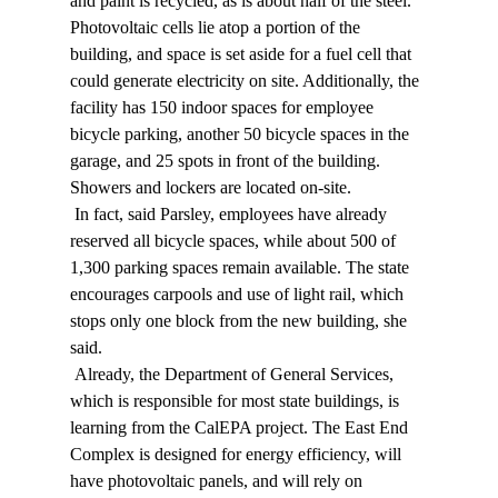
and paint is recycled, as is about half of the steel. 
Photovoltaic cells lie atop a portion of the 
building, and space is set aside for a fuel cell that 
could generate electricity on site. Additionally, the 
facility has 150 indoor spaces for employee 
bicycle parking, another 50 bicycle spaces in the 
garage, and 25 spots in front of the building. 
Showers and lockers are located on-site. 
 In fact, said Parsley, employees have already 
reserved all bicycle spaces, while about 500 of 
1,300 parking spaces remain available. The state 
encourages carpools and use of light rail, which 
stops only one block from the new building, she 
said. 
 Already, the Department of General Services, 
which is responsible for most state buildings, is 
learning from the CalEPA project. The East End 
Complex is designed for energy efficiency, will 
have photovoltaic panels, and will rely on 