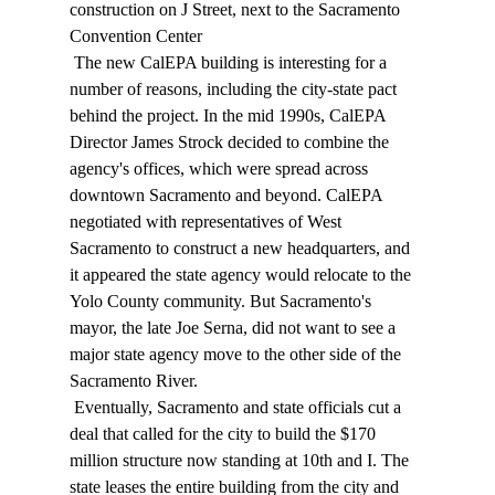
construction on J Street, next to the Sacramento 
Convention Center 
 The new CalEPA building is interesting for a 
number of reasons, including the city-state pact 
behind the project. In the mid 1990s, CalEPA 
Director James Strock decided to combine the 
agency's offices, which were spread across 
downtown Sacramento and beyond. CalEPA 
negotiated with representatives of West 
Sacramento to construct a new headquarters, and 
it appeared the state agency would relocate to the 
Yolo County community. But Sacramento's 
mayor, the late Joe Serna, did not want to see a 
major state agency move to the other side of the 
Sacramento River. 
 Eventually, Sacramento and state officials cut a 
deal that called for the city to build the $170 
million structure now standing at 10th and I. The 
state leases the entire building from the city and 