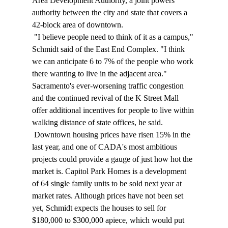
Area Development Authority, a joint powers 
authority between the city and state that covers a 
42-block area of downtown. 
 "I believe people need to think of it as a campus," 
Schmidt said of the East End Complex. "I think 
we can anticipate 6 to 7% of the people who work 
there wanting to live in the adjacent area." 
Sacramento's ever-worsening traffic congestion 
and the continued revival of the K Street Mall 
offer additional incentives for people to live within 
walking distance of state offices, he said. 
 Downtown housing prices have risen 15% in the 
last year, and one of CADA's most ambitious 
projects could provide a gauge of just how hot the 
market is. Capitol Park Homes is a development 
of 64 single family units to be sold next year at 
market rates. Although prices have not been set 
yet, Schmidt expects the houses to sell for 
$180,000 to $300,000 apiece, which would put 