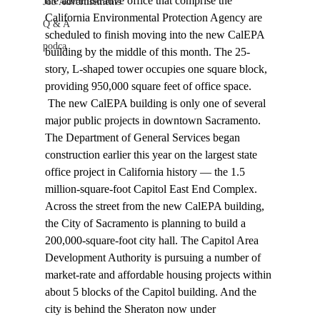
the administrative office that comprise the 
Job Advertisements
California Environmental Protection Agency are 
Q & A
scheduled to finish moving into the new CalEPA 
podca
building by the middle of this month. The 25-
story, L-shaped tower occupies one square block, 
providing 950,000 square feet of office space. 
 The new CalEPA building is only one of several 
major public projects in downtown Sacramento. 
The Department of General Services began 
construction earlier this year on the largest state 
office project in California history — the 1.5 
million-square-foot Capitol East End Complex. 
Across the street from the new CalEPA building, 
the City of Sacramento is planning to build a 
200,000-square-foot city hall. The Capitol Area 
Development Authority is pursuing a number of 
market-rate and affordable housing projects within 
about 5 blocks of the Capitol building. And the 
city is behind the Sheraton now under 