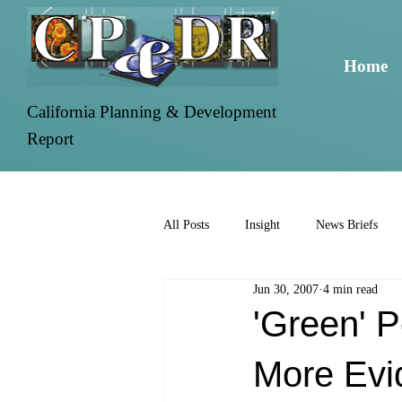
Home
California Planning & Development
Report
All Posts
Insight
News Briefs
Jun 30, 2007
4 min read
'Green' 
More Evi