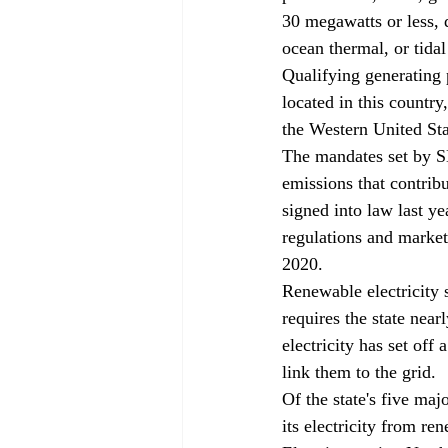
30 megawatts or less, 
ocean thermal, or tidal
Qualifying generating p
located in this country
the Western United Sta
The mandates set by SB
emissions that contrib
signed into law last ye
regulations and marke
2020.
Renewable electricity 
requires the state near
electricity has set off
link them to the grid.
Of the state's five ma
its electricity from r