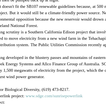
t doesn't fit the SB107 renewable guidelines because, at 500 m
ject. But it would still be a climate-friendly power source. Ne
ronmental opposition because the new reservoir would drown 
eland National Forest. 
ng scrutiny is a Southern California Edison project that invol
ed to move electricity from a new wind farm in the Tehachap
distribution system. The Public Utilities Commission recently 
ing developed in the blustery passes and mountains of easter
k Energy Systems and Allco Finance Group of Australia. SC
buy 1,500 megawatts of electricity from the project, which the
gest wind power generator. 
r Biological Diversity, (619) 473-8217.

link project: 
www.sdge.com/sunrisepowerlink
ct: 