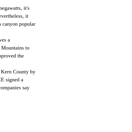
egawatts, it's 
vertheless, it 
a canyon popular 
ves a 
i Mountains to 
approved the 
n Kern County by 
E signed a 
 companies say 