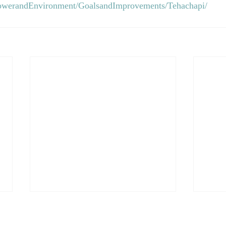
owerandEnvironment/GoalsandImprovements/Tehachapi/