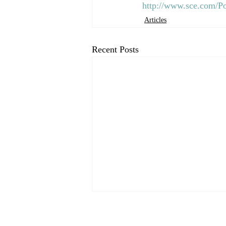
http://www.sce.com/P
Articles
Recent Posts