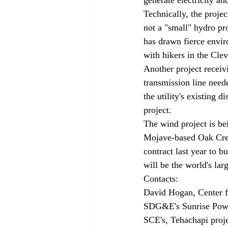
Technically, the projec
not a "small" hydro pro
has drawn fierce envi
with hikers in the Clev
Another project receivi
transmission line need
the utility's existing 
project.
The wind project is be
Mojave-based Oak Cree
contract last year to 
will be the world's lar
Contacts:

David Hogan, Center fo
SDG&E's Sunrise Power
SCE's, Tehachapi proje