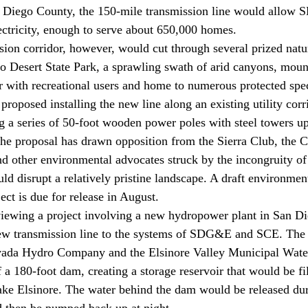
n Diego County, the 150-mile transmission line would allow
ctricity, enough to serve about 650,000 homes.
sion corridor, however, would cut through several prized natur
 Desert State Park, a sprawling swath of arid canyons, moun
ar with recreational users and home to numerous protected spec
posed installing the new line along an existing utility corri
g a series of 50-foot wooden power poles with steel towers up
 the proposal has drawn opposition from the Sierra Club, the C
nd other environmental advocates struck by the incongruity of 
ld disrupt a relatively pristine landscape. A draft environment
ct is due for release in August. 
viewing a project involving a new hydropower plant in San D
ew transmission line to the systems of SDG&E and SCE. The pr
vada Hydro Company and the Elsinore Valley Municipal Water
 a 180-foot dam, creating a storage reservoir that would be fi
ke Elsinore. The water behind the dam would be released dur
nd then be pumped back up at night. 