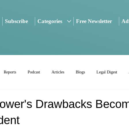
Subscribe
Categories
Free Newsletter
Adv
Reports
Podcast
Articles
Blogs
Legal Digest
Power's Drawbacks Beco
dent