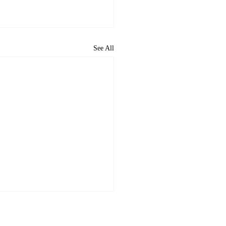
See All