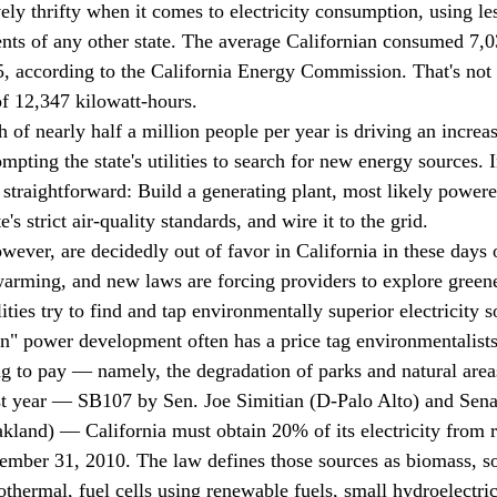
vely thrifty when it comes to electricity consumption, using le
dents of any other state. The average Californian consumed 7,0
5, according to the California Energy Commission. That's no
of 12,347 kilowatt-hours.
h of nearly half a million people per year is driving an increas
mpting the state's utilities to search for new energy sources. I
 straightforward: Build a generating plant, most likely powere
's strict air-quality standards, and wire it to the grid. 
wever, are decidedly out of favor in California in these days 
arming, and new laws are forcing providers to explore green
lities try to find and tap environmentally superior electricity s
en" power development often has a price tag environmentalists
ng to pay — namely, the degradation of parks and natural area
st year — SB107 by Sen. Joe Simitian (D-Palo Alto) and Senat
land) — California must obtain 20% of its electricity from 
mber 31, 2010. The law defines those sources as biomass, so
thermal, fuel cells using renewable fuels, small hydroelectric