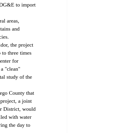
 SDG&E to import 
al areas, 
tains and 
ies. 
dor, the project 
 to three times 
enter for 
a "clean" 
al study of the 
iego County that 
oject, a joint 
 District, would 
lled with water 
ing the day to 