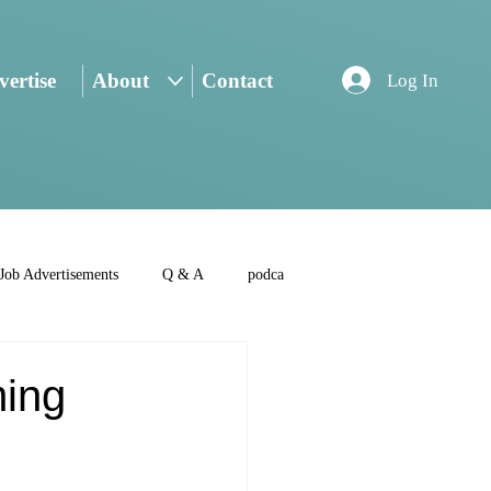
ertise
About
Contact
Log In
Job Advertisements
Q & A
podca
ming