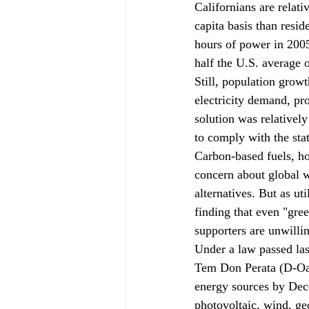
Californians are relati
capita basis than resi
hours of power in 200
half the U.S. average 
Still, population growt
electricity demand, pro
solution was relatively
to comply with the state
Carbon-based fuels, ho
concern about global w
alternatives. But as uti
finding that even "gre
supporters are unwilli
Under a law passed la
Tem Don Perata (D-Oak
energy sources by Dece
photovoltaic, wind, geo