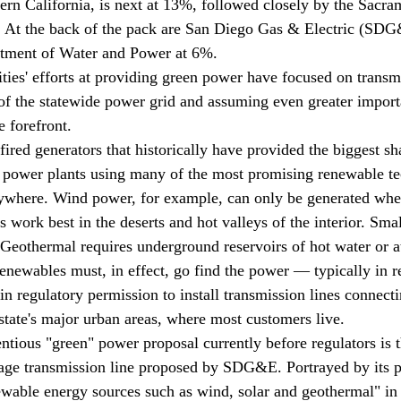
hern California, is next at 13%, followed closely by the Sacr
%. At the back of the pack are San Diego Gas & Electric (SD
tment of Water and Power at 6%.
lities' efforts at providing green power have focused on transmi
 of the statewide power grid and assuming even greater import
 forefront. 
fired generators that historically have provided the biggest sh
ty, power plants using many of the most promising renewable t
nywhere. Wind power, for example, can only be generated where
s work best in the deserts and hot valleys of the interior. Sma
 Geothermal requires underground reservoirs of hot water or at
renewables must, in effect, go find the power — typically in r
in regulatory permission to install transmission lines connect
 state's major urban areas, where most customers live.
ntious "green" power proposal currently before regulators is t
age transmission line proposed by SDG&E. Portrayed by its p
ewable energy sources such as wind, solar and geothermal" in 