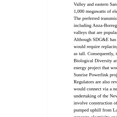
Valley and eastern Sa
1,000 megawatts of ele
The preferred transmis
including Anza-Borrego
valleys that are popul
Although SDG&E has pro
would require replacin
as tall. Consequently,
Biological Diversity a
energy project that wou
Sunrise Powerlink proje
Regulators are also re
would connect via a n
undertaking of the Ne
involve construction of
pumped uphill from La
generate electricity a