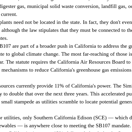
digester gas, municipal solid waste conversion, landfill gas, 
 current.
lants need not be located in the state. In fact, they don't eve
, although the law stipulates that they must be connected to th
tes.
107 are part of a broader push in California to address the 
ute to global climate change. The most far-reaching of those i
ar. The statute requires the California Air Resources Board to
t mechanisms to reduce California's greenhouse gas emission
sources currently provide 11% of California's power. The Simit
ly to double that over the next three years. This accelerated pu
 a small stampede as utilities scramble to locate potential gener
jor utilities, only Southern California Edison (SCE) — which 
enewables — is anywhere close to meeting the SB107 mandate.