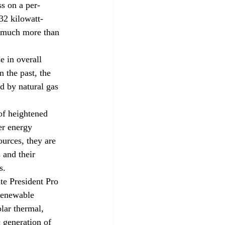
ss on a per-
32 kilowatt-
t much more than 
e in overall 
n the past, the 
d by natural gas 
of heightened 
er energy 
ources, they are 
 and their 
s. 
e President Pro 
renewable 
lar thermal, 
 generation of 