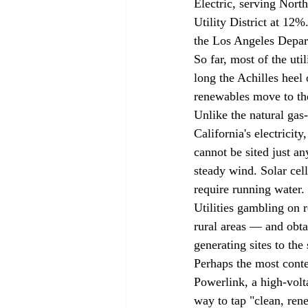
Electric, serving Nort
Utility District at 12
the Los Angeles Depar
So far, most of the uti
long the Achilles heel
renewables move to the
Unlike the natural gas-
California's electrici
cannot be sited just a
steady wind. Solar cell
require running water.
Utilities gambling on 
rural areas — and obta
generating sites to the
Perhaps the most conte
Powerlink, a high-volt
way to tap "clean, ren