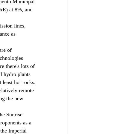
amento Municipal 
G&E) at 8%, and 
ssion lines, 
ance as 
are of 
echnologies 
 there's lots of 
ll hydro plants 
 least hot rocks. 
elatively remote 
ing the new 
he Sunrise 
roponents as a 
the Imperial 