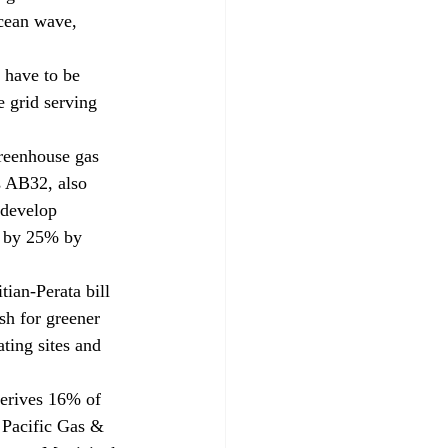
ocean wave, 
n have to be 
e grid serving 
greenhouse gas 
s AB32, also 
 develop 
s by 25% by 
ian-Perata bill 
sh for greener 
ating sites and 
derives 16% of 
 Pacific Gas & 