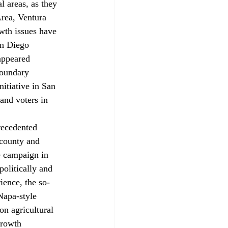
l areas, as they 
Area, Ventura 
wth issues have 
an Diego 
appeared 
boundary 
itiative in San 
and voters in 
recedented 
 county and 
ve campaign in 
politically and 
ience, the so-
apa-style 
on agricultural 
growth 