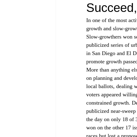
Succeed, 
In one of the most act
growth and slow-growth
Slow-growthers won som
publicized series of u
in San Diego and El Do
promote growth passed 
More than anything els
on planning and devel
local ballots, dealing 
voters appeared willin
constrained growth. De
publicized near-sweep
the day on only 18 of 
won on the other 17 i
races but lost a propo