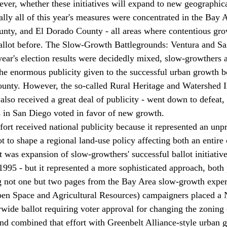
ever, whether these initiatives will expand to new geographica
ally all of this year's measures were concentrated in the Bay 
nty, and El Dorado County - all areas where contentious gro
ballot before. The Slow-Growth Battlegrounds: Ventura and S
ear's election results were decidedly mixed, slow-growthers 
the enormous publicity given to the successful urban growth 
ounty. However, the so-called Rural Heritage and Watershed In
lso received a great deal of publicity - went down to defeat, 
ns in San Diego voted in favor of new growth. 
ort received national publicity because it represented an unp
ot to shape a regional land-use policy affecting both an entire
s. It was expansion of slow-growthers' successful ballot initiati
1995 - but it represented a more sophisticated approach, both 
g not one but two pages from the Bay Area slow-growth exper
n Space and Agricultural Resources) campaigners placed a N
ywide ballot requiring voter approval for changing the zoning 
nd combined that effort with Greenbelt Alliance-style urban 