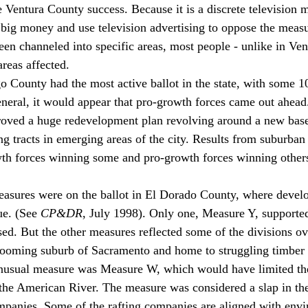
 Ventura County success. Because it is a discrete television m
 big money and use television advertising to oppose the meas
en channeled into specific areas, most people - unlike in Ven
areas affected. 
go County had the most active ballot in the state, with some 1
eneral, it would appear that pro-growth forces came out ahead.
roved a huge redevelopment plan revolving around a new base
g tracts in emerging areas of the city. Results from suburban 
th forces winning some and pro-growth forces winning others
easures were on the ballot in El Dorado County, where devel
ue. (See 
CP&DR
, July 1998). Only one, Measure Y, supporte
sed. But the other measures reflected some of the divisions ov
 booming suburb of Sacramento and home to struggling timber
unusual measure was Measure W, which would have limited th
the American River. The measure was considered a slap in the
mpanies. Some of the rafting companies are aligned with envi