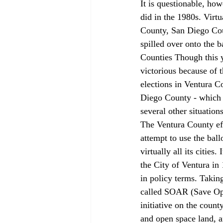
It is questionable, how
did in the 1980s. Virtu
County, San Diego Cou
spilled over onto the 
Counties Though this y
victorious because of 
elections in Ventura C
Diego County - which a
several other situatio
The Ventura County eff
attempt to use the ball
virtually all its citie
the City of Ventura in 
in policy terms. Takin
called SOAR (Save Ope
initiative on the count
and open space land, a