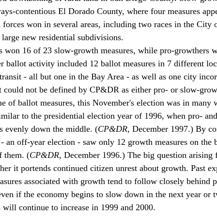
lways-contentious El Dorado County, where four measures appe
 forces won in several areas, including two races in the City 
large new residential subdivisions.
s won 16 of 23 slow-growth measures, while pro-growthers w
ballot activity included 12 ballot measures in 7 different loc
 transit - all but one in the Bay Area - as well as one city inco
at could not be defined by CP&DR as either pro- or slow-grow
e of ballot measures, this November's election was in many w
similar to the presidential election year of 1996, when pro- a
es evenly down the middle. (
CP&DR
, December 1997.) By con
 an off-year election - saw only 12 growth measures on the b
f them. (
CP&DR
, December 1996.) The big question arising f
ther it portends continued citizen unrest about growth. Past ex
easures associated with growth tend to follow closely behind p
en if the economy begins to slow down in the next year or t
s will continue to increase in 1999 and 2000. 