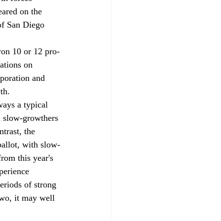
ared on the 
of San Diego 
on 10 or 12 pro-
ations on 
rporation and 
th.
ays a typical 
nd slow-growthers 
trast, the 
allot, with slow-
rom this year's 
perience 
eriods of strong 
wo, it may well 