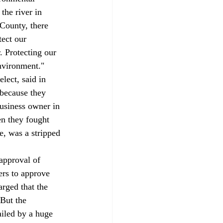
he river in 
County, there 
tect our 
 Protecting our 
nvironment." 
lect, said in 
 because they 
business owner in 
n they fought 
e, was a stripped 
approval of 
ters to approve 
rged that the 
But the 
ailed by a huge 