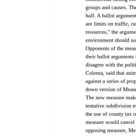
groups and causes. Th
half. A ballot argumen
are limits on traffic, 
resources," the argume
environment should not
Opponents of the measu
their ballot arguments
disagree with the poli
Coloma, said that anim
against a series of pr
down version of Measu
The new measure makes 
tentative subdivision ma
the use of county tax 
measure would cancel o
opposing measure, Meas