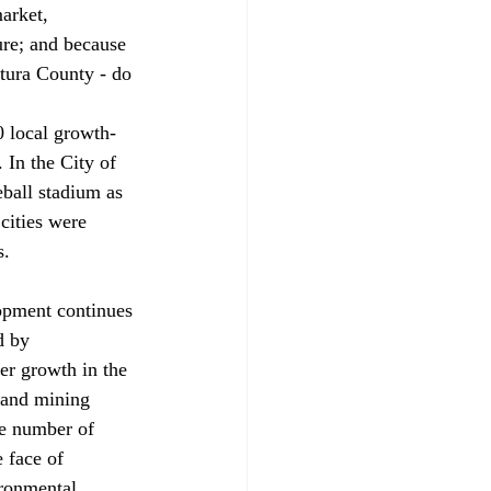
arket, 
ure; and because 
tura County - do 
0 local growth-
 In the City of 
ball stadium as 
cities were 
. 
opment continues 
d by 
er growth in the 
 and mining 
e number of 
 face of 
ronmental 