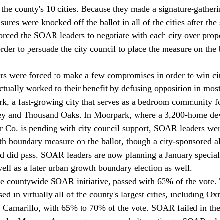
the county's 10 cities. Because they made a signature-gatherin
es were knocked off the ballot in all of the cities after the 
orced the SOAR leaders to negotiate with each city over prop
der to persuade the city council to place the measure on the b
s were forced to make a few compromises in order to win cit
actually worked to their benefit by defusing opposition in most
, a fast-growing city that serves as a bedroom community for
ley and Thousand Oaks. In Moorpark, where a 3,200-home de
 Co. is pending with city council support, SOAR leaders wer
th boundary measure on the ballot, though a city-sponsored al
nd did pass. SOAR leaders are now planning a January special 
ell as a later urban growth boundary election as well. 
e countywide SOAR initiative, passed with 63% of the vote. 
d in virtually all of the county's largest cities, including O
 Camarillo, with 65% to 70% of the vote. SOAR failed in the 