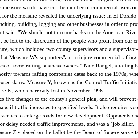
e measure would have cut the number of commercial users on t
t for the measure revealed the underlying issue: In El Dorado 
ranching, building, logging and other businesses in order to pro
nt said. "We should not turn our backs on the American River.
 be left to the discretion of the people who profit from our e
re, which included two county supervisors and a supervisor-e
 that Measure W's supporters"
ant to injure commercial rafting
tics of some rafting business owners." Nate Rangel, a rafting 
osity towards rafting companies dates back to the 1970s, whe
oposed dams. Measure Y, known as the Control Traffic Initiativ
re K, which narrowly lost in November 1996. 
five changes to the county's general plan, and will prevent 
ps if traffic increases to specified levels. It also requires vo
revenues to enlarge roads for new development. Opponents cha
r delay needed traffic improvements, and was a "job killer." 
ure Z - placed on the ballot by the Board of Supervisors - f