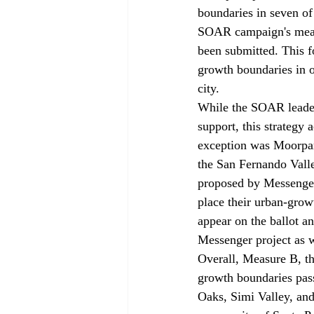
boundaries in seven of 
SOAR campaign's measur
been submitted. This f
growth boundaries in or
city. 
While the SOAR leader
support, this strategy 
exception was Moorpark
the San Fernando Val
proposed by Messenger
place their urban-grow
appear on the ballot a
Messenger project as w
Overall, Measure B, th
growth boundaries passe
Oaks, Simi Valley, and