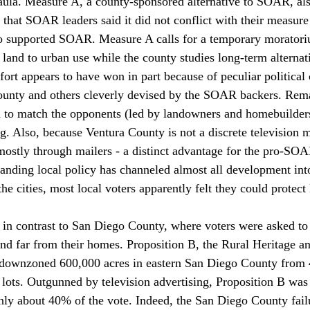
ula. Measure A, a county-sponsored alternative to SOAR, als
 that SOAR leaders said it did not conflict with their measure
so supported SOAR. Measure A calls for a temporary morator
 land to urban use while the county studies long-term alternat
ort appears to have won in part because of peculiar political 
county and others cleverly devised by the SOAR backers. Rem
o match the opponents (led by landowners and homebuilders
ng. Also, because Ventura County is not a discrete television m
stly through mailers - a distinct advantage for the pro-SOA
tanding local policy has channeled almost all development into
the cities, most local voters apparently felt they could protect 
 in contrast to San Diego County, where voters were asked to
nd far from their homes. Proposition B, the Rural Heritage a
e downzoned 600,000 acres in eastern San Diego County from 
e lots. Outgunned by television advertising, Proposition B was
only about 40% of the vote. Indeed, the San Diego County fail