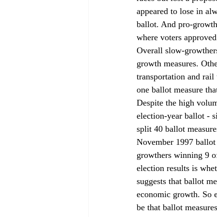
appeared to lose in a
ballot. And pro-growth
where voters approved 
Overall slow-growther
growth measures. Other 
transportation and rail
one ballot measure th
Despite the high volum
election-year ballot - 
split 40 ballot measur
November 1997 ballot -
growthers winning 9 o
election results is whe
suggests that ballot m
economic growth. So ev
be that ballot measure