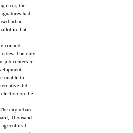
g error, the 
signatures had 
osed urban 
allot in that 
y council 
 cities. The only 
 job centers in 
velopment 
e unable to 
ternative did 
election on the 
The city urban 
xnard, Thousand 
agricultural 