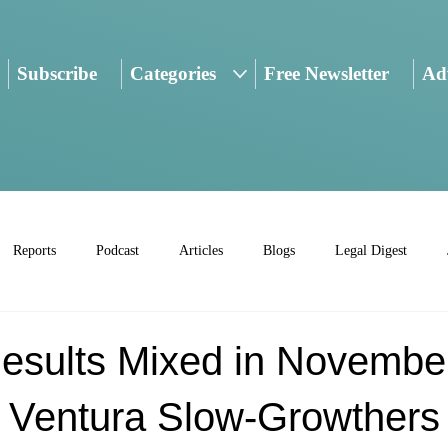
Subscribe
Categories
Free Newsletter
Adv
Reports
Podcast
Articles
Blogs
Legal Digest
esults Mixed in Novembe
; Ventura Slow-Growthers