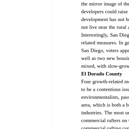
the mirror image of the
developers could raise
development has not be
not live near the rural 
Interestingly, San Die
related measures. In g
San Diego, voters app
well as two new housin
mixed, with slow-grow
El Dorado County
Four growth-related m
to be a contentious iss
environmentalists, pas
area, which is both a
industries. The most 
commercial rafters on 
commercial rafting co