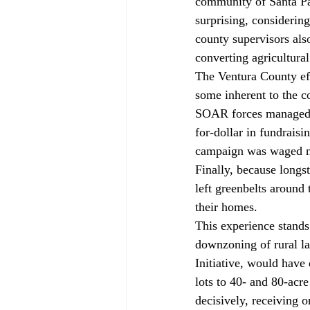
community of Santa Pa
surprising, considering
county supervisors al
converting agricultural
The Ventura County eff
some inherent to the 
SOAR forces managed t
for-dollar in fundraisi
campaign was waged mo
Finally, because longs
left greenbelts around 
their homes. 
This experience stands
downzoning of rural la
Initiative, would hav
lots to 40- and 80-acr
decisively, receiving 