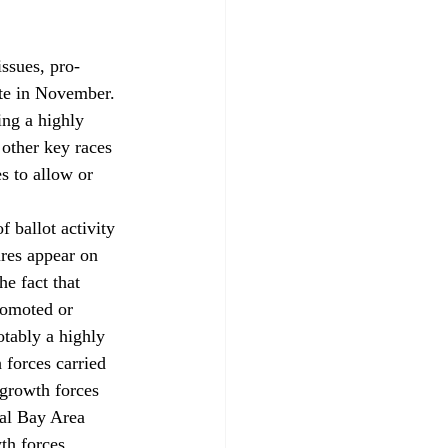
ssues, pro-
ate in November. 
ng a highly 
other key races 
s to allow or 
 ballot activity 
res appear on 
e fact that 
romoted or 
tably a highly 
forces carried 
-growth forces 
al Bay Area 
th forces 