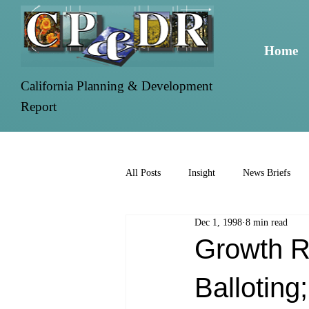
Home
California Planning & Development
Report
All Posts
Insight
News Briefs
Dec 1, 1998
8 min read
Growth R
Balloting