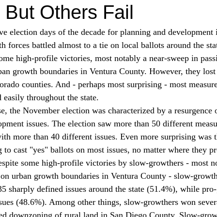
But Others Fail
ive election days of the decade for planning and development i
 forces battled almost to a tie on local ballots around the st
e high-profile victories, most notably a near-sweep in passi
rban growth boundaries in Ventura County. However, they lost 
rado counties. And - perhaps most surprising - most measure
easily throughout the state.
e, the November election was characterized by a resurgence of
opment issues. The election saw more than 50 different measu
with more than 40 different issues. Even more surprising was th
g to cast "yes" ballots on most issues, no matter where they p
spite some high-profile victories by slow-growthers - most no
 on urban growth boundaries in Ventura County - slow-growth 
35 sharply defined issues around the state (51.4%), while pro
ssues (48.6%). Among other things, slow-growthers won sever
sed downzoning of rural land in San Diego County. Slow-grow