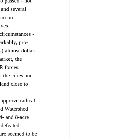
o passed - not 
 and several 
ium on 
ives. 
circumstances - 
arkably, pro-
) almost dollar-
arket, the 
R forces. 
 the cities and 
land close to 
 approve radical 
nd Watershed 
4- and 8-acre 
 defeated 
ure seemed to be 