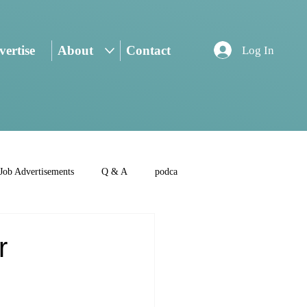
ertise
About
Contact
Log In
Job Advertisements
Q & A
podca
r