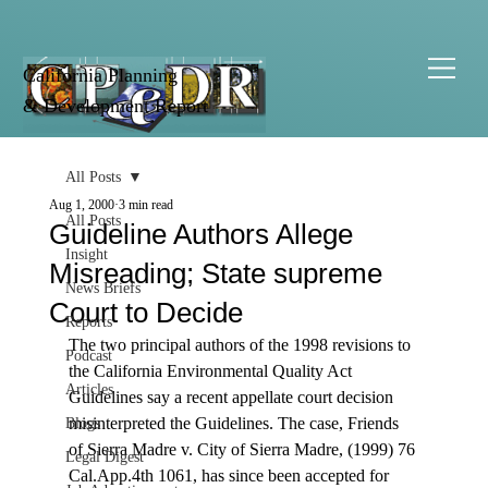
California Planning
& Development Report
All Posts
Aug 1, 2000
3 min read
All Posts
Guideline Authors Allege
Insight
Misreading; State supreme
News Briefs
Court to Decide
Reports
The two principal authors of the 1998 revisions to 
Podcast
the California Environmental Quality Act 
Articles
Guidelines say a recent appellate court decision 
misinterpreted the Guidelines. The case, Friends 
Blogs
of Sierra Madre v. City of Sierra Madre, (1999) 76 
Legal Digest
Cal.App.4th 1061, has since been accepted for 