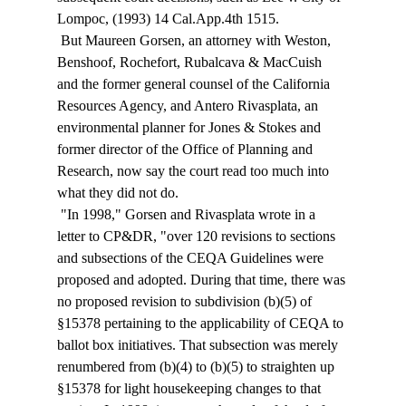
Lompoc, (1993) 14 Cal.App.4th 1515. 
 But Maureen Gorsen, an attorney with Weston, 
Benshoof, Rochefort, Rubalcava & MacCuish 
and the former general counsel of the California 
Resources Agency, and Antero Rivasplata, an 
environmental planner for Jones & Stokes and 
former director of the Office of Planning and 
Research, now say the court read too much into 
what they did not do. 
 "In 1998," Gorsen and Rivasplata wrote in a 
letter to CP&DR, "over 120 revisions to sections 
and subsections of the CEQA Guidelines were 
proposed and adopted. During that time, there was 
no proposed revision to subdivision (b)(5) of 
§15378 pertaining to the applicability of CEQA to 
ballot box initiatives. That subsection was merely 
renumbered from (b)(4) to (b)(5) to straighten up 
§15378 for light housekeeping changes to that 