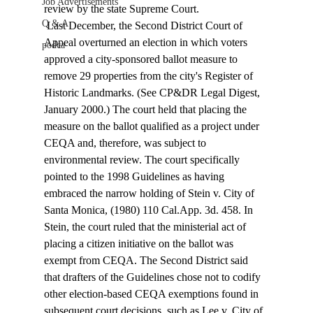
Job Advertisements
review by the state Supreme Court. 
Q & A
 Last December, the Second District Court of 
Appeal overturned an election in which voters 
podca
approved a city-sponsored ballot measure to 
remove 29 properties from the city's Register of 
Historic Landmarks. (See CP&DR Legal Digest, 
January 2000.) The court held that placing the 
measure on the ballot qualified as a project under 
CEQA and, therefore, was subject to 
environmental review. The court specifically 
pointed to the 1998 Guidelines as having 
embraced the narrow holding of Stein v. City of 
Santa Monica, (1980) 110 Cal.App. 3d. 458. In 
Stein, the court ruled that the ministerial act of 
placing a citizen initiative on the ballot was 
exempt from CEQA. The Second District said 
that drafters of the Guidelines chose not to codify 
other election-based CEQA exemptions found in 
subsequent court decisions, such as Lee v. City of 