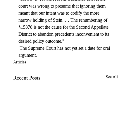
court was wrong to presume that ignoring them 
meant that our intent was to codify the more 
narrow holding of Stein. … The renumbering of 
§15378 is not the cause for the Second Appellate 
District to abandon precedents inconvenient to its 
desired policy outcome." 
 The Supreme Court has not yet set a date for oral 
argument. 
Articles
Recent Posts
See All