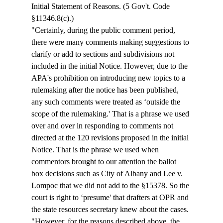
Initial Statement of Reasons. (5 Gov't. Code 
§11346.8(c).) 
"Certainly, during the public comment period, 
there were many comments making suggestions to 
clarify or add to sections and subdivisions not 
included in the initial Notice. However, due to the 
APA's prohibition on introducing new topics to a 
rulemaking after the notice has been published, 
any such comments were treated as ‘outside the 
scope of the rulemaking.' That is a phrase we used 
over and over in responding to comments not 
directed at the 120 revisions proposed in the initial 
Notice. That is the phrase we used when 
commentors brought to our attention the ballot 
box decisions such as City of Albany and Lee v. 
Lompoc that we did not add to the §15378. So the 
court is right to ‘presume' that drafters at OPR and 
the state resources secretary knew about the cases. 
"However, for the reasons described above, the 