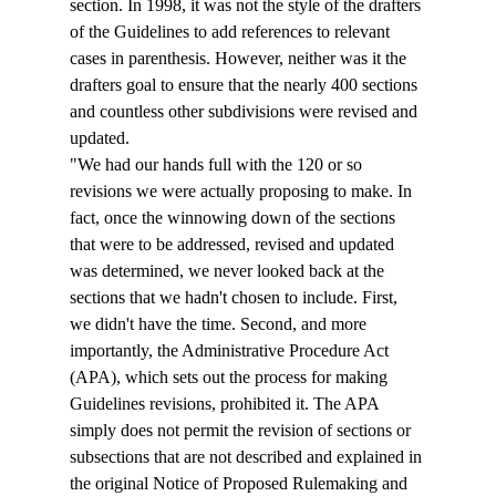
section. In 1998, it was not the style of the drafters 
of the Guidelines to add references to relevant 
cases in parenthesis. However, neither was it the 
drafters goal to ensure that the nearly 400 sections 
and countless other subdivisions were revised and 
updated. 
"We had our hands full with the 120 or so 
revisions we were actually proposing to make. In 
fact, once the winnowing down of the sections 
that were to be addressed, revised and updated 
was determined, we never looked back at the 
sections that we hadn't chosen to include. First, 
we didn't have the time. Second, and more 
importantly, the Administrative Procedure Act 
(APA), which sets out the process for making 
Guidelines revisions, prohibited it. The APA 
simply does not permit the revision of sections or 
subsections that are not described and explained in 
the original Notice of Proposed Rulemaking and 