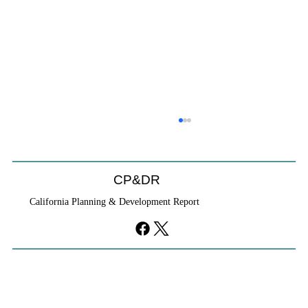
CP&DR
California Planning & Development Report
YIMBYs Fight Back Against SANDAG SB
79 Map