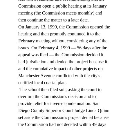
Commission open a public hearing at its January 
meeting (the Commission meets monthly) and 
then continue the matter to a later date.  
On January 13, 1999, the Commission opened the 
hearing and then promptly continued it to the 
February meeting without considering any of the 
issues. On February 4, 1999 — 56 days after the 
appeal was filed — the Commission decided it 
had jurisdiction and denied the project because it 
and the cumulative impact of other projects on 
Manchester Avenue conflicted with the city's 
certified local coastal plan. 
 The school then filed suit, asking the court to 
overturn the Commission's decision and to 
provide relief for inverse condemnation. San 
Diego County Superior Court Judge Linda Quinn 
set aside the Commission's project denial because 
the Commission had not decided within 49 days 