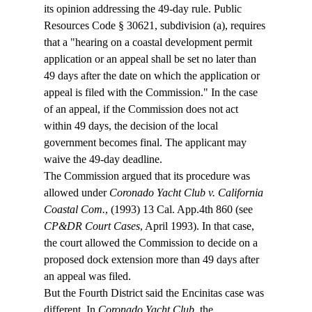
its opinion addressing the 49-day rule. Public 
Resources Code § 30621, subdivision (a), requires 
that a "hearing on a coastal development permit 
application or an appeal shall be set no later than 
49 days after the date on which the application or 
appeal is filed with the Commission." In the case 
of an appeal, if the Commission does not act 
within 49 days, the decision of the local 
government becomes final. The applicant may 
waive the 49-day deadline.  
The Commission argued that its procedure was 
allowed under 
Coronado Yacht Club v. California 
Coastal Com.
, (1993) 13 Cal. App.4th 860 (see 
CP&DR Court Cases
, April 1993). In that case, 
the court allowed the Commission to decide on a 
proposed dock extension more than 49 days after 
an appeal was filed.  
But the Fourth District said the Encinitas case was 
different. In 
Coronado Yacht Club
, the 