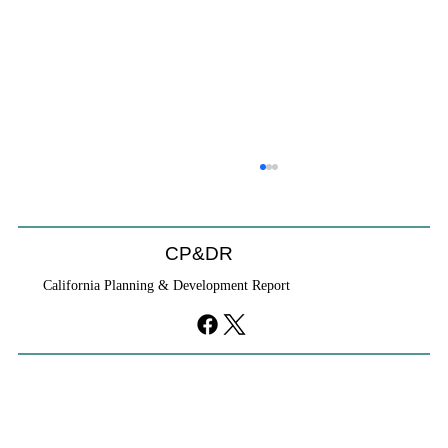
CP&DR
California Planning & Development Report
YIMBYs Fight Back Against SANDAG SB
79 Map