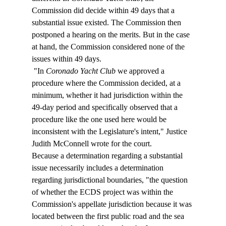
Commission did decide within 49 days that a 
substantial issue existed. The Commission then 
postponed a hearing on the merits. But in the case 
at hand, the Commission considered none of the 
issues within 49 days. 
 "In 
Coronado Yacht Club
 we approved a 
procedure where the Commission decided, at a 
minimum, whether it had jurisdiction within the 
49-day period and specifically observed that a 
procedure like the one used here would be 
inconsistent with the Legislature's intent," Justice 
Judith McConnell wrote for the court. 
Because a determination regarding a substantial 
issue necessarily includes a determination 
regarding jurisdictional boundaries, "the question 
of whether the ECDS project was within the 
Commission's appellate jurisdiction because it was 
located between the first public road and the sea 