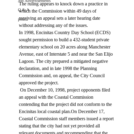
Job Advertisements
The ruling appears to knock down a practice in 
Q & A
which the Commission within 49 days of 
receiving an appeal sets a later hearing date 
podca
without addressing any of the issues.  
In 1998, Encinitas Country Day School (ECDS) 
sought permission to build a 432-student private 
elementary school on 20 acres along Manchester 
Avenue, east of Interstate 5 and near the San Elijo 
Lagoon. The city prepared a mitigated negative 
declaration, and in late 1998 the Planning 
Commission and, on appeal, the City Council 
approved the project. 
 On December 10, 1998, project opponents filed 
an appeal with the Coastal Commission 
contending that the project did not conform to the 
Encinitas local coastal plan.On December 17, 
Coastal Commission staff members issued a report 
stating that the city had not yet provided all 
relevant documents and recommending that the 