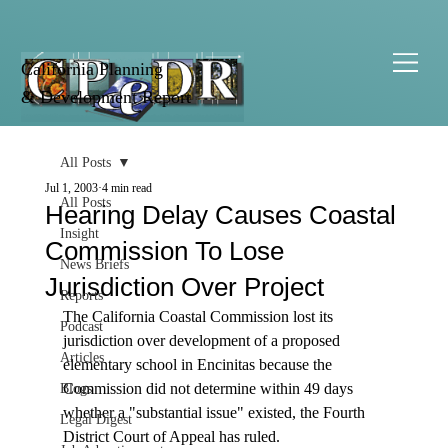
California Planning
& Development Report
All Posts
Jul 1, 2003
4 min read
All Posts
Hearing Delay Causes Coastal
Insight
Commission To Lose
News Briefs
Jurisdiction Over Project
Reports
The California Coastal Commission lost its 
Podcast
jurisdiction over development of a proposed 
Articles
elementary school in Encinitas because the 
Commission did not determine within 49 days 
Blogs
whether a "substantial issue" existed, the Fourth 
Legal Digest
District Court of Appeal has ruled.  