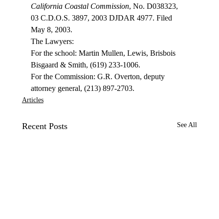
California Coastal Commission
, No. D038323, 
03 C.D.O.S. 3897, 2003 DJDAR 4977. Filed 
May 8, 2003. 
The Lawyers: 
For the school: Martin Mullen, Lewis, Brisbois 
Bisgaard & Smith, (619) 233-1006. 
For the Commission: G.R. Overton, deputy 
attorney general, (213) 897-2703. 
Articles
Recent Posts
See All