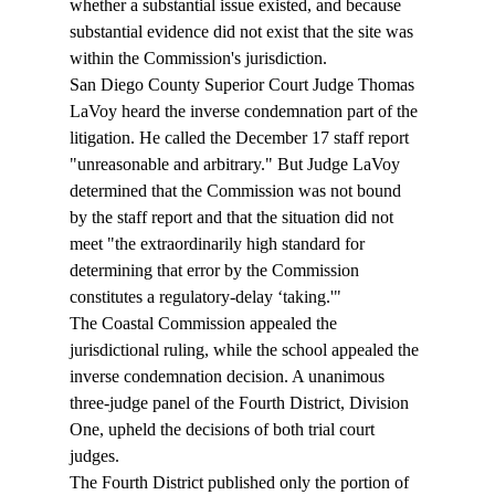
whether a substantial issue existed, and because 
substantial evidence did not exist that the site was 
within the Commission's jurisdiction.  
San Diego County Superior Court Judge Thomas 
LaVoy heard the inverse condemnation part of the 
litigation. He called the December 17 staff report 
"unreasonable and arbitrary." But Judge LaVoy 
determined that the Commission was not bound 
by the staff report and that the situation did not 
meet "the extraordinarily high standard for 
determining that error by the Commission 
constitutes a regulatory-delay ‘taking.'"  
The Coastal Commission appealed the 
jurisdictional ruling, while the school appealed the 
inverse condemnation decision. A unanimous 
three-judge panel of the Fourth District, Division 
One, upheld the decisions of both trial court 
judges. 
The Fourth District published only the portion of 