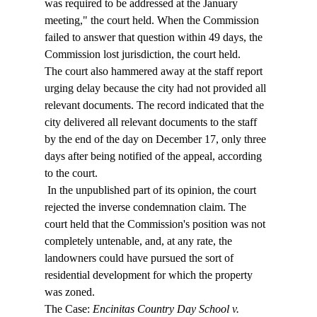
was required to be addressed at the January 
meeting," the court held. When the Commission 
failed to answer that question within 49 days, the 
Commission lost jurisdiction, the court held.  
The court also hammered away at the staff report 
urging delay because the city had not provided all 
relevant documents. The record indicated that the 
city delivered all relevant documents to the staff 
by the end of the day on December 17, only three 
days after being notified of the appeal, according 
to the court. 
 In the unpublished part of its opinion, the court 
rejected the inverse condemnation claim. The 
court held that the Commission's position was not 
completely untenable, and, at any rate, the 
landowners could have pursued the sort of 
residential development for which the property 
was zoned. 
The Case: 
Encinitas Country Day School v. 