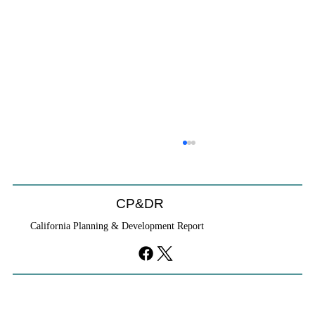
CP&DR
California Planning & Development Report
YIMBYs Fight Back Against SANDAG SB