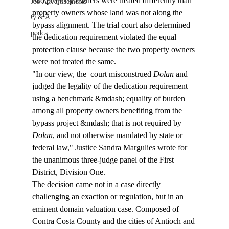
two property owners were treated differently than 
Job Advertisements
property owners whose land was not along the 
Q & A
bypass alignment. The trial court also determined 
podca
the dedication requirement violated the equal 
protection clause because the two property owners 
were not treated the same.
"In our view, the 
 court misconstrued 
Dolan
 and 
judged the legality of the dedication requirement 
using a benchmark &mdash; equality of burden 
among all property owners benefiting from the 
bypass project &mdash; that is not required by 
Dolan
, and not otherwise mandated by state or 
federal law," Justice Sandra Margulies wrote for 
the unanimous three-judge panel of the First 
District, Division One.
The decision came not in a case directly 
challenging an exaction or regulation, but in an 
eminent domain valuation case. Composed of 
Contra Costa County and the cities of Antioch and 