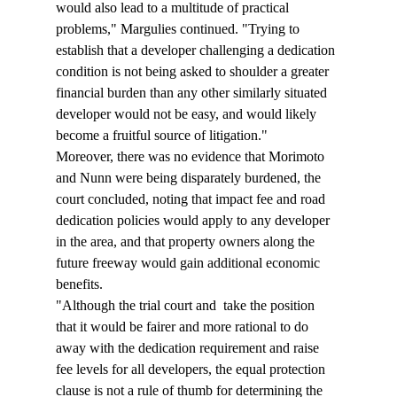
would also lead to a multitude of practical 
problems," Margulies continued. "Trying to 
establish that a developer challenging a dedication 
condition is not being asked to shoulder a greater 
financial burden than any other similarly situated 
developer would not be easy, and would likely 
become a fruitful source of litigation."
Moreover, there was no evidence that Morimoto 
and Nunn were being disparately burdened, the 
court concluded, noting that impact fee and road 
dedication policies would apply to any developer 
in the area, and that property owners along the 
future freeway would gain additional economic 
benefits.
"Although the trial court and 
 take the position 
that it would be fairer and more rational to do 
away with the dedication requirement and raise 
fee levels for all developers, the equal protection 
clause is not a rule of thumb for determining the 