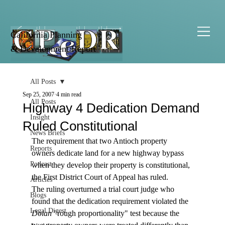
California Planning
& Development Report
All Posts
Sep 25, 2007
4 min read
All Posts
Highway 4 Dedication Demand
Insight
Ruled Constitutional
News Briefs
The requirement that two Antioch property 
Reports
owners dedicate land for a new highway bypass 
Podcast
when they develop their property is constitutional, 
the First District Court of Appeal has ruled.
Articles
The ruling overturned a trial court judge who 
Blogs
found that the dedication requirement violated the 
Legal Digest
Dolan
 "rough proportionality" test because the 