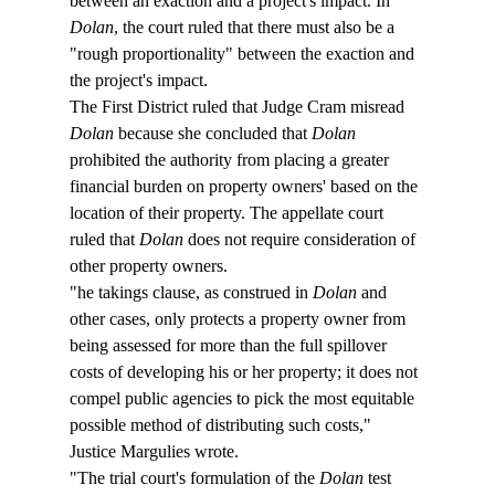
between an exaction and a project's impact. In 
Dolan
, the court ruled that there must also be a 
"rough proportionality" between the exaction and 
the project's impact.
The First District ruled that Judge Cram misread 
Dolan
 because she concluded that 
Dolan
prohibited the authority from placing a greater 
financial burden on property owners' based on the 
location of their property. The appellate court 
ruled that 
Dolan
 does not require consideration of 
other property owners.
"
he takings clause, as construed in 
Dolan
 and 
other cases, only protects a property owner from 
being assessed for more than the full spillover 
costs of developing his or her property; it does not 
compel public agencies to pick the most equitable 
possible method of distributing such costs," 
Justice Margulies wrote.
"The trial court's formulation of the 
Dolan
 test 