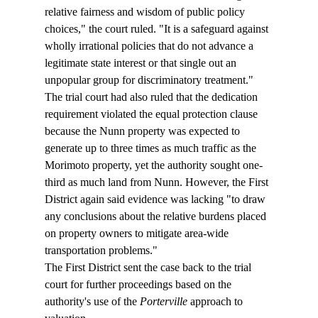
relative fairness and wisdom of public policy 
choices," the court ruled. "It is a safeguard against 
wholly irrational policies that do not advance a 
legitimate state interest or that single out an 
unpopular group for discriminatory treatment."
The trial court had also ruled that the dedication 
requirement violated the equal protection clause 
because the Nunn property was expected to 
generate up to three times as much traffic as the 
Morimoto property, yet the authority sought one-
third as much land from Nunn. However, the First 
District again said evidence was lacking "to draw 
any conclusions about the relative burdens placed 
on property owners to mitigate area-wide 
transportation problems."
The First District sent the case back to the trial 
court for further proceedings based on the 
authority's use of the 
Porterville
 approach to 