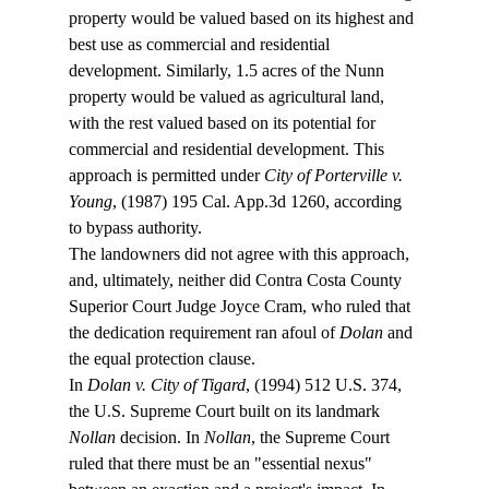
property would be valued based on its highest and 
best use as commercial and residential 
development. Similarly, 1.5 acres of the Nunn 
property would be valued as agricultural land, 
with the rest valued based on its potential for 
commercial and residential development. This 
approach is permitted under 
City of Porterville v. 
Young
, (1987) 195 Cal. App.3d 1260, according 
to bypass authority.
The landowners did not agree with this approach, 
and, ultimately, neither did Contra Costa County 
Superior Court Judge Joyce Cram, who ruled that 
the dedication requirement ran afoul of 
Dolan
 and 
the equal protection clause.
In 
Dolan v. City of Tigard
, (1994) 512 U.S. 374, 
the U.S. Supreme Court built on its landmark 
Nollan
 decision. In 
Nollan
, the Supreme Court 
ruled that there must be an "essential nexus" 