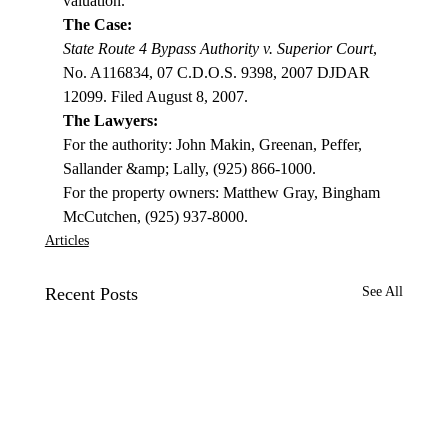
valuation.
The Case:
State Route 4 Bypass Authority v. Superior Court
, 
No. A116834, 07 C.D.O.S. 9398, 2007 DJDAR 
12099. Filed August 8, 2007.
The Lawyers:
For the authority: John Makin, Greenan, Peffer, 
Sallander &amp; Lally, (925) 866-1000.

For the property owners: Matthew Gray, Bingham 
McCutchen, (925) 937-8000.
Articles
Recent Posts
See All