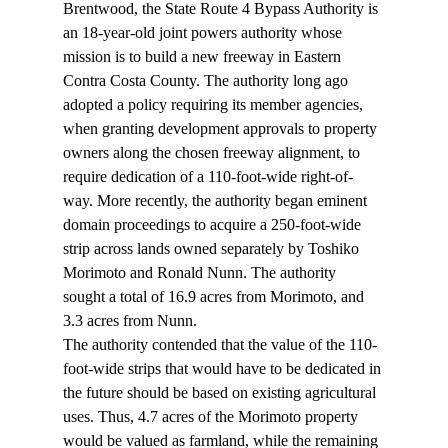
Brentwood, the State Route 4 Bypass Authority is 
an 18-year-old joint powers authority whose 
mission is to build a new freeway in Eastern 
Contra Costa County. The authority long ago 
adopted a policy requiring its member agencies, 
when granting development approvals to property 
owners along the chosen freeway alignment, to 
require dedication of a 110-foot-wide right-of-
way. More recently, the authority began eminent 
domain proceedings to acquire a 250-foot-wide 
strip across lands owned separately by Toshiko 
Morimoto and Ronald Nunn. The authority 
sought a total of 16.9 acres from Morimoto, and 
3.3 acres from Nunn.
The authority contended that the value of the 110-
foot-wide strips that would have to be dedicated in 
the future should be based on existing agricultural 
uses. Thus, 4.7 acres of the Morimoto property 
would be valued as farmland, while the remaining 