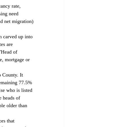
ancy rate, 
sing need 
nd net migration) 
es are 
 "Head of 
se, mortgage or 
remaining 77.5% 
se who is listed 
e heads of 
le older than 