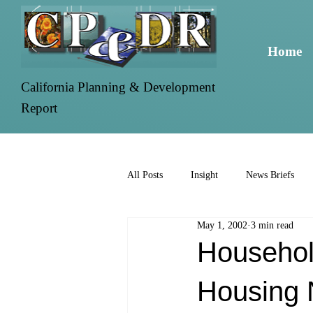
Home
California Planning & Development
Report
All Posts
Insight
News Briefs
May 1, 2002
3 min read
Househol
Housing