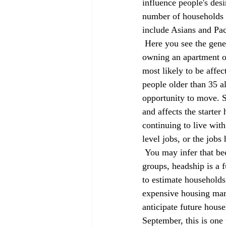
influence people's des
number of households f
include Asians and Pac
 Here you see the general pattern that more than half of all males in this age group are renting or 
owning an apartment or
most likely to be affe
people older than 35 a
opportunity to move. S
and affects the starte
continuing to live with
level jobs, or the jobs
 You may infer that because non-Hispanic whites generally have higher incomes than the other 
groups, headship is a 
to estimate households
expensive housing mark
anticipate future hous
September, this is one