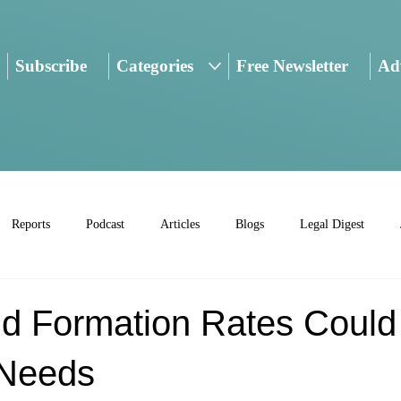
Subscribe
Categories
Free Newsletter
Adv
Reports
Podcast
Articles
Blogs
Legal Digest
d Formation Rates Could 
 Needs