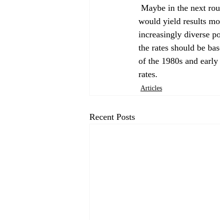
 Maybe in the next round of fair-share housing allocations, a different headship rate methodology 
would yield results mor
increasingly diverse p
the rates should be ba
of the 1980s and early
rates. 
Articles
Recent Posts