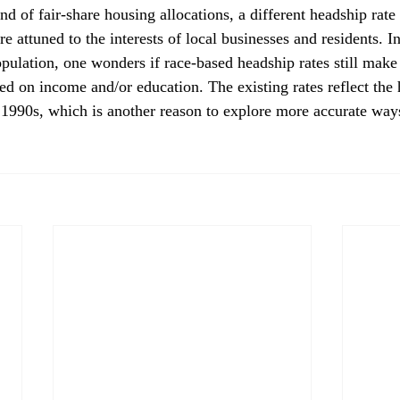
e attuned to the interests of local businesses and residents. In
opulation, one wonders if race-based headship rates still make
sed on income and/or education. The existing rates reflect the
 1990s, which is another reason to explore more accurate ways