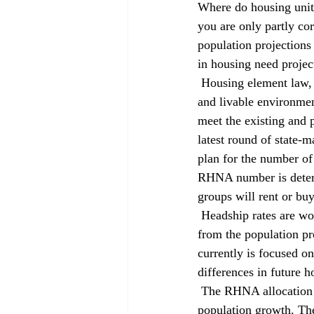
Where do housing unit
you are only partly cor
population projections 
in housing need projec
 Housing element law, first enacted in 1969, mandates that local governments work to provide a safe 
and livable environmen
meet the existing and 
latest round of state-
plan for the number o
RHNA number is determi
groups will rent or buy
 Headship rates are worth a closer look because they estimate how many households are formed 
from the population p
currently is focused on
differences in future h
 The RHNA allocation is a two-part number: the existing housing need and future need based on 
population growth. The