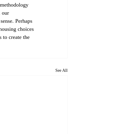
 our 
 sense. Perhaps 
 housing choices 
 to create the 
See All