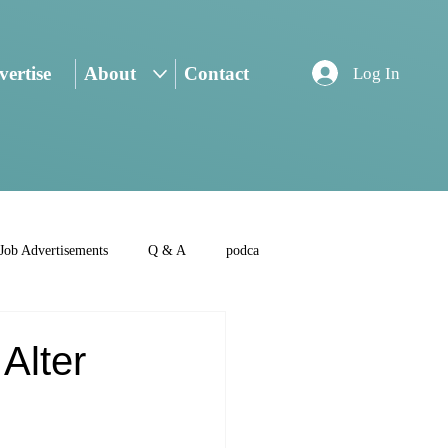
ertise
About
Contact
Log In
Job Advertisements
Q & A
podca
Alter