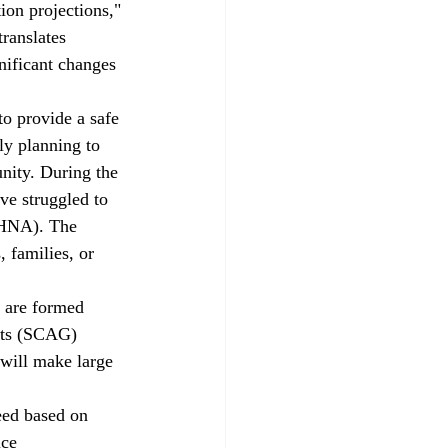
on projections," 
ranslates 
nificant changes 
ly planning to 
nity. During the 
ve struggled to 
RHNA). The 
 families, or 
nts (SCAG) 
 will make large 
uce 