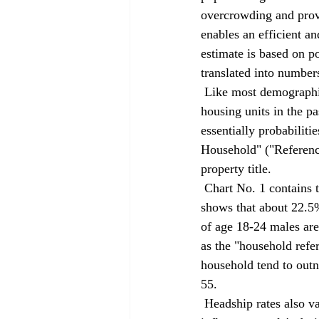
overcrowding and provi
enables an efficient a
estimate is based on p
translated into number
 Like most demographic methods, headship rates reflect how the population has been carved up into 
housing units in the 
essentially probabiliti
Household" ("Reference
property title. 
 Chart No. 1 contains the Department of Finance's headship rates for San Bernardino County. It 
shows that about 22.5
of age 18-24 males are 
as the "household refe
household tend to outn
55. 
 Headship rates also vary by race, income and geography, reflecting the various factors that 