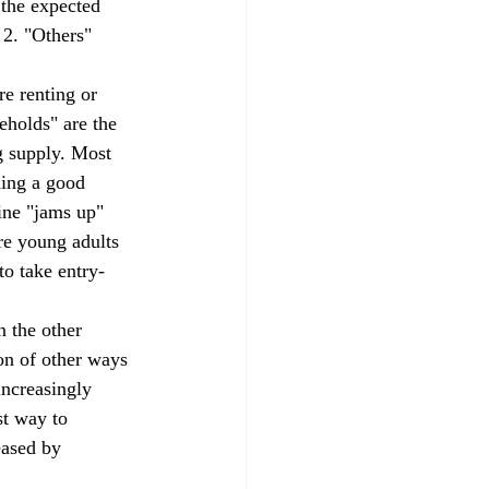
 the expected 
 2. "Others" 
eholds" are the 
g supply. Most 
ding a good 
ine "jams up" 
re young adults 
to take entry-
on of other ways 
increasingly 
st way to 
eased by 