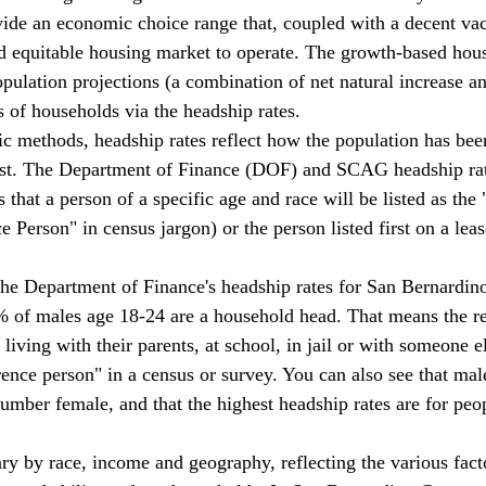
de an economic choice range that, coupled with a decent vac
nd equitable housing market to operate. The growth-based hou
opulation projections (a combination of net natural increase a
s of households via the headship rates. 
past. The Department of Finance (DOF) and SCAG headship rat
es that a person of a specific age and race will be listed as the
 Person" in census jargon) or the person listed first on a lea
% of males age 18-24 are a household head. That means the 
living with their parents, at school, in jail or with someone el
rence person" in a census or survey. You can also see that mal
umber female, and that the highest headship rates are for peop