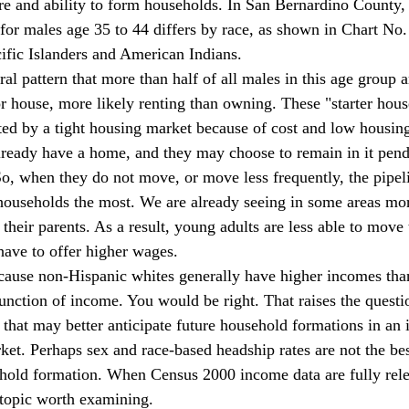
ire and ability to form households. In San Bernardino County,
or males age 35 to 44 differs by race, as shown in Chart No.
ific Islanders and American Indians. 
 house, more likely renting than owning. These "starter hous
cted by a tight housing market because of cost and low housin
lready have a home, and they may choose to remain in it pen
o, when they do not move, or move less frequently, the pipel
r households the most. We are already seeing in some areas mo
 their parents. As a result, young adults are less able to move 
 have to offer higher wages. 
function of income. You would be right. That raises the questi
 that may better anticipate future household formations in an 
et. Perhaps sex and race-based headship rates are not the be
ehold formation. When Census 2000 income data are fully rel
 topic worth examining. 