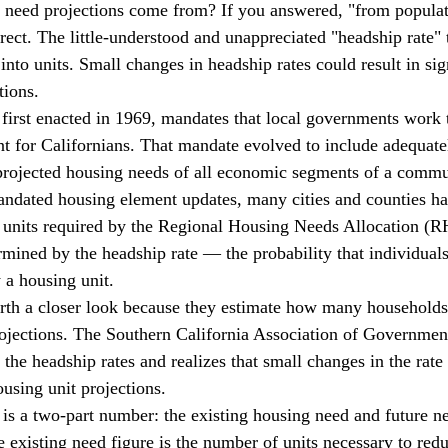
 need projections come from? If you answered, "from populati
rect. The little-understood and unappreciated "headship rate" t
into units. Small changes in headship rates could result in sig
tions. 
t for Californians. That mandate evolved to include adequate
projected housing needs of all economic segments of a commu
mandated housing element updates, many cities and counties ha
f units required by the Regional Housing Needs Allocation (
ned by the headship rate — the probability that individuals,
 a housing unit. 
rojections. The Southern California Association of Governme
 the headship rates and realizes that small changes in the rate
ousing unit projections. 
 existing need figure is the number of units necessary to red