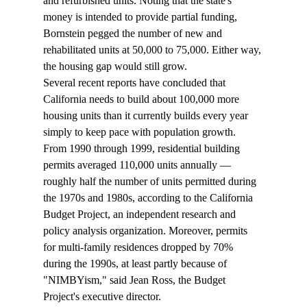
and refurbished units. Noting that the state's 
money is intended to provide partial funding, 
Bornstein pegged the number of new and 
rehabilitated units at 50,000 to 75,000. Either way, 
the housing gap would still grow. 
Several recent reports have concluded that 
California needs to build about 100,000 more 
housing units than it currently builds every year 
simply to keep pace with population growth. 
From 1990 through 1999, residential building 
permits averaged 110,000 units annually — 
roughly half the number of units permitted during 
the 1970s and 1980s, according to the California 
Budget Project, an independent research and 
policy analysis organization. Moreover, permits 
for multi-family residences dropped by 70% 
during the 1990s, at least partly because of 
"NIMBYism," said Jean Ross, the Budget 
Project's executive director. 