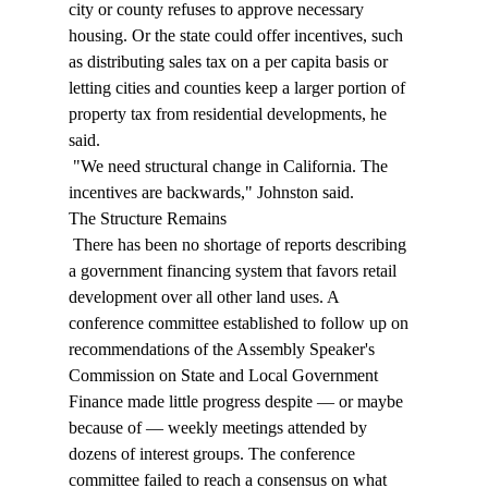
city or county refuses to approve necessary 
housing. Or the state could offer incentives, such 
as distributing sales tax on a per capita basis or 
letting cities and counties keep a larger portion of 
property tax from residential developments, he 
said. 
 "We need structural change in California. The 
incentives are backwards," Johnston said. 
The Structure Remains 
 There has been no shortage of reports describing 
a government financing system that favors retail 
development over all other land uses. A 
conference committee established to follow up on 
recommendations of the Assembly Speaker's 
Commission on State and Local Government 
Finance made little progress despite — or maybe 
because of — weekly meetings attended by 
dozens of interest groups. The conference 
committee failed to reach a consensus on what 