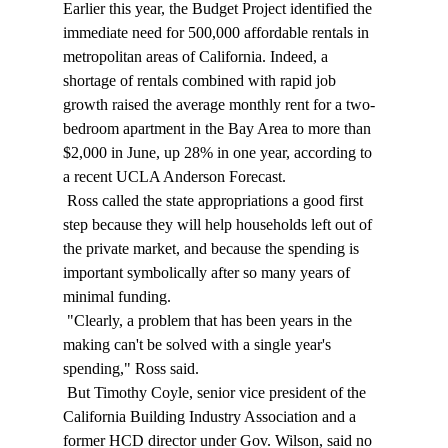
Earlier this year, the Budget Project identified the 
immediate need for 500,000 affordable rentals in 
metropolitan areas of California. Indeed, a 
shortage of rentals combined with rapid job 
growth raised the average monthly rent for a two-
bedroom apartment in the Bay Area to more than 
$2,000 in June, up 28% in one year, according to 
a recent UCLA Anderson Forecast. 
 Ross called the state appropriations a good first 
step because they will help households left out of 
the private market, and because the spending is 
important symbolically after so many years of 
minimal funding. 
 "Clearly, a problem that has been years in the 
making can't be solved with a single year's 
spending," Ross said. 
 But Timothy Coyle, senior vice president of the 
California Building Industry Association and a 
former HCD director under Gov. Wilson, said no 