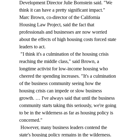
Development Director Julie Bornstein said. "We 
think it can have a pretty significant impact." 
Marc Brown, co-director of the California 
Housing Law Project, said the fact that 
professionals and businesses are now worried 
about the effects of high housing costs forced state 
leaders to act. 
 "I think it's a culmination of the housing crisis 
reaching the middle class," said Brown, a 
longtime activist for low-income housing who 
cheered the spending increases. "It's a culmination 
of the business community seeing how the 
housing crisis can impede or slow business 
growth. … I've always said that until the business 
community starts taking this seriously, we're going 
to be in the wilderness as far as housing policy is 
concerned." 
 However, many business leaders contend the 
state's housing policy remains in the wilderness. 