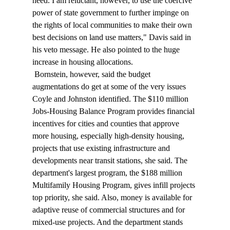
need. I am reluctant, however, to use the coercive 
power of state government to further impinge on 
the rights of local communities to make their own 
best decisions on land use matters," Davis said in 
his veto message. He also pointed to the huge 
increase in housing allocations. 
 Bornstein, however, said the budget 
augmentations do get at some of the very issues 
Coyle and Johnston identified. The $110 million 
Jobs-Housing Balance Program provides financial 
incentives for cities and counties that approve 
more housing, especially high-density housing, 
projects that use existing infrastructure and 
developments near transit stations, she said. The 
department's largest program, the $188 million 
Multifamily Housing Program, gives infill projects 
top priority, she said. Also, money is available for 
adaptive reuse of commercial structures and for 
mixed-use projects. And the department stands 