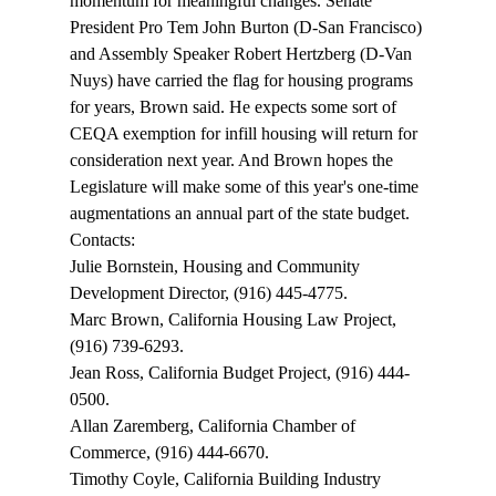
momentum for meaningful changes. Senate 
President Pro Tem John Burton (D-San Francisco) 
and Assembly Speaker Robert Hertzberg (D-Van 
Nuys) have carried the flag for housing programs 
for years, Brown said. He expects some sort of 
CEQA exemption for infill housing will return for 
consideration next year. And Brown hopes the 
Legislature will make some of this year's one-time 
augmentations an annual part of the state budget. 
Contacts: 
Julie Bornstein, Housing and Community 
Development Director, (916) 445-4775. 
Marc Brown, California Housing Law Project, 
(916) 739-6293. 
Jean Ross, California Budget Project, (916) 444-
0500. 
Allan Zaremberg, California Chamber of 
Commerce, (916) 444-6670. 
Timothy Coyle, California Building Industry 