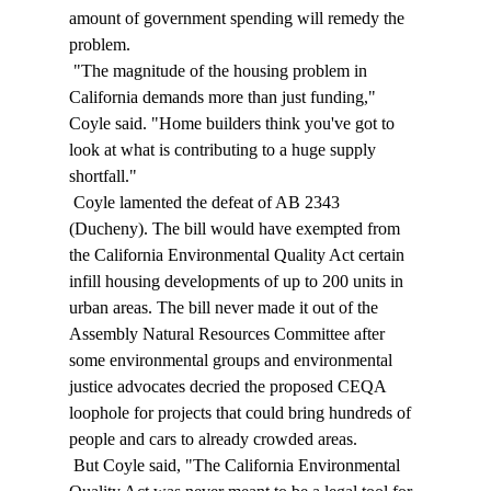
amount of government spending will remedy the 
problem. 
 "The magnitude of the housing problem in 
California demands more than just funding," 
Coyle said. "Home builders think you've got to 
look at what is contributing to a huge supply 
shortfall." 
 Coyle lamented the defeat of AB 2343 
(Ducheny). The bill would have exempted from 
the California Environmental Quality Act certain 
infill housing developments of up to 200 units in 
urban areas. The bill never made it out of the 
Assembly Natural Resources Committee after 
some environmental groups and environmental 
justice advocates decried the proposed CEQA 
loophole for projects that could bring hundreds of 
people and cars to already crowded areas. 
 But Coyle said, "The California Environmental 