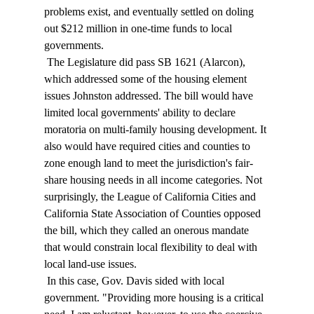
problems exist, and eventually settled on doling 
out $212 million in one-time funds to local 
governments. 
 The Legislature did pass SB 1621 (Alarcon), 
which addressed some of the housing element 
issues Johnston addressed. The bill would have 
limited local governments' ability to declare 
moratoria on multi-family housing development. It 
also would have required cities and counties to 
zone enough land to meet the jurisdiction's fair-
share housing needs in all income categories. Not 
surprisingly, the League of California Cities and 
California State Association of Counties opposed 
the bill, which they called an onerous mandate 
that would constrain local flexibility to deal with 
local land-use issues. 
 In this case, Gov. Davis sided with local 
government. "Providing more housing is a critical 