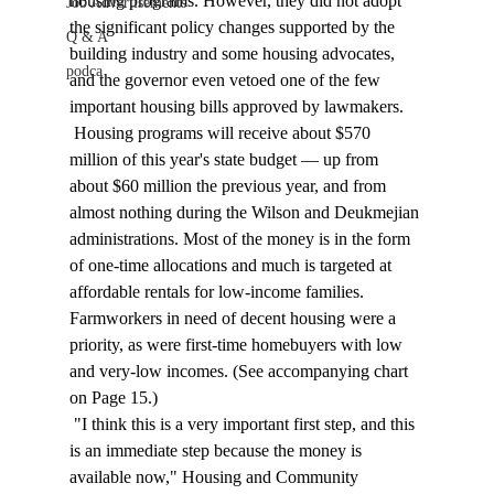
housing programs. However, they did not adopt 
Job Advertisements
the significant policy changes supported by the 
Q & A
building industry and some housing advocates, 
podca
and the governor even vetoed one of the few 
important housing bills approved by lawmakers. 
 Housing programs will receive about $570 
million of this year's state budget — up from 
about $60 million the previous year, and from 
almost nothing during the Wilson and Deukmejian 
administrations. Most of the money is in the form 
of one-time allocations and much is targeted at 
affordable rentals for low-income families. 
Farmworkers in need of decent housing were a 
priority, as were first-time homebuyers with low 
and very-low incomes. (See accompanying chart 
on Page 15.) 
 "I think this is a very important first step, and this 
is an immediate step because the money is 
available now," Housing and Community 