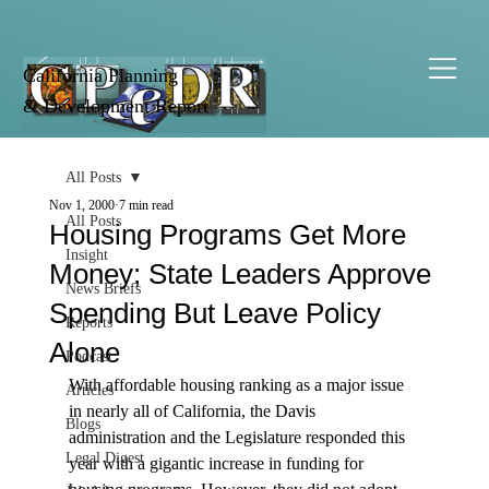
California Planning
& Development Report
All Posts
Nov 1, 2000
7 min read
All Posts
Housing Programs Get More
Insight
Money; State Leaders Approve
News Briefs
Spending But Leave Policy
Reports
Alone
Podcast
With affordable housing ranking as a major issue 
Articles
in nearly all of California, the Davis 
Blogs
administration and the Legislature responded this 
Legal Digest
year with a gigantic increase in funding for 