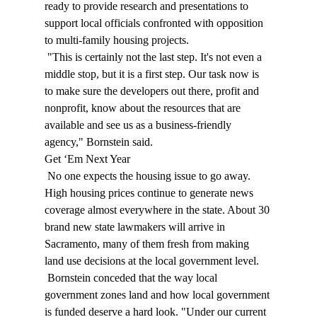
ready to provide research and presentations to 
support local officials confronted with opposition 
to multi-family housing projects. 
 "This is certainly not the last step. It's not even a 
middle stop, but it is a first step. Our task now is 
to make sure the developers out there, profit and 
nonprofit, know about the resources that are 
available and see us as a business-friendly 
agency," Bornstein said. 
Get ‘Em Next Year 
 No one expects the housing issue to go away. 
High housing prices continue to generate news 
coverage almost everywhere in the state. About 30 
brand new state lawmakers will arrive in 
Sacramento, many of them fresh from making 
land use decisions at the local government level. 
 Bornstein conceded that the way local 
government zones land and how local government 
is funded deserve a hard look. "Under our current 