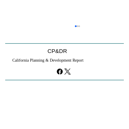
CP&DR
California Planning & Development Report
YIMBYs Fight Back Against SANDAG SB
79 Map