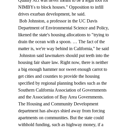
Quality Act was never meant to be a legal tool for 
NIMBYs to block houses." Opposition to infill 
drives exurban development, he said. 
 Bob Johnston, a professor in the UC Davis 
Department of Environmental Science and Policy, 
likened the state's housing allocations to "trying to 
drain the ocean with a spoon. … The fact of the 
matter is, we're way behind in California," he said 
 Johnston said lawmakers should put teeth into the 
housing fair share law. Right now, there is neither 
a big enough hammer nor sweet enough carrot to 
get cities and counties to provide the housing 
specified by regional planning bodies such as the 
Southern California Association of Governments 
and the Association of Bay Area Governments. 
The Housing and Community Development 
department has always shied away from forcing 
apartments on communities. But the state could 
withhold funding, such as highway money, if a 