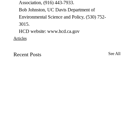
Association, (916) 443-7933. 
Bob Johnston, UC Davis Department of 
Environmental Science and Policy, (530) 752-
3015. 
HCD website: www.hcd.ca.gov 
Articles
Recent Posts
See All