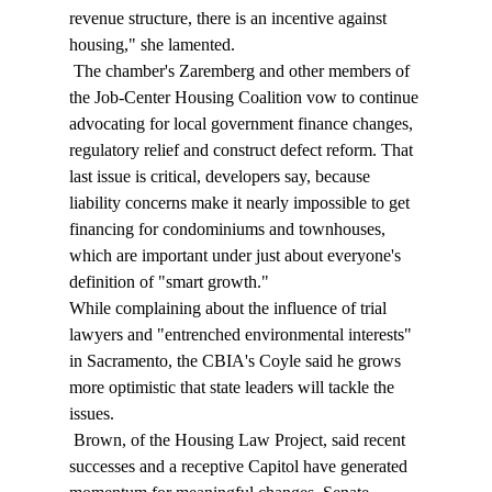
revenue structure, there is an incentive against 
housing," she lamented. 
 The chamber's Zaremberg and other members of 
the Job-Center Housing Coalition vow to continue 
advocating for local government finance changes, 
regulatory relief and construct defect reform. That 
last issue is critical, developers say, because 
liability concerns make it nearly impossible to get 
financing for condominiums and townhouses, 
which are important under just about everyone's 
definition of "smart growth." 
While complaining about the influence of trial 
lawyers and "entrenched environmental interests" 
in Sacramento, the CBIA's Coyle said he grows 
more optimistic that state leaders will tackle the 
issues. 
 Brown, of the Housing Law Project, said recent 
successes and a receptive Capitol have generated 