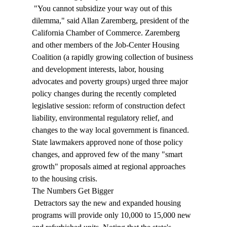
 "You cannot subsidize your way out of this 
dilemma," said Allan Zaremberg, president of the 
California Chamber of Commerce. Zaremberg 
and other members of the Job-Center Housing 
Coalition (a rapidly growing collection of business 
and development interests, labor, housing 
advocates and poverty groups) urged three major 
policy changes during the recently completed 
legislative session: reform of construction defect 
liability, environmental regulatory relief, and 
changes to the way local government is financed. 
State lawmakers approved none of those policy 
changes, and approved few of the many "smart 
growth" proposals aimed at regional approaches 
to the housing crisis. 
The Numbers Get Bigger 
 Detractors say the new and expanded housing 
programs will provide only 10,000 to 15,000 new 