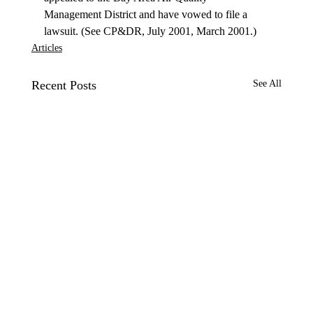
Management District and have vowed to file a 
lawsuit. (See CP&DR, July 2001, March 2001.) 
Articles
Recent Posts
See All