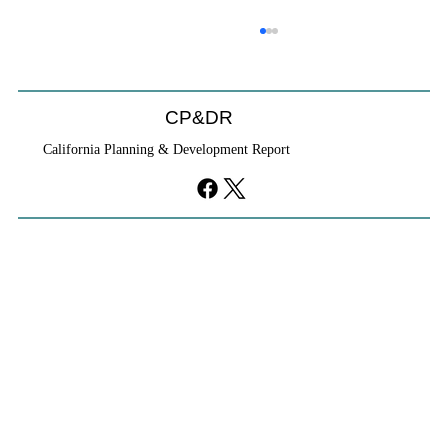
CP&DR
California Planning & Development Report
YIMBYs Fight Back Against SANDAG SB
79 Map