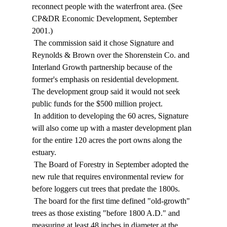
reconnect people with the waterfront area. (See 
CP&DR Economic Development, September 
2001.) 
 The commission said it chose Signature and 
Reynolds & Brown over the Shorenstein Co. and 
Interland Growth partnership because of the 
former's emphasis on residential development. 
The development group said it would not seek 
public funds for the $500 million project. 
 In addition to developing the 60 acres, Signature 
will also come up with a master development plan 
for the entire 120 acres the port owns along the 
estuary. 
 The Board of Forestry in September adopted the 
new rule that requires environmental review for 
before loggers cut trees that predate the 1800s. 
 The board for the first time defined "old-growth" 
trees as those existing "before 1800 A.D." and 
measuring at least 48 inches in diameter at the 