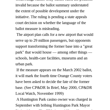
invalid because the ballot summary understated 
the extent of possible development under the 
initiative. The ruling is pending a state appeals 
court decision on whether the language of the 
ballot measure is misleading. 
 The airport plan calls for a new airport that would 
serve up to 29 million passengers, but opponents 
support transforming the former base into a "great 
park" that would house — among other things — 
schools, health-care facilities, museums and an 
urban park. 
 If the measure appears on the March 2002 ballot, 
it will mark the fourth time Orange County voters 
have been asked to decide the fate of the former 
base. (See CP&DR In Brief, May 2000, CP&DR 
Local Watch, November 1999) 
 A Huntington Park casino owner was charged in 
September with bribing Huntington Park Mayor 