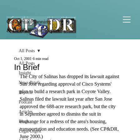
California Planning
& Development Report
All Posts
Oct 1, 2001
6 min read
All Posts
In Brief
Insight
The City of Salinas has dropped its lawsuit against 
News Briefs
San Jose regarding approval of Cisco Systems' 
plan to build a research park in Coyote Valley. 
Reports
Salinas filed the lawsuit last year after San Jose 
Podcast
approved the 688-acre research park, but the city 
Articles
in September agreed to dismiss the suit in 
exchange for a redress of the area's housing, 
Blogs
transportation and education needs. (See CP&DR, 
Legal Digest
June 2000.) 