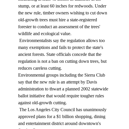
stump, or at least 60 inches for redwoods. Under 
the new rule, timber owners wishing to cut down 
old-growth trees must hire a state-registered 
forester to conduct an assessment of the trees' 
wildlife and ecological value. 
 Environmentalists say the regulation allows too 
many exemptions and fails to protect the state's 
ancient forests. State officials concede that the 
regulation is not a ban on cutting down trees, but 
reduces careless cutting. 
Environmental groups including the Sierra Club 
say that the new rule is an attempt by Davis 
administration to thwart a planned 2002 statewide 
ballot initiative that would require tougher rules 
against old-growth cutting. 
 The Los Angeles City Council has unanimously 
approved plans for a $1 billion shopping, dining 
and entertainment district around downtown's 