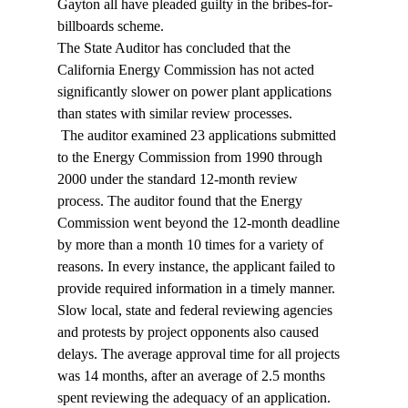
Gayton all have pleaded guilty in the bribes-for-
billboards scheme. 
The State Auditor has concluded that the 
California Energy Commission has not acted 
significantly slower on power plant applications 
than states with similar review processes. 
 The auditor examined 23 applications submitted 
to the Energy Commission from 1990 through 
2000 under the standard 12-month review 
process. The auditor found that the Energy 
Commission went beyond the 12-month deadline 
by more than a month 10 times for a variety of 
reasons. In every instance, the applicant failed to 
provide required information in a timely manner. 
Slow local, state and federal reviewing agencies 
and protests by project opponents also caused 
delays. The average approval time for all projects 
was 14 months, after an average of 2.5 months 
spent reviewing the adequacy of an application. 