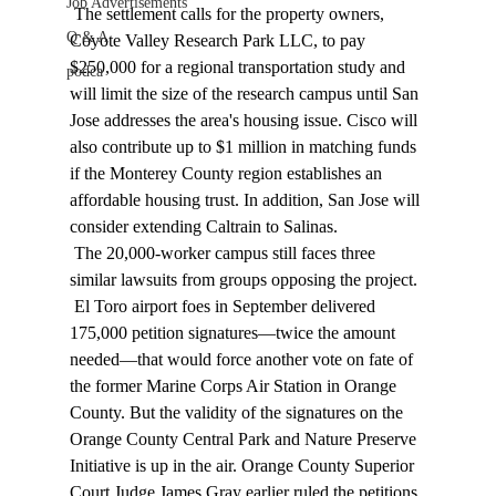
Job Advertisements
 The settlement calls for the property owners, 
Q & A
Coyote Valley Research Park LLC, to pay 
$250,000 for a regional transportation study and 
podca
will limit the size of the research campus until San 
Jose addresses the area's housing issue. Cisco will 
also contribute up to $1 million in matching funds 
if the Monterey County region establishes an 
affordable housing trust. In addition, San Jose will 
consider extending Caltrain to Salinas. 
 The 20,000-worker campus still faces three 
similar lawsuits from groups opposing the project. 
 El Toro airport foes in September delivered 
175,000 petition signatures—twice the amount 
needed—that would force another vote on fate of 
the former Marine Corps Air Station in Orange 
County. But the validity of the signatures on the 
Orange County Central Park and Nature Preserve 
Initiative is up in the air. Orange County Superior 
Court Judge James Gray earlier ruled the petitions 