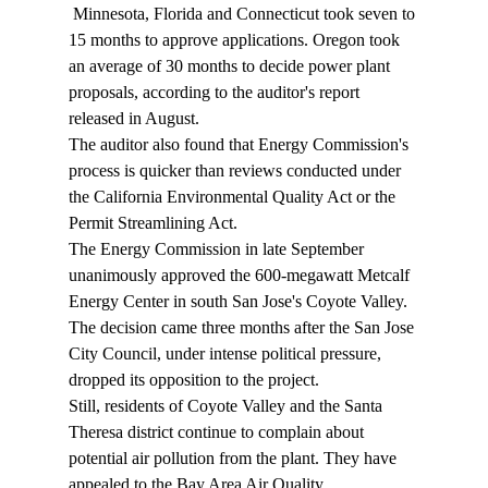
 Minnesota, Florida and Connecticut took seven to 
15 months to approve applications. Oregon took 
an average of 30 months to decide power plant 
proposals, according to the auditor's report 
released in August. 
The auditor also found that Energy Commission's 
process is quicker than reviews conducted under 
the California Environmental Quality Act or the 
Permit Streamlining Act. 
The Energy Commission in late September 
unanimously approved the 600-megawatt Metcalf 
Energy Center in south San Jose's Coyote Valley. 
The decision came three months after the San Jose 
City Council, under intense political pressure, 
dropped its opposition to the project. 
Still, residents of Coyote Valley and the Santa 
Theresa district continue to complain about 
potential air pollution from the plant. They have 
appealed to the Bay Area Air Quality 