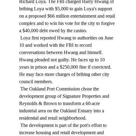
Richard Loya. The FBI charged Harry Hwang of 
bribing Loya with $5,000 to gain Loya's support 
on a proposed $66 million entertainment and retail 
complex and to win his vote for the city to forgive 
a $40,000 debt owed by the casino. 
 Loya first reported Hwang to authorities on June 
10 and worked with the FBI to record 
conversations between Hwang and himself. 
Hwang pleaded not guilty. He faces up to 10 
years in prison and a $250,000 fine if convicted. 
He may face more charges of bribing other city 
council members. 
 The Oakland Port Commission chose the 
development group of Signature Properties and 
Reynolds & Brown to transform a 60-acre 
industrial area on the Oakland Estuary into a 
residential and retail neighborhood. 
 The development is part of the port's effort to 
increase housing and retail development and 