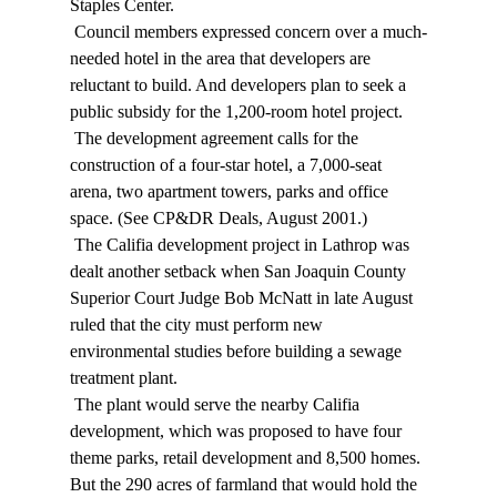
Staples Center. 
 Council members expressed concern over a much-
needed hotel in the area that developers are 
reluctant to build. And developers plan to seek a 
public subsidy for the 1,200-room hotel project. 
 The development agreement calls for the 
construction of a four-star hotel, a 7,000-seat 
arena, two apartment towers, parks and office 
space. (See CP&DR Deals, August 2001.) 
 The Califia development project in Lathrop was 
dealt another setback when San Joaquin County 
Superior Court Judge Bob McNatt in late August 
ruled that the city must perform new 
environmental studies before building a sewage 
treatment plant. 
 The plant would serve the nearby Califia 
development, which was proposed to have four 
theme parks, retail development and 8,500 homes. 
But the 290 acres of farmland that would hold the 