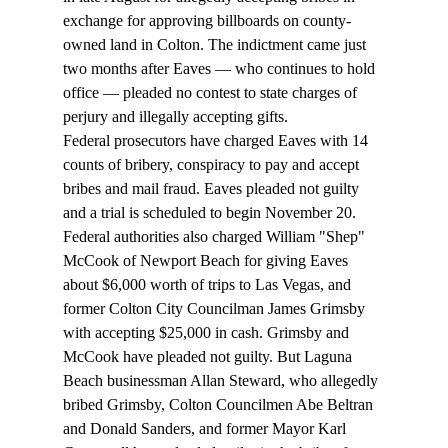
exchange for approving billboards on county-
owned land in Colton. The indictment came just 
two months after Eaves — who continues to hold 
office — pleaded no contest to state charges of 
perjury and illegally accepting gifts. 
Federal prosecutors have charged Eaves with 14 
counts of bribery, conspiracy to pay and accept 
bribes and mail fraud. Eaves pleaded not guilty 
and a trial is scheduled to begin November 20. 
Federal authorities also charged William "Shep" 
McCook of Newport Beach for giving Eaves 
about $6,000 worth of trips to Las Vegas, and 
former Colton City Councilman James Grimsby 
with accepting $25,000 in cash. Grimsby and 
McCook have pleaded not guilty. But Laguna 
Beach businessman Allan Steward, who allegedly 
bribed Grimsby, Colton Councilmen Abe Beltran 
and Donald Sanders, and former Mayor Karl 