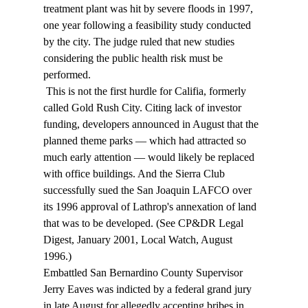
treatment plant was hit by severe floods in 1997, 
one year following a feasibility study conducted 
by the city. The judge ruled that new studies 
considering the public health risk must be 
performed. 
 This is not the first hurdle for Califia, formerly 
called Gold Rush City. Citing lack of investor 
funding, developers announced in August that the 
planned theme parks — which had attracted so 
much early attention — would likely be replaced 
with office buildings. And the Sierra Club 
successfully sued the San Joaquin LAFCO over 
its 1996 approval of Lathrop's annexation of land 
that was to be developed. (See CP&DR Legal 
Digest, January 2001, Local Watch, August 
1996.) 
Embattled San Bernardino County Supervisor 
Jerry Eaves was indicted by a federal grand jury 
in late August for allegedly accepting bribes in 