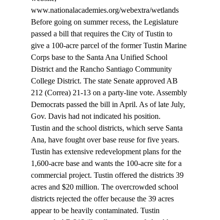
www.nationalacademies.org/webextra/wetlands 
Before going on summer recess, the Legislature 
passed a bill that requires the City of Tustin to 
give a 100-acre parcel of the former Tustin Marine 
Corps base to the Santa Ana Unified School 
District and the Rancho Santiago Community 
College District. The state Senate approved AB 
212 (Correa) 21-13 on a party-line vote. Assembly 
Democrats passed the bill in April. As of late July, 
Gov. Davis had not indicated his position. 
Tustin and the school districts, which serve Santa 
Ana, have fought over base reuse for five years. 
Tustin has extensive redevelopment plans for the 
1,600-acre base and wants the 100-acre site for a 
commercial project. Tustin offered the districts 39 
acres and $20 million. The overcrowded school 
districts rejected the offer because the 39 acres 
appear to be heavily contaminated. Tustin 