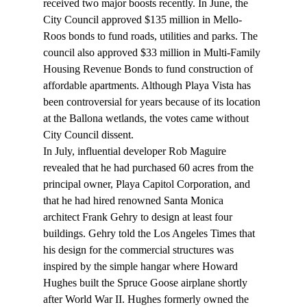
received two major boosts recently. In June, the 
City Council approved $135 million in Mello-
Roos bonds to fund roads, utilities and parks. The 
council also approved $33 million in Multi-Family 
Housing Revenue Bonds to fund construction of 
affordable apartments. Although Playa Vista has 
been controversial for years because of its location 
at the Ballona wetlands, the votes came without 
City Council dissent. 
In July, influential developer Rob Maguire 
revealed that he had purchased 60 acres from the 
principal owner, Playa Capitol Corporation, and 
that he had hired renowned Santa Monica 
architect Frank Gehry to design at least four 
buildings. Gehry told the Los Angeles Times that 
his design for the commercial structures was 
inspired by the simple hangar where Howard 
Hughes built the Spruce Goose airplane shortly 
after World War II. Hughes formerly owned the 