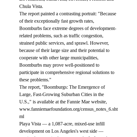
Chula Vista. 
The report painted a contrasting portrait: "Because 
of their exceptionally fast growth rates, 
Boomburbs face extreme degrees of development-
related problems, such as traffic congestion, 
strained public services, and sprawl. However, 
because of their large size and their potential to 
cooperate with other large municipalities, 
Boomburbs may prove well-positioned to 
participate in comprehensive regional solutions to 
these problems." 
The report, "Boomburgs: The Emergence of 
Large, Fast-Growing Suburban Cities in the 
U.S.," is available at the Fannie Mae website, 
www.fanniemaefoundation.org/census_notes_6.sht
ml 
Playa Vista — a 1,087-acre, mixed-use infill 
development on Los Angeles's west side — 