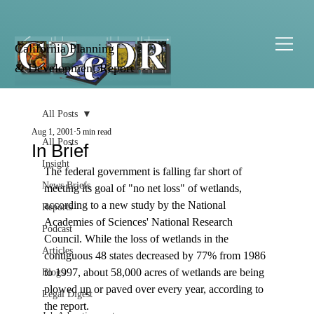
California Planning
& Development Report
All Posts
Aug 1, 2001
5 min read
All Posts
In Brief
Insight
The federal government is falling far short of 
News Briefs
meeting its goal of "no net loss" of wetlands, 
according to a new study by the National 
Reports
Academies of Sciences' National Research 
Podcast
Council. While the loss of wetlands in the 
Articles
contiguous 48 states decreased by 77% from 1986 
to 1997, about 58,000 acres of wetlands are being 
Blogs
plowed up or paved over every year, according to 
Legal Digest
the report. 