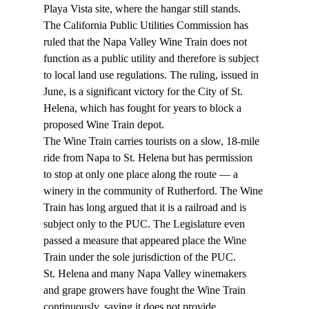
Playa Vista site, where the hangar still stands. 
The California Public Utilities Commission has 
ruled that the Napa Valley Wine Train does not 
function as a public utility and therefore is subject 
to local land use regulations. The ruling, issued in 
June, is a significant victory for the City of St. 
Helena, which has fought for years to block a 
proposed Wine Train depot. 
The Wine Train carries tourists on a slow, 18-mile 
ride from Napa to St. Helena but has permission 
to stop at only one place along the route — a 
winery in the community of Rutherford. The Wine 
Train has long argued that it is a railroad and is 
subject only to the PUC. The Legislature even 
passed a measure that appeared place the Wine 
Train under the sole jurisdiction of the PUC. 
St. Helena and many Napa Valley winemakers 
and grape growers have fought the Wine Train 
continuously, saying it does not provide 