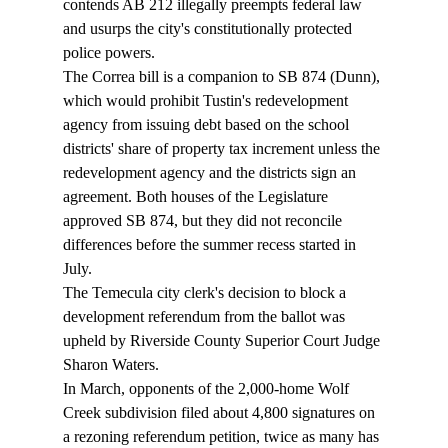
contends AB 212 illegally preempts federal law 
and usurps the city's constitutionally protected 
police powers. 
The Correa bill is a companion to SB 874 (Dunn), 
which would prohibit Tustin's redevelopment 
agency from issuing debt based on the school 
districts' share of property tax increment unless the 
redevelopment agency and the districts sign an 
agreement. Both houses of the Legislature 
approved SB 874, but they did not reconcile 
differences before the summer recess started in 
July. 
The Temecula city clerk's decision to block a 
development referendum from the ballot was 
upheld by Riverside County Superior Court Judge 
Sharon Waters. 
In March, opponents of the 2,000-home Wolf 
Creek subdivision filed about 4,800 signatures on 
a rezoning referendum petition, twice as many has 