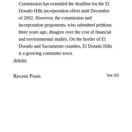
Commission has extended the deadline for the El 
Dorado Hills incorporation effort until December 
of 2002. However, the commission and 
incorporation proponents, who submitted petitions 
three years ago, disagree over the cost of financial 
and environmental studies. On the border of El 
Dorado and Sacramento counties, El Dorado Hills 
is a growing commuter town. 
Articles
Recent Posts
See All