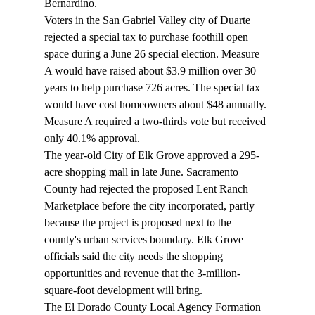
Bernardino. 
Voters in the San Gabriel Valley city of Duarte 
rejected a special tax to purchase foothill open 
space during a June 26 special election. Measure 
A would have raised about $3.9 million over 30 
years to help purchase 726 acres. The special tax 
would have cost homeowners about $48 annually. 
Measure A required a two-thirds vote but received 
only 40.1% approval. 
The year-old City of Elk Grove approved a 295-
acre shopping mall in late June. Sacramento 
County had rejected the proposed Lent Ranch 
Marketplace before the city incorporated, partly 
because the project is proposed next to the 
county's urban services boundary. Elk Grove 
officials said the city needs the shopping 
opportunities and revenue that the 3-million-
square-foot development will bring. 
The El Dorado County Local Agency Formation 