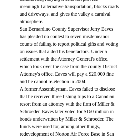
meaningful alternative transportation, blocks roads 
and driveways, and gives the valley a carnival 
atmosphere. 
San Bernardino County Supervisor Jerry Eaves 
has pleaded no contest to seven misdemeanor 
counts of failing to report political gifts and voting 
on issues that aided his benefactors. Under a 
settlement with the Attorney General's office, 
which took over the case from the county District 
Attorney's office, Eaves will pay a $20,000 fine 
and he cannot re-election in 2004. 
A former Assemblyman, Eaves failed to disclose 
that he received three fishing trips to a Canadian 
resort from an attorney with the firm of Miller & 
Schroeder. Eaves later voted for $160 million in 
bonds underwritten by Miller & Schroeder. The 
funds were used for, among other things, 
redevelopment of Norton Air Force Base in San 