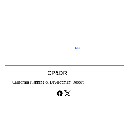
CP&DR
California Planning & Development Report
YIMBYs Fight Back Against SANDAG SB
79 Map