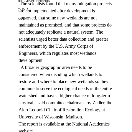
Job Advertisements
 The scientists found that many mitigation projects 
Q & A
are not implemented after development is 
approved, that some new wetlands are not 
podca
maintained as promised, and that some projects do 
not adequately replicate a natural system. The 
scientists urged better data collection and greater 
enforcement by the U.S. Army Corps of 
Engineers, which regulates most wetlands 
development. 
"A broader geographic area needs to be 
considered when deciding which wetlands to 
restore and where to place new wetlands so they 
continue to serve the ecological needs of the entire 
watershed and have a higher chance of long-term 
survival," said committee chairman Joy Zedler, the 
Aldo Leopold Chair of Restoration Ecology at 
University of Wisconsin, Madison. 
The report is available at the National Academies' 
website, 