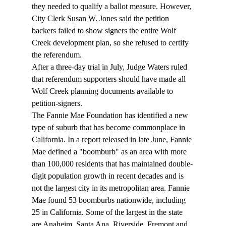
they needed to qualify a ballot measure. However, 
City Clerk Susan W. Jones said the petition 
backers failed to show signers the entire Wolf 
Creek development plan, so she refused to certify 
the referendum. 
After a three-day trial in July, Judge Waters ruled 
that referendum supporters should have made all 
Wolf Creek planning documents available to 
petition-signers. 
The Fannie Mae Foundation has identified a new 
type of suburb that has become commonplace in 
California. In a report released in late June, Fannie 
Mae defined a "boomburb" as an area with more 
than 100,000 residents that has maintained double-
digit population growth in recent decades and is 
not the largest city in its metropolitan area. Fannie 
Mae found 53 boomburbs nationwide, including 
25 in California. Some of the largest in the state 
are Anaheim, Santa Ana, Riverside, Fremont and 