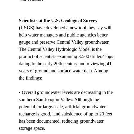
Scientists at the U.S. Geological Survey 
(USGS)
 have developed a new tool they say will 
help water managers and public agencies better 
gauge and preserve Central Valley groundwater. 
The Central Valley Hydrologic Model is the 
product of scientists examining 8,500 drillers' logs 
dating to the early 20th century and reviewing 41 
years of ground and surface water data. Among 
the findings:

• Overall groundwater levels are decreasing in the 
southern San Joaquin Valley. Although the 
potential for large-scale, artificial groundwater 
recharge is good, land subsidence of up to 29 feet 
has been documented, reducing groundwater 
storage space.
