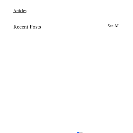
Articles
Recent Posts
See All