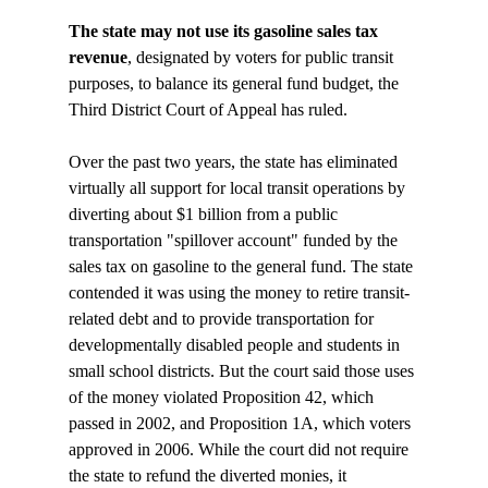
The state may not use its gasoline sales tax 
revenue
, designated by voters for public transit 
purposes, to balance its general fund budget, the 
Third District Court of Appeal has ruled.

Over the past two years, the state has eliminated 
virtually all support for local transit operations by 
diverting about $1 billion from a public 
transportation "spillover account" funded by the 
sales tax on gasoline to the general fund. The state 
contended it was using the money to retire transit-
related debt and to provide transportation for 
developmentally disabled people and students in 
small school districts. But the court said those uses 
of the money violated Proposition 42, which 
passed in 2002, and Proposition 1A, which voters 
approved in 2006. While the court did not require 
the state to refund the diverted monies, it 