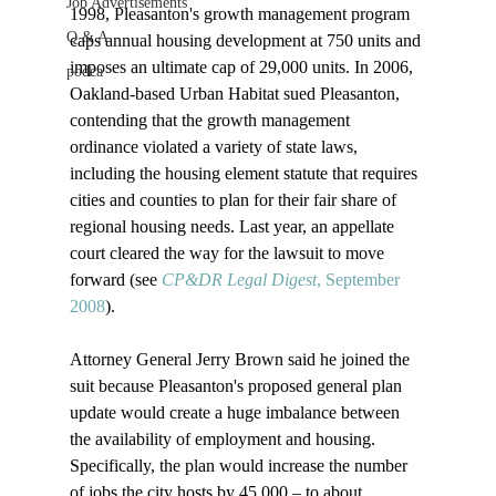
Job Advertisements
1998, Pleasanton's growth management program 
Q & A
caps annual housing development at 750 units and 
imposes an ultimate cap of 29,000 units. In 2006, 
podca
Oakland-based Urban Habitat sued Pleasanton, 
contending that the growth management 
ordinance violated a variety of state laws, 
including the housing element statute that requires 
cities and counties to plan for their fair share of 
regional housing needs. Last year, an appellate 
court cleared the way for the lawsuit to move 
forward (see 
CP&DR Legal Digest
, September 
2008
).

Attorney General Jerry Brown said he joined the 
suit because Pleasanton's proposed general plan 
update would create a huge imbalance between 
the availability of employment and housing. 
Specifically, the plan would increase the number 
of jobs the city hosts by 45,000 – to about 