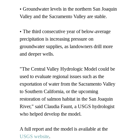
• Groundwater levels in the northern San Joaquin 
Valley and the Sacramento Valley are stable.

• The third consecutive year of below-average 
precipitation is increasing pressure on 
groundwater supplies, as landowners drill more 
and deeper wells.

"The Central Valley Hydrologic Model could be 
used to evaluate regional issues such as the 
exportation of water from the Sacramento Valley 
to Southern California, or the upcoming 
restoration of salmon habitat in the San Joaquin 
River," said Claudia Faunt, a USGS hydrologist 
who helped develop the model.

A full report and the model is available at the 
USGS website