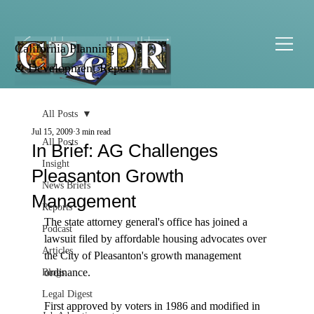
California Planning
& Development Report
All Posts
Jul 15, 2009
3 min read
All Posts
In Brief: AG Challenges
Insight
Pleasanton Growth
News Briefs
Management
Reports
The state attorney general's office has joined a 
Podcast
lawsuit filed by affordable housing advocates over 
Articles
the City of Pleasanton's growth management 
ordinance.

Blogs
Legal Digest
First approved by voters in 1986 and modified in 