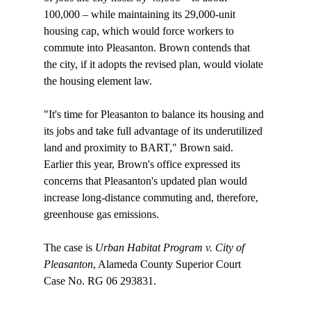
100,000 – while maintaining its 29,000-unit 
housing cap, which would force workers to 
commute into Pleasanton. Brown contends that 
the city, if it adopts the revised plan, would violate 
the housing element law.

"It's time for Pleasanton to balance its housing and 
its jobs and take full advantage of its underutilized 
land and proximity to BART," Brown said. 
Earlier this year, Brown's office expressed its 
concerns that Pleasanton's updated plan would 
increase long-distance commuting and, therefore, 
greenhouse gas emissions.

The case is 
Urban Habitat Program v. City of 
Pleasanton
, Alameda County Superior Court 
Case No. RG 06 293831.
