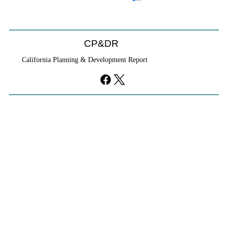
CP&DR
California Planning & Development Report
YIMBYs Fight Back Against SANDAG SB
79 Map