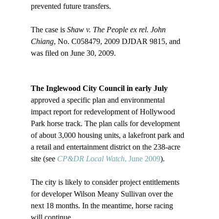
prevented future transfers.

The case is 
Shaw v. The People ex rel. John 
Chiang
, No. C058479, 2009 DJDAR 9815, and 
was filed on June 30, 2009.

The Inglewood City Council in early July
approved a specific plan and environmental 
impact report for redevelopment of Hollywood 
Park horse track. The plan calls for development 
of about 3,000 housing units, a lakefront park and 
a retail and entertainment district on the 238-acre 
site (see 
CP&DR Local Watch
, June 2009
).

The city is likely to consider project entitlements 
for developer Wilson Meany Sullivan over the 
next 18 months. In the meantime, horse racing 
will continue.
