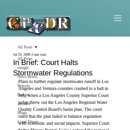
California Planning
& Development Report
All Posts
Jul 29, 2008
2 min read
All Posts
In Brief: Court Halts
Insight
Stormwater Regulations
News Briefs
Plans to further regulate stormwater runoff in Los 
Reports
Angeles and Ventura counties crashed to a halt in 
Podcast
July, when a Los Angeles County Superior Court 
judge threw out the Los Angeles Regional Water 
Articles
Quality Control Board's basin plan. The court 
Blogs
ruled that the plan failed to balance regulation 
Legal Digest
with economic and social impacts. Superior Court 