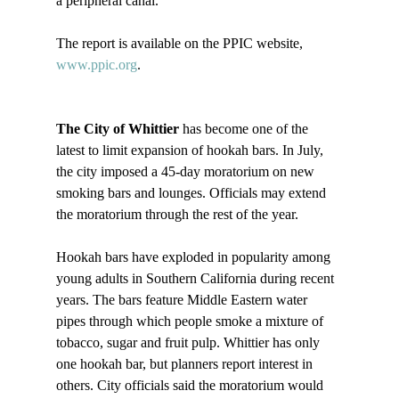
a peripheral canal.

The report is available on the PPIC website, 
www.ppic.org
.

The City of Whittier
 has become one of the 
latest to limit expansion of hookah bars. In July, 
the city imposed a 45-day moratorium on new 
smoking bars and lounges. Officials may extend 
the moratorium through the rest of the year. 

Hookah bars have exploded in popularity among 
young adults in Southern California during recent 
years. The bars feature Middle Eastern water 
pipes through which people smoke a mixture of 
tobacco, sugar and fruit pulp. Whittier has only 
one hookah bar, but planners report interest in 
others. City officials said the moratorium would 