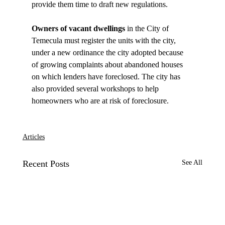
Owners of vacant dwellings 
in the City of 
Temecula must register the units with the city, 
under a new ordinance the city adopted because 
of growing complaints about abandoned houses 
on which lenders have foreclosed. The city has 
also provided several workshops to help 
homeowners who are at risk of foreclosure.

Articles
Recent Posts
See All