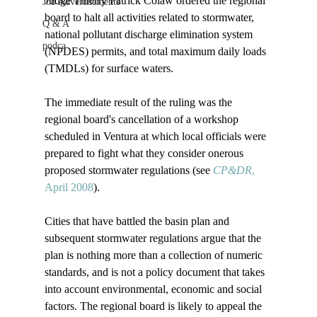
Judge Thierry Patrick Colaw ordered the regional 
Job Advertisements
board to halt all activities related to stormwater, 
Q & A
national pollutant discharge elimination system 
podca
(NPDES) permits, and total maximum daily loads 
(TMDLs) for surface waters. 

The immediate result of the ruling was the 
regional board's cancellation of a workshop 
scheduled in Ventura at which local officials were 
prepared to fight what they consider onerous 
proposed stormwater regulations (see 
CP&DR
, 
April 2008
). 

Cities that have battled the basin plan and 
subsequent stormwater regulations argue that the 
plan is nothing more than a collection of numeric 
standards, and is not a policy document that takes 
into account environmental, economic and social 
factors. The regional board is likely to appeal the 