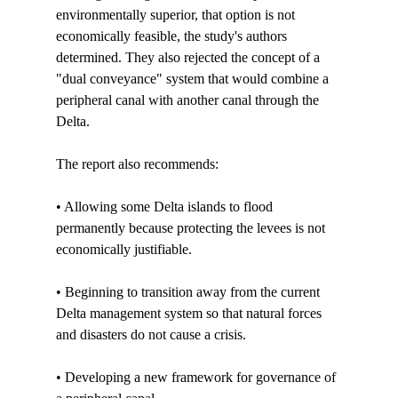
environmentally superior, that option is not 
economically feasible, the study's authors 
determined. They also rejected the concept of a 
"dual conveyance" system that would combine a 
peripheral canal with another canal through the 
Delta.

The report also recommends:

• Allowing some Delta islands to flood 
permanently because protecting the levees is not 
economically justifiable.

• Beginning to transition away from the current 
Delta management system so that natural forces 
and disasters do not cause a crisis.

• Developing a new framework for governance of 