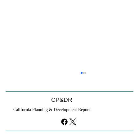
CP&DR
California Planning & Development Report