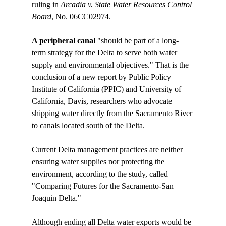
ruling in 
Arcadia v. State Water Resources Control 
Board
A peripheral canal 
"should be part of a long-
term strategy for the Delta to serve both water 
supply and environmental objectives." That is the 
conclusion of a new report by Public Policy 
Institute of California (PPIC) and University of 
California, Davis, researchers who advocate 
shipping water directly from the Sacramento River 
to canals located south of the Delta. 

Current Delta management practices are neither 
ensuring water supplies nor protecting the 
environment, according to the study, called 
"Comparing Futures for the Sacramento-San 
Joaquin Delta."

Although ending all Delta water exports would be 