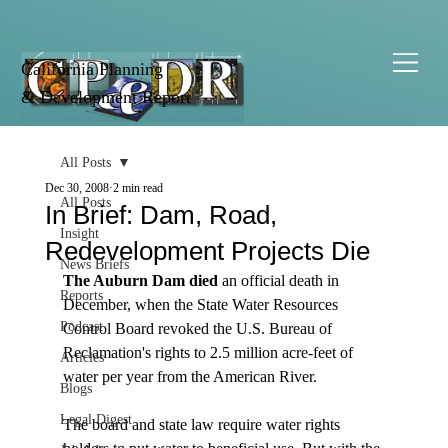
California Planning
& Development Report
All Posts
Dec 30, 2008
2 min read
All Posts
In Brief: Dam, Road,
Insight
Redevelopment Projects Die
News Briefs
The Auburn Dam died
 an official death in 
Reports
December, when the State Water Resources 
Podcast
Control Board revoked the U.S. Bureau of 
Reclamation's rights to 2.5 million acre-feet of 
Articles
water per year from the American River.

Blogs
Legal Digest
The board and state law require water rights 