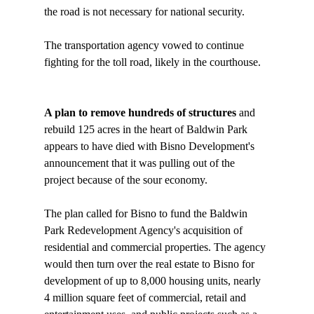
the road is not necessary for national security. 

The transportation agency vowed to continue 
fighting for the toll road, likely in the courthouse.

A plan to remove hundreds of structures 
and 
rebuild 125 acres in the heart of Baldwin Park 
appears to have died with Bisno Development's 
announcement that it was pulling out of the 
project because of the sour economy. 

The plan called for Bisno to fund the Baldwin 
Park Redevelopment Agency's acquisition of 
residential and commercial properties. The agency 
would then turn over the real estate to Bisno for 
development of up to 8,000 housing units, nearly 
4 million square feet of commercial, retail and 