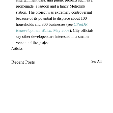
entertainment uses, and public projects such as a 
promenade, a lagoon and a fancy Metrolink 
station. The project was extremely controversial 
because of its potential to displace about 100 
households and 300 businesses (see 
CP&DR 
Redevelopment Watch
, May 2008
). City officials 
say other developers are interested in a smaller 
version of the project.
Articles
Recent Posts
See All