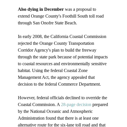
Also dying in December 
was a proposal to 
extend Orange County's Foothill South toll road 
through San Onofre State Beach.

In early 2008, the California Coastal Commission 
rejected the Orange County Transportation 
Corridor Agency's plan to build the freeway 
through the state park because of potential impacts 
to coastal resources and environmentally sensitive 
habitat. Using the federal Coastal Zone 
Management Act, the agency appealed that 
decision to the federal Commerce Department.

However, federal officials declined to override the 
Coastal Commission. A 
28-page decision
 prepared 
by the National Oceanic and Atmospheric 
Administration found that there is at least one 
alternative route for the six-lane toll road and that 