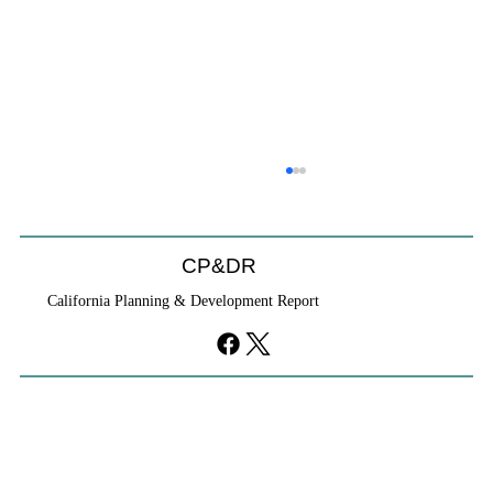
CP&DR
California Planning & Development Report
YIMBYs Fight Back Against SANDAG SB
79 Map