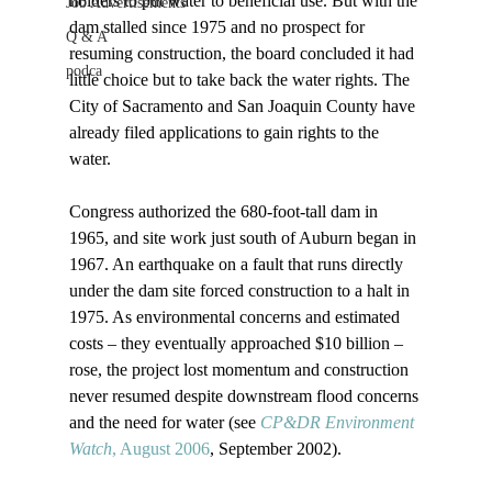
holders to put water to beneficial use. But with the 
Job Advertisements
dam stalled since 1975 and no prospect for 
Q & A
resuming construction, the board concluded it had 
podca
little choice but to take back the water rights. The 
City of Sacramento and San Joaquin County have 
already filed applications to gain rights to the 
water.

Congress authorized the 680-foot-tall dam in 
1965, and site work just south of Auburn began in 
1967. An earthquake on a fault that runs directly 
under the dam site forced construction to a halt in 
1975. As environmental concerns and estimated 
costs – they eventually approached $10 billion – 
rose, the project lost momentum and construction 
never resumed despite downstream flood concerns 
and the need for water (see 
CP&DR Environment 
Watch
, August 2006
, September 2002). 
