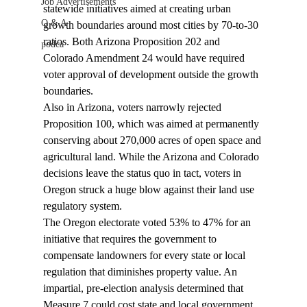
Job Advertisements
statewide initiatives aimed at creating urban 
Q & A
growth boundaries around most cities by 70-to-30 
ratios. Both Arizona Proposition 202 and 
podca
Colorado Amendment 24 would have required 
voter approval of development outside the growth 
boundaries.
Also in Arizona, voters narrowly rejected 
Proposition 100, which was aimed at permanently 
conserving about 270,000 acres of open space and 
agricultural land. While the Arizona and Colorado 
decisions leave the status quo in tact, voters in 
Oregon struck a huge blow against their land use 
regulatory system.
The Oregon electorate voted 53% to 47% for an 
initiative that requires the government to 
compensate landowners for every state or local 
regulation that diminishes property value. An 
impartial, pre-election analysis determined that 
Measure 7 could cost state and local government 