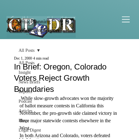
California Planning
& Development Report
All Posts
Dec 1, 2000
4 min read
All Posts
In Brief: Oregon, Colorado
Insight
Voters Reject Growth
News Briefs
Boundaries
Reports
 While slow-growth advocates won the majority 
Podcast
of ballot measure contests in California this 
Articles
November, the pro-growth side claimed victory in 
three major statewide contests elsewhere in the 
Blogs
West.
Legal Digest
In both Arizona and Colorado, voters defeated 