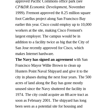
approved Pacific Commons office park (see 
CP&DR Economic Development
, November 
1999). Fremont approved the 8.25 million square 
foot Catellus project along San Francisco Bay 
earlier this year. Cisco could employ up to 10,000 
workers at the site, making Cisco Fremont's 
largest employer. The campus would be in 
addition to a facility twice as big that the City of 
San Jose recently approved for Cisco, which 
makes Internet hardware.
The Navy has signed an agreement 
with San 
Francisco Mayor Willie Brown to clean up 
Hunters Point Naval Shipyard and give it to the 
city in phases during the next four years. The 500 
acres of land along the Bay has gone mostly 
unused since the Navy shuttered the facility in 
1974. The city could acquire an 88-acre tract as 
soon as February 2001. The shipyard has long 
been seen as a potential site for housing and 