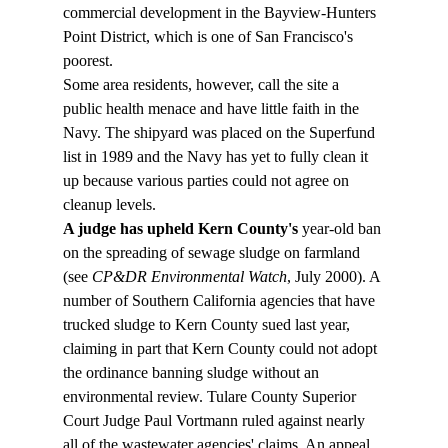
commercial development in the Bayview-Hunters 
Point District, which is one of San Francisco's 
poorest.
Some area residents, however, call the site a 
public health menace and have little faith in the 
Navy. The shipyard was placed on the Superfund 
list in 1989 and the Navy has yet to fully clean it 
up because various parties could not agree on 
cleanup levels.
A judge has upheld Kern County's
 year-old ban 
on the spreading of sewage sludge on farmland 
(see 
CP&DR Environmental Watch
, July 2000). A 
number of Southern California agencies that have 
trucked sludge to Kern County sued last year, 
claiming in part that Kern County could not adopt 
the ordinance banning sludge without an 
environmental review. Tulare County Superior 
Court Judge Paul Vortmann ruled against nearly 
all of the wastewater agencies' claims. An appeal 