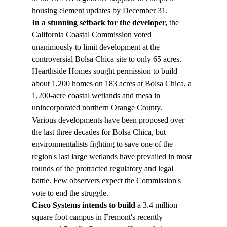
housing element updates by December 31.
In a stunning setback for the developer,
 the 
California Coastal Commission voted 
unanimously to limit development at the 
controversial Bolsa Chica site to only 65 acres. 
Hearthside Homes sought permission to build 
about 1,200 homes on 183 acres at Bolsa Chica, a 
1,200-acre coastal wetlands and mesa in 
unincorporated northern Orange County.
Various developments have been proposed over 
the last three decades for Bolsa Chica, but 
environmentalists fighting to save one of the 
region's last large wetlands have prevailed in most 
rounds of the protracted regulatory and legal 
battle. Few observers expect the Commission's 
vote to end the struggle.
Cisco Systems intends to build 
a 3.4 million 
square foot campus in Fremont's recently 