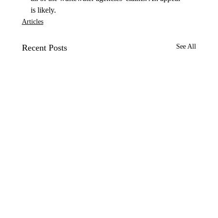
is likely. 
Articles
Recent Posts
See All