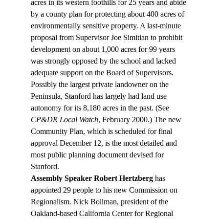
acres in its western foothills for 25 years and abide 
by a county plan for protecting about 400 acres of 
environmentally sensitive property. A last-minute 
proposal from Supervisor Joe Simitian to prohibit 
development on about 1,000 acres for 99 years 
was strongly opposed by the school and lacked 
adequate support on the Board of Supervisors. 
Possibly the largest private landowner on the 
Peninsula, Stanford has largely had land use 
autonomy for its 8,180 acres in the past. (See 
CP&DR Local Watch
, February 2000.) The new 
Community Plan, which is scheduled for final 
approval December 12, is the most detailed and 
most public planning document devised for 
Stanford.
Assembly Speaker Robert Hertzberg
 has 
appointed 29 people to his new Commission on 
Regionalism. Nick Bollman, president of the 
Oakland-based California Center for Regional 