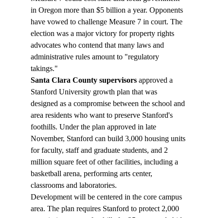
in Oregon more than $5 billion a year. Opponents 
have vowed to challenge Measure 7 in court. The 
election was a major victory for property rights 
advocates who contend that many laws and 
administrative rules amount to "regulatory 
takings."
Santa Clara County supervisors
 approved a 
Stanford University growth plan that was 
designed as a compromise between the school and 
area residents who want to preserve Stanford's 
foothills. Under the plan approved in late 
November, Stanford can build 3,000 housing units 
for faculty, staff and graduate students, and 2 
million square feet of other facilities, including a 
basketball arena, performing arts center, 
classrooms and laboratories.
Development will be centered in the core campus 
area. The plan requires Stanford to protect 2,000 