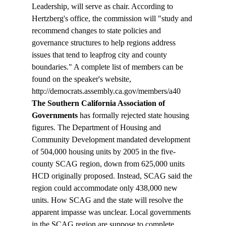
Leadership, will serve as chair. According to 
Hertzberg's office, the commission will "study and 
recommend changes to state policies and 
governance structures to help regions address 
issues that tend to leapfrog city and county 
boundaries." A complete list of members can be 
found on the speaker's website, 
http://democrats.assembly.ca.gov/members/a40
The Southern California Association of 
Governments 
has formally rejected state housing 
figures. The Department of Housing and 
Community Development mandated development 
of 504,000 housing units by 2005 in the five-
county SCAG region, down from 625,000 units 
HCD originally proposed. Instead, SCAG said the 
region could accommodate only 438,000 new 
units. How SCAG and the state will resolve the 
apparent impasse was unclear. Local governments 
in the SCAG region are suppose to complete 