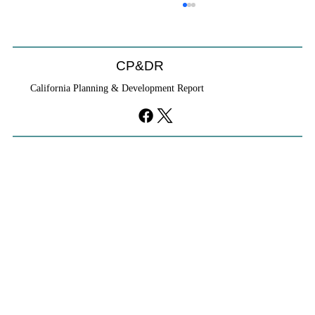
CP&DR
California Planning & Development Report
YIMBYs Fight Back Against SANDAG SB
79 Map