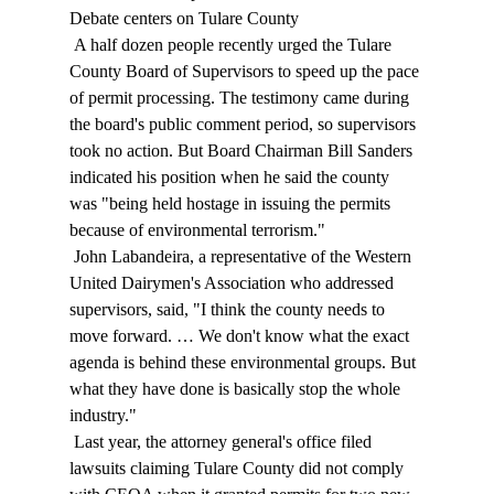
Debate centers on Tulare County 
 A half dozen people recently urged the Tulare 
County Board of Supervisors to speed up the pace 
of permit processing. The testimony came during 
the board's public comment period, so supervisors 
took no action. But Board Chairman Bill Sanders 
indicated his position when he said the county 
was "being held hostage in issuing the permits 
because of environmental terrorism." 
 John Labandeira, a representative of the Western 
United Dairymen's Association who addressed 
supervisors, said, "I think the county needs to 
move forward. … We don't know what the exact 
agenda is behind these environmental groups. But 
what they have done is basically stop the whole 
industry." 
 Last year, the attorney general's office filed 
lawsuits claiming Tulare County did not comply 