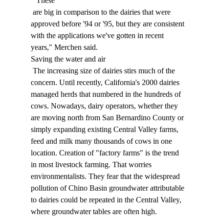
 "These 
 are big in comparison to the dairies that were 
approved before '94 or '95, but they are consistent 
with the applications we've gotten in recent 
years," Merchen said. 
Saving the water and air 
 The increasing size of dairies stirs much of the 
concern. Until recently, California's 2000 dairies 
managed herds that numbered in the hundreds of 
cows. Nowadays, dairy operators, whether they 
are moving north from San Bernardino County or 
simply expanding existing Central Valley farms, 
feed and milk many thousands of cows in one 
location. Creation of "factory farms" is the trend 
in most livestock farming. That worries 
environmentalists. They fear that the widespread 
pollution of Chino Basin groundwater attributable 
to dairies could be repeated in the Central Valley, 
where groundwater tables are often high. 