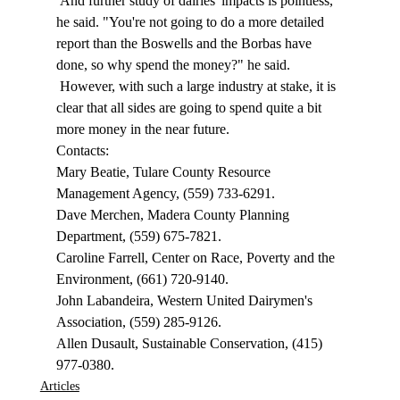
 And further study of dairies' impacts is pointless, 
he said. "You're not going to do a more detailed 
report than the Boswells and the Borbas have 
done, so why spend the money?" he said. 
 However, with such a large industry at stake, it is 
clear that all sides are going to spend quite a bit 
more money in the near future. 
Contacts: 
Mary Beatie, Tulare County Resource 
Management Agency, (559) 733-6291. 
Dave Merchen, Madera County Planning 
Department, (559) 675-7821. 
Caroline Farrell, Center on Race, Poverty and the 
Environment, (661) 720-9140. 
John Labandeira, Western United Dairymen's 
Association, (559) 285-9126. 
Allen Dusault, Sustainable Conservation, (415) 
977-0380. 
Articles