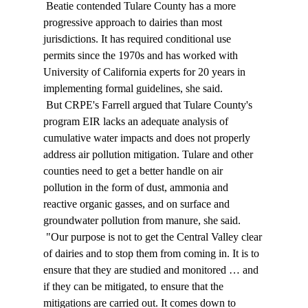
 Beatie contended Tulare County has a more 
progressive approach to dairies than most 
jurisdictions. It has required conditional use 
permits since the 1970s and has worked with 
University of California experts for 20 years in 
implementing formal guidelines, she said. 
 But CRPE's Farrell argued that Tulare County's 
program EIR lacks an adequate analysis of 
cumulative water impacts and does not properly 
address air pollution mitigation. Tulare and other 
counties need to get a better handle on air 
pollution in the form of dust, ammonia and 
reactive organic gasses, and on surface and 
groundwater pollution from manure, she said. 
 "Our purpose is not to get the Central Valley clear 
of dairies and to stop them from coming in. It is to 
ensure that they are studied and monitored … and 
if they can be mitigated, to ensure that the 
mitigations are carried out. It comes down to 