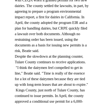
with CEQA when it granted permits for two new 
dairies. The county settled the lawsuits, in part, by 
agreeing to prepare a program environmental 
impact report, a first for dairies in California. In 
April, the county adopted the program EIR and a 
plan for handling dairies, but CRPE quickly filed 
a lawsuit over both documents. Although no 
restraining order has been issued, using the 
documents as a basis for issuing new permits is a 
risk, Beatie said. 
Despite the slowdown at the planning counter, 
Tulare County continues to receive applications. 
 "I think the dairymen feel compelled to get in 
line," Beatie said. "Time is really of the essence 
for a lot of these dairymen because they are tied 
up with long-term leases that are about to expire." 
 Kings County, just north of Tulare County, has 
continued to issue permits. In April, the county 
approved a conditional use permit for a 6,000-