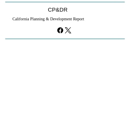
CP&DR
California Planning & Development Report
YIMBYs Fight Back Against SANDAG SB
79 Map