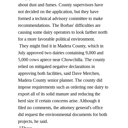
about dust and fumes. County supervisors have 
not decided on the application, but they have 
formed a technical advisory committee to make 
recommendations. The Borbas' difficulties are 
causing some dairy operators to look farther north 
for a more favorable political environment. 
 They might find it in Madera County, which in 
July approved two dairies containing 9,000 and 
5,000 cows apiece near Chowchilla. The county 
relied on mitigated negative declarations in 
approving both facilities, said Dave Merchen, 
Madera County senior planner. The county did 
impose requirements such as ordering one dairy to 
export all of its solid manure and reducing the 
herd size if certain concerns arise. Although it 
filed no comments, the attorney general's office 
did request the environmental documents for both 
projects, he said. 