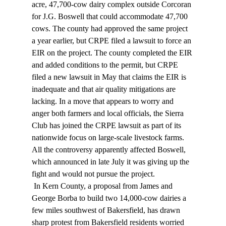
acre, 47,700-cow dairy complex outside Corcoran 
for J.G. Boswell that could accommodate 47,700 
cows. The county had approved the same project 
a year earlier, but CRPE filed a lawsuit to force an 
EIR on the project. The county completed the EIR 
and added conditions to the permit, but CRPE 
filed a new lawsuit in May that claims the EIR is 
inadequate and that air quality mitigations are 
lacking. In a move that appears to worry and 
anger both farmers and local officials, the Sierra 
Club has joined the CRPE lawsuit as part of its 
nationwide focus on large-scale livestock farms. 
All the controversy apparently affected Boswell, 
which announced in late July it was giving up the 
fight and would not pursue the project. 
 In Kern County, a proposal from James and 
George Borba to build two 14,000-cow dairies a 
few miles southwest of Bakersfield, has drawn 
sharp protest from Bakersfield residents worried 