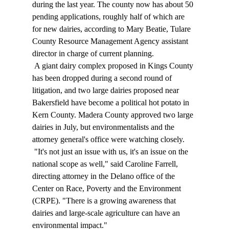
during the last year. The county now has about 50 
pending applications, roughly half of which are 
for new dairies, according to Mary Beatie, Tulare 
County Resource Management Agency assistant 
director in charge of current planning. 
 A giant dairy complex proposed in Kings County 
has been dropped during a second round of 
litigation, and two large dairies proposed near 
Bakersfield have become a political hot potato in 
Kern County. Madera County approved two large 
dairies in July, but environmentalists and the 
attorney general's office were watching closely. 
 "It's not just an issue with us, it's an issue on the 
national scope as well," said Caroline Farrell, 
directing attorney in the Delano office of the 
Center on Race, Poverty and the Environment 
(CRPE). "There is a growing awareness that 
dairies and large-scale agriculture can have an 
environmental impact." 