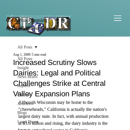
California Planning
& Development Report
All Posts
Aug 1, 2000
5 min read
All Posts
Increased Scrutiny Slows
Insight
Dairies: Legal and Political
News Briefs
Challenges Strike at Central
Reports
Valley Expansion Plans
Podcast
Although Wisconsin may be home to the 
Articles
"cheeseheads," California is actually the nation's 
Blogs
largest dairy state. In fact, with annual production 
Legal Digest
at $3.6 billion and rising, the dairy industry is the 