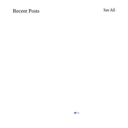
Recent Posts
See All