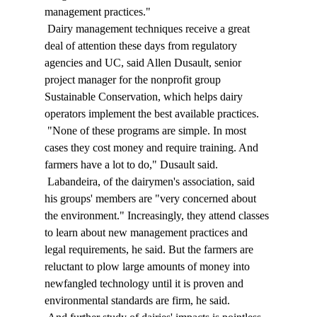
management practices." 
 Dairy management techniques receive a great 
deal of attention these days from regulatory 
agencies and UC, said Allen Dusault, senior 
project manager for the nonprofit group 
Sustainable Conservation, which helps dairy 
operators implement the best available practices. 
 "None of these programs are simple. In most 
cases they cost money and require training. And 
farmers have a lot to do," Dusault said. 
 Labandeira, of the dairymen's association, said 
his groups' members are "very concerned about 
the environment." Increasingly, they attend classes 
to learn about new management practices and 
legal requirements, he said. But the farmers are 
reluctant to plow large amounts of money into 
newfangled technology until it is proven and 
environmental standards are firm, he said. 