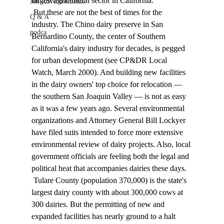
largest agricultural sector in California. 
Job Advertisements
 But these are not the best of times for the 
Q & A
industry. The Chino dairy preserve in San 
podca
Bernardino County, the center of Southern 
California's dairy industry for decades, is pegged 
for urban development (see CP&DR Local 
Watch, March 2000). And building new facilities 
in the dairy owners' top choice for relocation — 
the southern San Joaquin Valley — is not as easy 
as it was a few years ago. Several environmental 
organizations and Attorney General Bill Lockyer 
have filed suits intended to force more extensive 
environmental review of dairy projects. Also, local 
government officials are feeling both the legal and 
political heat that accompanies dairies these days. 
 Tulare County (population 370,000) is the state's 
largest dairy county with about 300,000 cows at 
300 dairies. But the permitting of new and 
expanded facilities has nearly ground to a halt 