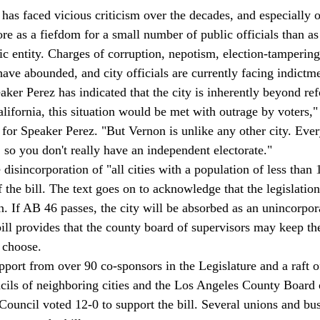
has faced vicious criticism over the decades, and especially o
re as a fiefdom for a small number of public officials than as
c entity. Charges of corruption, nepotism, election-tampering
ave abounded, and city officials are currently facing indictme
ker Perez has indicated that the city is inherently beyond ref
alifornia, this situation would be met with outrage by voters,
or Speaker Perez. "But Vernon is unlike any other city. Every
 so you don't really have an independent electorate." 
isincorporation of "all cities with a population of less than 1
f the bill. The text goes on to acknowledge that the legislatio
n. If AB 46 passes, the city will be absorbed as an unincorpor
ll provides that the county board of supervisors may keep the
 choose. 
ort from over 90 co-sponsors in the Legislature and a raft of 
ncils of neighboring cities and the Los Angeles County Board 
ouncil voted 12-0 to support the bill. Several unions and bu