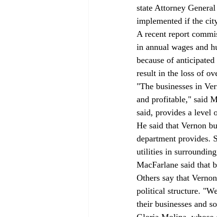
state Attorney General
implemented if the city
A recent report commis
in annual wages and hu
because of anticipate
result in the loss of o
"The businesses in Ver
and profitable," said 
said, provides a level 
He said that Vernon bus
department provides. S
utilities in surroundin
MacFarlane said that 
Others say that Vernon
political structure. "
their businesses and s
Gloria Molina, whose 