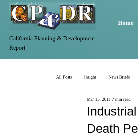
Home
California Planning & Development
Report
All Posts
Insight
News Briefs
Mar 15, 2011
7 min read
Industria
Death Pe