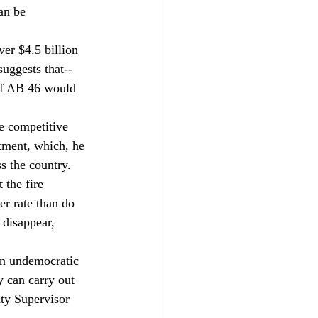
an be 
er $4.5 billion 
suggests that--
of AB 46 would 
e competitive 
rtment, which, he 
s the country. 
 the fire 
er rate than do 
 disappear, 
an undemocratic 
 can carry out 
nty Supervisor 