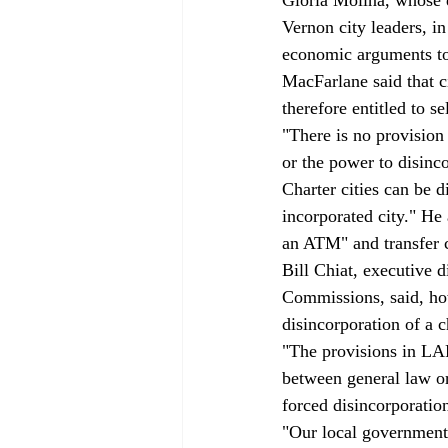
Vernon city leaders, i
economic arguments t
MacFarlane said that c
therefore entitled to se
"There is no provision 
or the power to disinco
Charter cities can be d
incorporated city." He 
an ATM" and transfer c
Bill Chiat, executive 
Commissions, said, howe
disincorporation of a ch
"The provisions in LAF
between general law or
forced disincorporation
"Our local government 