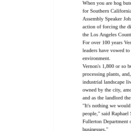
When you are hog but
for Southern California
Assembly Speaker John 
action of forcing the 
the Los Angeles County
For over 100 years Vern
leaders have vowed to f
environment. 
Vernon's 1,800 or so b
processing plants, and
industrial landscape li
owned by the city, amo
and as the landlord th
"It's nothing we would
people," said Raphael 
Fullerton Department of
businesses."  