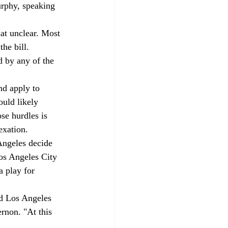
urphy, speaking 
at unclear. Most 
he bill. 
d by any of the 
nd apply to 
uld likely 
se hurdles is 
xation.  
Angeles decide 
Los Angeles City 
a play for 
id Los Angeles 
rnon. "At this 