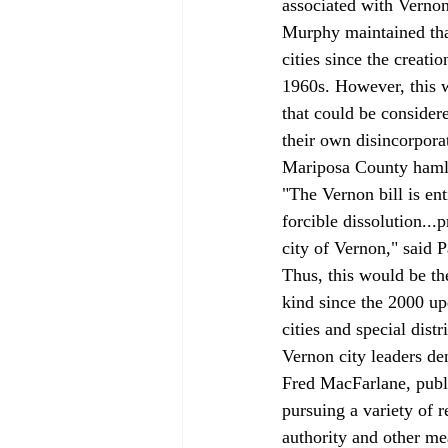
associated with Vernon
Murphy maintained that
cities since the creat
1960s. However, this wo
that could be consider
their own disincorpora
Mariposa County hamle
"The Vernon bill is ent
forcible dissolution...
city of Vernon," said
Thus, this would be th
kind since the 2000 up
cities and special distr
Vernon city leaders de
Fred MacFarlane, public
pursuing a variety of 
authority and other me