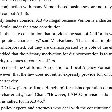
n conjunction with many Vernon-based businesses, are not rely
o combat AB 46. 
ity leaders consider AB 46 illegal because Vernon is a charter
lf-rule under the state constitution. 
in the state constitution that provides the state of California w
rporate a charter city," said MacFarlane. "That's not an impli
isincorporated, but they are disincorporated by a vote of the el
added that the primary motivation for disincorporation is to tr
ity revenues to county coffers. 
director of the California Association of Local Agency Format
ver, that the law does not either expressly provide for, or fo
arter city.
CO law (Cortese-Knox-Hertzberg) for disincorporation do not
 charter city," said Chait. "However, LAFCO provisions do no
 as called for in AB 46." 
policy experts and attorneys who deal with the constitutionalit