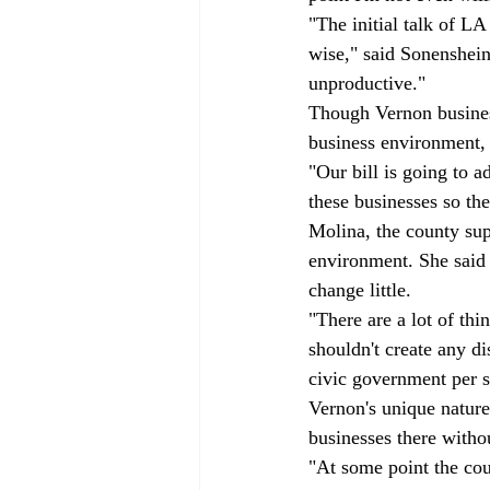
"The initial talk of L
wise," said Sonenshein
unproductive."
Though Vernon business
business environment, s
"Our bill is going to a
these businesses so the
Molina, the county supe
environment. She said t
change little. 
"There are a lot of thi
shouldn't create any di
civic government per se
Vernon's unique nature
businesses there withou
"At some point the cou