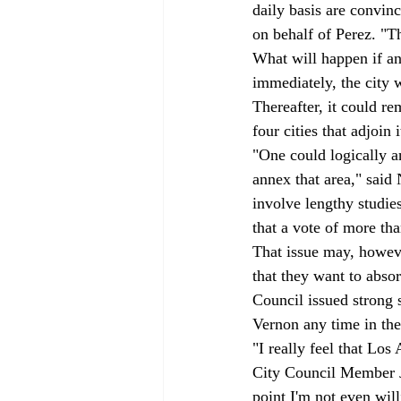
daily basis are convin
on behalf of Perez. "Th
What will happen if a
immediately, the city 
Thereafter, it could re
four cities that adjoin i
"One could logically an
annex that area," said
involve lengthy studie
that a vote of more th
That issue may, howev
that they want to absor
Council issued strong 
Vernon any time in the
"I really feel that Los
City Council Member Ja
point I'm not even will