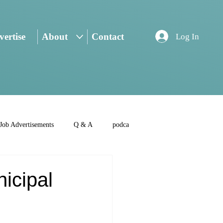
ertise
About
Contact
Log In
Job Advertisements
Q & A
podca
nicipal