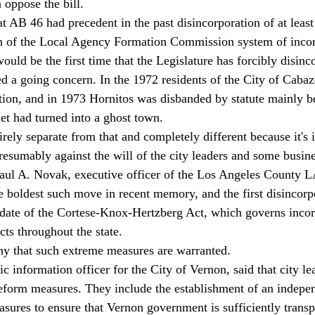
 oppose the bill. 
 AB 46 had precedent in the past disincorporation of at least
ion of the Local Agency Formation Commission system of incor
uld be the first time that the Legislature has forcibly disinco
ed a going concern. In the 1972 residents of the City of Caba
tion, and in 1973 Hornitos was disbanded by statute mainly b
t had turned into a ghost town. 
irely separate from that and completely different because it's
presumably against the will of the city leaders and some busin
 Paul A. Novak, executive officer of the Los Angeles County
e boldest such move in recent memory, and the first disincorp
date of the Cortese-Knox-Hertzberg Act, which governs incor
icts throughout the state. 
ny that such extreme measures are warranted. 
 information officer for the City of Vernon, said that city le
reform measures. They include the establishment of an indepe
asures to ensure that Vernon government is sufficiently trans