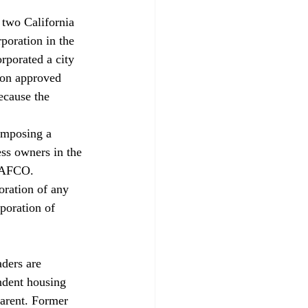
 two California 
poration in the 
rporated a city 
zon approved 
ecause the 
 imposing a 
ess owners in the 
 LAFCO. 
oration of any 
poration of 
aders are 
ndent housing 
parent. Former 