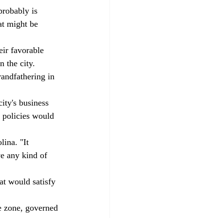
probably is 
at might be 
ir favorable 
 the city. 
randfathering in 
ity's business 
r policies would 
lina. "It 
ve any kind of 
at would satisfy 
e zone, governed 