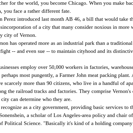
cher for the world, you become Chicago. When you make bac
, you face a rather different fate. 
Perez introduced last month AB 46, a bill that would take th
disincorporation of a city that many consider noxious in more 
 city of Vernon. 
on has operated more as an industrial park than a traditional 
ight -- and even sue -- to maintain cityhood and its distincti
usinesses employ over 50,000 workers in factories, warehouse
, perhaps most pungently, a Farmer John meat packing plant. 
ve scarcely more than 90 citizens, who live in a handful of ap
ng the railroad tracks and factories. They comprise Vernon's e
e city can determine who they are. 
 recognize as a city government, providing basic services to t
Sonenshein, a scholar of Los Angeles-area policy and chair of
 Political Science. "Basically it's kind of a holding company 