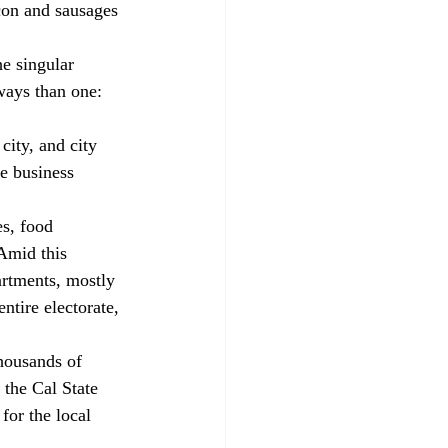
on and sausages 
e singular 
ways than one: 
city, and city 
ve business 
s, food 
Amid this 
artments, mostly 
ntire electorate, 
housands of 
 the Cal State 
for the local 