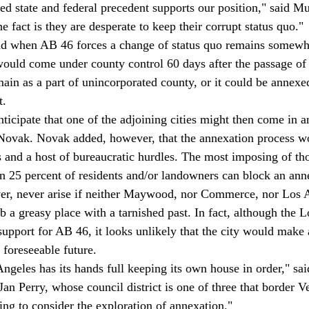
ced state and federal precedent supports our position," said M
e fact is they are desperate to keep their corrupt status quo."
nd when AB 46 forces a change of status quo remains somewh
would come under county control 60 days after the passage of t
main as a part of unincorporated county, or it could be annexe
t. 
ticipate that one of the adjoining cities might then come in a
 Novak. Novak added, however, that the annexation process wo
s and a host of bureaucratic hurdles. The most imposing of tho
an 25 percent of residents and/or landowners can block an anne
er, never arise if neither Maywood, nor Commerce, nor Los 
b a greasy place with a tarnished past. In fact, although the 
support for AB 46, it looks unlikely that the city would make 
 foreseeable future. 
 Angeles has its hands full keeping its own house in order," sa
n Perry, whose council district is one of three that border Ve
ing to consider the exploration of annexation."  