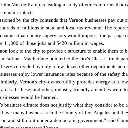
 John Van de Kamp is leading a study of ethics reforms that c
 remains intact. 
sioned by the city contends that Vernon businesses pay out ov
ndreds of millions in state and local tax revenue. The report 
d changes that county supervisors would impose--the passage 
ver 11,000 of those jobs and $420 million in wages. 
non look to the city to provide a structure to enable them to b
MacFarlane. MacFarlane pointed to the city's Class I fire depa
of service rivaled by only a few dozen other departments acros
inesses enjoy lower insurance rates because of the safety that
imilarly, Vernon's city-owned utility provides energy at a low
g areas. If these, and other, industry-friendly amenities were to
businesses would be harmed.  
's business climate does not justify what they consider to be 
We have many businesses in the County of Los Angeles and they
o on and still do it under a democratic government," said Cou
district encompasses Vernon. 