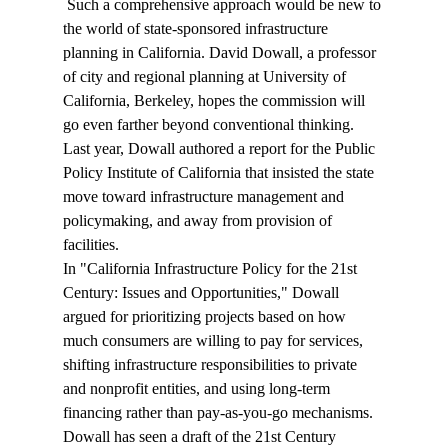
 Such a comprehensive approach would be new to 
the world of state-sponsored infrastructure 
planning in California. David Dowall, a professor 
of city and regional planning at University of 
California, Berkeley, hopes the commission will 
go even farther beyond conventional thinking. 
Last year, Dowall authored a report for the Public 
Policy Institute of California that insisted the state 
move toward infrastructure management and 
policymaking, and away from provision of 
facilities. 
In "California Infrastructure Policy for the 21st 
Century: Issues and Opportunities," Dowall 
argued for prioritizing projects based on how 
much consumers are willing to pay for services, 
shifting infrastructure responsibilities to private 
and nonprofit entities, and using long-term 
financing rather than pay-as-you-go mechanisms. 
Dowall has seen a draft of the 21st Century 