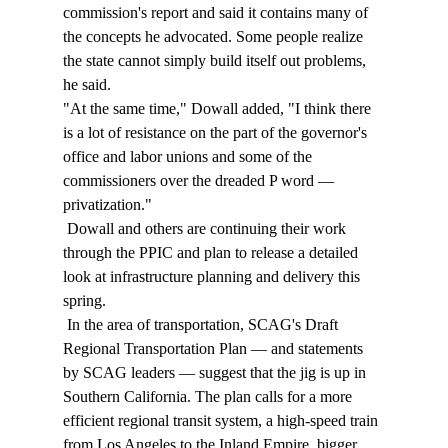
commission's report and said it contains many of 
the concepts he advocated. Some people realize 
the state cannot simply build itself out problems, 
he said. 
"At the same time," Dowall added, "I think there 
is a lot of resistance on the part of the governor's 
office and labor unions and some of the 
commissioners over the dreaded P word — 
privatization." 
 Dowall and others are continuing their work 
through the PPIC and plan to release a detailed 
look at infrastructure planning and delivery this 
spring. 
 In the area of transportation, SCAG's Draft 
Regional Transportation Plan — and statements 
by SCAG leaders — suggest that the jig is up in 
Southern California. The plan calls for a more 
efficient regional transit system, a high-speed train 
from Los Angeles to the Inland Empire, bigger 