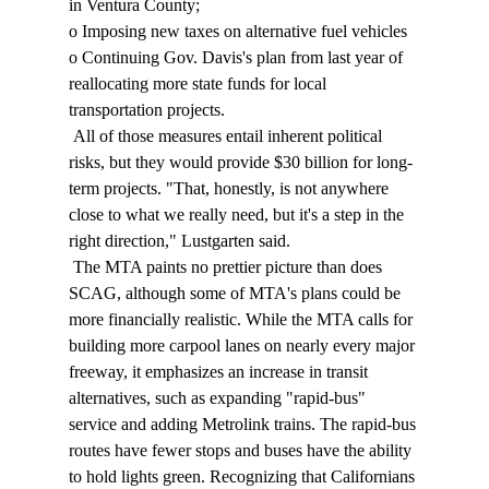
in Ventura County; 
o Imposing new taxes on alternative fuel vehicles 
o Continuing Gov. Davis's plan from last year of 
reallocating more state funds for local 
transportation projects. 
 All of those measures entail inherent political 
risks, but they would provide $30 billion for long-
term projects. "That, honestly, is not anywhere 
close to what we really need, but it's a step in the 
right direction," Lustgarten said. 
 The MTA paints no prettier picture than does 
SCAG, although some of MTA's plans could be 
more financially realistic. While the MTA calls for 
building more carpool lanes on nearly every major 
freeway, it emphasizes an increase in transit 
alternatives, such as expanding "rapid-bus" 
service and adding Metrolink trains. The rapid-bus 
routes have fewer stops and buses have the ability 
to hold lights green. Recognizing that Californians 