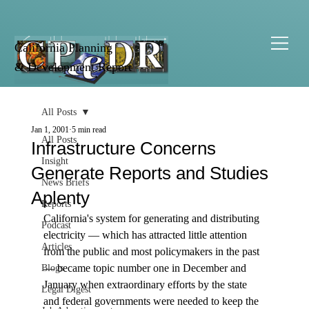
California Planning
& Development Report
All Posts
Jan 1, 2001
5 min read
All Posts
Infrastructure Concerns
Insight
Generate Reports and Studies
News Briefs
Aplenty
Reports
California's system for generating and distributing 
Podcast
electricity — which has attracted little attention 
Articles
from the public and most policymakers in the past 
— became topic number one in December and 
Blogs
January when extraordinary efforts by the state 
Legal Digest
and federal governments were needed to keep the 