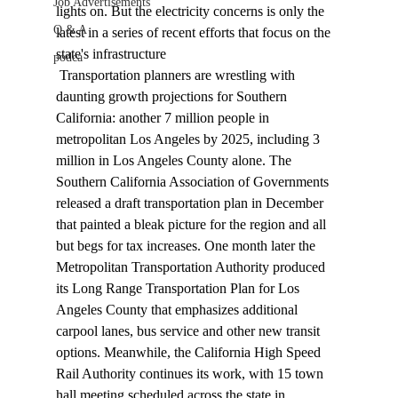
Job Advertisements
lights on. But the electricity concerns is only the 
Q & A
latest in a series of recent efforts that focus on the 
state's infrastructure 
podca
 Transportation planners are wrestling with 
daunting growth projections for Southern 
California: another 7 million people in 
metropolitan Los Angeles by 2025, including 3 
million in Los Angeles County alone. The 
Southern California Association of Governments 
released a draft transportation plan in December 
that painted a bleak picture for the region and all 
but begs for tax increases. One month later the 
Metropolitan Transportation Authority produced 
its Long Range Transportation Plan for Los 
Angeles County that emphasizes additional 
carpool lanes, bus service and other new transit 
options. Meanwhile, the California High Speed 
Rail Authority continues its work, with 15 town 
hall meeting scheduled across the state in 