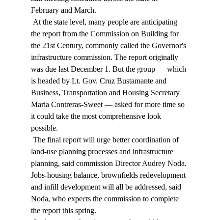
February and March. 
 At the state level, many people are anticipating 
the report from the Commission on Building for 
the 21st Century, commonly called the Governor's 
infrastructure commission. The report originally 
was due last December 1. But the group — which 
is headed by Lt. Gov. Cruz Bustamante and 
Business, Transportation and Housing Secretary 
Maria Contreras-Sweet — asked for more time so 
it could take the most comprehensive look 
possible. 
 The final report will urge better coordination of 
land-use planning processes and infrastructure 
planning, said commission Director Audrey Noda. 
Jobs-housing balance, brownfields redevelopment 
and infill development will all be addressed, said 
Noda, who expects the commission to complete 
the report this spring. 