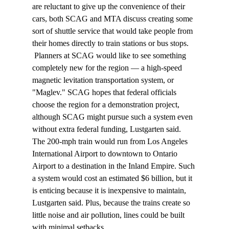
are reluctant to give up the convenience of their 
cars, both SCAG and MTA discuss creating some 
sort of shuttle service that would take people from 
their homes directly to train stations or bus stops. 
 Planners at SCAG would like to see something 
completely new for the region — a high-speed 
magnetic levitation transportation system, or 
"Maglev." SCAG hopes that federal officials 
choose the region for a demonstration project, 
although SCAG might pursue such a system even 
without extra federal funding, Lustgarten said. 
The 200-mph train would run from Los Angeles 
International Airport to downtown to Ontario 
Airport to a destination in the Inland Empire. Such 
a system would cost an estimated $6 billion, but it 
is enticing because it is inexpensive to maintain, 
Lustgarten said. Plus, because the trains create so 
little noise and air pollution, lines could be built 
with minimal setbacks. 