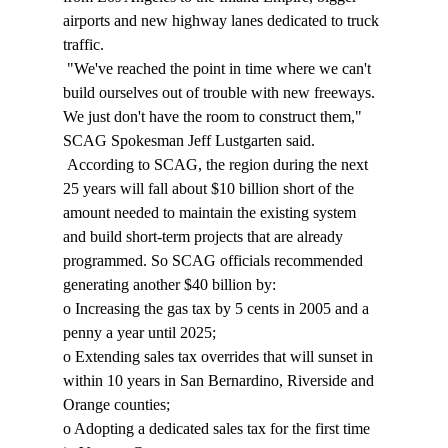
airports and new highway lanes dedicated to truck 
traffic. 
 "We've reached the point in time where we can't 
build ourselves out of trouble with new freeways. 
We just don't have the room to construct them," 
SCAG Spokesman Jeff Lustgarten said. 
 According to SCAG, the region during the next 
25 years will fall about $10 billion short of the 
amount needed to maintain the existing system 
and build short-term projects that are already 
programmed. So SCAG officials recommended 
generating another $40 billion by: 
o Increasing the gas tax by 5 cents in 2005 and a 
penny a year until 2025; 
o Extending sales tax overrides that will sunset in 
within 10 years in San Bernardino, Riverside and 
Orange counties; 
o Adopting a dedicated sales tax for the first time 