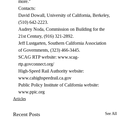
more." 
Contacts: 
David Dowall, University of California, Berkeley, 
(510) 642-2223. 
Audrey Noda, Commission on Building for the 
21st Century, (916) 321-2892. 
Jeff Lustgarten, Southern California Association 
of Governments, (323) 466-3445. 
SCAG RTP website: www.scag-
rtp.govconnect.org/ 
High-Speed Rail Authority website: 
www.cahighspeedrail.ca.gov 
Public Policy Institute of California website: 
www.ppic.org 
Articles
Recent Posts
See All