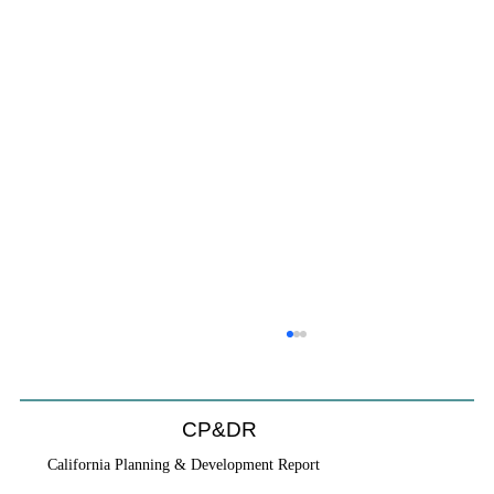
CP&DR
California Planning & Development Report