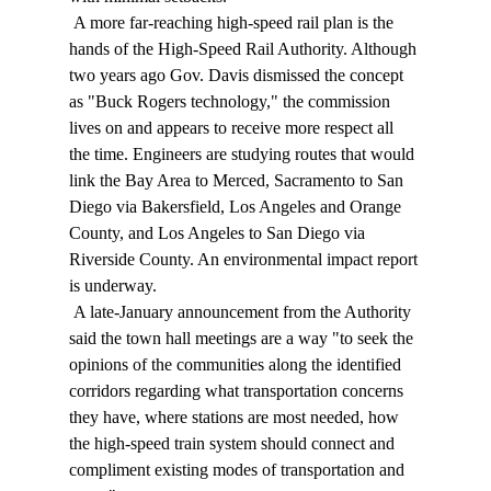
 A more far-reaching high-speed rail plan is the 
hands of the High-Speed Rail Authority. Although 
two years ago Gov. Davis dismissed the concept 
as "Buck Rogers technology," the commission 
lives on and appears to receive more respect all 
the time. Engineers are studying routes that would 
link the Bay Area to Merced, Sacramento to San 
Diego via Bakersfield, Los Angeles and Orange 
County, and Los Angeles to San Diego via 
Riverside County. An environmental impact report 
is underway. 
 A late-January announcement from the Authority 
said the town hall meetings are a way "to seek the 
opinions of the communities along the identified 
corridors regarding what transportation concerns 
they have, where stations are most needed, how 
the high-speed train system should connect and 
compliment existing modes of transportation and 