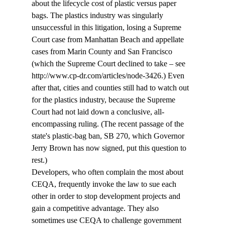
about the lifecycle cost of plastic versus paper 
bags. The plastics industry was singularly 
unsuccessful in this litigation, losing a Supreme 
Court case from Manhattan Beach and appellate 
cases from Marin County and San Francisco  
(which the Supreme Court declined to take – see 
http://www.cp-dr.com/articles/node-3426.) Even 
after that, cities and counties still had to watch out 
for the plastics industry, because the Supreme 
Court had not laid down a conclusive, all-
encompassing ruling. (The recent passage of the 
state's plastic-bag ban, SB 270, which Governor 
Jerry Brown has now signed, put this question to 
rest.)
Developers, who often complain the most about 
CEQA, frequently invoke the law to sue each 
other in order to stop development projects and 
gain a competitive advantage. They also 
sometimes use CEQA to challenge government 