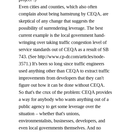
Even cities and counties, which also often 
complain about being hamstrung by CEQA, are 
skeptical of any change that suggests the 
possibility of surrendering leverage. The best 
current example is the local government hand-
wringing over taking traffic congestion level of 
service standards out of CEQA as a result of SB 
743. (See http://www.cp-dr.com/articles/node-
3571.) It's been so long since traffic engineers 
used anything other than CEQA to extract traffic 
improvements from developers that they can't 
figure out how it can be done without CEQA.
So that's the crux of the problem: CEQA provides 
a way for anybody who wants anything out of a 
public agency to get some leverage over the 
situation – whether that's unions, 
environmentalists, businesses, developers, and 
even local governments themselves. And no 