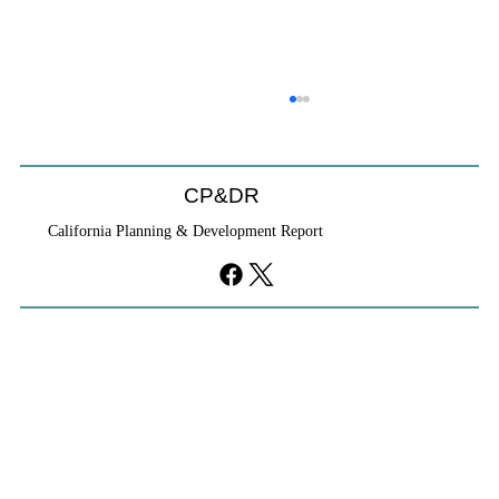
CP&DR
California Planning & Development Report
YIMBYs Fight Back Against SANDAG SB
79 Map