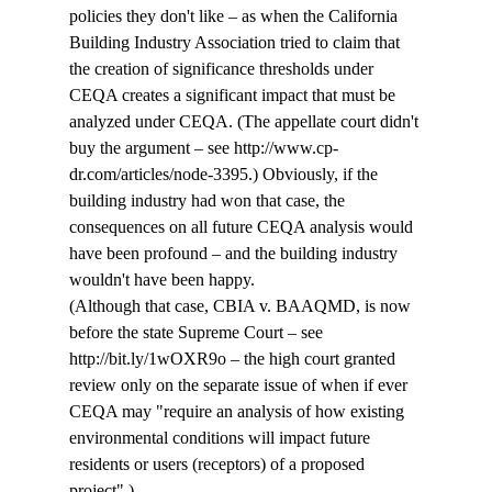
policies they don't like – as when the California 
Building Industry Association tried to claim that 
the creation of significance thresholds under 
CEQA creates a significant impact that must be 
analyzed under CEQA. (The appellate court didn't 
buy the argument – see http://www.cp-
dr.com/articles/node-3395.) Obviously, if the 
building industry had won that case, the 
consequences on all future CEQA analysis would 
have been profound – and the building industry 
wouldn't have been happy. 
(Although that case, CBIA v. BAAQMD, is now 
before the state Supreme Court – see  
http://bit.ly/1wOXR9o – the high court granted 
review only on the separate issue of when if ever 
CEQA may "require an analysis of how existing 
environmental conditions will impact future 
residents or users (receptors) of a proposed 
project".)