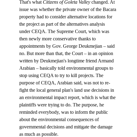
That's what 
Citizens of Goleta Valley 
changed. At 
issue was whether the private owner of the Bacara 
property had to consider alternative locations for 
the project as part of the alternatives analysis 
under CEQA. The Supreme Court, which was 
then newly more conservative thanks to 
appointments by Gov. George Deukmejian – said 
no. But more than that, the Court – in an opinion 
written by Deukmejian's longtime friend Armand 
Arabian – basically told environmental groups to 
stop using CEQA to try to kill projects. The 
purpose of CEQA, Arabian said, was not to re-
fight the local general plan's land use decisions in 
an environmental impact report, which is what the 
plaintiffs were trying to do. The purpose, he 
reminded everybody, was to inform the public 
about the environmental consequences of 
governmental decisions and mitigate the damage 
as much as possible. 