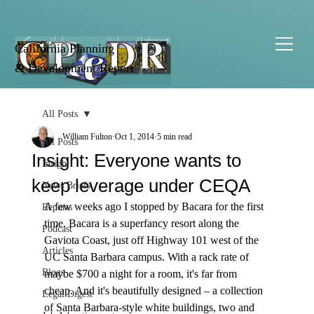
California Planning
& Development Report
All Posts
William Fulton
Oct 1, 2014
5 min read
All Posts
Insight: Everyone wants to
Insight
keep leverage under CEQA
News Briefs
A few weeks ago I stopped by Bacara for the first 
Reports
time. Bacara is a superfancy resort along the 
Podcast
Gaviota Coast, just off Highway 101 west of the 
Articles
UC Santa Barbara campus. With a rack rate of 
Blogs
maybe $700 a night for a room, it's far from 
cheap. And it's beautifully designed – a collection 
Legal Digest
of Santa Barbara-style white buildings, two and 