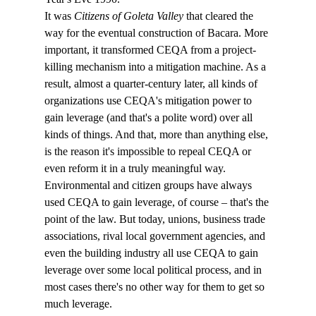
It was 
Citizens of Goleta Valley
 that cleared the 
way for the eventual construction of Bacara. More 
important, it transformed CEQA from a project-
killing mechanism into a mitigation machine. As a 
result, almost a quarter-century later, all kinds of 
organizations use CEQA's mitigation power to 
gain leverage (and that's a polite word) over all 
kinds of things. And that, more than anything else, 
is the reason it's impossible to repeal CEQA or 
even reform it in a truly meaningful way. 
Environmental and citizen groups have always 
used CEQA to gain leverage, of course – that's the 
point of the law. But today, unions, business trade 
associations, rival local government agencies, and 
even the building industry all use CEQA to gain 
leverage over some local political process, and in 
most cases there's no other way for them to get so 
much leverage.