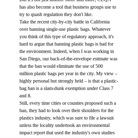
has also become a tool that business groups use to 
try to quash regulation they don't like. 
Take the recent city-by-city battle in California 
over banning single-use plastic bags. Whatever 
you think of this type of regulatory approach, it's 
hard to argue that banning plastic bags is bad for 
the environment. Indeed, when I was working in 
San Diego, our back-of-the-envelope estimate was 
that the ban would eliminate the use of 500 
million plastic bags per year in the city. My view – 
highly personal but strongly held – is that a plastic-
bag ban is a slam-dunk exemption under Class 7 
and 8.
Still, every time cities or counties proposed such a 
ban, they had to look over their shoulders for the 
plastics industry, which was sure to file a lawsuit 
unless the locality undertook an environmental 
impact report that used the industry's own studies 