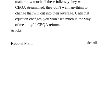
matter how much all these folks say they want 
CEQA streamlined, they don't want anything to 
change that will cut into their leverage. Until that 
equation changes, you won't see much in the way 
of meaningful CEQA reform.
Articles
Recent Posts
See All