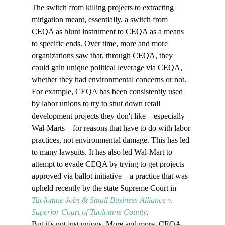
The switch from killing projects to extracting 
mitigation meant, essentially, a switch from 
CEQA as blunt instrument to CEQA as a means 
to specific ends. Over time, more and more 
organizations saw that, through CEQA, they 
could gain unique political leverage via CEQA, 
whether they had environmental concerns or not. 
For example, CEQA has been consistently used 
by labor unions to try to shut down retail 
development projects they don't like – especially 
Wal-Marts – for reasons that have to do with labor 
practices, not environmental damage. This has led 
to many lawsuits. It has also led Wal-Mart to 
attempt to evade CEQA by trying to get projects 
approved via ballot initiative – a practice that was 
upheld recently by the state Supreme Court in 
Tuolomne Jobs & Small Business Alliance v. 
Superior Court of Tuolomne County
.
But it's not just unions. More and more, CEQA 