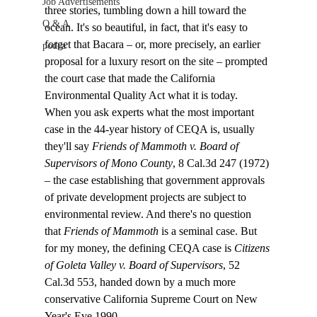
Job Advertisements
three stories, tumbling down a hill toward the 
Q & A
ocean. It's so beautiful, in fact, that it's easy to 
forget that Bacara – or, more precisely, an earlier 
podca
proposal for a luxury resort on the site – prompted 
the court case that made the California 
Environmental Quality Act what it is today.
When you ask experts what the most important 
case in the 44-year history of CEQA is, usually 
they'll say 
Friends of Mammoth v. Board of 
Supervisors of Mono County
, 8 Cal.3d 247 (1972) 
– the case establishing that government approvals 
of private development projects are subject to 
environmental review. And there's no question 
that 
Friends of Mammoth
 is a seminal case. But 
for my money, the defining CEQA case is 
Citizens 
of Goleta Valley v. Board of Supervisors
, 52 
Cal.3d 553, handed down by a much more 
conservative California Supreme Court on New 
Year's Eve 1990. 