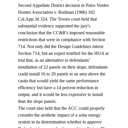
Second Appellate District decision in Palos Verdes 
Homes Association v. Rodman (1986) 182 
Cal.App.3d 324. The Tesoro court held that 
substantial evidence supported the jury's 
conclusion that the CC&R's imposed reasonable 
restrictions that were in compliance with Section 
714. Not only did the Design Guidelines mirror 
Section 714, but an expert testified for the HOA at 
trial that, as an alternative to defendants' 
installation of 22 panels on their slope, defendants 
could install 16 to 20 panels in an area above the 
casita that would yield the same performance 
efficiency but have a 14 percent reduction in 
output, and it would be less expensive to install 
than the slope panels. 
The court also held that the ACC could properly 
consider the aesthetic impact of a solar energy 
system in its determination whether to approve 