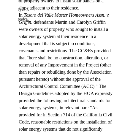
of property owners to install solar panels on a 
Job Advertisements
slope adjacent to their residence.
Q & A
In 
Tesoro del Valle Master Homeowners Assn. v. 
podca
Griffin
, defendants Martin and Carolyn Griffin 
were owners of property who sought to install a 
solar energy system at their residence in a 
development that is subject to conditions, 
covenants and restrictions. The CC&Rs provided 
that "
here shall be no construction, alteration, or 
removal of any Improvement in the Project (other 
than repairs or rebuilding done by the Association 
pursuant hereto) without the approval of the 
Architectural Control Committee (ACC)." The 
Design Guidelines adopted by the HOA expressly 
provided the following architectural standards for 
solar energy systems, in relevant part: "As 
provided for in Section 714 of the California Civil 
Code, reasonable restrictions on the installation of 
solar energy systems that do not significantly 