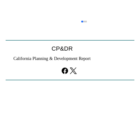
CP&DR
California Planning & Development Report
YIMBYs Fight Back Against SANDAG SB
79 Map