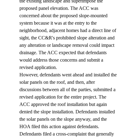
the existing landscape and superimpose the 
proposed panel elevation. The ACC was 
concerned about the proposed slope-mounted 
system because it was at the entry to the 
neighborhood, adjacent homes had a direct line of 
sight, the CC&R's prohibited slope alteration and 
any alteration or landscape removal could impact 
drainage. The ACC expected that defendants 
would address those concerns and submit a 
revised application.  
However, defendants went ahead and installed the 
solar panels on the roof, and then, after 
discussions between all of the parties, submitted a 
revised application for the entire project. The 
ACC approved the roof installation but again 
denied the slope installation. Defendants installed 
the solar panels on the slope anyway, and the 
HOA filed this action against defendants. 
Defendants filed a cross-complaint that generally 