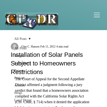
California Planning
& Development Report
All Posts
Glen C. Hansen
Feb 11, 2012
4 min read
All Posts
Installation of Solar Panels
Insight
Subject to Homeowners
News Briefs
Restrictions
Reports
Podcast
The Court of Appeal for the Second Appellate 
District affirmed a judgment following a jury 
Articles
verdict that found that a homeowners association 
Blogs
complied with the California Solar Rights Act 
Legal Digest
(Civ. Code, § 714) when it denied the application 