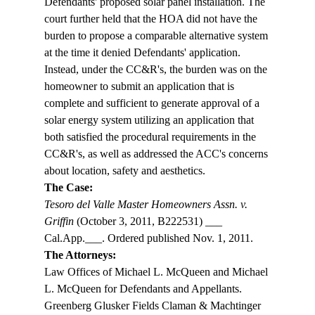
Defendants' proposed solar panel installation. The 
court further held that the HOA did not have the 
burden to propose a comparable alternative system 
at the time it denied Defendants' application. 
Instead, under the CC&R's, the burden was on the 
homeowner to submit an application that is 
complete and sufficient to generate approval of a 
solar energy system utilizing an application that 
both satisfied the procedural requirements in the 
CC&R's, as well as addressed the ACC's concerns 
about location, safety and aesthetics. 
The Case:
Tesoro del Valle Master Homeowners Assn. v. 
Griffin
 (October 3, 2011, B222531) ___ 
Cal.App.___. Ordered published Nov. 1, 2011. 
The Attorneys:
Law Offices of Michael L. McQueen and Michael 
L. McQueen for Defendants and Appellants.
Greenberg Glusker Fields Claman & Machtinger 