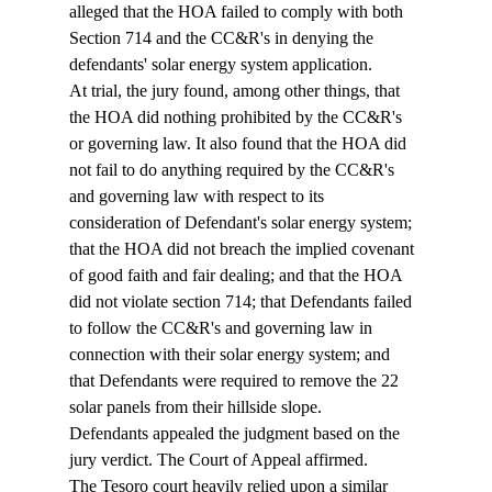
alleged that the HOA failed to comply with both 
Section 714 and the CC&R's in denying the 
defendants' solar energy system application. 
At trial, the jury found, among other things, that 
the HOA did nothing prohibited by the CC&R's 
or governing law. It also found that the HOA did 
not fail to do anything required by the CC&R's 
and governing law with respect to its 
consideration of Defendant's solar energy system; 
that the HOA did not breach the implied covenant 
of good faith and fair dealing; and that the HOA 
did not violate section 714; that Defendants failed 
to follow the CC&R's and governing law in 
connection with their solar energy system; and 
that Defendants were required to remove the 22 
solar panels from their hillside slope. 
Defendants appealed the judgment based on the 
jury verdict. The Court of Appeal affirmed.
The Tesoro court heavily relied upon a similar 