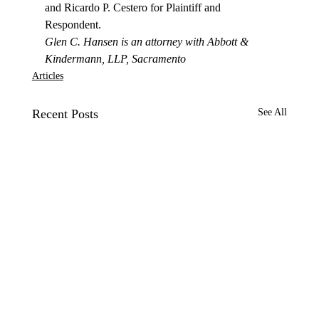
and Ricardo P. Cestero for Plaintiff and 
Respondent.
Glen C. Hansen is an attorney with Abbott & 
Kindermann, LLP, Sacramento
Articles
Recent Posts
See All