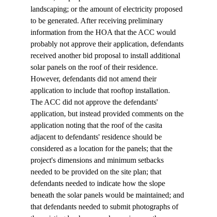
landscaping; or the amount of electricity proposed 
to be generated. After receiving preliminary 
information from the HOA that the ACC would 
probably not approve their application, defendants 
received another bid proposal to install additional 
solar panels on the roof of their residence. 
However, defendants did not amend their 
application to include that rooftop installation. 
The ACC did not approve the defendants' 
application, but instead provided comments on the 
application noting that the roof of the casita 
adjacent to defendants' residence should be 
considered as a location for the panels; that the 
project's dimensions and minimum setbacks 
needed to be provided on the site plan; that 
defendants needed to indicate how the slope 
beneath the solar panels would be maintained; and 
that defendants needed to submit photographs of 