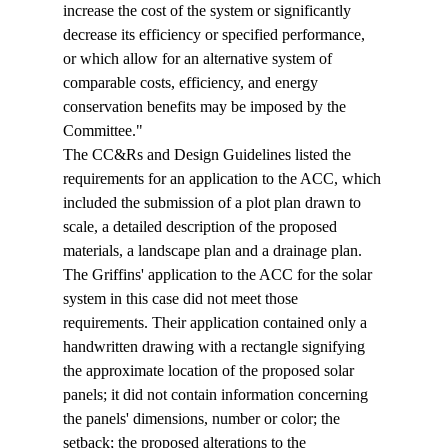
increase the cost of the system or significantly 
decrease its efficiency or specified performance, 
or which allow for an alternative system of 
comparable costs, efficiency, and energy 
conservation benefits may be imposed by the 
Committee." 
The CC&Rs and Design Guidelines listed the 
requirements for an application to the ACC, which 
included the submission of a plot plan drawn to 
scale, a detailed description of the proposed 
materials, a landscape plan and a drainage plan. 
The Griffins' application to the ACC for the solar 
system in this case did not meet those 
requirements. Their application contained only a 
handwritten drawing with a rectangle signifying 
the approximate location of the proposed solar 
panels; it did not contain information concerning 
the panels' dimensions, number or color; the 
setback; the proposed alterations to the 