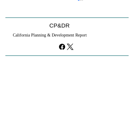
CP&DR
California Planning & Development Report
YIMBYs Fight Back Against SANDAG SB
79 Map