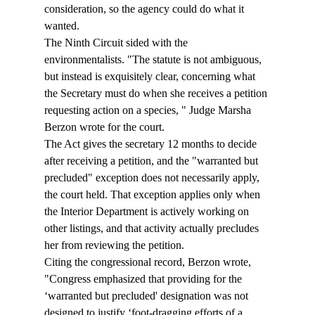
consideration, so the agency could do what it 
wanted. 
The Ninth Circuit sided with the 
environmentalists. "The statute is not ambiguous, 
but instead is exquisitely clear, concerning what 
the Secretary must do when she receives a petition 
requesting action on a species, " Judge Marsha 
Berzon wrote for the court. 
The Act gives the secretary 12 months to decide 
after receiving a petition, and the "warranted but 
precluded" exception does not necessarily apply, 
the court held. That exception applies only when 
the Interior Department is actively working on 
other listings, and that activity actually precludes 
her from reviewing the petition. 
Citing the congressional record, Berzon wrote, 
"Congress emphasized that providing for the 
‘warranted but precluded' designation was not 
designed to justify ‘foot-dragging efforts of a 