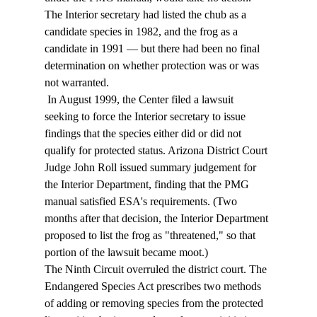
The Interior secretary had listed the chub as a 
candidate species in 1982, and the frog as a 
candidate in 1991 — but there had been no final 
determination on whether protection was or was 
not warranted. 
 In August 1999, the Center filed a lawsuit 
seeking to force the Interior secretary to issue 
findings that the species either did or did not 
qualify for protected status. Arizona District Court 
Judge John Roll issued summary judgement for 
the Interior Department, finding that the PMG 
manual satisfied ESA's requirements. (Two 
months after that decision, the Interior Department 
proposed to list the frog as "threatened," so that 
portion of the lawsuit became moot.) 
The Ninth Circuit overruled the district court. The 
Endangered Species Act prescribes two methods 
of adding or removing species from the protected 