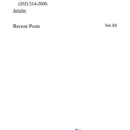
(202) 514-2000. 
Articles
Recent Posts
See All