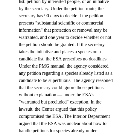
list: petition by interested people, or an initiative 
by the secretary. Under the petition route, the 
secretary has 90 days to decide if the petition 
presents "substantial scientific or commercial 
information" that protection or removal may be 
warranted, and one year to decide whether or not 
the petition should be granted. If the secretary 
takes the initiative and places a species on a 
candidate list, the ESA prescribes no deadlines. 
Under the PMG manual, the agency considered 
any petition regarding a species already listed as a 
candidate to be superfluous. The agency reasoned 
that the secretary could ignore those petitions — 
without explanation — under the ESA's 
"warranted but precluded" exception. In the 
lawsuit, the Center argued that this policy 
compromised the ESA. The Interior Department 
argued that the ESA was unclear about how to 
handle petitions for species already under 