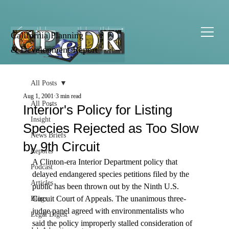
California Planning
& Development Report
All Posts
Aug 1, 2001
3 min read
All Posts
Interior's Policy for Listing
Insight
Species Rejected as Too Slow
News Briefs
by 9th Circuit
Reports
A Clinton-era Interior Department policy that 
Podcast
delayed endangered species petitions filed by the 
Articles
public has been thrown out by the Ninth U.S. 
Circuit Court of Appeals. The unanimous three-
Blogs
judge panel agreed with environmentalists who 
Legal Digest
said the policy improperly stalled consideration of 