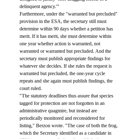
delinquent agency.'" 
Furthermore, under the "warranted but precluded" 
provision in the ESA, the secretary still must 
determine within 90 days whether a petition has 
merit. If it has merit, she must determine within 
one year whether action is warranted, not 
warranted or warranted but precluded. And the 
secretary must publish appropriate findings for 
whatever she decides. If she rules the request is 
warranted but precluded, the one-year cycle 
repeats and she again must publish findings, the 
court ruled. 
"The statutory deadlines thus assure that species 
tagged for protection are not forgotten in an 
administrative quagmire, but instead are 
periodically monitored and reconsidered for 
listing," Berzon wrote. "The case of both the frog, 
which the Secretary identified as a candidate in 