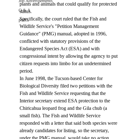
Job Advertisements
plants and animals that could qualify for protected 
Q & A
status. 
Specifically, the court ruled that the Fish and 
podca
Wildlife Service's "Petition Management 
Guidance" (PMG) manual, adopted in 1996, 
conflicted with statutory provisions of the 
Endangered Species Act (ESA) and with 
congressional intent by allowing the agency to put 
citizen requests into limbo for an undetermined 
period. 
In June 1998, the Tucson-based Center for 
Biological Diversity filed two petitions with the 
Fish and Wildlife Service requesting that the 
Interior secretary extend ESA protection to the 
Chiricahua leopard frog and the Gila chub (a 
small fish). The Fish and Wildlife Service 
responded with a letter that said both species were 
already candidates for listing, so the secretary, 
under the PMG manual, would take no action. 