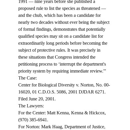
1991 — nine years before she published a 
proposed rule to list the species as threatened — 
and the chub, which has been a candidate for 
nearly two decades without ever being the subject 
of formal findings, demonstrates that potentially 
qualified species may sit on a candidate list for 
extraordinarily long periods before becoming the 
subject of protective rules. It was precisely in 
these situations that Congress intended the 
petitioning process to ‘interrupt the department's 
priority system by requiring immediate review.'" 
The Case: 
Center for Biological Diversity v. Norton, No. 00-
16020, 01 C.D.O.S. 5086, 2001 DJDAR 6271. 
Filed June 20, 2001. 
The Lawyers: 
For the Center: Matt Kenna, Kenna & Hickcox, 
(970) 385-6941. 
For Norton: Mark Haag, Department of Justice, 