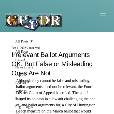
California Planning
& Development Report
All Posts
Feb 1, 2002
2 min read
All Posts
Irrelevant Ballot Arguments
Insight
OK, But False or Misleading
News Briefs
Ones Are Not
Reports
Although they cannot be false and misleading, 
Podcast
ballot arguments need not be relevant, the Fourth 
Articles
District Court of Appeal has ruled. The panel 
issued its opinion in a lawsuit challenging the title 
Blogs
of, and ballot arguments for, a City of Huntington 
Legal Digest
Beach measure on the March ballot that would 