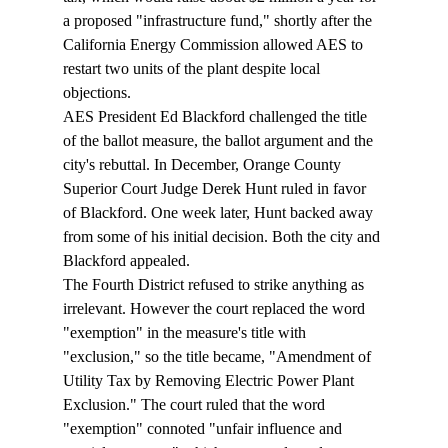
a proposed "infrastructure fund," shortly after the 
California Energy Commission allowed AES to 
restart two units of the plant despite local 
objections. 
AES President Ed Blackford challenged the title 
of the ballot measure, the ballot argument and the 
city's rebuttal. In December, Orange County 
Superior Court Judge Derek Hunt ruled in favor 
of Blackford. One week later, Hunt backed away 
from some of his initial decision. Both the city and 
Blackford appealed. 
The Fourth District refused to strike anything as 
irrelevant. However the court replaced the word 
"exemption" in the measure's title with 
"exclusion," so the title became, "Amendment of 
Utility Tax by Removing Electric Power Plant 
Exclusion." The court ruled that the word 
"exemption" connoted "unfair influence and 