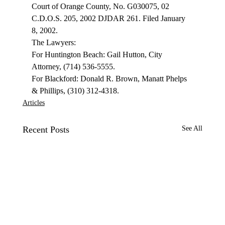
Court of Orange County, No. G030075, 02 
C.D.O.S. 205, 2002 DJDAR 261. Filed January 
8, 2002. 
The Lawyers: 
For Huntington Beach: Gail Hutton, City 
Attorney, (714) 536-5555. 
For Blackford: Donald R. Brown, Manatt Phelps 
& Phillips, (310) 312-4318. 
Articles
Recent Posts
See All