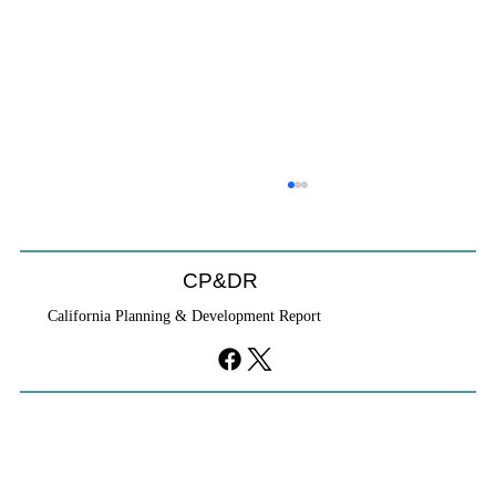
CP&DR
California Planning & Development Report
YIMBYs Fight Back Against SANDAG SB
79 Map