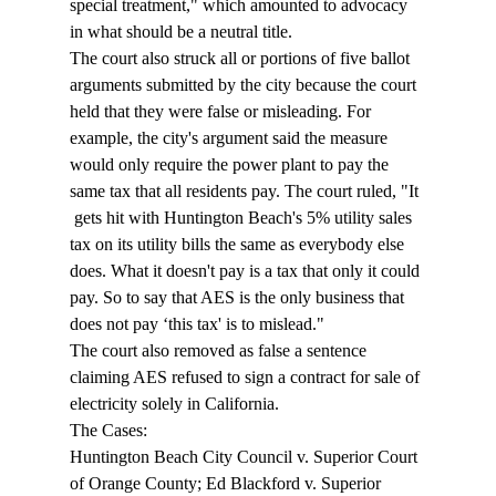
special treatment," which amounted to advocacy 
in what should be a neutral title. 
The court also struck all or portions of five ballot 
arguments submitted by the city because the court 
held that they were false or misleading. For 
example, the city's argument said the measure 
would only require the power plant to pay the 
same tax that all residents pay. The court ruled, "It 
 gets hit with Huntington Beach's 5% utility sales 
tax on its utility bills the same as everybody else 
does. What it doesn't pay is a tax that only it could 
pay. So to say that AES is the only business that 
does not pay ‘this tax' is to mislead." 
The court also removed as false a sentence 
claiming AES refused to sign a contract for sale of 
electricity solely in California. 
The Cases: 
Huntington Beach City Council v. Superior Court 
of Orange County; Ed Blackford v. Superior 