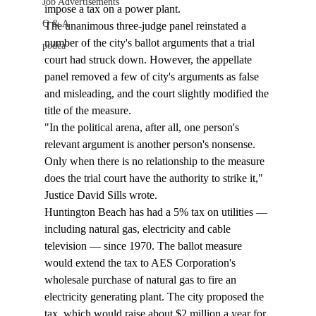
Job Advertisements
impose a tax on a power plant. 
Q & A
The unanimous three-judge panel reinstated a 
number of the city's ballot arguments that a trial 
podca
court had struck down. However, the appellate 
panel removed a few of city's arguments as false 
and misleading, and the court slightly modified the 
title of the measure. 
"In the political arena, after all, one person's 
relevant argument is another person's nonsense. 
Only when there is no relationship to the measure 
does the trial court have the authority to strike it," 
Justice David Sills wrote. 
Huntington Beach has had a 5% tax on utilities — 
including natural gas, electricity and cable 
television — since 1970. The ballot measure 
would extend the tax to AES Corporation's 
wholesale purchase of natural gas to fire an 
electricity generating plant. The city proposed the 
tax, which would raise about $2 million a year for 