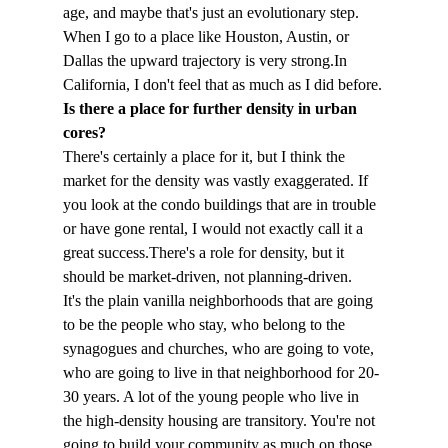
age, and maybe that's just an evolutionary step. 
When I go to a place like Houston, Austin, or 
Dallas the upward trajectory is very strong.
In 
California, I don't feel that as much as I did before.
Is there a place for further density in urban 
cores?
There's certainly a place for it, but I think the 
market for the density was vastly exaggerated. If 
you look at the condo buildings that are in trouble 
or have gone rental, I would not exactly call it a 
great success.
There's a role for density, but it 
should be market-driven, not planning-driven.
It's the plain vanilla neighborhoods that are going 
to be the people who stay, who belong to the 
synagogues and churches, who are going to vote, 
who are going to live in that neighborhood for 20-
30 years. A lot of the young people who live in 
the high-density housing are transitory. You're not 
going to build your community as much on those 