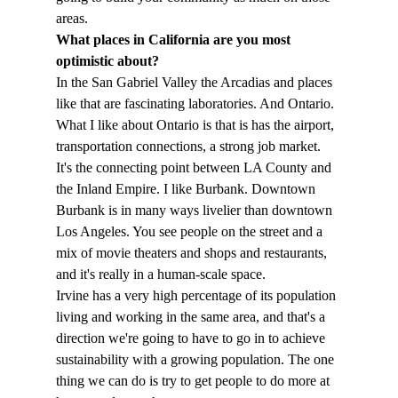
areas.
What places in California are you most 
optimistic about?
In the San Gabriel Valley the Arcadias and places 
like that are fascinating laboratories. And Ontario. 
What I like about Ontario is that is has the airport, 
transportation connections, a strong job market. 
It's the connecting point between LA County and 
the Inland Empire. I like Burbank. Downtown 
Burbank is in many ways livelier than downtown 
Los Angeles. You see people on the street and a 
mix of movie theaters and shops and restaurants, 
and it's really in a human-scale space.
Irvine has a very high percentage of its population 
living and working in the same area, and that's a 
direction we're going to have to go in to achieve 
sustainability with a growing population. The one 
thing we can do is try to get people to do more at 