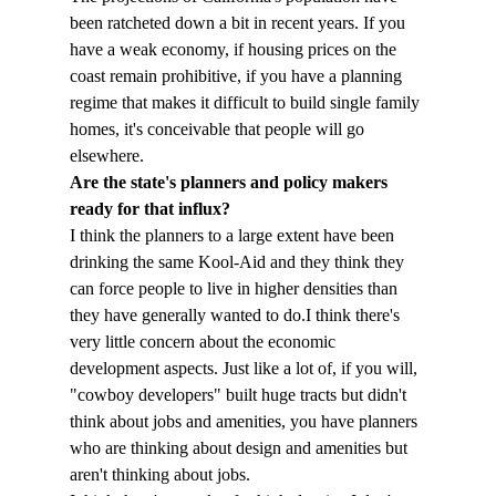
been ratcheted down a bit in recent years. If you 
have a weak economy, if housing prices on the 
coast remain prohibitive, if you have a planning 
regime that makes it difficult to build single family 
homes, it's conceivable that people will go 
elsewhere.
Are the state's planners and policy makers 
ready for that influx?
I think the planners to a large extent have been 
drinking the same Kool-Aid and they think they 
can force people to live in higher densities than 
they have generally wanted to do.
I think there's 
very little concern about the economic 
development aspects. Just like a lot of, if you will, 
"cowboy developers" built huge tracts but didn't 
think about jobs and amenities, you have planners 
who are thinking about design and amenities but 
aren't thinking about jobs.