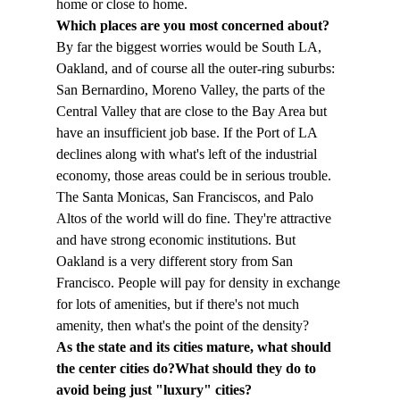
home or close to home.
Which places are you most concerned about?
By far the biggest worries would be South LA, 
Oakland, and of course all the outer-ring suburbs: 
San Bernardino, Moreno Valley, the parts of the 
Central Valley that are close to the Bay Area but 
have an insufficient job base. If the Port of LA 
declines along with what's left of the industrial 
economy, those areas could be in serious trouble.
The Santa Monicas, San Franciscos, and Palo 
Altos of the world will do fine. They're attractive 
and have strong economic institutions. But 
Oakland is a very different story from San 
Francisco. People will pay for density in exchange 
for lots of amenities, but if there's not much 
amenity, then what's the point of the density?
As the state and its cities mature, what should 
the center cities do?
What should they do to 
avoid being just "luxury" cities?