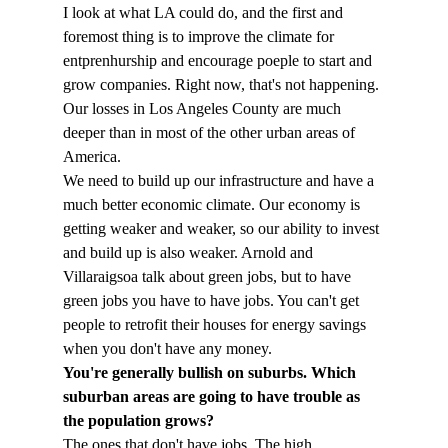
I look at what LA could do, and the first and 
foremost thing is to improve the climate for 
entprenhurship and encourage poeple to start and 
grow companies. Right now, that's not happening. 
Our losses in Los Angeles County are much 
deeper than in most of the other urban areas of 
America.
We need to build up our infrastructure and have a 
much better economic climate. Our economy is 
getting weaker and weaker, so our ability to invest 
and build up is also weaker. Arnold and 
Villaraigsoa talk about green jobs, but to have 
green jobs you have to have jobs. You can't get 
people to retrofit their houses for energy savings 
when you don't have any money.
You're generally bullish on suburbs. Which 
suburban areas are going to have trouble as 
the population grows?
The ones that don't have jobs. The high 