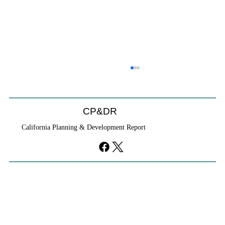
CP&DR
California Planning & Development Report
Cities Reshape Civic Centers As Mixed-
Use Districts