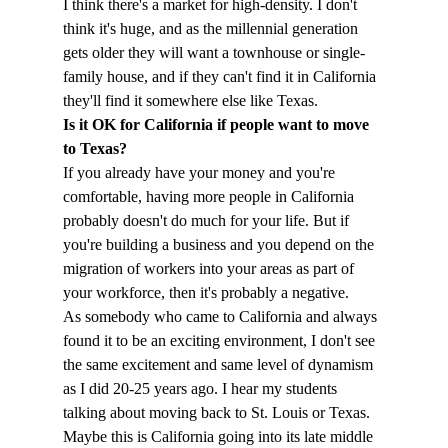
I think there's a market for high-density. I don't 
think it's huge, and as the millennial generation 
gets older they will want a townhouse or single-
family house, and if they can't find it in California 
they'll find it somewhere else like Texas.
Is it OK for California if people want to move 
to Texas?
If you already have your money and you're 
comfortable, having more people in California 
probably doesn't do much for your life. But if 
you're building a business and you depend on the 
migration of workers into your areas as part of 
your workforce, then it's probably a negative.
As somebody who came to California and always 
found it to be an exciting environment, I don't see 
the same excitement and same level of dynamism 
as I did 20-25 years ago. I hear my students 
talking about moving back to St. Louis or Texas. 
Maybe this is California going into its late middle 