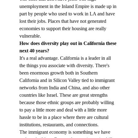
unemployment in the Inland Empire is made up in 
part by people who used to work in LA and have 
lost their jobs. Places that have not generated 
economies to support their housing are really 
vulnerable.
How does diversity play out in California these 
next 40 years?
It's a real advantage. California is a leader in all 
the things you associate with diversity. There's 
been enormous growth both in Southern 
California and in Silicon Valley tied to immigrant 
networks from India and China, and also other 
countries like Israel. These are great strengths 
because those ethnic groups are probably willing 
to pay a little more and deal with a little more 
hassle to be in a place where there are cultural 
institutions, restaurants, and connections.
The immigrant economy is something we have 