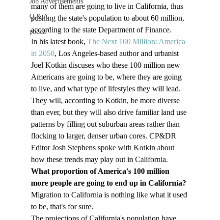
Job Advertisements
many of them are going to live in California, thus 
Q & A
pushing the state's population to about 60 million, 
according to the state Department of Finance.
podca
In his latest book, 
The Next 100 Million: America 
in 2050
, Los Angeles-based author and urbanist 
Joel Kotkin discuses who these 100 million new 
Americans are going to be, where they are going 
to live, and what type of lifestyles they will lead. 
They will, according to Kotkin, be more diverse 
than ever, but they will also drive familiar land use 
patterns by filling out suburban areas rather than 
flocking to larger, denser urban cores. CP&DR 
Editor Josh Stephens spoke with Kotkin about 
how these trends may play out in California.
What proportion of America's 100 million 
more people are going to end up in California?
Migration to California is nothing like what it used 
to be, that's for sure.
The projections of California's population have 