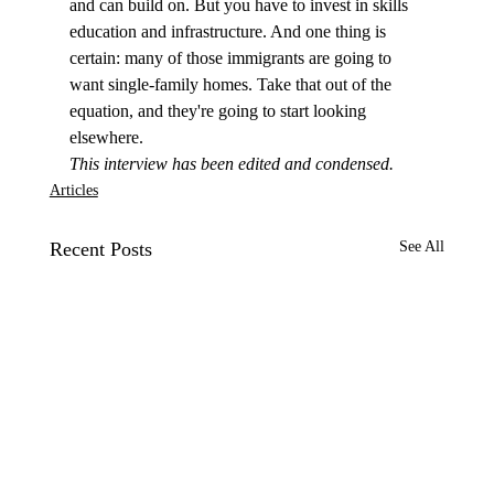
and can build on. But you have to invest in skills 
education and infrastructure. And one thing is 
certain: many of those immigrants are going to 
want single-family homes. Take that out of the 
equation, and they're going to start looking 
elsewhere.
This interview has been edited and condensed.
Articles
Recent Posts
See All