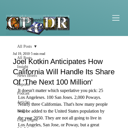
California Planning
& Development Report
All Posts
Jul 19, 2010
5 min read
All Posts
Joel Kotkin Anticipates How
Insight
California Will Handle Its Share
News Briefs
Of ‘The Next 100 Million'
Reports
It doesn't matter which superlative you pick: 25 
Podcast
Los Angeleses. 100 San Joses. 2,000 Poways. 
Articles
Nearly three Californias. That's how many people 
will be added to the United States population by 
Blogs
the year 2050. They are not all going to live in 
Legal Digest
Los Angeles, San Jose, or Poway, but a great 