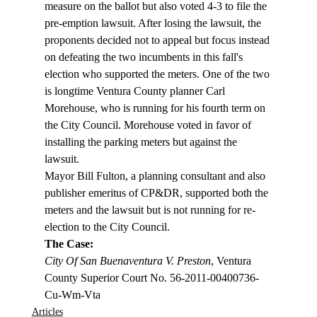
measure on the ballot but also voted 4-3 to file the 
pre-emption lawsuit. After losing the lawsuit, the 
proponents decided not to appeal but focus instead 
on defeating the two incumbents in this fall's 
election who supported the meters. One of the two 
is longtime Ventura County planner Carl 
Morehouse, who is running for his fourth term on 
the City Council. Morehouse voted in favor of 
installing the parking meters but against the 
lawsuit. 
Mayor Bill Fulton, a planning consultant and also 
publisher emeritus of CP&DR, supported both the 
meters and the lawsuit but is not running for re-
election to the City Council.
The Case: 
City Of San Buenaventura V. Preston
, Ventura 
County Superior Court No. 56-2011-00400736-
Cu-Wm-Vta
Articles