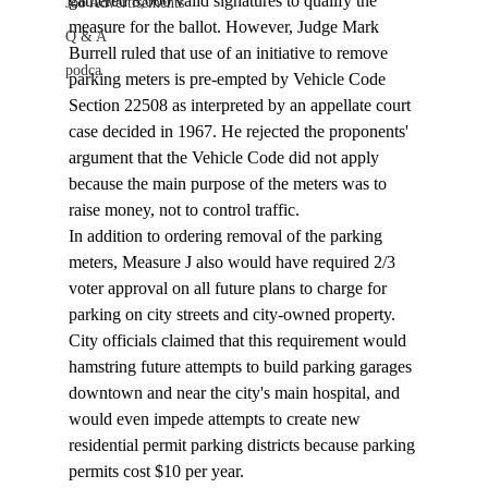
gathered 8,000 valid signatures to qualify the 
Job Advertisements
measure for the ballot. However, Judge Mark 
Q & A
Burrell ruled that use of an initiative to remove 
podca
parking meters is pre-empted by Vehicle Code 
Section 22508 as interpreted by an appellate court 
case decided in 1967. He rejected the proponents' 
argument that the Vehicle Code did not apply 
because the main purpose of the meters was to 
raise money, not to control traffic.
In addition to ordering removal of the parking 
meters, Measure J also would have required 2/3 
voter approval on all future plans to charge for 
parking on city streets and city-owned property. 
City officials claimed that this requirement would 
hamstring future attempts to build parking garages 
downtown and near the city's main hospital, and 
would even impede attempts to create new 
residential permit parking districts because parking 
permits cost $10 per year.