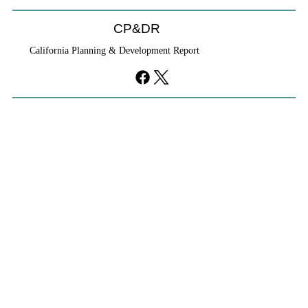
CP&DR
California Planning & Development Report
YIMBYs Fight Back Against SANDAG SB
79 Map