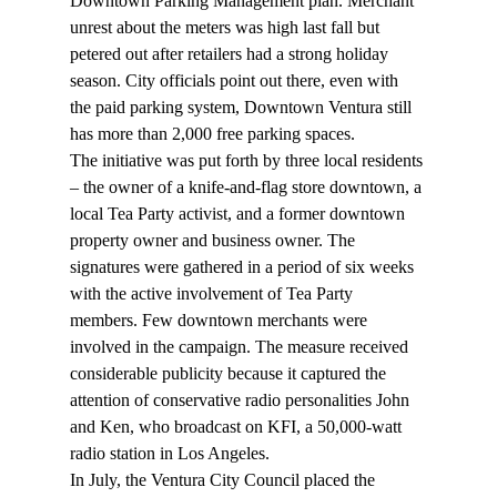
Downtown Parking Management plan. Merchant 
unrest about the meters was high last fall but 
petered out after retailers had a strong holiday 
season. City officials point out there, even with 
the paid parking system, Downtown Ventura still 
has more than 2,000 free parking spaces.
The initiative was put forth by three local residents 
– the owner of a knife-and-flag store downtown, a 
local Tea Party activist, and a former downtown 
property owner and business owner. The 
signatures were gathered in a period of six weeks 
with the active involvement of Tea Party 
members. Few downtown merchants were 
involved in the campaign. The measure received 
considerable publicity because it captured the 
attention of conservative radio personalities John 
and Ken, who broadcast on KFI, a 50,000-watt 
radio station in Los Angeles.
In July, the Ventura City Council placed the 