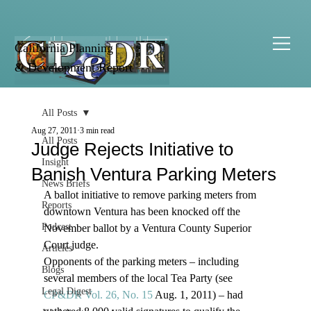
California Planning
& Development Report
All Posts
Aug 27, 2011
3 min read
All Posts
Judge Rejects Initiative to
Insight
Banish Ventura Parking Meters
News Briefs
A ballot initiative to remove parking meters from 
Reports
downtown Ventura has been knocked off the 
Podcast
November ballot by a Ventura County Superior 
Court judge. 
Articles
Opponents of the parking meters – including 
Blogs
several members of the local Tea Party (see 
Legal Digest
CP&DR Vol. 26, No. 15
 Aug. 1, 2011) – had 