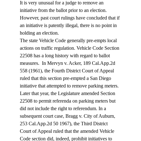
It is very unusual for a judge to remove an 
initiative from the ballot prior to an election. 
However, past court rulings have concluded that if 
an initiative is patently illegal, there is no point in 
holding an election. 
The state Vehicle Code generally pre-empts local 
actions on traffic regulation. Vehicle Code Section 
22508 has a long history with regard to ballot 
measures.  In Mervyn v. Acker, 189 Cal.App.2d 
558 (1961), the Fourth District Court of Appeal 
ruled that this section pre-empted a San Diego 
initiative that attempted to remove parking meters. 
Later that year, the Legislature amended Section 
22508 to permit referenda on parking meters but 
did not include the right to referendum. In a 
subsequent court case, Bragg v. City of Auburn, 
253 Cal.App.2d 50 1967), the Third District 
Court of Appeal ruled that the amended Vehicle 
Code section did, indeed, prohibit initiatives to 