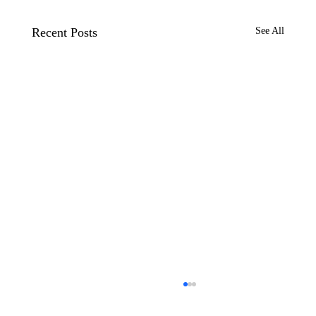
Recent Posts
See All