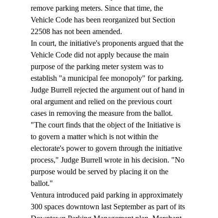
remove parking meters. Since that time, the 
Vehicle Code has been reorganized but Section 
22508 has not been amended.
In court, the initiative's proponents argued that the 
Vehicle Code did not apply because the main 
purpose of the parking meter system was to 
establish "a municipal fee monopoly" for parking. 
Judge Burrell rejected the argument out of hand in 
oral argument and relied on the previous court 
cases in removing the measure from the ballot.
"The court finds that the object of the Initiative is 
to govern a matter which is not within the 
electorate's power to govern through the initiative 
process," Judge Burrell wrote in his decision. "No 
purpose would be served by placing it on the 
ballot."
Ventura introduced paid parking in approximately 
300 spaces downtown last September as part of its 