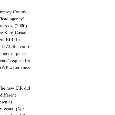
nterey County 
"lead agency" 
ources
, (2000) 
he Kern-Castaic 
nt EIR. In 
 1373, the court 
onger in place 
ends' request for 
e SWP water since 
 The new EIR did 
different 
own as 
y years, (3) a 