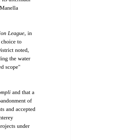
 Manella 
ion League
, in 
 choice to 
trict noted, 
ding the water 
ned scope" 
ompli
 and that a 
abandonment of 
ts and accepted 
nterey 
rojects under 