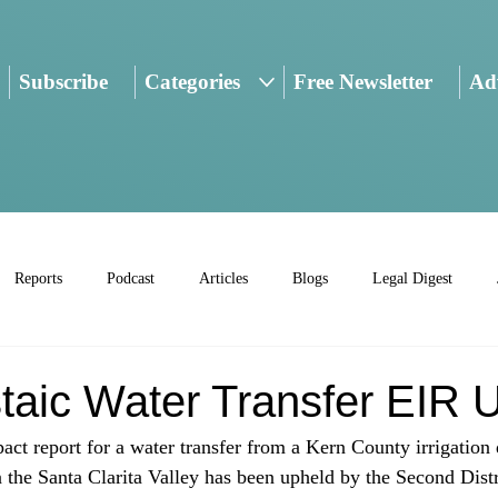
Subscribe
Categories
Free Newsletter
Adv
Reports
Podcast
Articles
Blogs
Legal Digest
taic Water Transfer EIR 
ct report for a water transfer from a Kern County irrigation d
n the Santa Clarita Valley has been upheld by the Second Distr