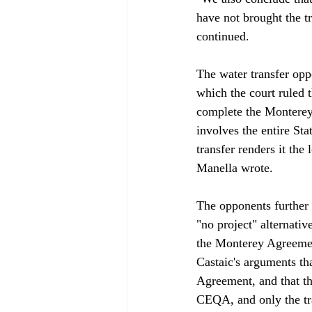
have not brought the 
continued.

The water transfer opp
which the court ruled 
complete the Monterey
involves the entire Sta
transfer renders it the
Manella wrote. 

The opponents further 
"no project" alternativ
the Monterey Agreemen
Castaic's arguments th
Agreement, and that th
CEQA, and only the tran