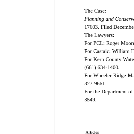
Planning and Conserva
17603. Filed December
The Lawyers:

For PCL: Roger Moore
For Castaic: William 
For Kern County Water
(661) 634-1400.

For Wheeler Ridge-Mar
327-9661. 

For the Department of
3549.

Articles