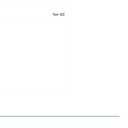
See All