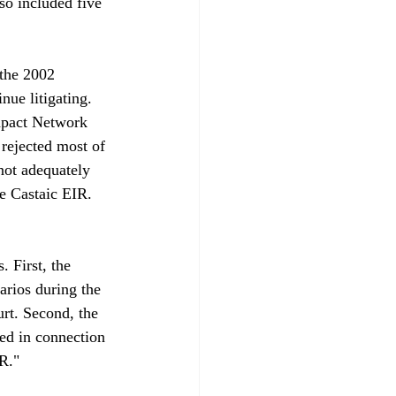
o included five 
the 2002 
nue litigating. 
mpact Network 
rejected most of 
not adequately 
e Castaic EIR. 
 First, the 
arios during the 
urt. Second, the 
ed in connection 
."
