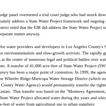
udge panel overturned a trial court judge,who had struck dow
quately address a State Water Project framework and ongoing
trict ruled that the EIR did address the State Water Project is
 separate matter anyway. 

y for water providers and developers in Los Angeles County's S
for environmentalists and slow-growth activists. The rapidly 
 at the center of numerous legal and political battles over wat
ts. A transfer of 41,000 acre-feet of State Water Project (SW
ncy has been a major point of contention. In 1999, the agen
the Wheeler Ridge-Maricopa Water Storage District (which r
n County Water Agency) would permanently transfer the rights
astaic. That transfer was based on the "Monterey Agreement,
State Water Project allocated water during dry years and whic
e-feet of water from agricultural use to urban suppliers. 
