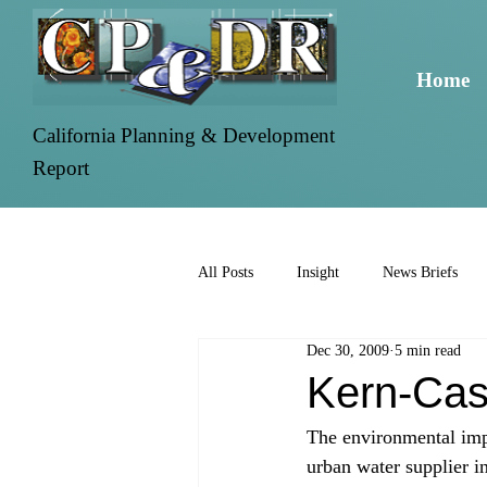
Home
California Planning & Development
Report
All Posts
Insight
News Briefs
Dec 30, 2009
5 min read
Kern-Cas
The environmental impa
urban water supplier i