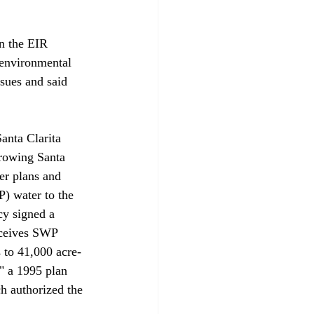
n the EIR 
 environmental 
sues and said 
anta Clarita 
growing Santa 
er plans and 
P) water to the 
cy signed a 
eceives SWP 
 to 41,000 acre-
" a 1995 plan 
h authorized the 