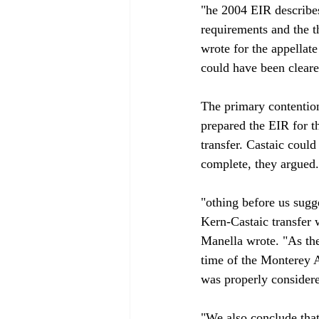
"
he 2004 EIR describes
requirements and the t
wrote for the appellate
could have been clearer
The primary contentio
prepared the EIR for t
transfer. Castaic coul
complete, they argued. 
"
othing before us sugg
Kern-Castaic transfer 
Manella wrote. "As the
time of the Monterey A
was properly considere
"We also conclude that