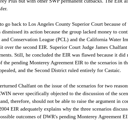
erey Plus but with other SWP permanent cutbacks. The EIR als
fer. 

to go back to Los Angeles County Superior Court because of 
s dismissed its action because the group lacked money to conti
 and Conservation League (PCL) and the California Water I
t over the second EIR. Superior Court Judge James Chalfant 
nts. Still, he concluded the EIR was flawed because it did 
of the pending Monterey Agreement EIR to the scenarios in th
ppealed, and the Second District ruled entirely for Castaic. 

rturned Chalfant on the issue of the scenarios for two reasons.
WIN never specifically objected to the discussion of the scen
and, therefore, should not be able to raise the argument in co
2004 EIR adequately explains why the three scenarios discuss
e possible outcomes of DWR's pending Monterey Agreement EIR