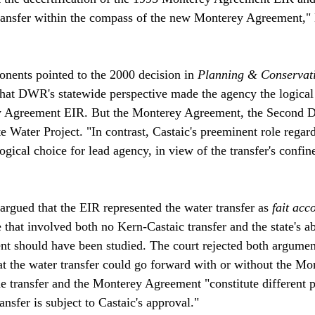
transfer within the compass of the new Monterey Agreement,"
onents pointed to the 2000 decision in 
Planning & Conservat
that DWR's statewide perspective made the agency the logical
 Agreement EIR. But the Monterey Agreement, the Second Dis
te Water Project. "In contrast, Castaic's preeminent role regar
 logical choice for lead agency, in view of the transfer's confi
argued that the EIR represented the water transfer as 
fait acc
e that involved both no Kern-Castaic transfer and the state's 
t should have been studied. The court rejected both argumen
at the water transfer could go forward with or without the Mo
e transfer and the Monterey Agreement "constitute different p
sfer is subject to Castaic's approval."
