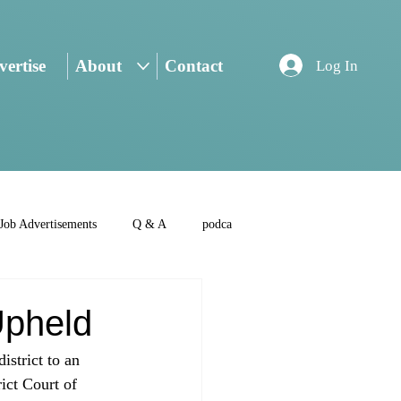
ertise
About
Contact
Log In
Job Advertisements
Q & A
podca
Upheld
istrict to an 
ict Court of 