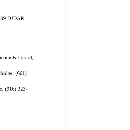
2009 DJDAR 
emann & Girard, 
ridge, (661) 
e, (916) 323-