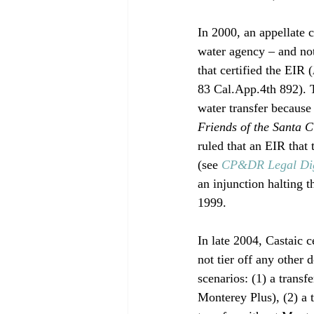
In 2000, an appellate
water agency – and no
that certified the EIR (
83 Cal.App.4th 892). T
water transfer becaus
Friends of the Santa 
ruled that an EIR that 
(see 
CP&DR Legal Di
an injunction halting 
1999.

In late 2004, Castaic 
not tier off any other 
scenarios: (1) a tran
Monterey Plus), (2) a t