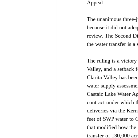
Appeal. 

The unanimous three-j
because it did not ade
review. The Second Dis
the water transfer is a
The ruling is a victor
Valley, and a setback 
Clarita Valley has been
water supply assessmen
Castaic Lake Water Age
contract under which 
deliveries via the Ker
feet of SWP water to C
that modified how the 
transfer of 130,000 acr