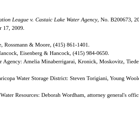
tion League v. Castaic Lake Water Agency
, No. B200673, 
 17, 2009.

, Rossmann & Moore, (415) 861-1401.

Hancock, Eisenberg & Hancock, (415) 984-0650.

 Agency: Amelia Minaberrigarai, Kronick, Moskovitz, Tied
icopa Water Storage District: Steven Torigiani, Young Woold
 Water Resources: Deborah Wordham, attorney general's offic