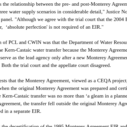
 the relationship between the pre- and post-Monterey Agreem
hree water supply scenarios in considerable detail," Justice N
 panel. "Although we agree with the trial court that the 2004 
,  ‘absolute perfection' is not required of an EIR."

n of PCL and CWIN was that the Department of Water Resour
he Kern-Castaic water transfer because the Monterey Agreeme
d serve as the lead agency only after a new Monterey Agreeme
Both the trial court and the appellate court disagreed.

ests that the Monterey Agreement, viewed as a CEQA project,
when the original Monterey Agreement was prepared and certi
 Kern-Castaic transfer was no more than ‘a gleam in a planner'
greement, the transfer fell outside the original Monterey Ag
d in a separate EIR.

 the decertification of the 1995 Monterey Agreement EIR and 