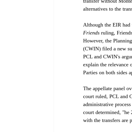
transfer without Mont
alternatives to the trans
Although the EIR had 
Friends
 ruling, Friend
However, the Planning
(CWIN) filed a new sui
PCL and CWIN's argume
explain the relevance 
Parties on both sides a
The appellate panel ove
court ruled, PCL and C
administrative process 
court determined, "
he 
with the transfers ar