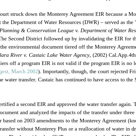
 court struck down the Monterey Agreement EIR because a Mo
t the Department of Water Resources (DWR) – served as the 
Planning & Conservation League v. Department of Water Res
he Second District followed up by invalidating the EIR for t
e the environmental document tiered off the Monterey Agreeme
Clara River v. Castaic Lake Water Agency
, (2002) Cal.App.4th
tiers off a program EIR is not valid if the program EIR is no l
gest
, March 2002
). Importantly, though, the court rejected Fri
the water transfer. Castaic has continued to have access to th
certified a second EIR and approved the water transfer again.
document and analyzed the impacts of the transfer under three 
sfer based on 2003 amendments to the Monterey Agreement (kn
ransfer without Monterey Plus or a reallocation of water in dr