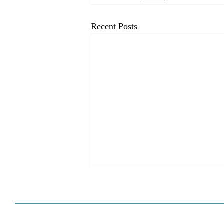
Recent Posts