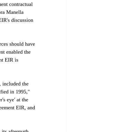
ent contractual 
ora Manella 
EIR's discussion 
ces should have 
nt enabled the 
nt EIR is 
 included the 
fied in 1995," 
s eye' at the 
reement EIR, and 
its aftermath 