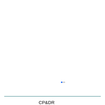
CP&DR