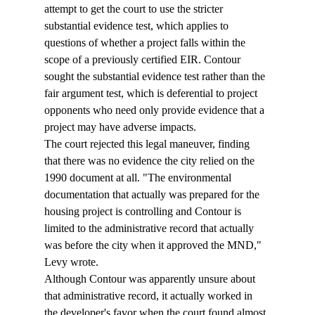
attempt to get the court to use the stricter 
substantial evidence test, which applies to 
questions of whether a project falls within the 
scope of a previously certified EIR. Contour 
sought the substantial evidence test rather than the 
fair argument test, which is deferential to project 
opponents who need only provide evidence that a 
project may have adverse impacts. 
The court rejected this legal maneuver, finding 
that there was no evidence the city relied on the 
1990 document at all. "The environmental 
documentation that actually was prepared for the 
housing project is controlling and Contour is 
limited to the administrative record that actually 
was before the city when it approved the MND," 
Levy wrote.
Although Contour was apparently unsure about 
that administrative record, it actually worked in 
the developer's favor when the court found almost 