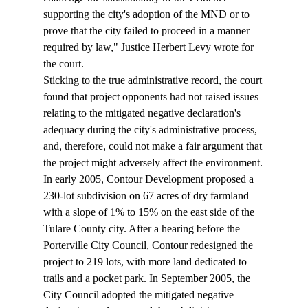
supporting the city's adoption of the MND or to 
prove that the city failed to proceed in a manner 
required by law," Justice Herbert Levy wrote for 
the court. 
Sticking to the true administrative record, the court 
found that project opponents had not raised issues 
relating to the mitigated negative declaration's 
adequacy during the city's administrative process, 
and, therefore, could not make a fair argument that 
the project might adversely affect the environment.
In early 2005, Contour Development proposed a 
230-lot subdivision on 67 acres of dry farmland 
with a slope of 1% to 15% on the east side of the 
Tulare County city. After a hearing before the 
Porterville City Council, Contour redesigned the 
project to 219 lots, with more land dedicated to 
trails and a pocket park. In September 2005, the 
City Council adopted the mitigated negative 