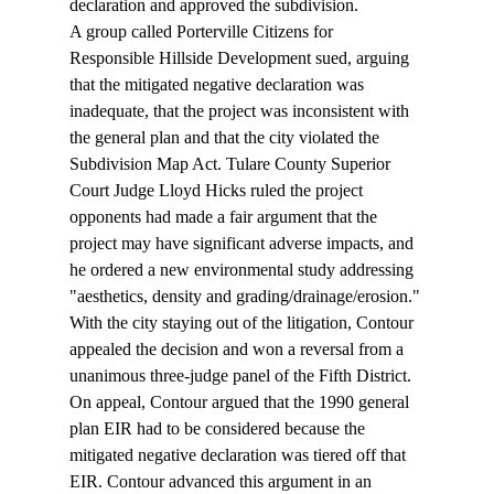
declaration and approved the subdivision.
A group called Porterville Citizens for 
Responsible Hillside Development sued, arguing 
that the mitigated negative declaration was 
inadequate, that the project was inconsistent with 
the general plan and that the city violated the 
Subdivision Map Act. Tulare County Superior 
Court Judge Lloyd Hicks ruled the project 
opponents had made a fair argument that the 
project may have significant adverse impacts, and 
he ordered a new environmental study addressing 
"aesthetics, density and grading/drainage/erosion." 
With the city staying out of the litigation, Contour 
appealed the decision and won a reversal from a 
unanimous three-judge panel of the Fifth District.
On appeal, Contour argued that the 1990 general 
plan EIR had to be considered because the 
mitigated negative declaration was tiered off that 
EIR. Contour advanced this argument in an 