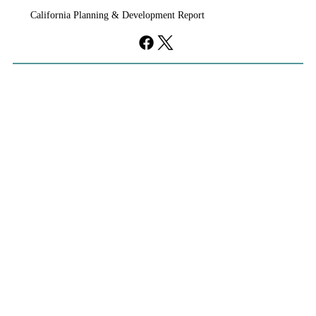
California Planning & Development Report
YIMBYs Fight Back Against SANDAG SB
79 Map