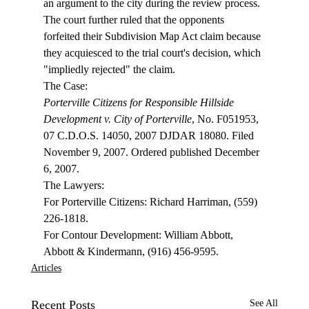
an argument to the city during the review process. 
The court further ruled that the opponents 
forfeited their Subdivision Map Act claim because 
they acquiesced to the trial court's decision, which 
"impliedly rejected" the claim. 
Porterville Citizens for Responsible Hillside 
Development v. City of Porterville
, No. F051953, 
07 C.D.O.S. 14050, 2007 DJDAR 18080. Filed 
November 9, 2007. Ordered published December 
6, 2007.

The Lawyers:

For Porterville Citizens: Richard Harriman, (559) 
226-1818.

For Contour Development: William Abbott, 
Abbott & Kindermann, (916) 456-9595. 
Articles
Recent Posts
See All