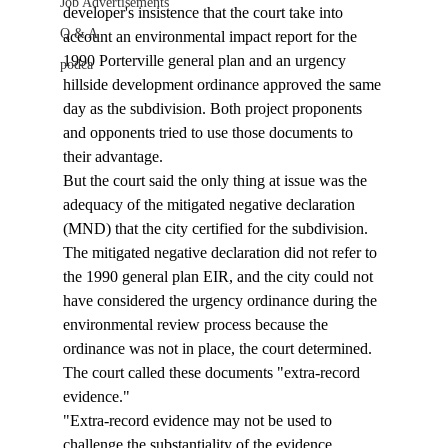
Job Advertisements
developer's insistence that the court take into 
Q & A
account an environmental impact report for the 
1990 Porterville general plan and an urgency 
podca
hillside development ordinance approved the same 
day as the subdivision. Both project proponents 
and opponents tried to use those documents to 
their advantage.
But the court said the only thing at issue was the 
adequacy of the mitigated negative declaration 
(MND) that the city certified for the subdivision. 
The mitigated negative declaration did not refer to 
the 1990 general plan EIR, and the city could not 
have considered the urgency ordinance during the 
environmental review process because the 
ordinance was not in place, the court determined. 
The court called these documents "extra-record 
evidence."
"Extra-record evidence may not be used to 
challenge the substantiality of the evidence 