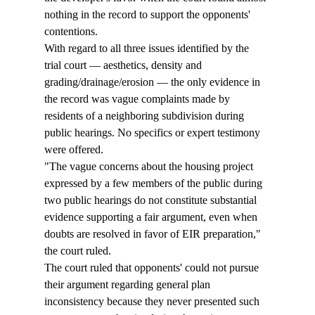
nothing in the record to support the opponents' 
contentions. 
With regard to all three issues identified by the 
trial court — aesthetics, density and 
grading/drainage/erosion — the only evidence in 
the record was vague complaints made by 
residents of a neighboring subdivision during 
public hearings. No specifics or expert testimony 
were offered.
"The vague concerns about the housing project 
expressed by a few members of the public during 
two public hearings do not constitute substantial 
evidence supporting a fair argument, even when 
doubts are resolved in favor of EIR preparation," 
the court ruled.
The court ruled that opponents' could not pursue 
their argument regarding general plan 
inconsistency because they never presented such 