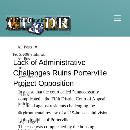
California Planning
& Development Report
All Posts
Feb 5, 2008
3 min read
All Posts
Lack of Administrative
Insight
Challenges Ruins Porterville
News Briefs
Project Opposition
Reports
In a case that the court called "unnecessarily 
Podcast
complicated," the Fifth District Court of Appeal 
Articles
has ruled against residents challenging the 
environmental review of a 219-house subdivision 
Blogs
in the foothills of Porterville.
Legal Digest
The case was complicated by the housing 