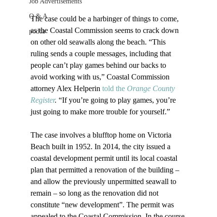
Job Advertisements
Q & A
The case could be a harbinger of things to come, 
as the Coastal Commission seems to crack down 
podca
on other old seawalls along the beach. “This 
ruling sends a couple messages, including that 
people can’t play games behind our backs to 
avoid working with us,” Coastal Commission 
attorney Alex Helperin 
told the 
Orange County 
Register
.
 “If you’re going to play games, you’re 
just going to make more trouble for yourself.”

The case involves a blufftop home on Victoria 
Beach built in 1952. In 2014, the city issued a 
coastal development permit until its local coastal 
plan that permitted a renovation of the building – 
and allow the previously unpermitted seawall to 
remain – so long as the renovation did not 
constitute “new development”. The permit was 
appealed to the Coastal Commission. In the course 