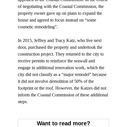
of negotiating with the Coastal Commission, the 
property owner gave up on plans to expand the 
house and agreed to focus instead on “some 
cosmetic remodeling”.

In 2015, Jeffrey and Tracy Katz, who live next 
door, purchased the property and undertook the 
construction project. They returned to the city to 
receive permits to reinforce the seawall and 
engage in additional renovation work, which the 
city did not classify as a “major remodel” because 
it did not involve demolition of 50% of the 
footprint or the roof. However, the Katzes did not 
inform the Coastal Commission of these additional 
steps.

Want to read more?