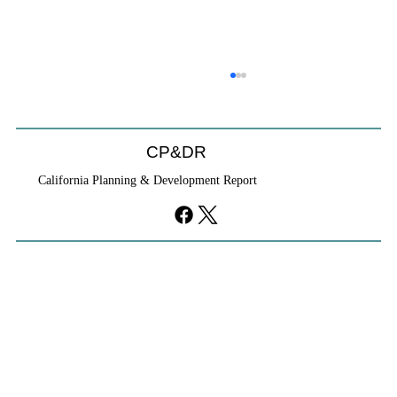
Coastal Commission Power Trumps
Builders Remedy
Developer's argument that Local Coastal Program is a
CP&DR
purely local policy that builders remedy can end-run
California Planning & Development Report
falls flat.