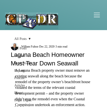
California Planning
& Development Report
All Posts
William Fulton
Dec 22, 2020
3 min read
All Posts
Laguna Beach Homeowner
Insight
Must Tear Down Seawall
News Briefs
A Laguna Beach property owner must remove an 
Reports
existing seawall along the beach because the 
Podcast
remodel of the property owner’s beachfront house 
Articles
violated the terms of the relevant coastal 
Blogs
development permit – and the property owner 
didn’t stop the remodel even when the Coastal 
Legal Digest
Commission undertook an enforcement action.
