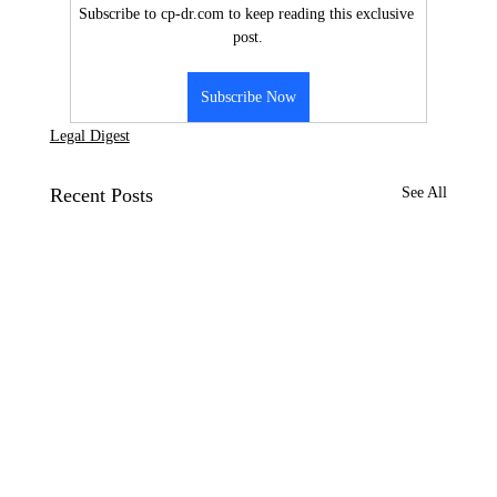
Subscribe to cp-dr.com to keep reading this exclusive 
post.
Subscribe Now
Legal Digest
Recent Posts
See All