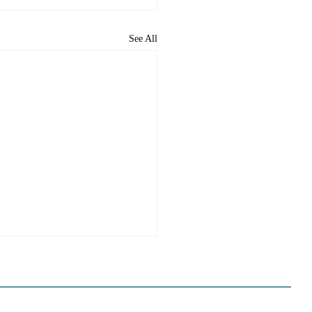
See All