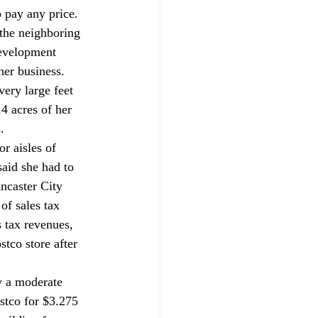
 pay any price. 
the neighboring 
development 
her business. 
very large feet 
4 acres of her 
. 
r aisles of 
said she had to 
ancaster City 
of sales tax 
 tax revenues, 
tco store after 
y a moderate 
ostco for $3.275 