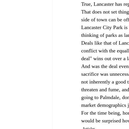
True, Lancaster has re
That does not set thing
side of town can be off
Lancaster City Park is 
thinking of parks as l
Deals like that of Lan
conflict with the equal
deal" wins out over a l
And was the deal even 
sacrifice was unnecess
not inherently a good t
threaten and fume, and
going to Palmdale, don
market demographics ju
For the time being, ho
would be surprised how
Articles