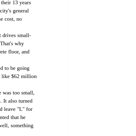
their 13 years 
ity's general 
e cost, no 
 drives small-
 That's why 
te floor, and 
d to be going 
 like $62 million 
 was too small, 
 It also turned 
d leave "L" for 
nted that he 
 well, something 