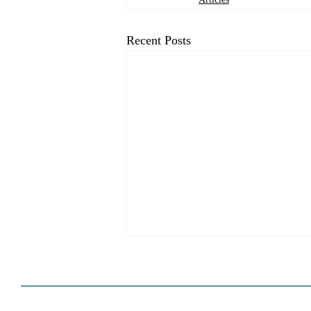
Recent Posts