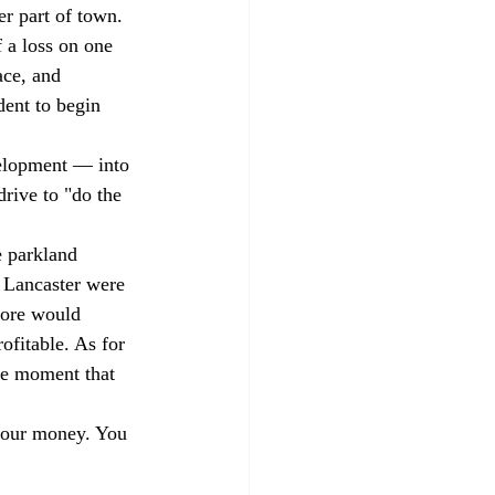
er part of town. 
 a loss on one 
ace, and 
dent to begin 
velopment — into 
drive to "do the 
e parkland 
f Lancaster were 
store would 
fitable. As for 
the moment that 
 your money. You 