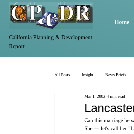
Home
California Planning & Development
Report
All Posts
Insight
News Briefs
Mar 1, 2002
4 min read
Lancaste
Can this marriage be s
She — let's call her "