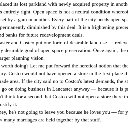
placed its lost parkland with newly acquired property in anoth
s entirely right. Open space is not a neutral condition whereof
set by a gain in another. Every part of the city needs open sp
permanently diminished by this deal. It is a frightening prece
and banks for future redevelopment deals. 
caster and Costco put one form of desirable land use — rede
ly desirable goal of open space preservation. Once again, the 
arger planning vision. 
worth doing? Let me put forward the heretical notion that th
ary. Costco would not have opened a store in the first place i
rade area. If the city said no to Costco's latest demands, the 
 go on doing business in Lancaster anyway — because it is pro
't think for a second that Costco will not open a store there 
stify it. 
ney, he's not going to leave you because he loves you — for
 many marriages are held together by that stuff. 