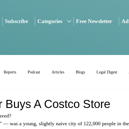
Subscribe
Categories
Free Newsletter
Adv
Reports
Podcast
Articles
Blogs
Legal Digest
r Buys A Costco Store
aved? 
L" — was a young, slightly naive city of 122,000 people in the