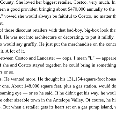
County. She loved her biggest retailer, Costco, very much. In 
een a good provider, bringing about $470,000 annually to the c
L" vowed she would always be faithful to Costco, no matter th
t. 
 those discount retailers with that bad-boy, big-box look that
. He was not into architecture or decorating, to put it mildly.
o would say gruffly. He just put the merchandise on the concre
t. A lot of it. 
e between Costco and Lancaster — oops, I mean "L" — appeare
if she and Costco stayed together, he could bring in something
s or so. 
ss. He wanted more. He thought his 131,154-square-foot house
 one. About 148,000 square feet, plus a gas station, would do.
roaming eye — or so he said. If he didn't get his way, he woul
he other sizeable town in the Antelope Valley. Of course, he hi
o. But when a retailer gets its heart set on a gas pump island,