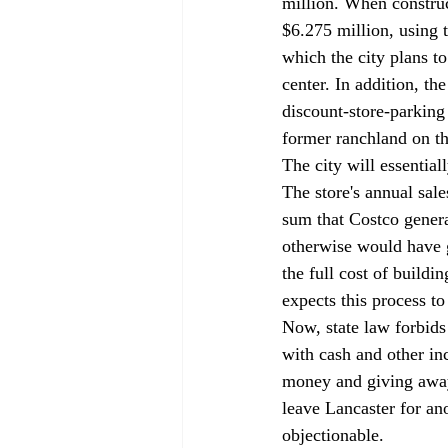
million. When construct
$6.275 million, using 
which the city plans t
center. In addition, t
discount-store-parking
former ranchland on the
The city will essential
The store's annual sale
sum that Costco genera
otherwise would have g
the full cost of buildi
expects this process to
Now, state law forbids
with cash and other in
money and giving away 
leave Lancaster for anot
objectionable. 