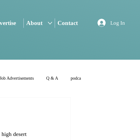
ertise
About
Contact
Log In
Job Advertisements
Q & A
podca
 high desert 