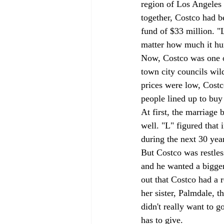
region of Los Angeles 
together, Costco had b
fund of $33 million. "
matter how much it hur
Now, Costco was one of
town city councils wild
prices were low, Costc
people lined up to buy i
At first, the marriag
well. "L" figured that 
during the next 30 year
But Costco was restle
and he wanted a bigger
out that Costco had a 
her sister, Palmdale, t
didn't really want to g
has to give. 