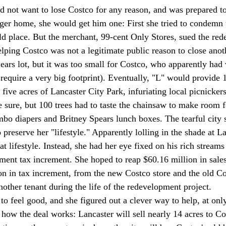
id not want to lose Costco for any reason, and was prepared to
ger home, she would get him one: First she tried to condemn 
ld place. But the merchant, 99-cent Only Stores, sued the re
elping Costco was not a legitimate public reason to close anot
ears lot, but it was too small for Costco, who apparently had 
 require a very big footprint). Eventually, "L" would provide 1
five acres of Lancaster City Park, infuriating local picnickers
 sure, but 100 trees had to taste the chainsaw to make room fo
umbo diapers and Britney Spears lunch boxes. The tearful city 
 preserve her "lifestyle." Apparently lolling in the shade at L
at lifestyle. Instead, she had her eye fixed on his rich streams 
ent tax increment. She hoped to reap $60.16 million in sales
on in tax increment, from the new Costco store and the old Cos
other tenant during the life of the redevelopment project. 
o feel good, and she figured out a clever way to help, at onl
s how the deal works: Lancaster will sell nearly 14 acres to C