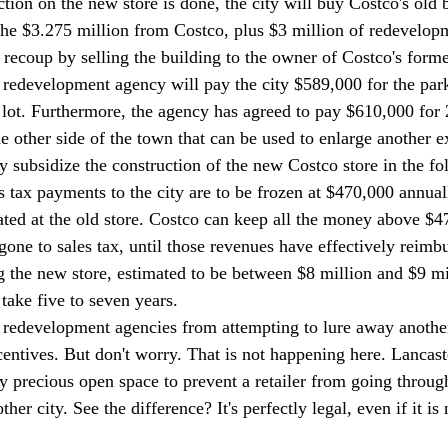
ion on the new store is done, the city will buy Costco's old b
the $3.275 million from Costco, plus $3 million of redevelo
o recoup by selling the building to the owner of Costco's form
he redevelopment agency will pay the city $589,000 for the par
 lot. Furthermore, the agency has agreed to pay $610,000 for 
 other side of the town that can be used to enlarge another ex
ly subsidize the construction of the new Costco store in the f
s tax payments to the city are to be frozen at $470,000 annual
ted at the old store. Costco can keep all the money above $4
one to sales tax, until those revenues have effectively reimb
ng the new store, estimated to be between $8 million and $9 mil
 take five to seven years. 
 redevelopment agencies from attempting to lure away another c
centives. But don't worry. That is not happening here. Lancast
precious open space to prevent a retailer from going through 
her city. See the difference? It's perfectly legal, even if it is 