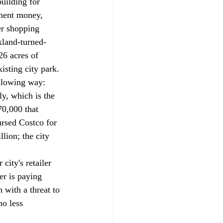
uilding for 
pment money, 
er shopping 
kland-turned-
26 acres of 
isting city park. 
ollowing way: 
ly, which is the 
70,000 that 
ursed Costco for 
lion; the city 
ity's retailer 
er is paying 
with a threat to 
no less 