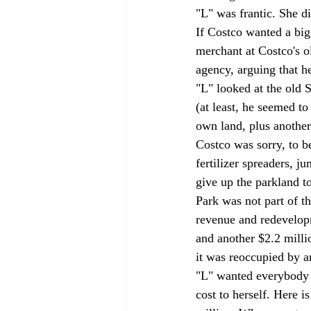
"L" was frantic. She d
If Costco wanted a big
merchant at Costco's o
agency, arguing that h
"L" looked at the old S
(at least, he seemed to
own land, plus another 
Costco was sorry, to be
fertilizer spreaders, j
give up the parkland to
Park was not part of th
revenue and redevelopm
and another $2.2 milli
it was reoccupied by an
"L" wanted everybody t
cost to herself. Here i