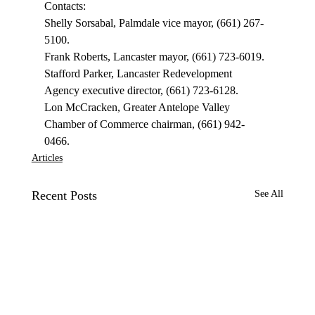
Contacts: 
Shelly Sorsabal, Palmdale vice mayor, (661) 267-
5100. 
Frank Roberts, Lancaster mayor, (661) 723-6019. 
Stafford Parker, Lancaster Redevelopment 
Agency executive director, (661) 723-6128. 
Lon McCracken, Greater Antelope Valley 
Chamber of Commerce chairman, (661) 942-
0466. 
Articles
Recent Posts
See All