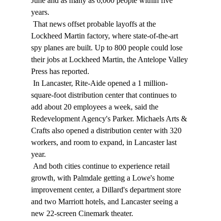
June and as many as 6,000 people within five 
years. 
 That news offset probable layoffs at the 
Lockheed Martin factory, where state-of-the-art 
spy planes are built. Up to 800 people could lose 
their jobs at Lockheed Martin, the Antelope Valley 
Press has reported. 
 In Lancaster, Rite-Aide opened a 1 million-
square-foot distribution center that continues to 
add about 20 employees a week, said the 
Redevelopment Agency's Parker. Michaels Arts & 
Crafts also opened a distribution center with 320 
workers, and room to expand, in Lancaster last 
year. 
 And both cities continue to experience retail 
growth, with Palmdale getting a Lowe's home 
improvement center, a Dillard's department store 
and two Marriott hotels, and Lancaster seeing a 
new 22-screen Cinemark theater. 