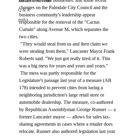
battles over retail businesses. But some recent 
Job Advertisements
changes on the Palmdale City Council and the 
Q & A
business community's leadership appear 
podca
responsible for the removal of the "Cactus 
Curtain" along Avenue M, which separates the 
two cities. 
 "They would steal from us and then claim we 
were stealing from them," Lancaster Mayor Frank 
Roberts said. "We just got really tired of it. This 
was a big mess for years and years and years." 
 The mess was partly responsible for the 
Legislature's passage last year of a measure (AB 
178) intended to prevent cities from luring a 
neighboring jurisdiction's large retail store or 
automobile dealership. The measure, co-authored 
by Republican Assemblyman George Runner — a 
former Lancaster mayor — allows for sales tax-
sharing agreements in cases where a retailer does 
relocate. Runner also authored legislation last year 