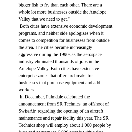
bigger fish to fry than each other. There are a 
whole lot more businesses outside the Antelope 
Valley that we need to get." 
 Both cities have extensive economic development 
programs, and neither side apologizes when it 
comes to competition for businesses from outside 
the area. The cities became increasingly 
aggressive during the 1990s as the aerospace 
industry eliminated thousands of jobs in the 
Antelope Valley. Both cities have extensive 
enterprise zones that offer tax breaks for 
businesses that purchase equipment and add 
workers. 
 In December, Palmdale celebrated the 
announcement from SR Technics, an offshoot of 
SwissAir, regarding the opening of an aircraft 
maintenance and repair facility this year. The SR 
Technics shop will employ about 1,000 people by 