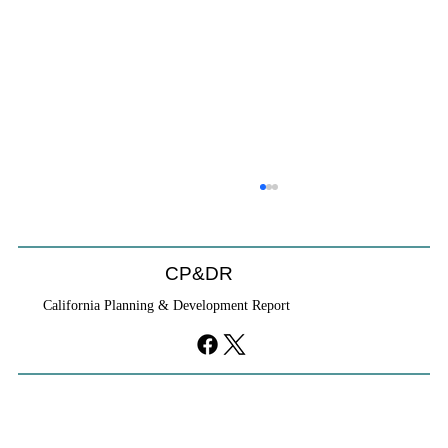
CP&DR
California Planning & Development Report
YIMBYs Fight Back Against SANDAG SB
79 Map