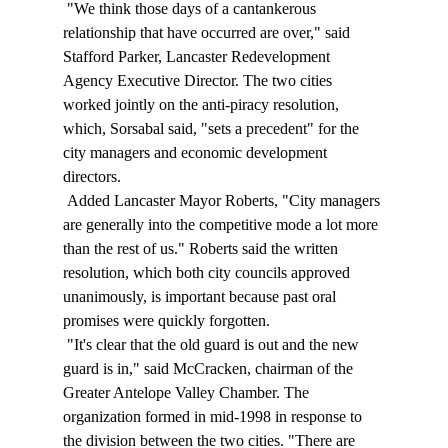
 "We think those days of a cantankerous 
relationship that have occurred are over," said 
Stafford Parker, Lancaster Redevelopment 
Agency Executive Director. The two cities 
worked jointly on the anti-piracy resolution, 
which, Sorsabal said, "sets a precedent" for the 
city managers and economic development 
directors. 
 Added Lancaster Mayor Roberts, "City managers 
are generally into the competitive mode a lot more 
than the rest of us." Roberts said the written 
resolution, which both city councils approved 
unanimously, is important because past oral 
promises were quickly forgotten. 
 "It's clear that the old guard is out and the new 
guard is in," said McCracken, chairman of the 
Greater Antelope Valley Chamber. The 
organization formed in mid-1998 in response to 
the division between the two cities. "There are 