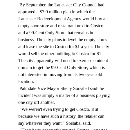
 By September, the Lancaster City Council had 
approved a $3.9 million plan in which the 
Lancaster Redevelopment Agency would buy an 
empty shoe store and restaurant next to Costco 
and a 99-Cent Only Store that remains in 
business. The city plans to level the empty stores 
and lease the site to Costco for $1 a year. The city 
would sell the other building to Costco for $1. 
The city apparently will need to exercise eminent 
domain to get the 99-Cent Only Store, which is 
not interested in moving from its two-year-old 
location. 
 Palmdale Vice Mayor Shelly Sorsabal said the 
incident was simply a matter of a business playing 
one city off another. 
 "We weren't even trying to get Costco. But 
because we have such a history, the retailer can 
say whatever they want," Sorsabal said. 