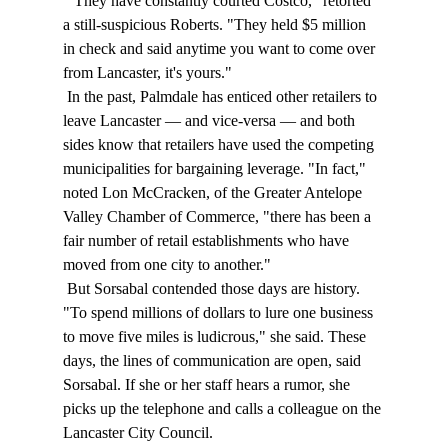
 "They have constantly courted Costco," retorted 
a still-suspicious Roberts. "They held $5 million 
in check and said anytime you want to come over 
from Lancaster, it's yours." 
 In the past, Palmdale has enticed other retailers to 
leave Lancaster — and vice-versa — and both 
sides know that retailers have used the competing 
municipalities for bargaining leverage. "In fact," 
noted Lon McCracken, of the Greater Antelope 
Valley Chamber of Commerce, "there has been a 
fair number of retail establishments who have 
moved from one city to another." 
 But Sorsabal contended those days are history. 
"To spend millions of dollars to lure one business 
to move five miles is ludicrous," she said. These 
days, the lines of communication are open, said 
Sorsabal. If she or her staff hears a rumor, she 
picks up the telephone and calls a colleague on the 
Lancaster City Council. 