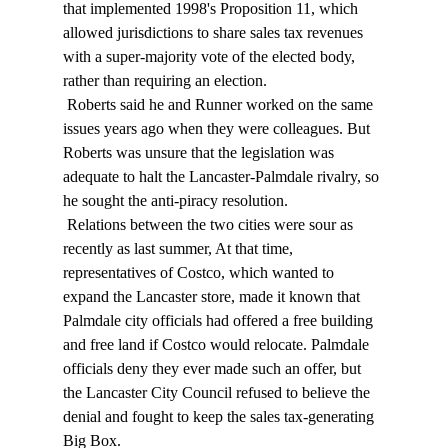
that implemented 1998's Proposition 11, which 
allowed jurisdictions to share sales tax revenues 
with a super-majority vote of the elected body, 
rather than requiring an election. 
 Roberts said he and Runner worked on the same 
issues years ago when they were colleagues. But 
Roberts was unsure that the legislation was 
adequate to halt the Lancaster-Palmdale rivalry, so 
he sought the anti-piracy resolution. 
 Relations between the two cities were sour as 
recently as last summer, At that time, 
representatives of Costco, which wanted to 
expand the Lancaster store, made it known that 
Palmdale city officials had offered a free building 
and free land if Costco would relocate. Palmdale 
officials deny they ever made such an offer, but 
the Lancaster City Council refused to believe the 
denial and fought to keep the sales tax-generating 
Big Box. 