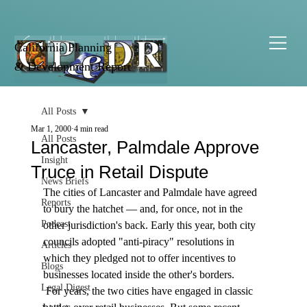
California Planning
& Development Report
All Posts
Mar 1, 2000
4 min read
All Posts
Lancaster, Palmdale Approve
Insight
Truce in Retail Dispute
News Briefs
The cities of Lancaster and Palmdale have agreed 
Reports
to bury the hatchet — and, for once, not in the 
Podcast
other jurisdiction's back. Early this year, both city 
councils adopted "anti-piracy" resolutions in 
Articles
which they pledged not to offer incentives to 
Blogs
businesses located inside the other's borders. 
Legal Digest
 For years, the two cities have engaged in classic 