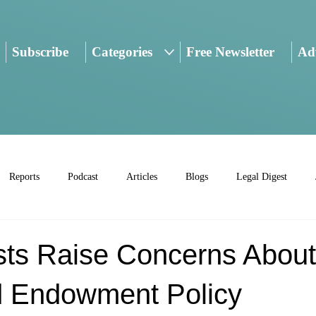
Subscribe
Categories
Free Newsletter
Adv
Reports
Podcast
Articles
Blogs
Legal Digest
sts Raise Concerns About
 Endowment Policy