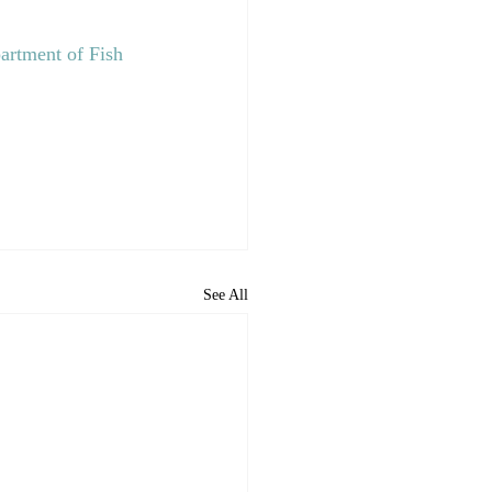
artment of Fish 
See All