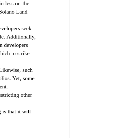
n less on-the-
 Solano Land 
evelopers seek 
e. Additionally, 
en developers 
ich to strike 
 Likewise, such 
olios. Yet, some 
ent.
tricting other 
s that it will 