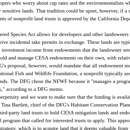
elopers who worry about cap rates and the environmentalists 
 sensitive lands. That tradition could be upset, however, if a 
ents of nonprofit land trusts is approved by the California Dep
red Species Act allows for developers and other landowners t
eive incidental take permits in exchange. These lands are typi
he investment income from endowments that the landowner sets
 hold and manage CESA endowments on their own, with relative
's proposal, however, would mandate that all endowment mo
ional Fish and Wildlife Foundation, a nonprofit typically ass
 lands. The DFG chose the NFWF because it "manages a progra
s," according to a DFG memo.
perpetuity and we want to make sure that the funding is availab
Tina Bartlett, chief of the DFG's Habitant Conservation Pla
ird-party land trusts to hold CESA mitigation lands and end
al program that called for interested trusts to apply. This appr
 strategy, which is to acquire land that it deems valuable from w