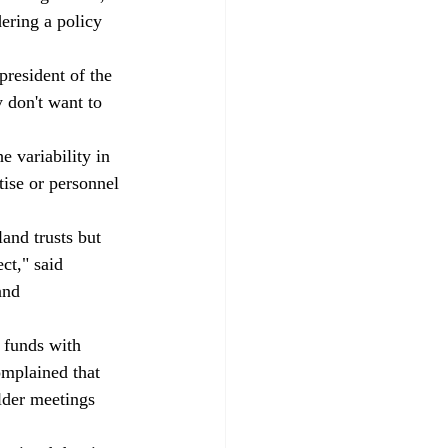
ering a policy 
president of the 
y don't want to 
 variability in 
ise or personnel 
and trusts but 
ct," said 
and 
 funds with 
omplained that 
lder meetings 