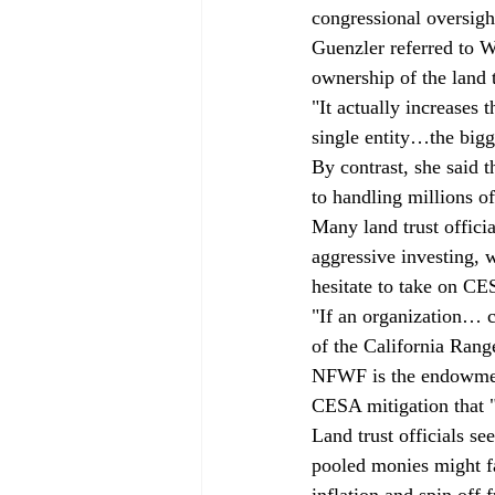
congressional oversight
Guenzler referred to 
ownership of the land
"It actually increases
single entity…the bigg
By contrast, she said t
to handling millions of
Many land trust officia
aggressive investing, 
hesitate to take on CES
"If an organization… c
of the California Range
NFWF is the endowment-
CESA mitigation that 
Land trust officials see
pooled monies might f
inflation and spin off