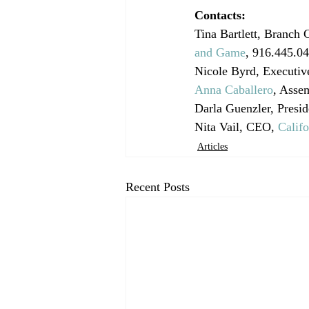
Contacts:
Tina Bartlett, Branch 
and Game
, 916.445.0
Nicole Byrd, Executive
Anna Caballero
, Asse
Darla Guenzler, Presid
Nita Vail, CEO, 
Calif
Articles
Recent Posts