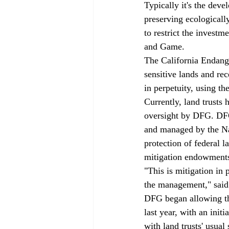
Typically it's the dev
preserving ecologically
to restrict the investm
and Game.
The California Endange
sensitive lands and rec
in perpetuity, using t
Currently, land trusts
oversight by DFG. DFG
and managed by the Nat
protection of federal
mitigation endowment
"This is mitigation in 
the management," said 
DFG began allowing th
last year, with an initi
with land trusts' usual