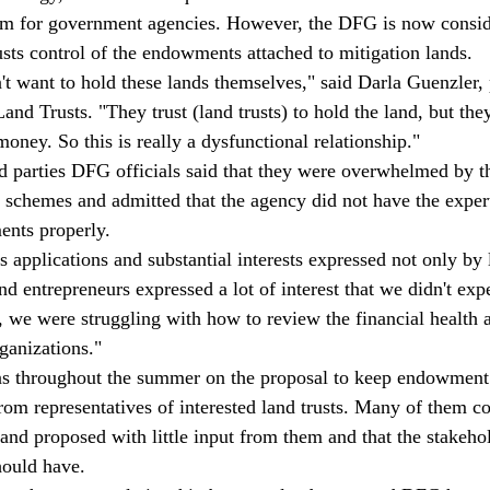
hem for government agencies. However, the DFG is now consid
usts control of the endowments attached to mitigation lands.
t want to hold these lands themselves," said Darla Guenzler, 
and Trusts. "They trust (land trusts) to hold the land, but the
money. So this is really a dysfunctional relationship."
rd parties DFG officials said that they were overwhelmed by the
 schemes and admitted that the agency did not have the expert
ents properly.
applications and substantial interests expressed not only by l
 entrepreneurs expressed a lot of interest that we didn't expe
t, we were struggling with how to review the financial health 
rganizations."
s throughout the summer on the proposal to keep endowment
om representatives of interested land trusts. Many of them c
 and proposed with little input from them and that the stakeho
hould have.