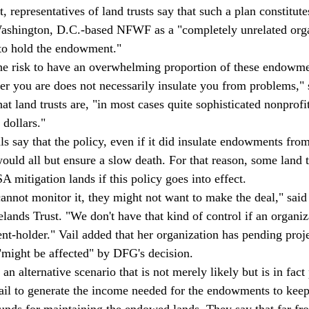
, representatives of land trusts say that such a plan constitutes
Washington, D.C.-based NFWF as a "completely unrelated orga
 to hold the endowment."
 the risk to have an overwhelming proportion of these endowme
er you are does not necessarily insulate you from problems," 
hat land trusts are, "in most cases quite sophisticated nonprofit
 dollars."
ls say that the policy, even if it did insulate endowments from
would all but ensure a slow death. For that reason, some land 
A mitigation lands if this policy goes into effect.
annot monitor it, they might not want to make the deal," said
lands Trust. "We don't have that kind of control if an organiz
holder." Vail added that her organization has pending proje
"might be affected" by DFG's decision.
 an alternative scenario that is not merely likely but is in fact
ail to generate the income needed for the endowments to keep
 funds for maintaining the endowed lands. They say that far fr