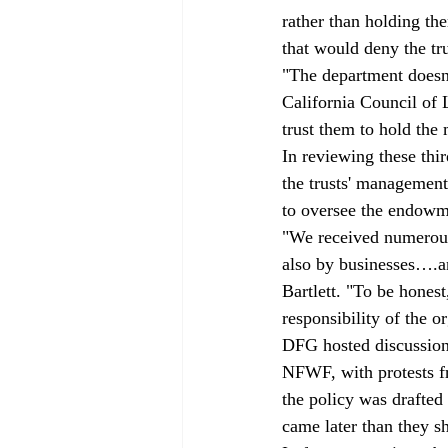
rather than holding t
that would deny the tr
"The department doesn'
California Council of L
trust them to hold the 
In reviewing these thi
the trusts' management
to oversee the endowm
"We received numerous 
also by businesses….and
Bartlett. "To be hones
responsibility of the o
DFG hosted discussion
NFWF, with protests fr
the policy was drafted
came later than they s