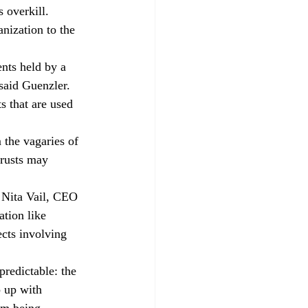
 overkill. 
nization to the 
nts held by a 
said Guenzler. 
s that are used 
 the vagaries of 
trusts may 
 Nita Vail, CEO 
ation like 
cts involving 
 predictable: the 
 up with 
om being 