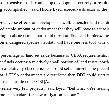
expensive that it could stop development entirely or result i
g accomplished," said Nicole Byrd, executive director of the
e adverse effects on developers as well. Guenzler said that d
redictable amount of endowment that they will have to set asid
lling to absorb lands that could turn into financial burdens, th
n endangered species' habitats will have one less tool with wh
y percentage of land set aside because of CESA requirements.
nt funds occupy a relatively small portion of land trusts' portf
 on a relatively obscure issue – could set an unwelcome preced
at if CESA endowments are restricted then DFG could start res
hose set aside under CEQA.
 relate very few projects," said Byrd. "But what we're hearing i
me the standard for how mitigation is done."
