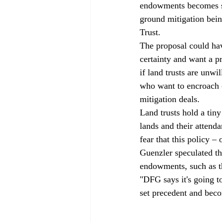
endowments becomes so 
ground mitigation bein
Trust.
The proposal could hav
certainty and want a p
if land trusts are unwi
who want to encroach o
mitigation deals.
Land trusts hold a tin
lands and their attenda
fear that this policy –
Guenzler speculated th
endowments, such as t
"DFG says it's going to
set precedent and beco