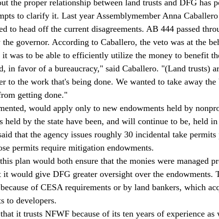
out the proper relationship between land trusts and DFG has pe
tempts to clarify it. Last year Assemblymember Anna Caballer
ed to head off the current disagreements. AB 444 passed thro
 the governor. According to Caballero, the veto was at the b
t was to be able to efficiently utilize the money to benefit th
 in favor of a bureaucracy," said Caballero. "(Land trusts) are
ser to the work that's being done. We wanted to take away the 
 from getting done."
emented, would apply only to new endowments held by nonprof
held by the state have been, and will continue to be, held in 
aid that the agency issues roughly 30 incidental take permits 
those permits require mitigation endowments.
 this plan would both ensure that the monies were managed pr
at it would give DFG greater oversight over the endowments. 
d because of CESA requirements or by land bankers, which acq
ts to developers.
that it trusts NFWF because of its ten years of experience as 