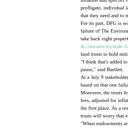
profligate, individual 
that they need and to 
For its part, DFG is w
failure of The Environ
take back eight prope
dr.com/articles/node-3
land trusts to hold mit
"I think that's added 
pause," said Bartlett.
At a July 9 stakeholder
based on that one failu
Moreover, the trusts fe
fees, adjusted for infl
the first place. As a r
trusts will worry that 
"When endowments are 