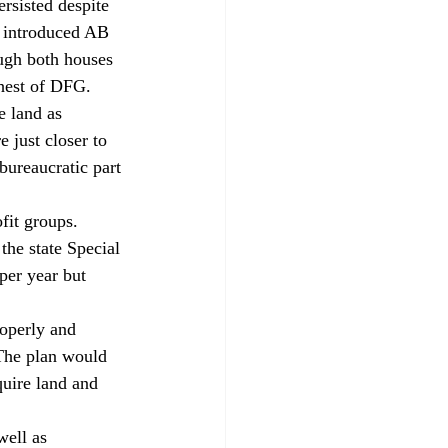
rsisted despite 
o introduced AB 
ugh both houses 
ehest of DFG.
e land as 
 just closer to 
bureaucratic part 
it groups. 
the state Special 
per year but 
operly and 
The plan would 
uire land and 
well as 