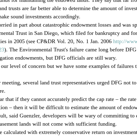
land trusts are far better able to determine the amount of inv
make sound investments accordingly.
orried in part about catastrophic endowment losses and was s
mental Trust in San Diego, which filed for bankruptcy and forc
rties in 2005 (see CP&DR Vol. 20, No. 1 Jan. 2006 
http://www
23
). The Environmental Trust's failure came long before DFG 
igation endowments, but DFG officials are still wary.
to our level of concern but we have some examples of failures 
 meeting, several land trust representatives urged DFG not to 
re.
ar that if they cannot accurately predict the cap rate – the rate
ation – then it will be difficult to estimate the amount of end
esult, said Guenzler, developers will be wary of committing to 
easement lands will not come with sufficient funding.
calculated with extremely conservative return on investme