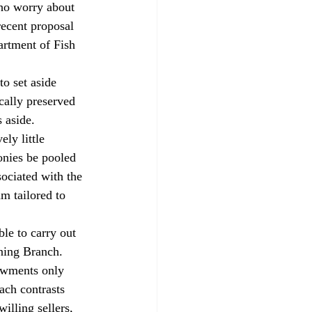
who worry about 
recent proposal 
artment of Fish 
o set aside 
cally preserved 
 aside.
ly little 
nies be pooled 
ociated with the 
m tailored to 
le to carry out 
nning Branch.
owments only 
oach contrasts 
illing sellers, 