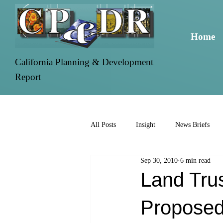
Home
California Planning & Development
Report
All Posts
Insight
News Briefs
Sep 30, 2010
6 min read
Land Tru
Proposed