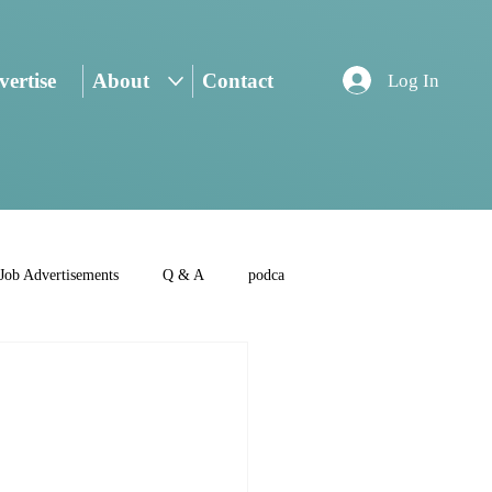
ertise
About
Contact
Log In
Job Advertisements
Q & A
podca