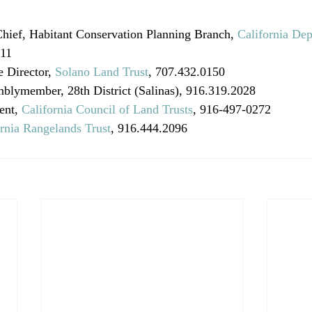
Chief, Habitant Conservation Planning Branch, 
California Dep
411
 Director, 
Solano Land Trust
, 707.432.0150 
mblymember, 28th District (Salinas), 916.319.2028 
ent, 
California Council of Land Trusts
, 916-497-0272
ornia Rangelands Trust
, 916.444.2096