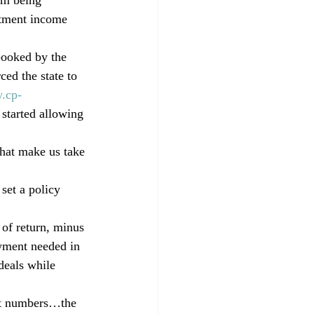
estment income 
pooked by the 
ed the state to 
.cp-
started allowing 
that make us take 
set a policy 
 of return, minus 
owment needed in 
deals while 
nt numbers…the 