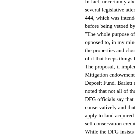
In fact, uncertainty ab
several legislative at
444, which was intend
before being vetoed by
"The whole purpose of i
opposed to, in my mind,
the properties and clo
of it that keeps things
The proposal, if impl
Mitigation endowments 
Deposit Fund. Barlett s
noted that not all of 
DFG officials say that
conservatively and th
apply to land acquire
sell conservation credi
While the DFG insists 