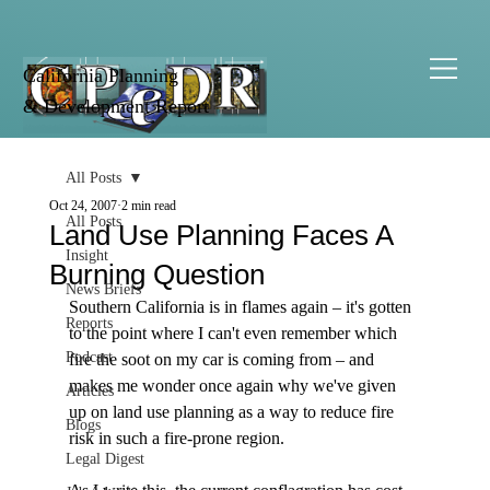
California Planning
& Development Report
All Posts
Oct 24, 2007
2 min read
All Posts
Land Use Planning Faces A
Insight
Burning Question
News Briefs
Southern California is in flames again – it's gotten 
Reports
to the point where I can't even remember which 
Podcast
fire the soot on my car is coming from – and 
makes me wonder once again why we've given 
Articles
up on land use planning as a way to reduce fire 
Blogs
risk in such a fire-prone region.

Legal Digest