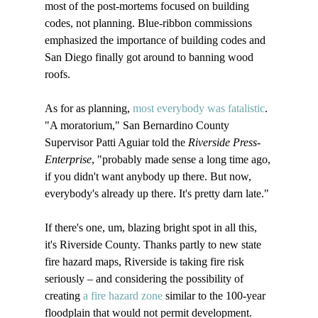
most of the post-mortems focused on building 
codes, not planning. Blue-ribbon commissions 
emphasized the importance of building codes and 
San Diego finally got around to banning wood 
roofs. 

As for as planning, 
most everybody was fatalistic
. 
"A moratorium," San Bernardino County 
Supervisor Patti Aguiar told the 
Riverside Press-
Enterprise
, "probably made sense a long time ago, 
if you didn't want anybody up there. But now, 
everybody's already up there. It's pretty darn late."

If there's one, um, blazing bright spot in all this, 
it's Riverside County. Thanks partly to new state 
fire hazard maps, Riverside is taking fire risk 
seriously – and considering the possibility of 
creating 
a fire hazard zone
 similar to the 100-year 
floodplain that would not permit development.
