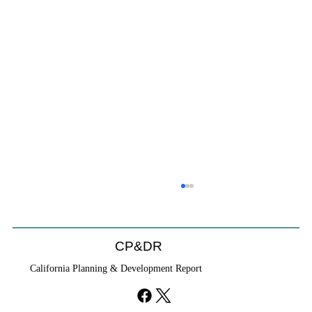
CP&DR
California Planning & Development Report