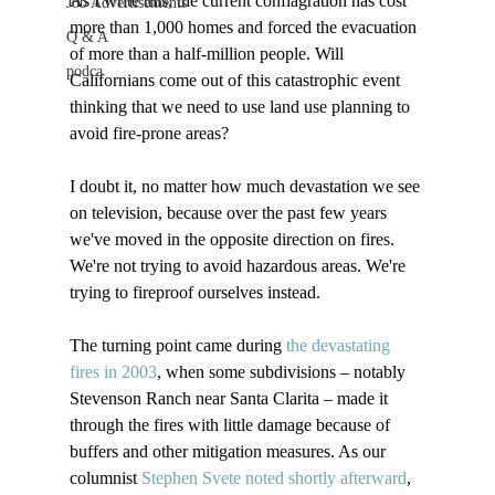
As I write this, the current conflagration has cost 
Job Advertisements
more than 1,000 homes and forced the evacuation 
Q & A
of more than a half-million people. Will 
podca
Californians come out of this catastrophic event 
thinking that we need to use land use planning to 
avoid fire-prone areas?

I doubt it, no matter how much devastation we see 
on television, because over the past few years 
we've moved in the opposite direction on fires. 
We're not trying to avoid hazardous areas. We're 
trying to fireproof ourselves instead.

The turning point came during 
the devastating 
fires in 2003
, when some subdivisions – notably 
Stevenson Ranch near Santa Clarita – made it 
through the fires with little damage because of 
buffers and other mitigation measures. As our 
columnist 
Stephen Svete noted shortly afterward
, 