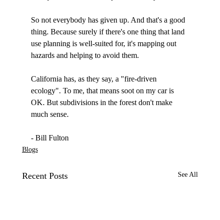
So not everybody has given up. And that's a good 
thing. Because surely if there's one thing that land 
use planning is well-suited for, it's mapping out 
hazards and helping to avoid them. 

California has, as they say, a "fire-driven 
ecology". To me, that means soot on my car is 
OK. But subdivisions in the forest don't make 
much sense.

- Bill Fulton
Blogs
Recent Posts
See All