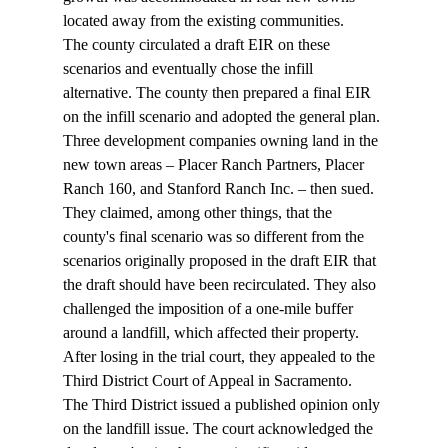
located away from the existing communities. 
The county circulated a draft EIR on these 
scenarios and eventually chose the infill 
alternative. The county then prepared a final EIR 
on the infill scenario and adopted the general plan. 
Three development companies owning land in the 
new town areas – Placer Ranch Partners, Placer 
Ranch 160, and Stanford Ranch Inc. – then sued. 
They claimed, among other things, that the 
county's final scenario was so different from the 
scenarios originally proposed in the draft EIR that 
the draft should have been recirculated. They also 
challenged the imposition of a one-mile buffer 
around a landfill, which affected their property. 
After losing in the trial court, they appealed to the 
Third District Court of Appeal in Sacramento. 
The Third District issued a published opinion only 
on the landfill issue. The court acknowledged the 