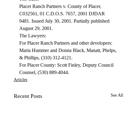
Placer Ranch Partners v. County of Placer, 
C032561, 01 C.D.O.S. 7657, 2001 DJDAR 
9481. Issued July 30, 2001. Partially published 
August 29, 2001. 
The Lawyers: 
For Placer Ranch Partners and other developers: 
Maria Hummer and Donna Black, Manatt, Phelps, 
& Phillips, (310) 312-4121. 
For Placer County: Scott Finley, Deputy Council 
Counsel, (530) 889-4044. 
Articles
Recent Posts
See All