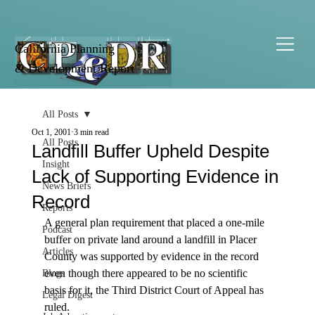
California Planning
& Development Report
All Posts
Oct 1, 2001
3 min read
All Posts
Landfill Buffer Upheld Despite
Insight
Lack of Supporting Evidence in
News Briefs
Record
Reports
A general plan requirement that placed a one-mile 
Podcast
buffer on private land around a landfill in Placer 
Articles
County was supported by evidence in the record 
even though there appeared to be no scientific 
Blogs
basis for it, the Third District Court of Appeal has 
Legal Digest
ruled. 