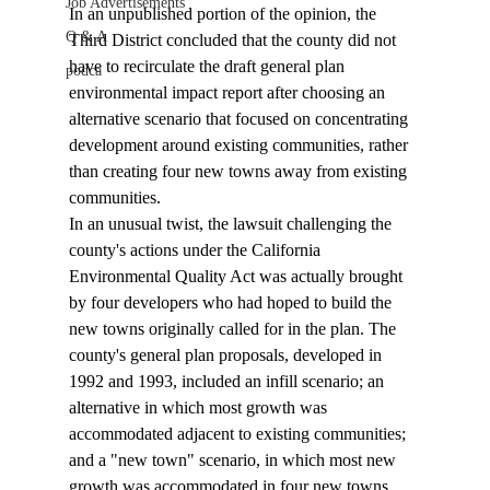
Job Advertisements
In an unpublished portion of the opinion, the 
Q & A
Third District concluded that the county did not 
have to recirculate the draft general plan 
podca
environmental impact report after choosing an 
alternative scenario that focused on concentrating 
development around existing communities, rather 
than creating four new towns away from existing 
communities. 
In an unusual twist, the lawsuit challenging the 
county's actions under the California 
Environmental Quality Act was actually brought 
by four developers who had hoped to build the 
new towns originally called for in the plan. The 
county's general plan proposals, developed in 
1992 and 1993, included an infill scenario; an 
alternative in which most growth was 
accommodated adjacent to existing communities; 
and a "new town" scenario, in which most new 
growth was accommodated in four new towns 