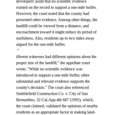
developers' point that no scientific evidence 
existed on the record to support a one-mile buffer. 
However, the court noted that the county had 
presented other evidence. Among other things, the 
landfill could be viewed from a distance, and 
encroachment toward it might reduce its period of 
usefulness. Also, residents up to two miles away 
argued for the one-mile buffer. 
 "
ifferent witnesses had different opinions about the 
proper size of the landfill," the appellate court 
wrote. "While no scientific evidence was 
introduced to support a one-mile buffer, other 
substantial and relevant evidence supports the 
county's decision." The court also referenced 
Stubblefield Construction Co. v. City of San 
Bernardino, 32 Cal.App.4th 687 (1995), which, 
the court claimed, validated the opinions of nearby 
residents as an appropriate factor in making land-