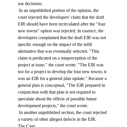
use decisions. 
 In an unpublished portion of the opinion, the 
court rejected the developers' claim that the draft 
EIR should have been recirculated after the "four 
new towns" option was rejected. In essence, the 
developers complained that the draft EIR was not 
specific enough on the impact of the infill 
alternative that was eventually selected. "This 
claim is predicated on a misperception of the 
project at issue," the court wrote. "The EIR was 
not for a project to develop the four new towns; it 
was an EIR for a general plan update." Because a 
general plan is conceptual, "The EIR prepared in 
conjunction with that plan is not required to 
speculate about the effects of possible future 
development projects," the court wrote. 
 In another unpublished section, the court rejected 
a variety of other alleged defects in the EIR. 
The Case: 