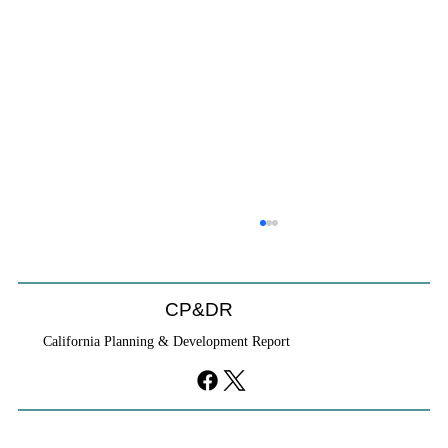
CP&DR
California Planning & Development Report