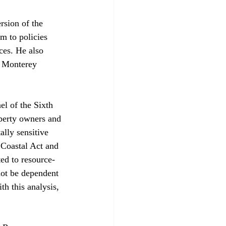
sion of the 
m to policies 
ces. He also 
. Monterey 
el of the Sixth 
perty owners and 
ally sensitive 
 Coastal Act and 
ed to resource-
not be dependent 
h this analysis, 