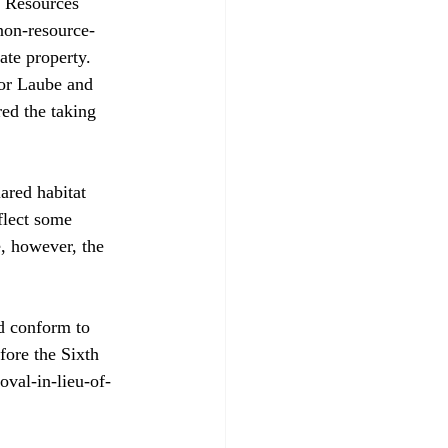
c Resources 
non-resource-
ate property. 
or Laube and 
ed the taking 
ared habitat 
flect some 
e, however, the 
d conform to 
fore the Sixth 
oval-in-lieu-of-