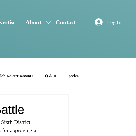
ertise
About
Contact
Log In
Job Advertisements
Q & A
podca
attle
Sixth District 
 for approving a 