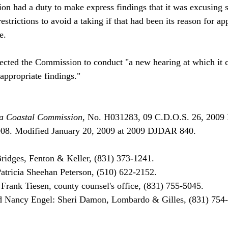
on had a duty to make express findings that it was excusing s
strictions to avoid a taking if that had been its reason for ap
.

rected the Commission to conduct "a new hearing at which it c
ppropriate findings."

nia Coastal Commission
, No. H031283, 09 C.D.O.S. 26, 2009
08. Modified January 20, 2009 at 2009 DJDAR 840. 

ridges, Fenton & Keller, (831) 373-1241.

tricia Sheehan Peterson, (510) 622-2152.

rank Tiesen, county counsel's office, (831) 755-5045.
