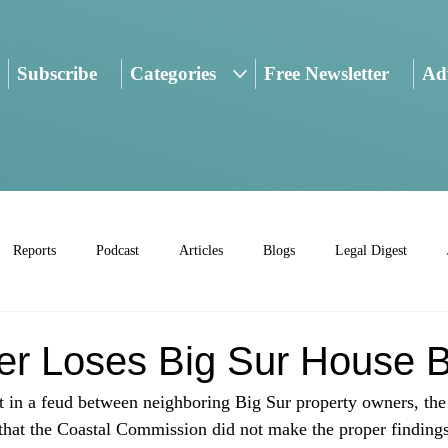
Subscribe
Categories
Free Newsletter
Adv
Reports
Podcast
Articles
Blogs
Legal Digest
r Loses Big Sur House B
nt in a feud between neighboring Big Sur property owners, the 
that the Coastal Commission did not make the proper findings