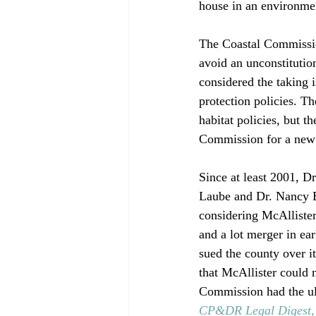
house in an environment
The Coastal Commissio
avoid an unconstitutio
considered the taking i
protection policies. T
habitat policies, but t
Commission for a new 
Since at least 2001, D
Laube and Dr. Nancy En
considering McAllister
and a lot merger in ea
sued the county over it
that McAllister could 
Commission had the ult
CP&DR Legal Digest