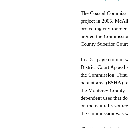
The Coastal Commissio
project in 2005. McAll
protecting environmenta
argued the Commission
County Superior Court 
In a 51-page opinion w
District Court Appeal 
the Commission. First, 
habitat area (ESHA) fo
the Monterey County lo
dependent uses that do
on the natural resource
the Commission was wil