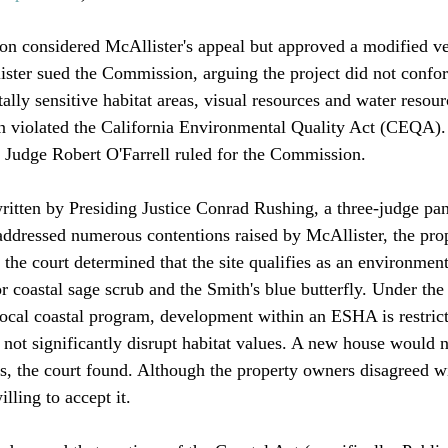
n considered McAllister's appeal but approved a modified ver
ister sued the Commission, arguing the project did not confor
lly sensitive habitat areas, visual resources and water resour
 violated the California Environmental Quality Act (CEQA)
Judge Robert O'Farrell ruled for the Commission. 

ritten by Presiding Justice Conrad Rushing, a three-judge pan
addressed numerous contentions raised by McAllister, the pro
the court determined that the site qualifies as an environment
r coastal sage scrub and the Smith's blue butterfly. Under the
cal coastal program, development within an ESHA is restrict
 not significantly disrupt habitat values. A new house would 
s, the court found. Although the property owners disagreed wit
ling to accept it.
