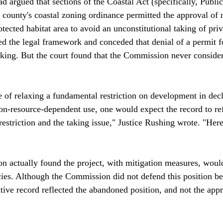
 argued that sections of the Coastal Act (specifically, Publi
county's coastal zoning ordinance permitted the approval of 
tected habitat area to avoid an unconstitutional taking of priv
d the legal framework and conceded that denial of a permit f
aking. But the court found that the Commission never consider
e of relaxing a fundamental restriction on development in decl
on-resource-dependent use, one would expect the record to re
restriction and the taking issue," Justice Rushing wrote. "Her
n actually found the project, with mitigation measures, woul
icies. Although the Commission did not defend this position be
ative record reflected the abandoned position, and not the appr