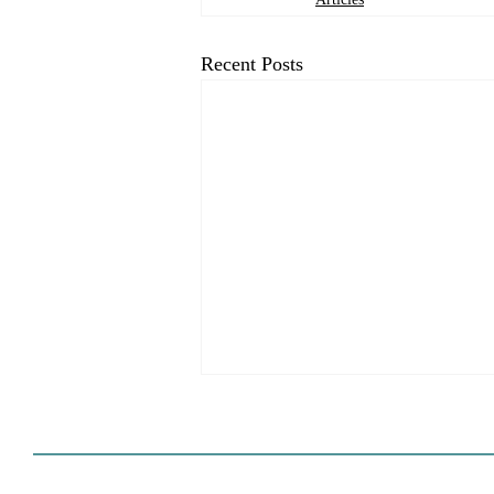
Recent Posts