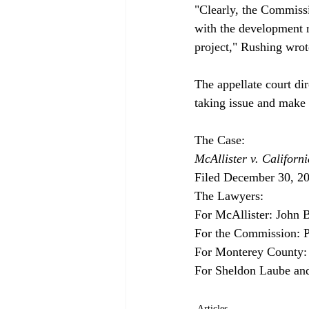
"Clearly, the Commissi
with the development re
project," Rushing wrote
The appellate court di
taking issue and make a
McAllister v. Califor
Filed December 30, 20
The Lawyers:

For McAllister: John B
For the Commission: Pa
For Monterey County: F
Articles