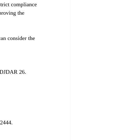
trict compliance 
proving the 
an consider the 
 DJDAR 26. 