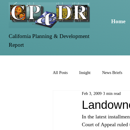
Home
California Planning & Development
Report
All Posts
Insight
News Briefs
Feb 3, 2009
3 min read
Landowne
In the latest installme
Court of Appeal ruled 