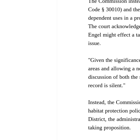
The Commission instead
Code § 30010) and the 
dependent uses in a pro
The court acknowledge
Engel might effect a t
issue.

"Given the significanc
areas and allowing a n
discussion of both the 
record is silent."

Instead, the Commissio
habitat protection pol
District, the administr
taking proposition.
