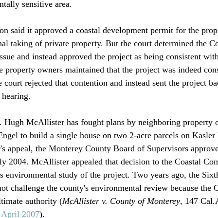
ally sensitive area.

n said it approved a coastal development permit for the prop
nal taking of private property. But the court determined the 
ssue and instead approved the project as being consistent with
he property owners maintained that the project was indeed cons
he court rejected that contention and instead sent the project ba
hearing.

r. Hugh McAllister has fought plans by neighboring property
gel to build a single house on two 2-acre parcels on Kasler 
's appeal, the Monterey County Board of Supervisors approve
rly 2004. McAllister appealed that decision to the Coastal C
s environmental study of the project. Two years ago, the Sixth
not challenge the county's environmental review because the C
imate authority (
McAllister v. County of Monterey
, 147 Cal.
, April 2007
). 
