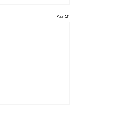
See All