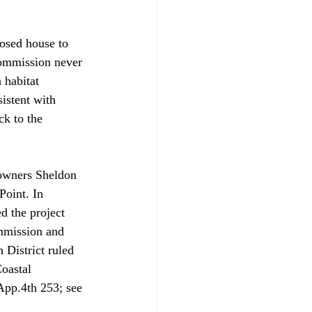
osed house to 
Commission never 
 habitat 
istent with 
ck to the 
 owners Sheldon 
Point. In 
d the project 
ommission and 
 District ruled 
oastal 
App.4th 253; see 