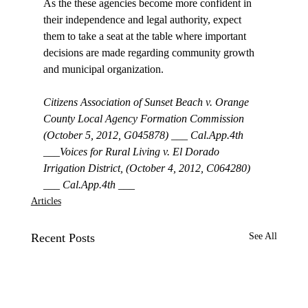
As the these agencies become more confident in 
their independence and legal authority, expect 
them to take a seat at the table where important 
decisions are made regarding community growth 
and municipal organization. 

Citizens Association of Sunset Beach v. Orange 
County Local Agency Formation Commission 
(October 5, 2012, G045878) ___ Cal.App.4th 
___Voices for Rural Living v. El Dorado 
Irrigation District, (October 4, 2012, C064280) 
___ Cal.App.4th ___
Articles
Recent Posts
See All