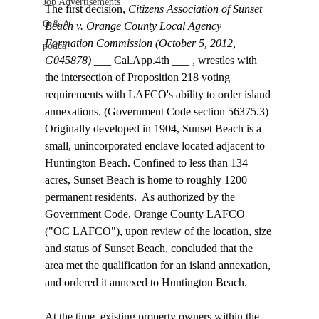
Job Advertisements
The first decision, 
Citizens Association of Sunset 
Q & A
Beach v. Orange County Local Agency 
Formation Commission (October 5, 2012, 
podca
G045878)
 ___ Cal.App.4th ___ , wrestles with 
the intersection of Proposition 218 voting 
requirements with LAFCO's ability to order island 
annexations. (Government Code section 56375.3) 
Originally developed in 1904, Sunset Beach is a 
small, unincorporated enclave located adjacent to 
Huntington Beach. Confined to less than 134 
acres, Sunset Beach is home to roughly 1200 
permanent residents.  As authorized by the 
Government Code, Orange County LAFCO 
("OC LAFCO"), upon review of the location, size 
and status of Sunset Beach, concluded that the 
area met the qualification for an island annexation, 
and ordered it annexed to Huntington Beach. 
At the time, existing property owners within the 