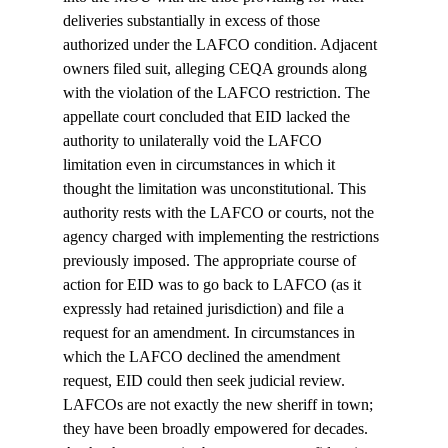
deliveries substantially in excess of those 
authorized under the LAFCO condition. Adjacent 
owners filed suit, alleging CEQA grounds along 
with the violation of the LAFCO restriction. The 
appellate court concluded that EID lacked the 
authority to unilaterally void the LAFCO 
limitation even in circumstances in which it 
thought the limitation was unconstitutional. This 
authority rests with the LAFCO or courts, not the 
agency charged with implementing the restrictions 
previously imposed. The appropriate course of 
action for EID was to go back to LAFCO (as it 
expressly had retained jurisdiction) and file a 
request for an amendment. In circumstances in 
which the LAFCO declined the amendment 
request, EID could then seek judicial review.

LAFCOs are not exactly the new sheriff in town; 
they have been broadly empowered for decades.  