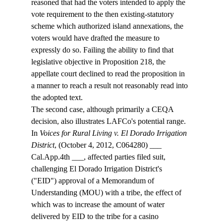
reasoned that had the voters intended to apply the 
vote requirement to the then existing-statutory 
scheme which authorized island annexations, the 
voters would have drafted the measure to 
expressly do so. Failing the ability to find that 
legislative objective in Proposition 218, the 
appellate court declined to read the proposition in 
a manner to reach a result not reasonably read into 
the adopted text.
The second case, although primarily a CEQA 
decision, also illustrates LAFCo's potential range. 
In 
Voices for Rural Living v. El Dorado Irrigation 
District
, (October 4, 2012, C064280) ___ 
Cal.App.4th ___, affected parties filed suit, 
challenging El Dorado Irrigation District's 
("EID") approval of a Memorandum of 
Understanding (MOU) with a tribe, the effect of 
which was to increase the amount of water 
delivered by EID to the tribe for a casino 