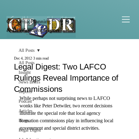
California Planning
& Development Report
All Posts
Dec 4, 2012
3 min read
All Posts
Legal Digest: Two LAFCO
Insight
Rulings Reveal Importance of
News Briefs
Commissions
Reports
While perhaps not surprising news to LAFCO 
Podcast
wonks like Peter Detwiler, two recent decisions 
Articles
illustrate the special role that local agency 
formation commissions play in influencing local 
Blogs
government and special district activities. 
Legal Digest