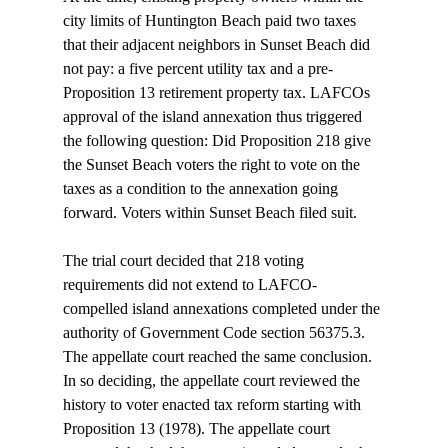
city limits of Huntington Beach paid two taxes 
that their adjacent neighbors in Sunset Beach did 
not pay: a five percent utility tax and a pre-
Proposition 13 retirement property tax. LAFCOs 
approval of the island annexation thus triggered 
the following question: Did Proposition 218 give 
the Sunset Beach voters the right to vote on the 
taxes as a condition to the annexation going 
forward. Voters within Sunset Beach filed suit. 
The trial court decided that 218 voting 
requirements did not extend to LAFCO-
compelled island annexations completed under the 
authority of Government Code section 56375.3. 
The appellate court reached the same conclusion. 
In so deciding, the appellate court reviewed the 
history to voter enacted tax reform starting with 
Proposition 13 (1978). The appellate court 