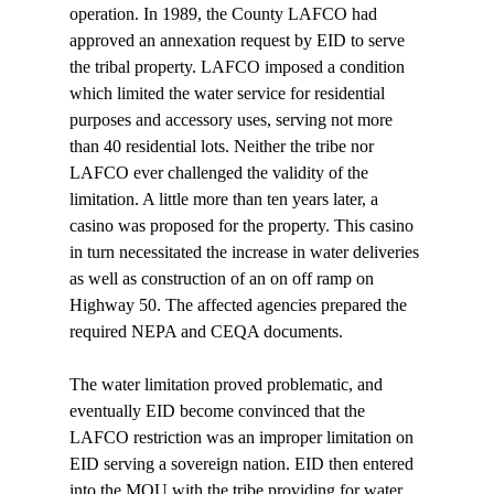
operation. In 1989, the County LAFCO had 
approved an annexation request by EID to serve 
the tribal property. LAFCO imposed a condition 
which limited the water service for residential 
purposes and accessory uses, serving not more 
than 40 residential lots. Neither the tribe nor 
LAFCO ever challenged the validity of the 
limitation. A little more than ten years later, a 
casino was proposed for the property. This casino 
in turn necessitated the increase in water deliveries 
as well as construction of an on off ramp on 
Highway 50. The affected agencies prepared the 
required NEPA and CEQA documents. 
The water limitation proved problematic, and 
eventually EID become convinced that the 
LAFCO restriction was an improper limitation on 
EID serving a sovereign nation. EID then entered 
into the MOU with the tribe providing for water 