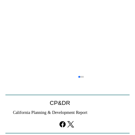
CP&DR
California Planning & Development Report