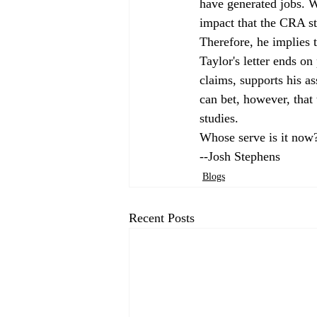
have generated jobs. W
impact that the CRA st
Therefore, he implies t
Taylor's letter ends on
claims, supports his a
can bet, however, that 
studies. 
Whose serve is it now
--Josh Stephens
Blogs
Recent Posts