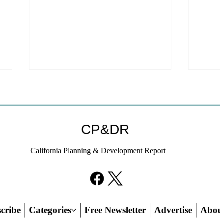
Welc
webs
We ar
CP&DR
websi
to a new host!
California Planning & Development Report
subscr
on thi
If KB Homes Is Leaving L.A.,
credit
What Does That Say About
California?
cribe
Categories
Free Newsletter
Advertise
Abo