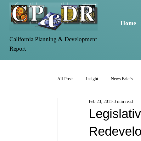
Home
California Planning & Development
Report
All Posts
Insight
News Briefs
Feb 23, 2011
3 min read
Legislati
Redevelo