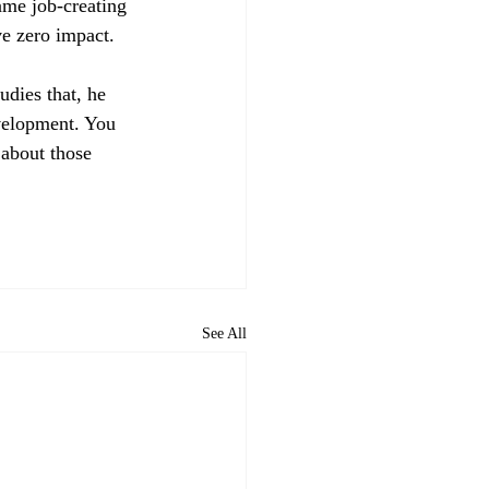
ame job-creating 
ve zero impact. 
udies that, he 
evelopment. You 
 about those 
See All