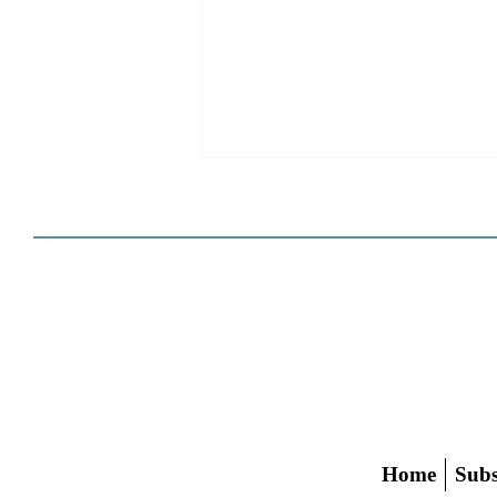
The Spencer Pratt Aesthetic
Home
Subs