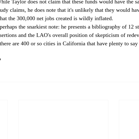
hile Taylor does not claim that these funds would have the s
udy claims, he does note that it's unlikely that they would ha
hat the 300,000 net jobs created is wildly inflated. 
 perhaps the snarkiest note: he presents a bibliography of 12 st
ssertions and the LAO's overall position of skepticism of red
there are 400 or so cities in California that have plenty to say
? 