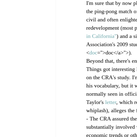
I'm sure that by now p
the ping-pong match of
civil and often enlighte
redevelopment (most p
in California"
) and a s
Association's 2009 stu
<
doc
=">doc</a>">
).
Beyond that, there's e
Things got interestin
on the CRA's study. I'm
his vocabulary, but it 
normally seen in offici
Taylor's 
letter
, which r
whiplash), alleges the
- The CRA assured the
substantially involved 
economic trends or othe