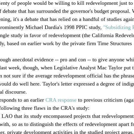
lenty of people would be willing to kill redevelopment just to 
 debate that has surrounded the governor's budget proposal. W
ning, it's a debate that has relied on a handful of studies again
rominently Michael Dardia's 1998 PPIC study, 
"Subsidizing
ingle study in favor of redevelopment (the California Redeve
dy, based on earlier work by the private firm Time Structures 
nough anecdotal evidence -- pro and con -- to give anyone whi
g last week, though, when Legislative Analyst Mac Taylor put
 not sure if the average redevelopment official has the phrase
would do well here. Taylor's letter expressed a degree of indig
al discourse.  
esponds to an earlier 
CRA response
 to previous criticism (aga
 following three flaws in the CRA's study: 
 LAO that its study encompassed projects that redevelopment
with, so as to distinguish the effects of redevelopment apart 
r, private development activities in the studied project areas.