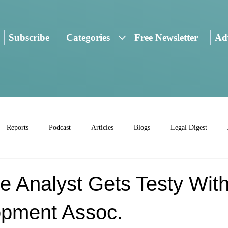
Subscribe
Categories
Free Newsletter
Adv
Reports
Podcast
Articles
Blogs
Legal Digest
ve Analyst Gets Testy With
pment Assoc.