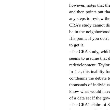
however, notes that th
and then points out tha
any steps to review the
CRA's study cannot dis
be in the neighborhood
His point: If you don'
to get it. 
-The CRA study, which 
seems to assume that de
redevelopment. Taylor 
In fact, this inabilty 
condemns the debate to
thousands of individua
know what would have h
of a data set if the go
-The CRA's claim of 30