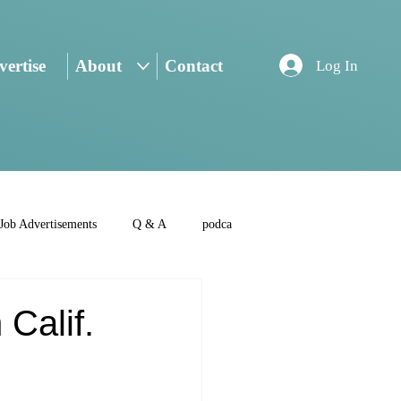
ertise
About
Contact
Log In
Job Advertisements
Q & A
podca
 Calif.