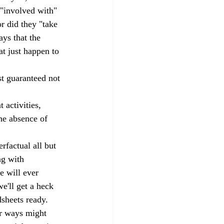
 "involved with" 
r did they "take 
ays that the 
t just happen to 
st guaranteed not 
activities, 
he absence of 
rfactual all but 
ng with 
e will ever 
'll get a heck 
dsheets ready.
er ways might 