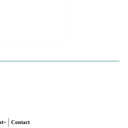
ome to the new CP&DR
ite!
e happy to announce CP&DR’s
te has been successfully moved
 If you are a current
iber we have set up your profile
s new website, and have
ed you with full
ut
Contact