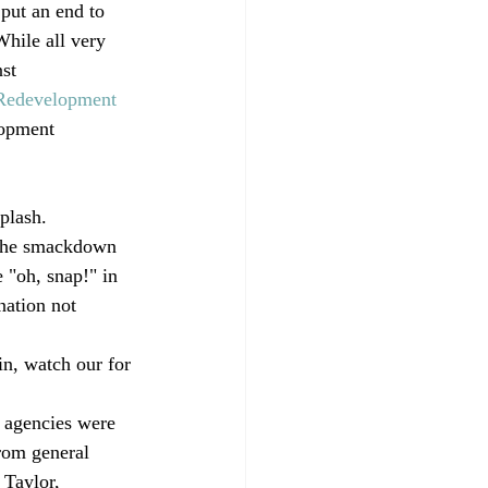
put an end to 
hile all very 
st 
 Redevelopment 
lopment 
plash.
 the smackdown 
 "oh, snap!" in 
nation not 
in, watch our for 
 agencies were 
from general 
 Taylor, 