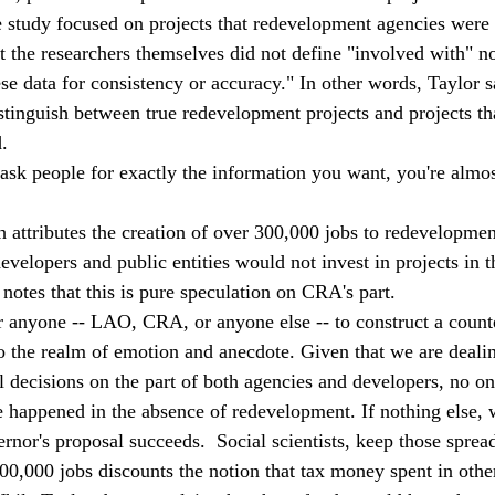
e study focused on projects that redevelopment agencies were
t the researchers themselves did not define "involved with" no
se data for consistency or accuracy." In other words, Taylor s
tinguish between true redevelopment projects and projects tha
.  
t ask people for exactly the information you want, you're almo
attributes the creation of over 300,000 jobs to redevelopment 
velopers and public entities would not invest in projects in t
notes that this is pure speculation on CRA's part. 
for anyone -- LAO, CRA, or anyone else -- to construct a counte
 the realm of emotion and anecdote. Given that we are deali
l decisions on the part of both agencies and developers, no on
appened in the absence of redevelopment. If nothing else, we
vernor's proposal succeeds.  Social scientists, keep those sprea
0,000 jobs discounts the notion that tax money spent in oth