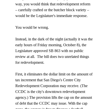
way, you would think that redevelopment reform 
– carefully crafted or the butcher block variety – 
would be the Legislature's immediate response.

You would be wrong. 

Instead, in the dark of the night (actually it was the 
early hours of Friday morning, October 8), the 
Legislature approved SB 863 with no public 
review at all. 
 The bill does two unrelated things 
for redevelopment.

First, it eliminates the dollar limit on the amount of 
tax increment that San Diego's Centre City 
Redevelopment Corporation may receive. (The 
CCDC is the city's downtown redevelopment 
agency.) The provision lifts the cap on the amount 
of debt that the CCDC may issue. With the cap 