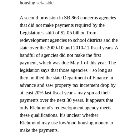
housing set-aside.

A second provision in SB 863 concerns agencies 
that did not make payments required by the 
Legislature's shift of $2.05 billion from 
redevelopment agencies to school districts and the 
state over the 2009-10 and 2010-11 fiscal years. A 
handful of agencies did not make the first 
payment, which was due May 1 of this year. The 
legislation says that those agencies – so long as 
they notified the state Department of Finance in 
advance and saw property tax increment drop by 
at least 20% last fiscal year – may spread their 
payments over the next 30 years. It appears that 
only Richmond's redevelopment agency meets 
these qualifications. It's unclear whether 
Richmond may use low/mod housing money to 
make the payments. 
