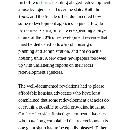
first of two 
stories
 detailing alleged redevelopment 
abuse by agencies all over the state. Both the 
Times
 and the Senate office documented how 
some redevelopment agencies – quite a few, but 
by no means a majority – were spending a large 
chunk of the 20% of redevelopment revenue that 
must be dedicated to low/mod housing on 
planning and administration, and not on actual 
housing units. A few other newspapers followed 
up with unflattering reports on their local 
redevelopment agencies.  

The well-documented revelations had to please 
affordable housing advocates who have long 
complained that some redevelopment agencies do 
everything possible to avoid providing housing. 
On the other side, limited government advocates 
who have long complained that redevelopment is 
one giant sham had to be equally pleased. Either 