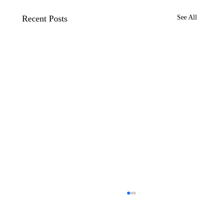
Recent Posts
See All