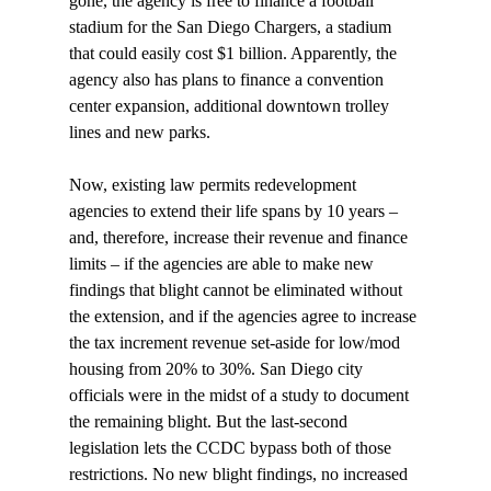
gone, the agency is free to finance a football 
stadium for the San Diego Chargers, a stadium 
that could easily cost $1 billion. Apparently, the 
agency also has plans to finance a convention 
center expansion, additional downtown trolley 
lines and new parks. 

Now, existing law permits redevelopment 
agencies to extend their life spans by 10 years – 
and, therefore, increase their revenue and finance 
limits – if the agencies are able to make new 
findings that blight cannot be eliminated without 
the extension, and if the agencies agree to increase 
the tax increment revenue set-aside for low/mod 
housing from 20% to 30%. San Diego city 
officials were in the midst of a study to document 
the remaining blight. But the last-second 
legislation lets the CCDC bypass both of those 
restrictions. No new blight findings, no increased 