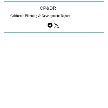
CP&DR
California Planning & Development Report
If KB Homes Is Leaving L.A., What Does
That Say About California?