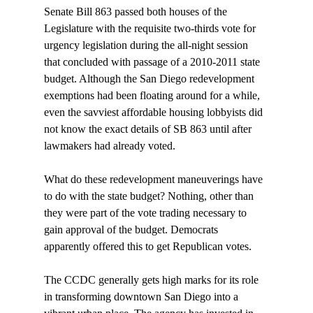
Senate Bill 863 passed both houses of the 
Legislature with the requisite two-thirds vote for 
urgency legislation during the all-night session 
that concluded with passage of a 2010-2011 state 
budget. Although the San Diego redevelopment 
exemptions had been floating around for a while, 
even the savviest affordable housing lobbyists did 
not know the exact details of SB 863 until after 
lawmakers had already voted.

What do these redevelopment maneuverings have 
to do with the state budget? Nothing, other than 
they were part of the vote trading necessary to 
gain approval of the budget. Democrats 
apparently offered this to get Republican votes.

The CCDC generally gets high marks for its role 
in transforming downtown San Diego into a 