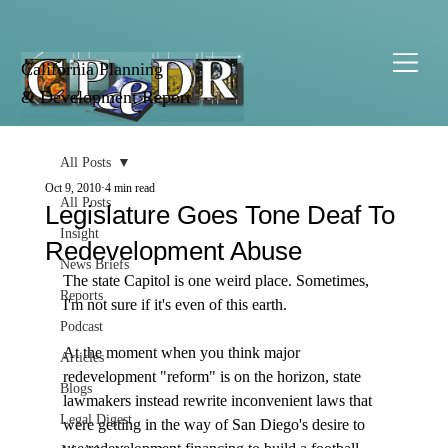
California Planning
& Development Report
All Posts
Oct 9, 2010
4 min read
All Posts
Legislature Goes Tone Deaf To
Insight
Redevelopment Abuse
News Briefs
The state Capitol is one weird place. Sometimes, 
Reports
I'm not sure if it's even of this earth.  

Podcast
At the moment when you think major 
Articles
redevelopment "reform" is on the horizon, state 
Blogs
lawmakers instead rewrite inconvenient laws that 
Legal Digest
were getting in the way of San Diego's desire to 