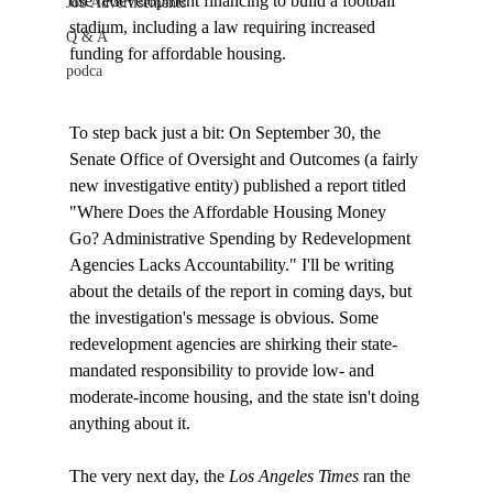
use redevelopment financing to build a football 
Job Advertisements
stadium, including a law requiring increased 
Q & A
funding for affordable housing. 
podca
To step back just a bit: On September 30, the 
Senate Office of Oversight and Outcomes (a fairly 
new investigative entity) published a report titled 
"Where Does the Affordable Housing Money 
Go? Administrative Spending by Redevelopment 
Agencies Lacks Accountability." I'll be writing 
about the details of the report in coming days, but 
the investigation's message is obvious. Some 
redevelopment agencies are shirking their state-
mandated responsibility to provide low- and 
moderate-income housing, and the state isn't doing 
anything about it.

The very next day, the 
Los Angeles Times
 ran the 