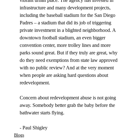
vibrant urban place. The agency has invested in 
infrastructure and many development projects, 
including the baseball stadium for the San Diego 
Padres – a stadium that did its job of triggering 
private investment in a blighted neighborhood. A 
downtown football stadium, an even bigger 
convention center, more trolley lines and more 
parks sound great. But if they truly are great, why 
do they need exemptions from state law approved 
with no public review? And at the very moment 
when people are asking hard questions about 
redevelopment.  

Concern about redevelopment abuse is not going 
away. Somebody better grab the baby before the 
bathwater starts flying. 

- Paul Shigley
Blogs