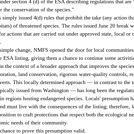
under section 4 (d) of the ESA describing regulations that are
r the conservation of the species." 
bitats) of threatened species. The rules issued June 20 break wi
r actions that are carried out under approved state, local or t
. 
e ESA listing, giving them a chance to continue some activitie
in the context of a broader approach that improves the species
oration, land conservation, rigorous water-quality controls, r
erts. This locally determined approach — in contrast to the 
typically issued from Washington — has long been the regulato
n regions hosting endangered species. Locals' presumption ha
and must live with the consequences of the listing; therefore,
 position to craft protections that respect both the ecological n
omic needs of their community. 
chance to prove this presumption valid. 