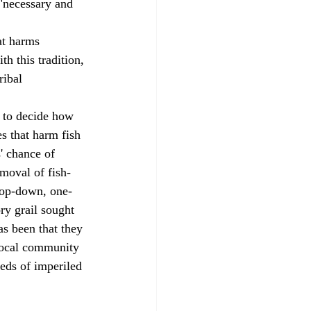
 "necessary and 
th this tradition, 
ribal 
s that harm fish 
' chance of 
emoval of fish-
top-down, one-
ry grail sought 
s been that they 
 local community 
eeds of imperiled 