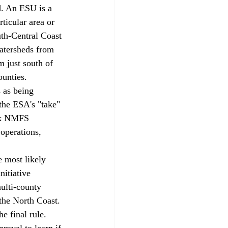
ticular area or 
th-Central Coast 
watersheds from 
m just south of 
unties. 
the ESA's "take" 
eek NMFS 
operations, 
itiative 
ulti-county 
the North Coast. 
he final rule. 
roval to learn if 