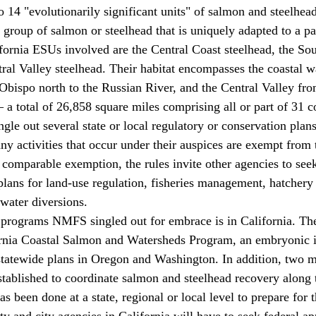
e group of salmon or steelhead that is uniquely adapted to a par
ornia ESUs involved are the Central Coast steelhead, the Sou
tral Valley steelhead. Their habitat encompasses the coastal 
 Obispo north to the Russian River, and the Central Valley fro
 total of 26,858 square miles comprising all or part of 31 co
y activities that occur under their auspices are exempt from 
 comparable exemption, the rules invite other agencies to s
plans for land-use regulation, fisheries management, hatchery 
 water diversions. 
ornia Coastal Salmon and Watersheds Program, an embryonic in
statewide plans in Oregon and Washington. In addition, two m
established to coordinate salmon and steelhead recovery along 
has been done at a state, regional or local level to prepare for t
y and city agencies in California will have to seek federal app