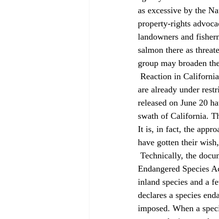
as excessive by the Na
property-rights advoca
landowners and fisherm
salmon there as threa
group may broaden the 
 Reaction in California was more muted because many watersheds affected by the new regulations 
are already under rest
released on June 20 hav
swath of California. Th
It is, in fact, the ap
have gotten their wish,
 Technically, the document issued by NMFS is known as a "final 4(d) rule," after a section in the 
Endangered Species Act
inland species and a 
declares a species enda
imposed. When a species