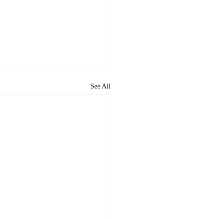
See All