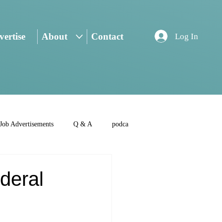
ertise
About
Contact
Log In
Job Advertisements
Q & A
podca
deral