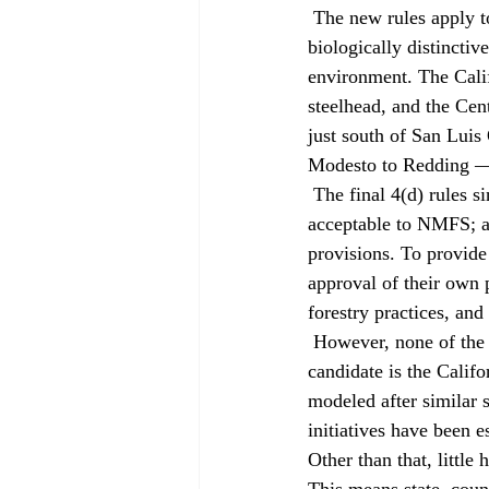
 The new rules apply to 14 "evolutionarily significant units" of salmon and steelhead. An ESU is a 
biologically distinctiv
environment. The Calif
steelhead, and the Cen
just south of San Luis
Modesto to Redding — a
 The final 4(d) rules single out several state or local regulatory or conservation plans as being 
acceptable to NMFS; an
provisions. To provide
approval of their own 
forestry practices, and
 However, none of the programs NMFS singled out for embrace is in California. The most likely 
candidate is the Calif
modeled after similar 
initiatives have been 
Other than that, little 
This means state, count