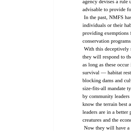
agency devises a rule 
advisable to provide fo
 In the past, NMFS has simply issued 4(d) rules that prohibit the take (any action that harms 
individuals or their ha
providing exemptions fo
conservation programs
 With this deceptively simple change, NMFS opened the door for local communities to decide how 
they will respond to th
as long as these occur 
survival — habitat rest
blocking dams and culv
size-fits-all mandate 
by community leaders i
know the terrain best 
leaders are in a better
creatures and the econ
 Now they will have a 