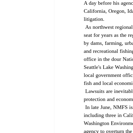
A day before his agenc
California, Oregon, Id
litigation. 
 As northwest regional administrator for the National Marine Fisheries Service, he's been in the hot 
seat for years as the r
by dams, farming, urba
and recreational fishi
office in the dour Nat
Seattle's Lake Washingt
local government offic
fish and local economi
 Lawsuits are inevitable, he said. In fact, they might be the only way the conflict between fish 
protection and economi
 In late June, NMFS issued its final rule for preservation of 14 runs of salmon and steelhead, 
including three in Cal
Washington Environment
agency to overturn the