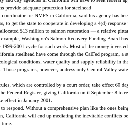
ons provide adequate protection for steelhead 
ess, to get the state to cooperate in developing a 4(d) response
allocated $13 million to salmon restoration — a relative pitt
or example, Washington's Salmon Recovery Funding Board has 
he 1999-2001 cycle for such work. Most of the money invested
alifornia steelhead have come through the CalFed program, a st
cological conditions, water quality and supply reliability in t
a. Those programs, however, address only Central Valley wate
the Federal Register, giving California until September 8 to r
e effect in January 2001. 
 California will end up mediating the inevitable conflicts b
 time. 