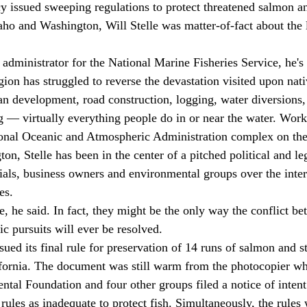
y issued sweeping regulations to protect threatened salmon an
aho and Washington, Will Stelle was matter-of-fact about the l
egion has struggled to reverse the devastation visited upon nati
n development, road construction, logging, water diversions
ng — virtually everything people do in or near the water. Wor
ional Oceanic and Atmospheric Administration complex on the
on, Stelle has been in the center of a pitched political and le
ials, business owners and environmental groups over the inter
es. 
c pursuits will ever be resolved. 
ifornia. The document was still warm from the photocopier wh
al Foundation and four other groups filed a notice of intent 
 rules as inadequate to protect fish. Simultaneously, the rule