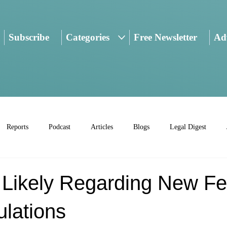
Subscribe
Categories
Free Newsletter
Adv
Reports
Podcast
Articles
Blogs
Legal Digest
n Likely Regarding New Fe
ulations