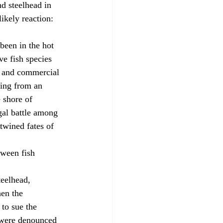
d steelhead in 
ikely reaction: 
ve fish species 
, and commercial 
king from an 
 shore of 
gal battle among 
twined fates of 
en the 
to sue the 
s were denounced 