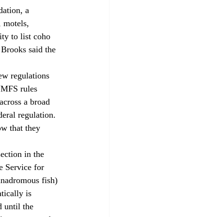
ation, a 
 motels, 
y to list coho 
Brooks said the 
 NMFS rules 
 across a broad 
eral regulation. 
ow that they 
 Service for 
anadromous fish) 
ically is 
 until the 