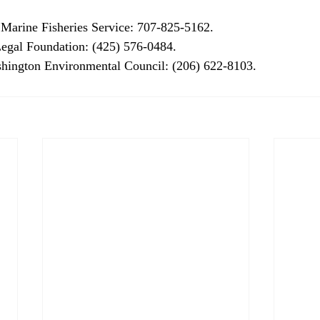
 Marine Fisheries Service: 707-825-5162. 
Legal Foundation: (425) 576-0484. 
hington Environmental Council: (206) 622-8103. 