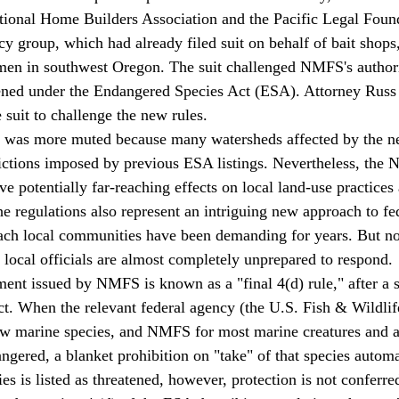
tional Home Builders Association and the Pacific Legal Found
cy group, which had already filed suit on behalf of bait shops,
en in southwest Oregon. The suit challenged NMFS's authorit
tened under the Endangered Species Act (ESA). Attorney Russ 
suit to challenge the new rules. 
rictions imposed by previous ESA listings. Nevertheless, the
e potentially far-reaching effects on local land-use practices
e regulations also represent an intriguing new approach to fed
proach local communities have been demanding for years. But n
 local officials are almost completely unprepared to respond. 
. When the relevant federal agency (the U.S. Fish & Wildlife
few marine species, and NMFS for most marine creatures and 
ngered, a blanket prohibition on "take" of that species automat
 is listed as threatened, however, protection is not conferred