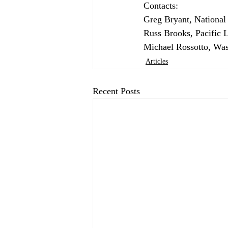
Contacts: 
Greg Bryant, National
Russ Brooks, Pacific 
Michael Rossotto, Was
Articles
Recent Posts