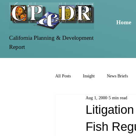
Home
California Planning & Development
Report
All Posts
Insight
News Briefs
Aug 1, 2000
5 min read
Litigatio
Fish Reg