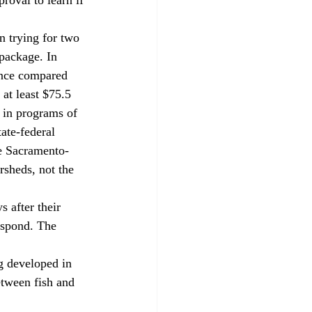
 package. In 
ance compared 
at least $75.5 
 in programs of 
ate-federal 
he Sacramento-
rsheds, not the 
espond. The 
etween fish and 