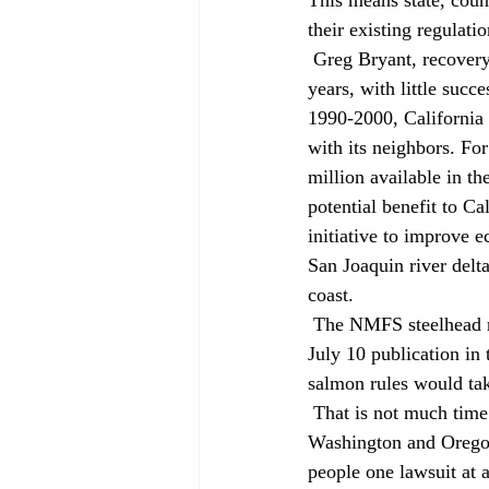
their existing regulati
 Greg Bryant, recovery coordinator for NMFS in California, said his agency has been trying for two 
years, with little succ
1990-2000, California 
with its neighbors. F
million available in t
potential benefit to C
initiative to improve e
San Joaquin river delt
coast. 
 The NMFS steelhead rules, which are controlled by a court order, take effect 60 days after their 
July 10 publication in 
salmon rules would tak
 That is not much time to respond. Without a comprehensive plan like the ones being developed in 
Washington and Oregon,
people one lawsuit at a