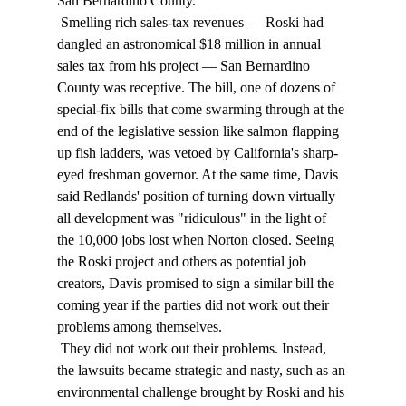
San Bernardino County. 
 Smelling rich sales-tax revenues — Roski had 
dangled an astronomical $18 million in annual 
sales tax from his project — San Bernardino 
County was receptive. The bill, one of dozens of 
special-fix bills that come swarming through at the 
end of the legislative session like salmon flapping 
up fish ladders, was vetoed by California's sharp-
eyed freshman governor. At the same time, Davis 
said Redlands' position of turning down virtually 
all development was "ridiculous" in the light of 
the 10,000 jobs lost when Norton closed. Seeing 
the Roski project and others as potential job 
creators, Davis promised to sign a similar bill the 
coming year if the parties did not work out their 
problems among themselves. 
 They did not work out their problems. Instead, 
the lawsuits became strategic and nasty, such as an 
environmental challenge brought by Roski and his 