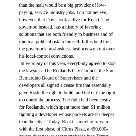
than the mall would be a big provider of low-
paying, service-industry jobs. I do not believe, 
however, that Davis took a dive for Roski. The 
governor, instead, has a history of favoring 
solutions that are both friendly to business and of 
minimal political risk to himself. If this held true, 
the governor's pro-business instincts won out over 
his local-control convictions. 
 In February of this year, everybody agreed to stop 
the lawsuits. The Redlands City Council, the San 
Bernardino Board of Supervisors and the 
developers all signed a cease-fire that essentially 
gave Roski the right to build, and the city the right 
to control the process. The fight had been costly 
for Redlands, which spent more than $1 million 
fighting a developer whose pockets are far deeper 
than the city's. Today, Roski is moving forward 
with the first phase of Citrus Plaza, a 450,000-