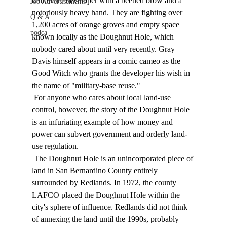
billionaire developer with a beetled brow and a 
Job Advertisements
notoriously heavy hand. They are fighting over 
Q & A
1,200 acres of orange groves and empty space 
podca
known locally as the Doughnut Hole, which 
nobody cared about until very recently. Gray 
Davis himself appears in a comic cameo as the 
Good Witch who grants the developer his wish in 
the name of "military-base reuse." 
 For anyone who cares about local land-use 
control, however, the story of the Doughnut Hole 
is an infuriating example of how money and 
power can subvert government and orderly land-
use regulation. 
 The Doughnut Hole is an unincorporated piece of 
land in San Bernardino County entirely 
surrounded by Redlands. In 1972, the county 
LAFCO placed the Doughnut Hole within the 
city's sphere of influence. Redlands did not think 
of annexing the land until the 1990s, probably 