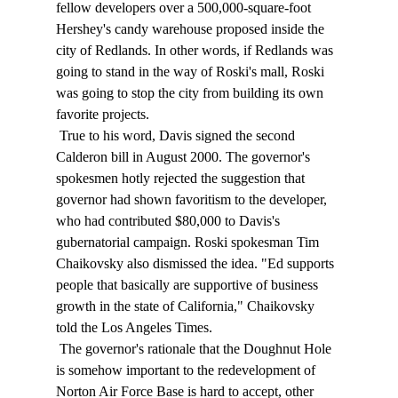
fellow developers over a 500,000-square-foot 
Hershey's candy warehouse proposed inside the 
city of Redlands. In other words, if Redlands was 
going to stand in the way of Roski's mall, Roski 
was going to stop the city from building its own 
favorite projects. 
 True to his word, Davis signed the second 
Calderon bill in August 2000. The governor's 
spokesmen hotly rejected the suggestion that 
governor had shown favoritism to the developer, 
who had contributed $80,000 to Davis's 
gubernatorial campaign. Roski spokesman Tim 
Chaikovsky also dismissed the idea. "Ed supports 
people that basically are supportive of business 
growth in the state of California," Chaikovsky 
told the Los Angeles Times. 
 The governor's rationale that the Doughnut Hole 
is somehow important to the redevelopment of 
Norton Air Force Base is hard to accept, other 