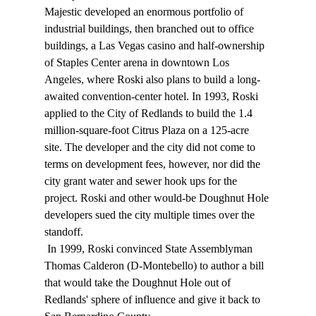
Majestic developed an enormous portfolio of 
industrial buildings, then branched out to office 
buildings, a Las Vegas casino and half-ownership 
of Staples Center arena in downtown Los 
Angeles, where Roski also plans to build a long-
awaited convention-center hotel. In 1993, Roski 
applied to the City of Redlands to build the 1.4 
million-square-foot Citrus Plaza on a 125-acre 
site. The developer and the city did not come to 
terms on development fees, however, nor did the 
city grant water and sewer hook ups for the 
project. Roski and other would-be Doughnut Hole 
developers sued the city multiple times over the 
standoff. 
 In 1999, Roski convinced State Assemblyman 
Thomas Calderon (D-Montebello) to author a bill 
that would take the Doughnut Hole out of 
Redlands' sphere of influence and give it back to 