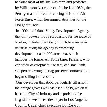
because most of the site was farmland protected 
by Williamson Act contracts. In the late 1980s, the 
Pentagon announced the closing of Norton Air 
Force Base, which lies immediately west of the 
Doughnut Hole. 
 In 1990, the Inland Valley Development Agency, 
the joint-powers group responsible for the reuse of 
Norton, included the Doughnut Hole acreage in 
its jurisdiction; the agency is promoting 
development in a 14,000-acre area, which 
includes the former Air Force base. Farmers, who 
can smell development like they can smell rain, 
stopped renewing their ag preserve contracts and 
began selling to investors. 
 One developer that stood particularly tall among 
the orange groves was Majestic Realty, which is 
based in City of Industry and is probably the 
largest and wealthiest developer in Los Angeles 
County. Under chief executive Ed Roski Jr., 