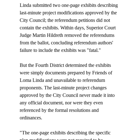
Linda submitted two one-page exhibits describing 
last-minute project modifications approved by the 
City Council; the referendum petitions did not 
contain the exhibits. Within days, Superior Court 
Judge Martin Hildreth removed the referendums 
from the ballot, concluding referendum authors' 
failure to include the exhibits was "fatal."

But the Fourth District determined the exhibits 
were simply documents prepared by Friends of 
Loma Linda and unavailable to referendum 
proponents. The last-minute project changes 
approved by the City Council never made it into 
any official document, nor were they even 
referenced by the formal resolutions and 
ordinances.

"The one-page exhibits describing the specific 