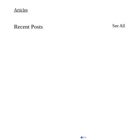
Articles
Recent Posts
See All