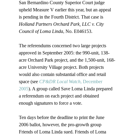
San Bernardino County Superior Court judge 
upheld Measure V earlier this year, but an appeal 
is pending in the Fourth District. That case is 
Holland Partners Orchard Park, LLC v. City 
Council of Loma Linda
, No. E046153.

The referendums concerned two large projects 
approved in September 2005: the 990-unit, 138-
acre Orchard Park project, and the 1,500-unit, 168-
acre University Village project. Both projects 
would also contain substantial office and retail 
space (see 
CP&DR Local Watch
, December 
2005
). A group called Save Loma Linda prepared 
a referendum on each project and obtained 
enough signatures to force a vote. 

Ten days before the deadline to print the June 
2006 ballot, however, the pro-growth group 
Friends of Loma Linda sued. Friends of Loma 