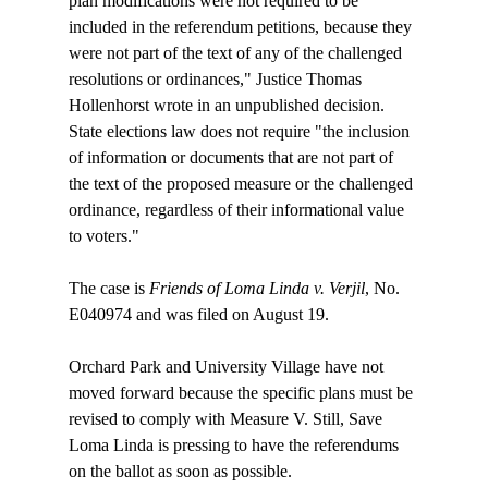
plan modifications were not required to be 
included in the referendum petitions, because they 
were not part of the text of any of the challenged 
resolutions or ordinances," Justice Thomas 
Hollenhorst wrote in an unpublished decision. 
State elections law does not require "the inclusion 
of information or documents that are not part of 
the text of the proposed measure or the challenged 
ordinance, regardless of their informational value 
to voters."

The case is 
Friends of Loma Linda v. Verjil
, No. 
E040974 and was filed on August 19.

Orchard Park and University Village have not 
moved forward because the specific plans must be 
revised to comply with Measure V. Still, Save 
Loma Linda is pressing to have the referendums 