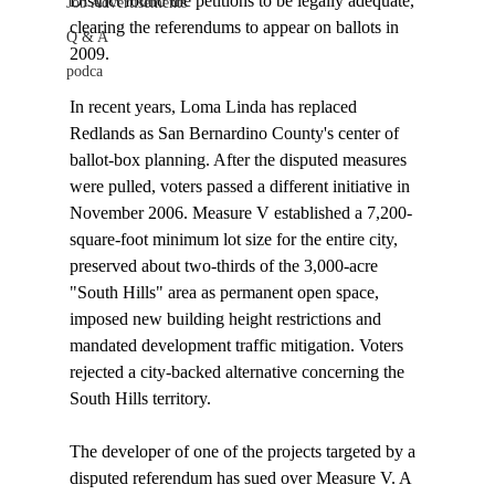
District found the petitions to be legally adequate, 
Job Advertisements
clearing the referendums to appear on ballots in 
Q & A
2009.

podca
In recent years, Loma Linda has replaced 
Redlands as San Bernardino County's center of 
ballot-box planning. After the disputed measures 
were pulled, voters passed a different initiative in 
November 2006. Measure V established a 7,200-
square-foot minimum lot size for the entire city, 
preserved about two-thirds of the 3,000-acre 
"South Hills" area as permanent open space, 
imposed new building height restrictions and 
mandated development traffic mitigation. Voters 
rejected a city-backed alternative concerning the 
South Hills territory.

The developer of one of the projects targeted by a 
disputed referendum has sued over Measure V. A 