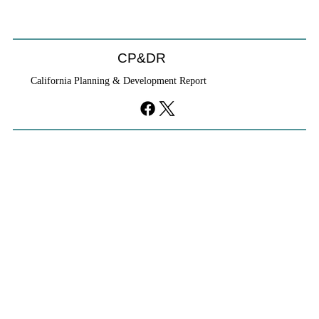
CP&DR
California Planning & Development Report
YIMBYs Fight Back Against SANDAG SB
79 Map