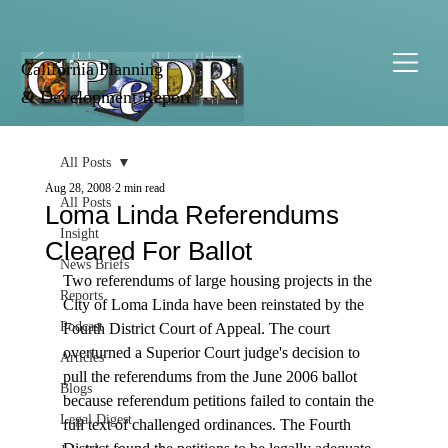
California Planning
& Development Report
All Posts
Aug 28, 2008
2 min read
All Posts
Loma Linda Referendums
Insight
Cleared For Ballot
News Briefs
Two referendums of large housing projects in the 
Reports
City of Loma Linda have been reinstated by the 
Podcast
Fourth District Court of Appeal. The court 
overturned a Superior Court judge's decision to 
Articles
pull the referendums from the June 2006 ballot 
Blogs
because referendum petitions failed to contain the 
Legal Digest
full text of challenged ordinances. The Fourth 