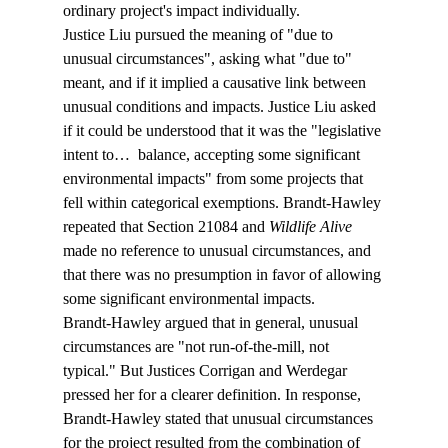
ordinary project's impact individually.
Justice Liu pursued the meaning of "due to 
unusual circumstances", asking what "due to" 
meant, and if it implied a causative link between 
unusual conditions and impacts. Justice Liu asked 
if it could be understood that it was the "legislative 
intent to… 
 balance, accepting some significant 
environmental impacts" from some projects that 
fell within categorical exemptions. Brandt-Hawley 
repeated that Section 21084 and 
Wildlife Alive
made no reference to unusual circumstances, and 
that there was no presumption in favor of allowing 
some significant environmental impacts.
Brandt-Hawley argued that in general, unusual 
circumstances are "not run-of-the-mill, not 
typical." But Justices Corrigan and Werdegar 
pressed her for a clearer definition. In response, 
Brandt-Hawley stated that unusual circumstances 
for the project resulted from the combination of 