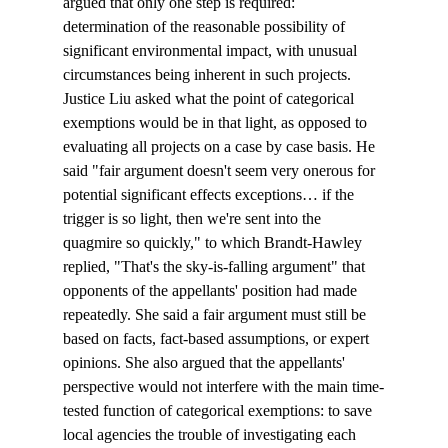
argued that only one step is required: 
determination of the reasonable possibility of 
significant environmental impact, with unusual 
circumstances being inherent in such projects.
Justice Liu asked what the point of categorical 
exemptions would be in that light, as opposed to 
evaluating all projects on a case by case basis. He 
said "fair argument doesn't seem very onerous for 
potential significant effects exceptions… if the 
trigger is so light, then we're sent into the 
quagmire so quickly," to which Brandt-Hawley 
replied, "That's the sky-is-falling argument" that 
opponents of the appellants' position had made 
repeatedly. She said a fair argument must still be 
based on facts, fact-based assumptions, or expert 
opinions. She also argued that the appellants' 
perspective would not interfere with the main time-
tested function of categorical exemptions: to save 
local agencies the trouble of investigating each 