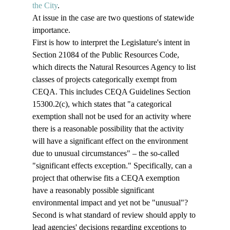
the City
. 
At issue in the case are two questions of statewide 
importance. 
First is how to interpret the Legislature's intent in 
Section 21084 of the Public Resources Code, 
which directs the Natural Resources Agency to list 
classes of projects categorically exempt from 
CEQA. This includes CEQA Guidelines Section 
15300.2(c), which states that "a categorical 
exemption shall not be used for an activity where 
there is a reasonable possibility that the activity 
will have a significant effect on the environment 
due to unusual circumstances" – the so-called 
"significant effects exception." Specifically, can a 
project that otherwise fits a CEQA exemption 
have a reasonably possible significant 
environmental impact and yet not be "unusual"?
Second is what standard of review should apply to 
lead agencies' decisions regarding exceptions to 