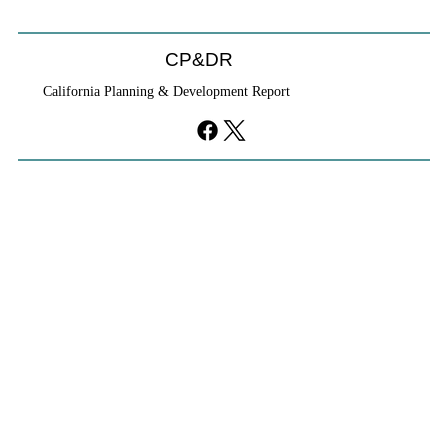
CP&DR
California Planning & Development Report
YIMBYs Fight Back Against SANDAG SB
79 Map