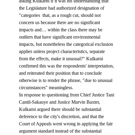
asking Kulkarni if it was his understanding that 
the Legislature had authorized designation of 
"categories 
 that, as a rough cut, should not 
concern us because there are no significant 
impacts and… within the class there may be 
outliers that have significant environmental 
impacts, but nonetheless the categorical exclusion 
applies unless project characteristics, separate 
from the effects, make it unusual?" Kulkarni 
confirmed this was the respondents' interpretation, 
and reiterated their position that to conclude 
otherwise is to render the phrase, "due to unusual 
circumstances" meaningless.
In response to questioning from Chief Justice Tani 
Cantil-Sakauye and Justice Marvin Baxter, 
Kulkarni argued there should be substantial 
deference to the city's discretion, and that the 
Court of Appeals went wrong in applying the fair 
argument standard instead of the substantial 