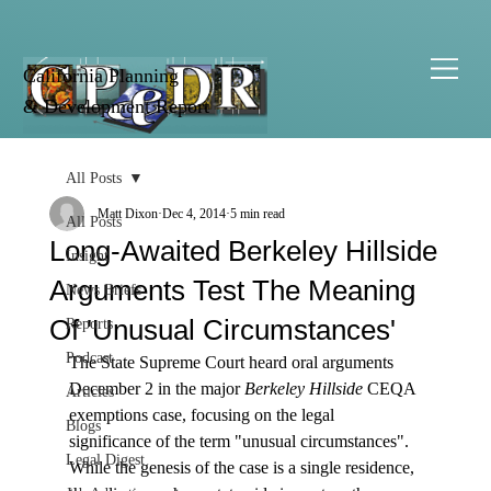
California Planning
& Development Report
All Posts
Matt Dixon
Dec 4, 2014
5 min read
All Posts
Long-Awaited Berkeley Hillside
Insight
Arguments Test The Meaning
News Briefs
Of 'Unusual Circumstances'
Reports
Podcast
The State Supreme Court heard oral arguments 
December 2 in the major 
Berkeley Hillside
 CEQA 
Articles
exemptions case, focusing on the legal 
Blogs
significance of the term "unusual circumstances".
Legal Digest
While the genesis of the case is a single residence, 