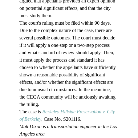
argued that appellants provided an expert opinion 
on potential significant effects, and that the city 
must study them.
The court's ruling must be filed within 90 days. 
Due to the complex nature of the case, there are 
several possible outcomes. The court must decide 
if it will apply a one-step or a two-step process 
and what standard of review should apply. Then, 
it must apply the process and standard it has 
chosen to whether the appellants have sufficiently 
shown a reasonable possibility of significant 
effects, and/or whether the significant effects are 
due to unusual circumstances. In the meantime, 
the CEQA community will be anxiously awaiting 
the ruling.
The case is 
Berkeley Hillside Preservation v. City 
of Berkeley
, Case No. S201116. 
Matt Dixon is a transportation engineer in the Los 
Angeles area