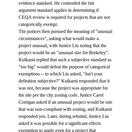
evidence standard. He contended the fair 
argument standard applies in determining if 
CEQA review is required for projects that are not 
categorically exempt.
The justices then pursued the meaning of "unusual 
circumstances", asking what would make a 
project unusual, with Justice Liu noting that the 
project would be an "unusual size for Berkeley". 
Kulkarni replied that such a subjective standard as 
"too big" would defeat the purpose of categorical 
exemptions -- to which Liu asked, "Isn't your 
definition subjective?" Kulkarni responded that it 
was not, because the project was appropriate for 
the site per the city zoning code. Justice Carol 
Corrigan asked if an unusual project would be one 
that was non-compliant with zoning, and Kulkarni 
responded yes. Later, during rebuttal, Justice Liu 
asked it was possible for a significant effects 
exemption to apply even for a project that 