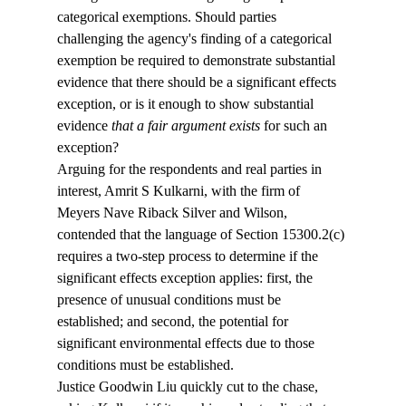
categorical exemptions. Should parties 
challenging the agency's finding of a categorical 
exemption be required to demonstrate substantial 
evidence that there should be a significant effects 
exception, or is it enough to show substantial 
evidence 
that a fair argument exists
 for such an 
exception?
Arguing for the respondents and real parties in 
interest, Amrit S Kulkarni, with the firm of 
Meyers Nave Riback Silver and Wilson, 
contended that the language of Section 15300.2(c) 
requires a two-step process to determine if the 
significant effects exception applies: first, the 
presence of unusual conditions must be 
established; and second, the potential for 
significant environmental effects due to those 
conditions must be established.
Justice Goodwin Liu quickly cut to the chase, 