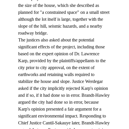
the size of the house, which she described as 
planned for "a constrained space" on a small street 
although the lot itself is large, together with the 
slope of the hill, seismic hazards, and a nearby 
roadway bridge.
The justices also asked about the potential 
significant effects of the project, including those 
based on the expert opinion of Dr. Lawrence 
Karp, provided by the plaintiffs/appellants to the 
city prior to city approval, on the extent of 
earthworks and retaining walls required to 
stabilize the house and slope. Justice Werdegar 
asked if the city implicitly rejected Karp's opinion 
and if so, if it had done so in error. Brandt-Hawley 
argued the city had done so in error, because 
Karp's opinion presented a fair argument for a 
significant environmental impact. Responding to 
Chief Justice Cantil-Sakauye later, Brandt-Hawley 