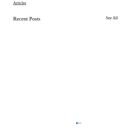
Articles
Recent Posts
See All