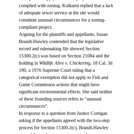
complied with zoning. Kulkarni replied that a lack 
of adequate sewer service at the site would 
constitute unusual circumstances for a zoning-
compliant project.
Arguing for the plaintiffs and appellants, Susan 
Brandt-Hawley contended that the legislative 
record and rulemaking file showed Section 
15300.2(c) was based on Section 21084 and the 
holding in 
Wildlife Alive v. Chickering
, 18 Cal. 3d 
190, a 1976 Supreme Court ruling that a 
categorical exemption did not apply to Fish and 
Game Commission actions that might have 
significant environmental effects. She said neither 
of these founding sources refers to "unusual 
circumstances". 
In response to a question from Justice Corrigan 
asking if the appellants agreed with the two-step 
process for Section 15300.2(c), Brandt-Hawley 