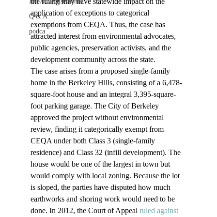
the ruling may have statewide impact on the 
Job Advertisements
application of exceptions to categorical 
Q & A
exemptions from CEQA. Thus, the case has 
podca
attracted interest from environmental advocates, 
public agencies, preservation activists, and the 
development community across the state.
The case arises from a proposed single-family 
home in the Berkeley Hills, consisting of a 6,478-
square-foot house and an integral 3,395-square-
foot parking garage. The City of Berkeley 
approved the project without environmental 
review, finding it categorically exempt from 
CEQA under both Class 3 (single-family 
residence) and Class 32 (infill development). The 
house would be one of the largest in town but 
would comply with local zoning. Because the lot 
is sloped, the parties have disputed how much 
earthworks and shoring work would need to be 
done. In 2012, the Court of Appeal 
ruled against 