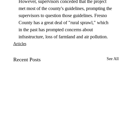
However, supervisors conceded that the project 
met most of the county's guidelines, prompting the 
supervisors to question those guidelines. Fresno 
County has a great deal of "rural sprawl," which 
in the past has prompted concerns about 
infrastructure, loss of farmland and air pollution.
Articles
Recent Posts
See All