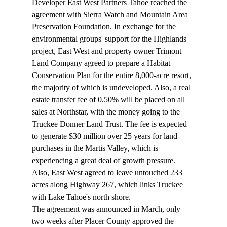
Developer East West Partners Tahoe reached the 
agreement with Sierra Watch and Mountain Area 
Preservation Foundation. In exchange for the 
environmental groups' support for the Highlands 
project, East West and property owner Trimont 
Land Company agreed to prepare a Habitat 
Conservation Plan for the entire 8,000-acre resort, 
the majority of which is undeveloped. Also, a real 
estate transfer fee of 0.50% will be placed on all 
sales at Northstar, with the money going to the 
Truckee Donner Land Trust. The fee is expected 
to generate $30 million over 25 years for land 
purchases in the Martis Valley, which is 
experiencing a great deal of growth pressure. 
Also, East West agreed to leave untouched 233 
acres along Highway 267, which links Truckee 
with Lake Tahoe's north shore. 
The agreement was announced in March, only 
two weeks after Placer County approved the 