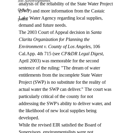
Job Advertisements
analysis of the reliability of the State Water Project 
Q & A
(SWP) and more information from the Castaic 
Lake Water Agency regarding local supplies, 
podca
demand and future needs. 
The 2003 Court of Appeal decision in 
Santa 
Clarita Organization for Planning the 
Environment v. County of Los Angeles
, 106 
Cal.App. 4th 715 (see 
CP&DR Legal Digest
, 
April 2003) was memorable for the second 
sentence of the ruling: "The dream of water 
entitlements from the incomplete State Water 
Project (SWP) is no substitute for the reality of 
actual water the SWP can deliver." The court was 
particularly critical of the county for not 
addressing the SWP's ability to deliver water, and 
the likelihood of new local supplies being 
developed. 
While the revised EIR satisfied the Board of 
Supervisors, environmentalists were not 