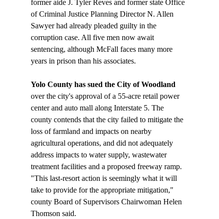
former aide J. Tyler Reves and former state Office 
of Criminal Justice Planning Director N. Allen 
Sawyer had already pleaded guilty in the 
corruption case. All five men now await 
sentencing, although McFall faces many more 
Yolo County has sued the City of Woodland
over the city's approval of a 55-acre retail power 
center and auto mall along Interstate 5. The 
county contends that the city failed to mitigate the 
loss of farmland and impacts on nearby 
agricultural operations, and did not adequately 
address impacts to water supply, wastewater 
treatment facilities and a proposed freeway ramp. 
"This last-resort action is seemingly what it will 
take to provide for the appropriate mitigation," 
county Board of Supervisors Chairwoman Helen 
Thomson said. 