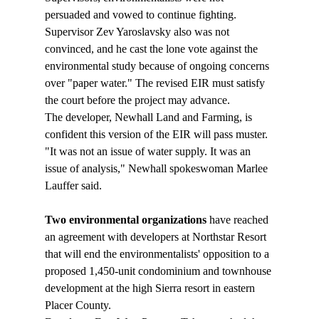
persuaded and vowed to continue fighting. 
Supervisor Zev Yaroslavsky also was not 
convinced, and he cast the lone vote against the 
environmental study because of ongoing concerns 
over "paper water." The revised EIR must satisfy 
the court before the project may advance. 
The developer, Newhall Land and Farming, is 
confident this version of the EIR will pass muster. 
"It was not an issue of water supply. It was an 
issue of analysis," Newhall spokeswoman Marlee 
Two environmental organizations 
have reached 
an agreement with developers at Northstar Resort 
that will end the environmentalists' opposition to a 
proposed 1,450-unit condominium and townhouse 
development at the high Sierra resort in eastern 
Placer County.