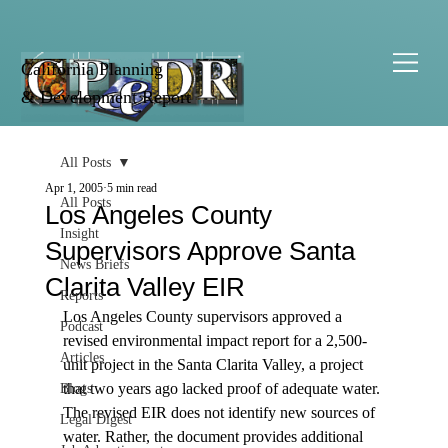
California Planning
& Development Report
All Posts
Apr 1, 2005
5 min read
All Posts
Los Angeles County
Insight
Supervisors Approve Santa
News Briefs
Clarita Valley EIR
Reports
Los Angeles County supervisors approved a 
Podcast
revised environmental impact report for a 2,500-
Articles
unit project in the Santa Clarita Valley, a project 
that two years ago lacked proof of adequate water. 
Blogs
The revised EIR does not identify new sources of 
Legal Digest
water. Rather, the document provides additional 