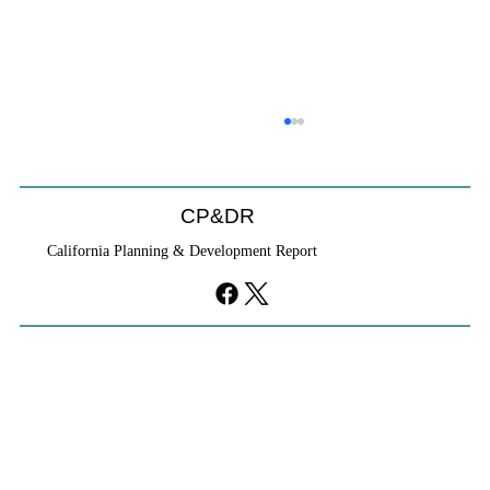
CP&DR
California Planning & Development Report
YIMBYs Fight Back Against SANDAG SB
79 Map