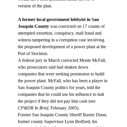
A former local government lobbyist in San 
Joaquin County
 was convicted on 17 counts of 
attempted extortion, conspiracy, mail fraud and 
witness tampering in a corruption case involving 
the proposed development of a power plant at the 
Port of Stockton. 
A federal jury in March convicted Monte McFall, 
who prosecutors said had shaken down 
companies that were seeking permission to build 
the power plant. McFall, who has been a player in 
San Joaquin County politics for years, told the 
companies that he could use his influence to halt 
the project if they did not pay him cash (see 
CP&DR In Brief
, February 2005). 
Former San Joaquin County Sheriff Baxter Dunn, 
former county Supervisor Lynn Bedford, his 