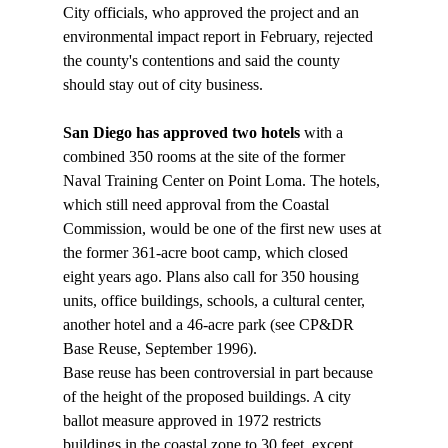
City officials, who approved the project and an 
environmental impact report in February, rejected 
the county's contentions and said the county 
San Diego has approved two hotels
 with a 
combined 350 rooms at the site of the former 
Naval Training Center on Point Loma. The hotels, 
which still need approval from the Coastal 
Commission, would be one of the first new uses at 
the former 361-acre boot camp, which closed 
eight years ago. Plans also call for 350 housing 
units, office buildings, schools, a cultural center, 
another hotel and a 46-acre park (see CP&DR 
Base Reuse, September 1996). 
Base reuse has been controversial in part because 
of the height of the proposed buildings. A city 
ballot measure approved in 1972 restricts 
buildings in the coastal zone to 30 feet, except 