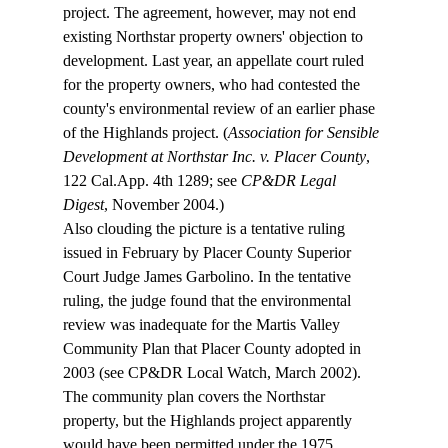
project. The agreement, however, may not end 
existing Northstar property owners' objection to 
development. Last year, an appellate court ruled 
for the property owners, who had contested the 
county's environmental review of an earlier phase 
of the Highlands project. (
Association for Sensible 
Development at Northstar Inc. v. Placer County
, 
122 Cal.App. 4th 1289; see 
CP&DR Legal 
Digest
, November 2004.) 
Also clouding the picture is a tentative ruling 
issued in February by Placer County Superior 
Court Judge James Garbolino. In the tentative 
ruling, the judge found that the environmental 
review was inadequate for the Martis Valley 
Community Plan that Placer County adopted in 
2003 (see CP&DR Local Watch, March 2002). 
The community plan covers the Northstar 
property, but the Highlands project apparently 
would have been permitted under the 1975 