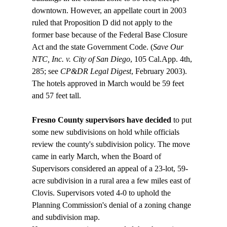
downtown. However, an appellate court in 2003 
ruled that Proposition D did not apply to the 
former base because of the Federal Base Closure 
Act and the state Government Code. (
Save Our 
NTC, Inc. v. City of San Diego
, 105 Cal.App. 4th, 
285; see 
CP&DR Legal Digest
, February 2003). 
The hotels approved in March would be 59 feet 
Fresno County supervisors have decided
 to put 
some new subdivisions on hold while officials 
review the county's subdivision policy. The move 
came in early March, when the Board of 
Supervisors considered an appeal of a 23-lot, 59-
acre subdivision in a rural area a few miles east of 
Clovis. Supervisors voted 4-0 to uphold the 
Planning Commission's denial of a zoning change 
and subdivision map.