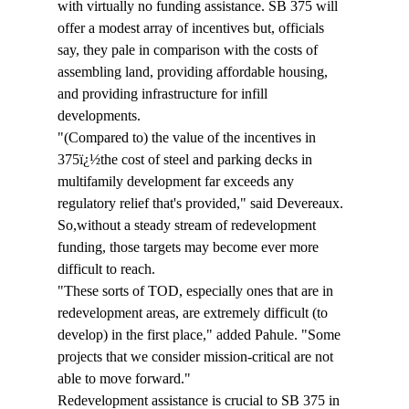
with virtually no funding assistance. SB 375 will 
offer a modest array of incentives but, officials 
say, they pale in comparison with the costs of 
assembling land, providing affordable housing, 
and providing infrastructure for infill 
developments.
"(Compared to) the value of the incentives in 
375ï¿½the cost of steel and parking decks in 
multifamily development far exceeds any 
regulatory relief that's provided," said Devereaux. 
So,without a steady stream of redevelopment 
funding, those targets may become ever more 
difficult to reach.
"These sorts of TOD, especially ones that are in 
redevelopment areas, are extremely difficult (to 
develop) in the first place," added Pahule. "Some 
projects that we consider mission-critical are not 
able to move forward."
Redevelopment assistance is crucial to SB 375 in 