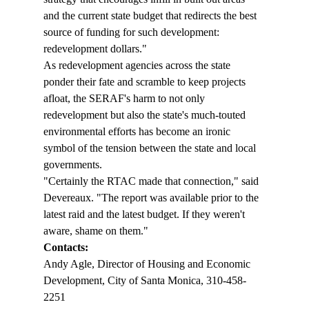
and the current state budget that redirects the best 
source of funding for such development: 
redevelopment dollars."
As redevelopment agencies across the state 
ponder their fate and scramble to keep projects 
afloat, the SERAF's harm to not only 
redevelopment but also the state's much-touted 
environmental efforts has become an ironic 
symbol of the tension between the state and local 
governments.
"Certainly the RTAC made that connection," said 
Devereaux. "The report was available prior to the 
latest raid and the latest budget. If they weren't 
aware, shame on them."
Contacts:
Andy Agle, Director of Housing and Economic 
Development, City of Santa Monica, 310-458-
2251