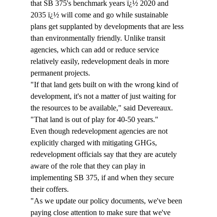
that SB 375's benchmark years ï¿½ 2020 and 
2035 ï¿½ will come and go while sustainable 
plans get supplanted by developments that are less 
than environmentally friendly. Unlike transit 
agencies, which can add or reduce service 
relatively easily, redevelopment deals in more 
permanent projects. 
"If that land gets built on with the wrong kind of 
development, it's not a matter of just waiting for 
the resources to be available," said Devereaux. 
"That land is out of play for 40-50 years."
Even though redevelopment agencies are not 
explicitly charged with mitigating GHGs, 
redevelopment officials say that they are acutely 
aware of the role that they can play in 
implementing SB 375, if and when they secure 
their coffers.
"As we update our policy documents, we've been 
paying close attention to make sure that we've 