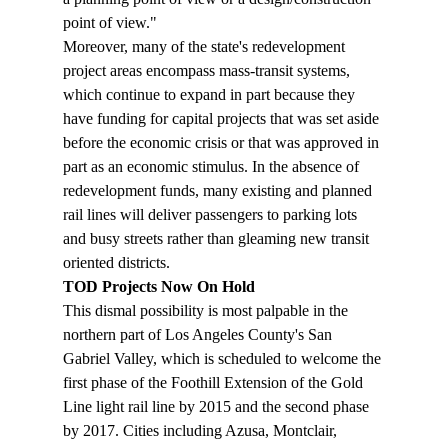
point of view."
Moreover, many of the state's redevelopment 
project areas encompass mass-transit systems, 
which continue to expand in part because they 
have funding for capital projects that was set aside 
before the economic crisis or that was approved in 
part as an economic stimulus. In the absence of 
redevelopment funds, many existing and planned 
rail lines will deliver passengers to parking lots 
and busy streets rather than gleaming new transit 
oriented districts.
TOD Projects Now On Hold
This dismal possibility is most palpable in the 
northern part of Los Angeles County's San 
Gabriel Valley, which is scheduled to welcome the 
first phase of the Foothill Extension of the Gold 
Line light rail line by 2015 and the second phase 
by 2017. Cities including Azusa, Montclair, 