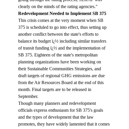
clearly on the minds of the rating agencies."
Redevelopment Needed to Implement SB 375
This crisis comes at the very moment when SB 
375 is scheduled to go into effect, thus setting up 
another conflict between the state's efforts to 
balance its budget ï¿½ including similar transfers 
of transit funding ï¿½ and the implementation of 
SB 375. Eighteen of the state's metropolitan 
planning organizations have been working on 
their Sustainable Communities Strategies, and 
draft targets of regional GHG emissions are due 
from the Air Resources Board at the end of this 
month. Final targets are to be released in 
September.
Though many planners and redevelopment 
officials express enthusiasm for SB 375's goals 
and the types of development that the law 
promotes, they have widely lamented that it comes 