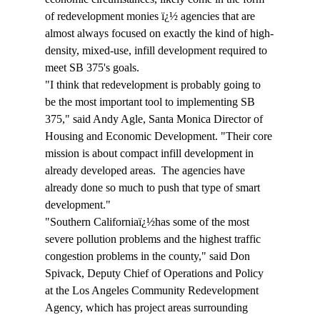
of redevelopment monies ï¿½ agencies that are 
almost always focused on exactly the kind of high-
density, mixed-use, infill development required to 
meet SB 375's goals.
"I think that redevelopment is probably going to 
be the most important tool to implementing SB 
375," said Andy Agle, Santa Monica Director of 
Housing and Economic Development. "Their core 
mission is about compact infill development in 
already developed areas.  The agencies have 
already done so much to push that type of smart 
development."
"Southern Californiaï¿½has some of the most 
severe pollution problems and the highest traffic 
congestion problems in the county," said Don 
Spivack, Deputy Chief of Operations and Policy 
at the Los Angeles Community Redevelopment 
Agency, which has project areas surrounding 