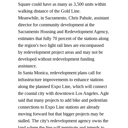
Square could have as many as 3,500 units within 
walking distance of the Gold Line.
Meanwhile, in Sacramento, Chris Pahule, assistant 
director for community development at the 
Sacramento Housing and Redevelopment Agency, 
estimates that fully 70 percent of the stations along 
the region's two light rail lines are encompassed 
by redevelopment project areas and may not be 
developed without redevelopment funding 
assistance.
In Santa Monica, redevelopment plans call for 
infrastructure improvements to enhance stations 
along the planned Expo Line, which will connect 
the coastal city with downtown Los Angeles. Agle 
said that many projects to add bike and pedestrian 
connections to Expo Line stations are already 
moving forward but that bigger projects may be 
stalled. The city's redevelopment agency owns the 
land where the line will terminate and intends to 