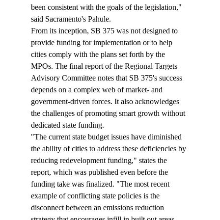
been consistent with the goals of the legislation," 
said Sacramento's Pahule.
From its inception, SB 375 was not designed to 
provide funding for implementation or to help 
cities comply with the plans set forth by the 
MPOs. The final report of the Regional Targets 
Advisory Committee notes that SB 375's success 
depends on a complex web of market- and 
government-driven forces. It also acknowledges 
the challenges of promoting smart growth without 
dedicated state funding.
"The current state budget issues have diminished 
the ability of cities to address these deficiencies by 
reducing redevelopment funding," states the 
report, which was published even before the 
funding take was finalized. "The most recent 
example of conflicting state policies is the 
disconnect between an emissions reduction 
strategy that encourages infill in built out areas 