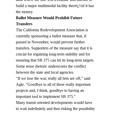
build a major multimodal facility thereï¿½if it has 
the money.
Ballot Measure Would Prohibit Future 
Transfers
The California Redevelopment Association is 
currently sponsoring a ballot measure that, if 
passed in November, would prevent further 
transfers. Supporters of the measure say that it is 
crucial for regaining long-term stability and for 
ensuring that SB 375 can hit its long-term targets.
Some tense rhetoric underscores the conflict 
between the state and local agencies.
"If we lose the war, really all bets are off," said 
Agle. "Goodbye to all of these really important 
projects and, I think, goodbye to having an 
important tool to implement SB 375."
Many transit oriented developments would have 
to wait indefinitely and thus risking the possibility 