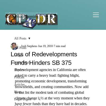
California Planning
& Development Report
All Posts
Josh Stephens
Jun 19, 2010
7 min read
All Posts
Loss of Redevelopments
Insight
Funds Hinders SB 375
News Briefs
Redevelopment agencies in California are often 
Reports
asked to carry a heavy load: fighting blight, 
Podcast
promoting economic development, transforming 
Articles
brownfields, and creating communities. Now add 
Blogs
to that list the modest task of combating global 
climate change ï¿½ at the very moment when they 
Legal Digest
have fewer funds than they have had in decades.