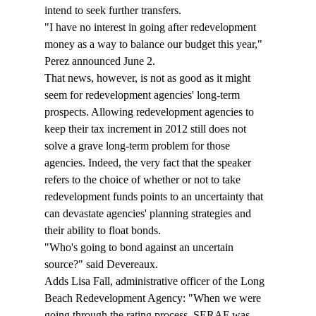
intend to seek further transfers.
"I have no interest in going after redevelopment 
money as a way to balance our budget this year," 
Perez announced June 2.
That news, however, is not as good as it might 
seem for redevelopment agencies' long-term 
prospects. Allowing redevelopment agencies to 
keep their tax increment in 2012 still does not 
solve a grave long-term problem for those 
agencies. Indeed, the very fact that the speaker 
refers to the choice of whether or not to take 
redevelopment funds points to an uncertainty that 
can devastate agencies' planning strategies and 
their ability to float bonds.
"Who's going to bond against an uncertain 
source?" said Devereaux.
Adds Lisa Fall, administrative officer of the Long 
Beach Redevelopment Agency: "When we were 
going through the rating process, SERAF was 