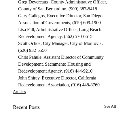
Greg Devereaux, County Administrative Officer, 
County of San Bernardino, (909) 387-5418
Gary Gallegos, Executive Director, San Diego 
Association of Governments, (619) 699-1900
Lisa Fall, Administrative Officer, Long Beach 
Redevelopment Agency, (562) 570-6615
Scott Ochoa, City Manager, City of Monrovia, 
(626) 932-5550
Chris Pahule, Assistant Director of Community 
Development, Sacramento Housing and 
Redevelopment Agency, (916) 444-9210
John Shirey, Executive Director, California 
Redevelopment Association, (916) 448-8760
Articles
Recent Posts
See All