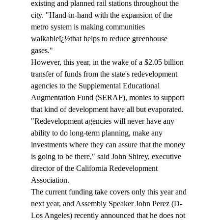
existing and planned rail stations throughout the 
city. "Hand-in-hand with the expansion of the 
metro system is making communities 
walkableï¿½that helps to reduce greenhouse 
gases."
However, this year, in the wake of a $2.05 billion 
transfer of funds from the state's redevelopment 
agencies to the Supplemental Educational 
Augmentation Fund (SERAF), monies to support 
that kind of development have all but evaporated.
"Redevelopment agencies will never have any 
ability to do long-term planning, make any 
investments where they can assure that the money 
is going to be there," said John Shirey, executive 
director of the California Redevelopment 
Association.
The current funding take covers only this year and 
next year, and Assembly Speaker John Perez (D-
Los Angeles) recently announced that he does not 