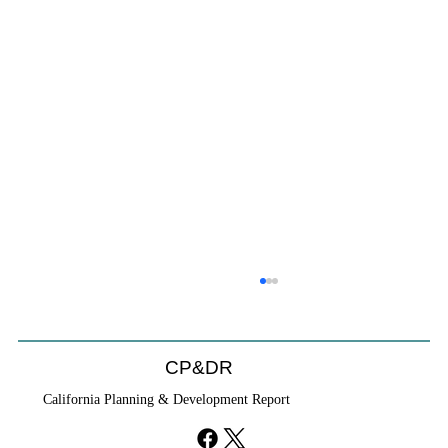
CP&DR
California Planning & Development Report