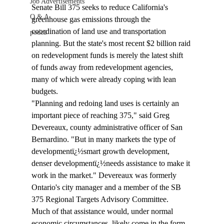
Job Advertisements
Senate Bill 375 seeks to reduce California's 
Q & A
greenhouse gas emissions through the 
coordination of land use and transportation 
podca
planning. But the state's most recent $2 billion raid 
on redevelopment funds is merely the latest shift 
of funds away from redevelopment agencies, 
many of which were already coping with lean 
budgets.
"Planning and redoing land uses is certainly an 
important piece of reaching 375," said Greg 
Devereaux, county administrative officer of San 
Bernardino. "But in many markets the type of 
developmentï¿½smart growth development, 
denser developmentï¿½needs assistance to make it 
work in the market." Devereaux was formerly 
Ontario's city manager and a member of the SB 
375 Regional Targets Advisory Committee.           
Much of that assistance would, under normal 
economic circumstances, likely come in the form 