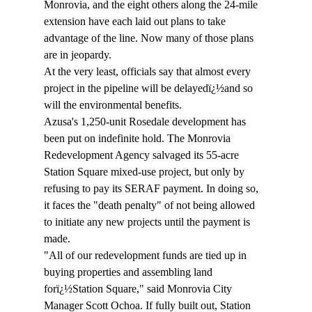
Monrovia, and the eight others along the 24-mile 
extension have each laid out plans to take 
advantage of the line. Now many of those plans 
are in jeopardy.
At the very least, officials say that almost every 
project in the pipeline will be delayedï¿½and so 
will the environmental benefits.
Azusa's 1,250-unit Rosedale development has 
been put on indefinite hold. The Monrovia 
Redevelopment Agency salvaged its 55-acre 
Station Square mixed-use project, but only by 
refusing to pay its SERAF payment. In doing so, 
it faces the "death penalty" of not being allowed 
to initiate any new projects until the payment is 
made.
"All of our redevelopment funds are tied up in 
buying properties and assembling land 
forï¿½Station Square," said Monrovia City 
Manager Scott Ochoa. If fully built out, Station 