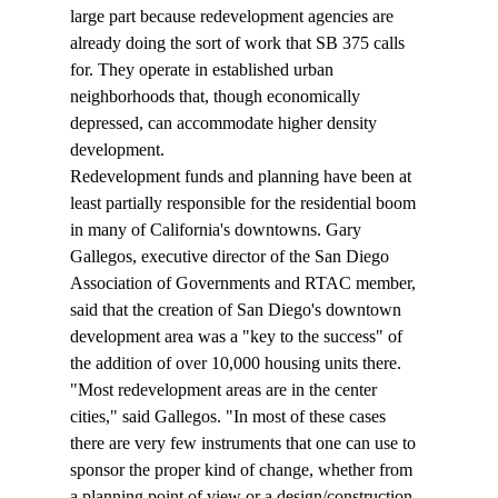
large part because redevelopment agencies are 
already doing the sort of work that SB 375 calls 
for. They operate in established urban 
neighborhoods that, though economically 
depressed, can accommodate higher density 
development.
Redevelopment funds and planning have been at 
least partially responsible for the residential boom 
in many of California's downtowns. Gary 
Gallegos, executive director of the San Diego 
Association of Governments and RTAC member, 
said that the creation of San Diego's downtown 
development area was a "key to the success" of 
the addition of over 10,000 housing units there.
"Most redevelopment areas are in the center 
cities," said Gallegos. "In most of these cases 
there are very few instruments that one can use to 
sponsor the proper kind of change, whether from 
a planning point of view or a design/construction 