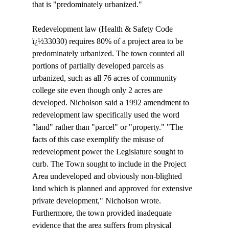
that is "predominately urbanized." 

Redevelopment law (Health & Safety Code 
ï¿½33030) requires 80% of a project area to be 
predominately urbanized. The town counted all 
portions of partially developed parcels as 
urbanized, such as all 76 acres of community 
college site even though only 2 acres are 
developed. Nicholson said a 1992 amendment to 
redevelopment law specifically used the word 
"land" rather than "parcel" or "property." "The 
facts of this case exemplify the misuse of 
redevelopment power the Legislature sought to 
curb. The Town sought to include in the Project 
Area undeveloped and obviously non-blighted 
land which is planned and approved for extensive 
private development," Nicholson wrote. 
Furthermore, the town provided inadequate 
evidence that the area suffers from physical 