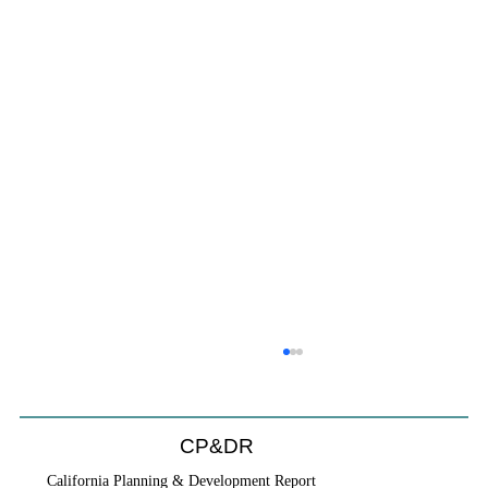
CP&DR
California Planning & Development Report