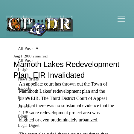
California Planning
& Development Report
All Posts
Aug 1, 2000
2 min read
All Posts
Mamoth Lakes Redevelopment
Insight
Plan, EIR Invalidated
News Briefs
An appellate court has thrown out the Town of 
Reports
Mammoth Lakes' redevelopment plan and the 
Podcast
plan's EIR. The Third District Court of Appeal 
held that there was no substantial evidence that the 
Articles
1,139-acre redevelopment project area was 
Blogs
blighted or even predominately urbanized. 

Legal Digest