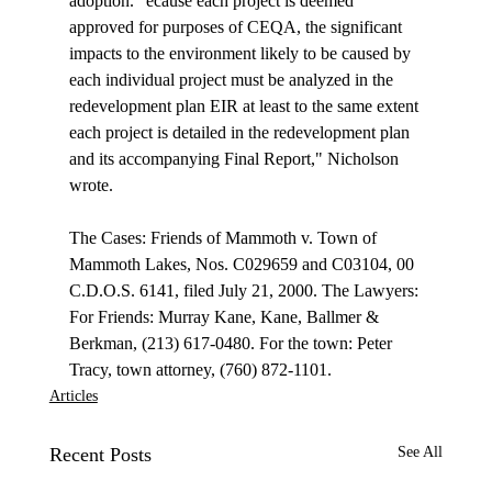
adoption. "
ecause each project is deemed 
approved for purposes of CEQA, the significant 
impacts to the environment likely to be caused by 
each individual project must be analyzed in the 
redevelopment plan EIR at least to the same extent 
each project is detailed in the redevelopment plan 
and its accompanying Final Report," Nicholson 
wrote. 

The Cases: Friends of Mammoth v. Town of 
Mammoth Lakes, Nos. C029659 and C03104, 00 
C.D.O.S. 6141, filed July 21, 2000. The Lawyers: 
For Friends: Murray Kane, Kane, Ballmer & 
Berkman, (213) 617-0480. For the town: Peter 
Tracy, town attorney, (760) 872-1101.
Articles
Recent Posts
See All