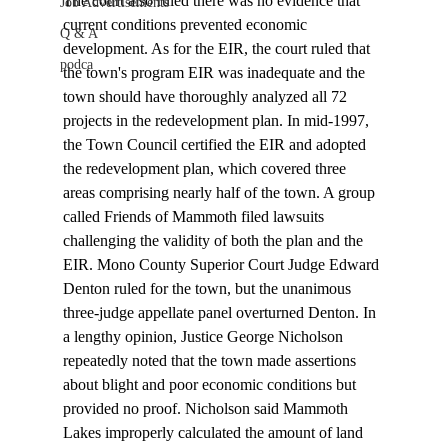
The court also ruled there was no evidence that 
Job Advertisements
current conditions prevented economic 
Q & A
development. As for the EIR, the court ruled that 
podca
the town's program EIR was inadequate and the 
town should have thoroughly analyzed all 72 
projects in the redevelopment plan. In mid-1997, 
the Town Council certified the EIR and adopted 
the redevelopment plan, which covered three 
areas comprising nearly half of the town. A group 
called Friends of Mammoth filed lawsuits 
challenging the validity of both the plan and the 
EIR. Mono County Superior Court Judge Edward 
Denton ruled for the town, but the unanimous 
three-judge appellate panel overturned Denton. In 
a lengthy opinion, Justice George Nicholson 
repeatedly noted that the town made assertions 
about blight and poor economic conditions but 
provided no proof. Nicholson said Mammoth 
Lakes improperly calculated the amount of land 