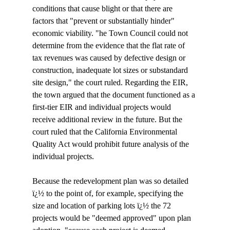
conditions that cause blight or that there are 
factors that "prevent or substantially hinder" 
economic viability. "
he Town Council could not 
determine from the evidence that the flat rate of 
tax revenues was caused by defective design or 
construction, inadequate lot sizes or substandard 
site design," the court ruled. Regarding the EIR, 
the town argued that the document functioned as a 
first-tier EIR and individual projects would 
receive additional review in the future. But the 
court ruled that the California Environmental 
Quality Act would prohibit future analysis of the 
individual projects. 

Because the redevelopment plan was so detailed 
ï¿½ to the point of, for example, specifying the 
size and location of parking lots ï¿½ the 72 
projects would be "deemed approved" upon plan 