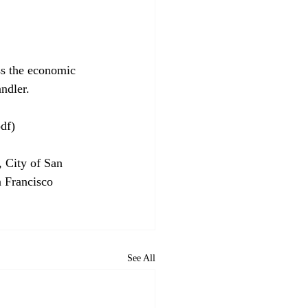
ess the economic 
ndler.

df)

 City of San 
n Francisco 
See All