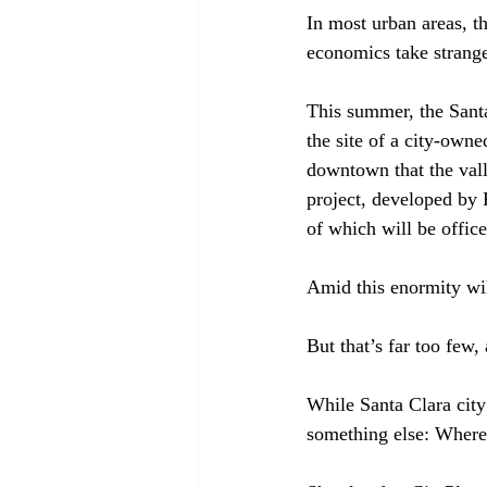
In most urban areas, t
economics take strange 
This summer, the Sant
the site of a city-owne
downtown that the val
project, developed by 
of which will be office 
Amid this enormity will
But that’s far too few,
While Santa Clara city 
something else: Where 