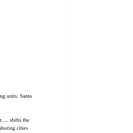
ng units. Santa 
ct….
 shifts the 
boring cities 