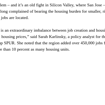
lem – and it’s an old fight in Silicon Valley, where San Jose –
 long complained of bearing the housing burden for smaller, ri
jobs are located.

 is an extraordinary imbalance between job creation and hous
housing prices,” said Sarah Karlinsky, a policy analyst for th
up SPUR. She noted that the region added over 450,000 jobs 
e than 10 percent as many housing units.
