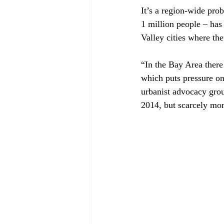
It’s a region-wide prob
1 million people – has
Valley cities where the 
“In the Bay Area there
which puts pressure on 
urbanist advocacy gro
2014, but scarcely mor