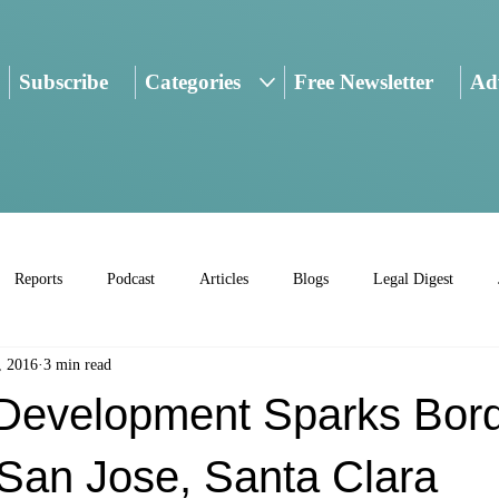
Subscribe
Categories
Free Newsletter
Adv
Reports
Podcast
Articles
Blogs
Legal Digest
, 2016
3 min read
Development Sparks Bor
San Jose, Santa Clara