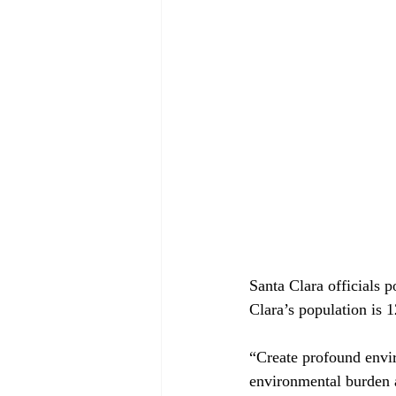
Santa Clara officials p
Clara’s population is 1
“Create profound envi
environmental burden 