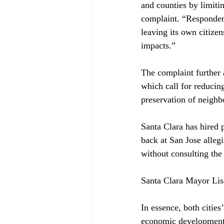
and counties by limiti
complaint. “Respondent
leaving its own citize
impacts.”

The complaint further 
which call for reducin
preservation of neighb
Santa Clara has hired 
back at San Jose allegi
without consulting the 
Santa Clara Mayor Lisa
In essence, both citie
economic development a