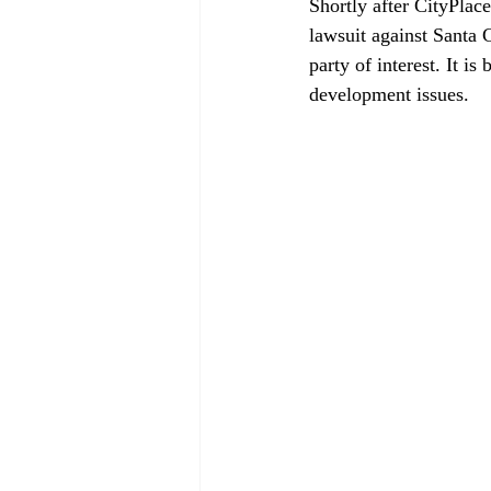
Shortly after CityPlac
lawsuit against Santa 
party of interest. It i
development issues.