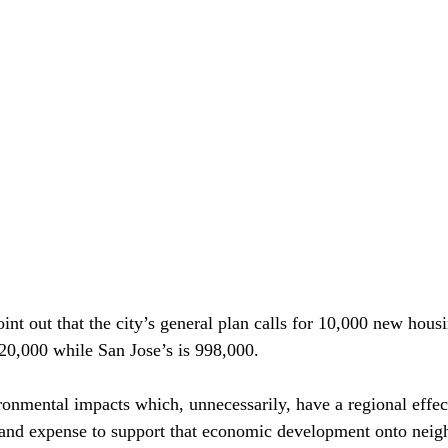
oint out that the city’s general plan calls for 10,000 new housi
20,000 while San Jose’s is 998,000.

ronmental impacts which, unnecessarily, have a regional effe
and expense to support that economic development onto neigh