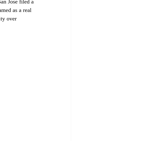
n Jose filed a 
amed as a real 
ity over 