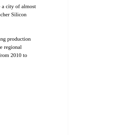
 a city of almost 
cher Silicon 
ing production 
e regional 
from 2010 to 