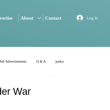
ertise
About
Contact
Log In
Job Advertisements
Q & A
podca
der War