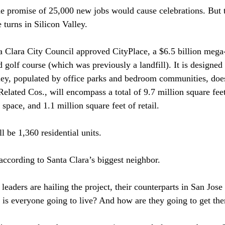
he promise of 25,000 new jobs would cause celebrations. But 
turns in Silicon Valley.

a Clara City Council approved CityPlace, a $6.5 billion meg
d golf course (which was previously a landfill). It is designed 
ley, populated by office parks and bedroom communities, doe
Related Cos., will encompass a total of 9.7 million square fee
space, and 1.1 million square feet of retail.

 be 1,360 residential units.

 according to Santa Clara’s biggest neighbor.

leaders are hailing the project, their counterparts in San Jos
is everyone going to live? And how are they going to get ther