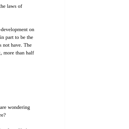
the laws of 
a-development on 
in part to be the 
s not have. The 
t, more than half 
e are wondering 
e?
