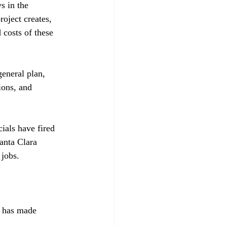
s in the 
oject creates, 
 costs of these 
general plan, 
ions, and 
ials have fired 
anta Clara 
jobs.

, has made 