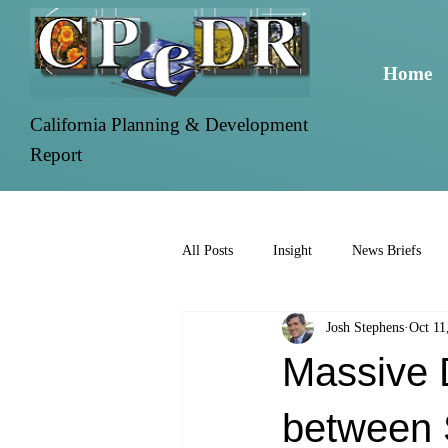
Home
California Planning & Development
Report
All Posts
Insight
News Briefs
Josh Stephens
Oct 11
Massive 
between 