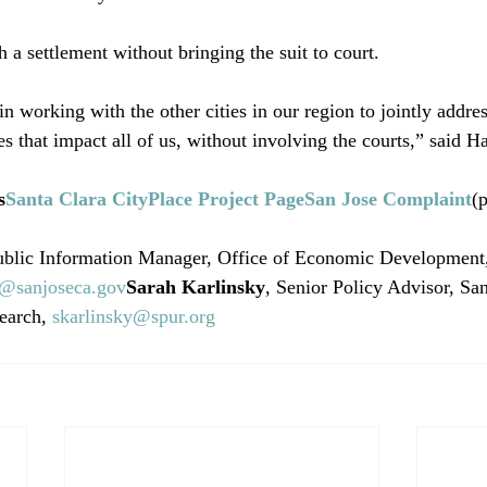
 a settlement without bringing the suit to court.

in working with the other cities in our region to jointly addr
es that impact all of us, without involving the courts,” said Ha
s
Santa Clara CityPlace Project Page
San Jose Complaint
(p
ublic Information Manager, Office of Economic Development,
r@sanjoseca.gov
Sarah Karlinsky
, Senior Policy Advisor, Sa
earch, 
skarlinsky@spur.org