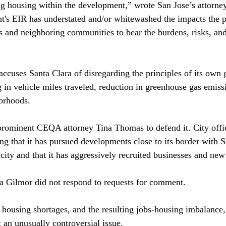
ng housing within the development,” wrote San Jose’s attorney
's EIR has understated and/or whitewashed the impacts the pr
ns and neighboring communities to bear the burdens, risks, and
accuses Santa Clara of disregarding the principles of its own 
g in vehicle miles traveled, reduction in greenhouse gas emiss
orhoods.

prominent CEQA attorney Tina Thomas to defend it. City offic
ng that it has pursued developments close to its border with S
city and that it has aggressively recruited businesses and new 
 Gilmor did not respond to requests for comment.

s’ housing shortages, and the resulting jobs-housing imbalance
n unusually controversial issue.
