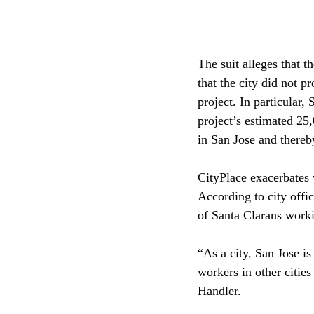
The suit alleges that t
that the city did not p
project. In particular,
project’s estimated 25
in San Jose and thereb
CityPlace exacerbates w
According to city offic
of Santa Clarans worki
“As a city, San Jose i
workers in other citie
Handler.
