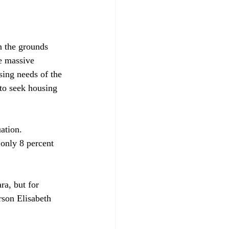
n the grounds 
he massive 
using needs of the 
to seek housing 
ation. 
 only 8 percent 
ra, but for 
rson Elisabeth 