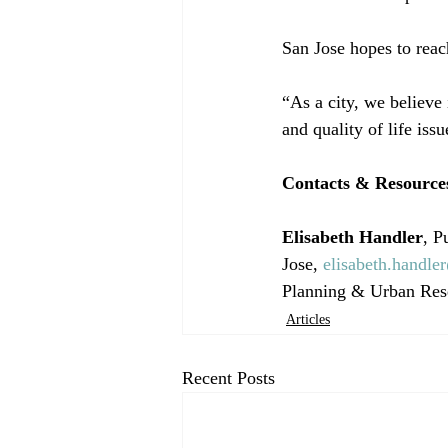
San Jose hopes to reach
“As a city, we believe 
and quality of life issu
Contacts & Resource
Elisabeth Handler
, P
Jose, 
elisabeth.handle
Planning & Urban Res
Articles
Recent Posts