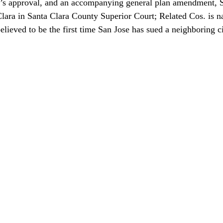
e’s approval, and an accompanying general plan amendment, Sa
Clara in Santa Clara County Superior Court; Related Cos. is n
s believed to be the first time San Jose has sued a neighboring c