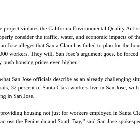
he project violates the California Environmental Quality Act o
roperly consider the traffic, water, and economic impacts of t
 San Jose alleges that Santa Clara has failed to plan for the ho
,000 workers. They will, San Jose’s argument goes, be forced 
y push housing prices even higher.

hat San Jose officials describe as an already challenging situ
ials, 32 percent of Santa Clara workers live in San Jose, with
ng in San Jose.

s providing housing not just for workers employed in Santa Cla
s across the Peninsula and South Bay,” said San Jose spokespe