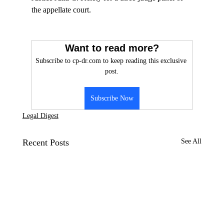
the appellate court.

Want to read more?
Subscribe to cp-dr.com to keep reading this exclusive 
post.
Subscribe Now
Legal Digest
Recent Posts
See All