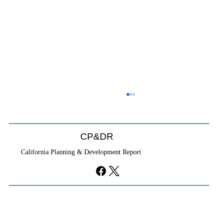
Coastal Commission Power Trumps
Builders Remedy
Developer's argument that Local Coastal Program is a
CP&DR
purely local policy that builders remedy can end-run
California Planning & Development Report
falls flat.