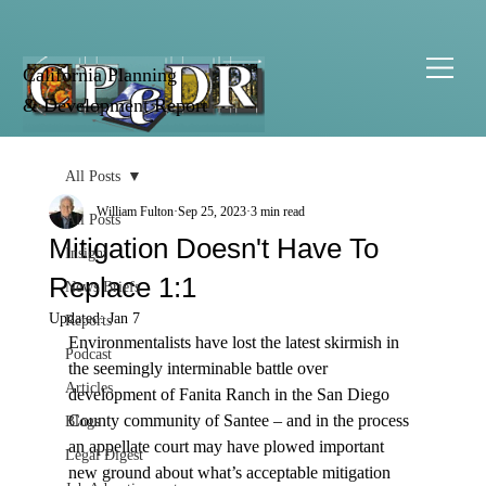
California Planning
& Development Report
All Posts
William Fulton
Sep 25, 2023
3 min read
All Posts
Mitigation Doesn't Have To
Insight
Replace 1:1
News Briefs
Updated:
Jan 7
Reports
Environmentalists have lost the latest skirmish in 
Podcast
the seemingly interminable battle over 
Articles
development of Fanita Ranch in the San Diego 
County community of Santee – and in the process 
Blogs
an appellate court may have plowed important 
Legal Digest
new ground about what’s acceptable mitigation 