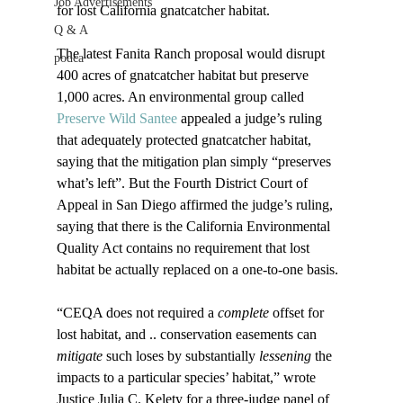
Job Advertisements
for lost California gnatcatcher habitat.

Q & A
The latest Fanita Ranch proposal would disrupt 
podca
400 acres of gnatcatcher habitat but preserve 
1,000 acres. An environmental group called 
Preserve Wild Santee
 appealed a judge’s ruling 
that adequately protected gnatcatcher habitat, 
saying that the mitigation plan simply “preserves 
what’s left”. But the Fourth District Court of 
Appeal in San Diego affirmed the judge’s ruling, 
saying that there is the California Environmental 
Quality Act contains no requirement that lost 
habitat be actually replaced on a one-to-one basis.

“CEQA does not required a 
complete
 offset for 
lost habitat, and .. conservation easements can 
mitigate
 such loses by substantially 
lessening
 the 
impacts to a particular species’ habitat,” wrote 
Justice Julia C. Kelety for a three-judge panel of 