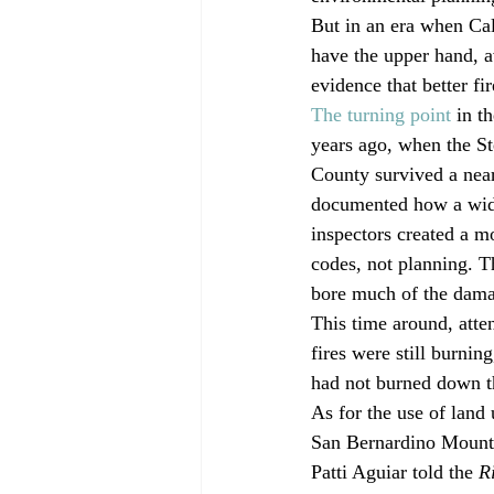
But in an era when Cal
have the upper hand, a
evidence that better fi
The turning point
 in t
years ago, when the St
County survived a near
documented how a wide
inspectors created a m
codes, not planning. 
bore much of the damag
This time around, atte
fires were still burning
had not burned down th
As for the use of land
San Bernardino Mounta
Patti Aguiar told the 
R