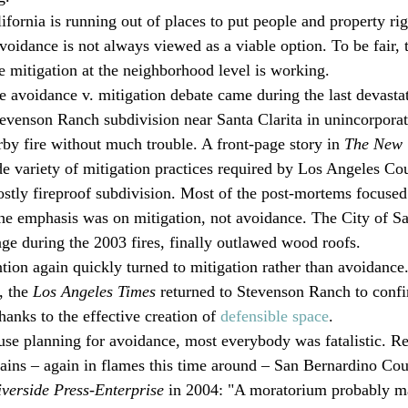
ifornia is running out of places to put people and property ri
voidance is not always viewed as a viable option. To be fair, 
re mitigation at the neighborhood level is working.
he avoidance v. mitigation debate came during the last devastat
evenson Ranch subdivision near Santa Clarita in unincorpora
by fire without much trouble. A front-page story in 
The New 
 variety of mitigation practices required by Los Angeles Cou
ostly fireproof subdivision. Most of the post-mortems focused
The emphasis was on mitigation, not avoidance. The City of S
e during the 2003 fires, finally outlawed wood roofs.
ntion again quickly turned to mitigation rather than avoidance
, the 
Los Angeles Times
 returned to Stevenson Ranch to confirm
anks to the effective creation of 
defensible space
.
 use planning for avoidance, most everybody was fatalistic. Ref
ins – again in flames this time around – San Bernardino Cou
iverside Press-Enterprise
 in 2004: "A moratorium probably m