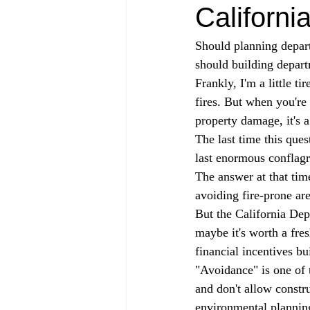
Californi
Should planning depart
should building depart
Frankly, I'm a little t
fires. But when you're 
property damage, it's a
The last time this que
last enormous conflag
The answer at that tim
avoiding fire-prone are
But the California Dep
maybe it's worth a fres
financial incentives bui
"Avoidance" is one of 
and don't allow constr
environmental plannin