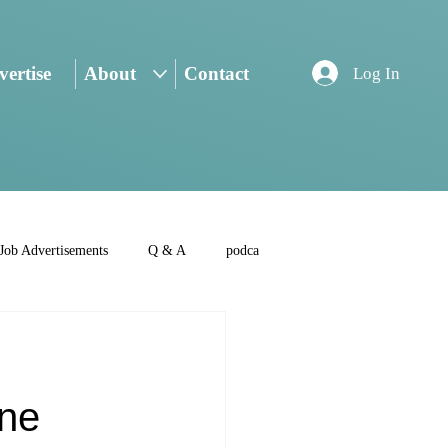
ertise
About
Contact
Log In
Job Advertisements
Q & A
podca
,
one