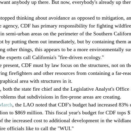
t want anybody up there. But now, everybody's already up ther
topped thinking about avoidance as opposed to mitigation, a
re agency, CDF has primary responsibility for fighting wildfir
o in semi-urban areas on the perimeter of the Southern Californ
ot by putting them out immediately, but by containing them a
g other things, this appears to be a more environmentally sus
e experts call California's "fire-driven ecology."
e present, CDF must by law focus on the structures, not on the
ing firefighters and other resources from containing a far-reac
raphical area with structures in it.
 both the state fire chief and the Legislative Analyst's Offic
problems that subdivisions in fire-prone areas are creating. 
 March
, the LAO noted that CDF's budget had increased 83% du
ion to $869 million. This fiscal year's budget for CDF tops $1
 the increased cost to additional development in the wildlan
ire officials like to call the "WUI."