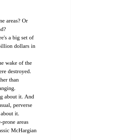
one areas? Or 
ad?
e's a big set of 
llion dollars in 
he wake of the 
re destroyed. 
her than 
anging. 
g about it. And 
usual, perverse 
 about it.
-prone areas 
lassic McHargian 