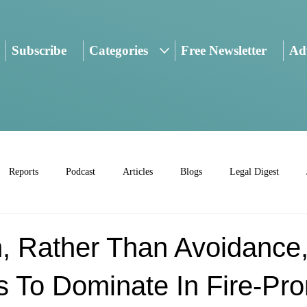
Subscribe
Categories
Free Newsletter
Adv
Reports
Podcast
Articles
Blogs
Legal Digest
n, Rather Than Avoidance
s To Dominate In Fire-Pr