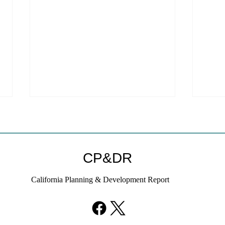
CP&DR
California Planning & Development Report
YIMBYs Fight Back Against
What
SANDAG SB 79 Map
Need
21st