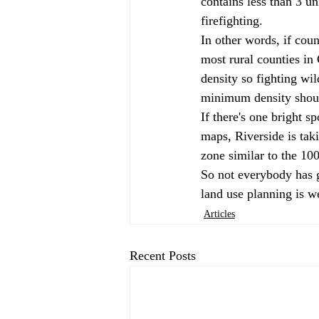
contains less than 3 uni
firefighting.
In other words, if coun
most rural counties in 
density so fighting wi
minimum density shoul
If there's one bright sp
maps, Riverside is taki
zone similar to the 10
So not everybody has gi
land use planning is we
Articles
Recent Posts