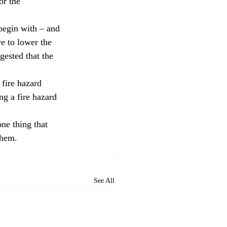
or the 
 begin with – and 
ve to lower the 
gested that the 
 fire hazard 
ng a fire hazard 
ne thing that 
them.
See All