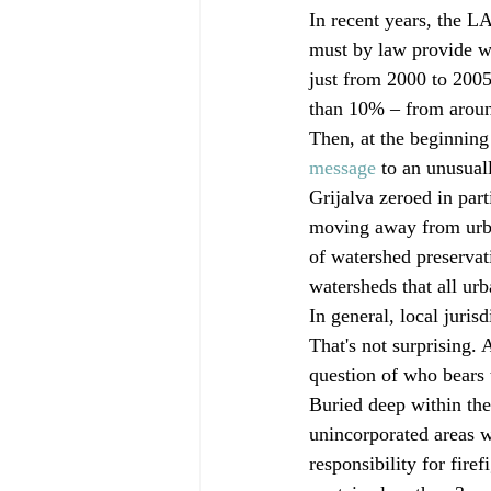
In recent years, the L
must by law provide wi
just from 2000 to 2005
than 10% – from aroun
Then, at the beginning
message
 to an unusual
Grijalva zeroed in part
moving away from urban
of watershed preservat
watersheds that all ur
In general, local juris
That's not surprising. A
question of who bears t
Buried deep within the 
unincorporated areas w
responsibility for fire