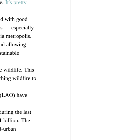
e. 
It's pretty 
nd with good 
es — especially 
ia metropolis. 
nd allowing 
tainable 
 wildlife. This 
hing wildfire to 
e (LAO) have 
ring the last 
 billion. The 
d-urban 