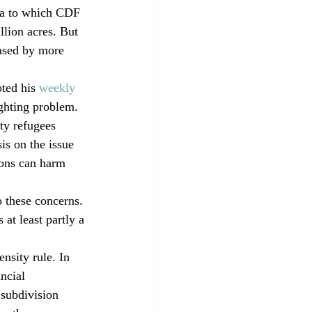
rea to which CDF 
llion acres. But 
eased by more 
ted his
 weekly 
ighting problem. 
ty refugees 
s on the issue 
ions can harm 
o these concerns. 
 at least partly a 
nsity rule. In 
ncial 
 subdivision 