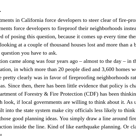
a
ments in California force developers to steer clear of fire-pr
ments force developers to fireproof their neighborhoods inste
ired of posing this question, because it comes up every time ther
looking at a couple of thousand houses lost and more than a bi
 question you have to ask. 
stion came along was four years ago – almost to the day – in t
ration, in which more than 20 people died and 3,600 homes we
e pretty clearly was in favor of fireproofing neighborhoods rat
as. Since then, there has been little evidence that policy is ch
artment of Forestry & Fire Protection (CDF) has been thinkin
h look, if local governments are willing to think about it. As 
lt into the state system make city officials less likely to think
those good planning ideas. You simply draw a line around fire
uction inside the line. Kind of like earthquake planning. Or c
g.