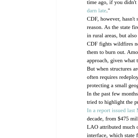
time ago, if you didn'
darn late
."
CDF, however, hasn't s
reason. As the state fi
in rural areas, but als
CDF fights wildfires n
them to burn out. Amon
approach, given what th
But when structures ar
often requires redeploy
protecting a small geog
In the past few months,
tried to highlight the 
In a report issued last
decade, from $475 mill
LAO attributed much of
interface, which state f