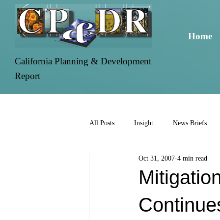
Home
California Planning & Development
Report
All Posts
Insight
News Briefs
Oct 31, 2007
4 min read
Mitigatio
Continue