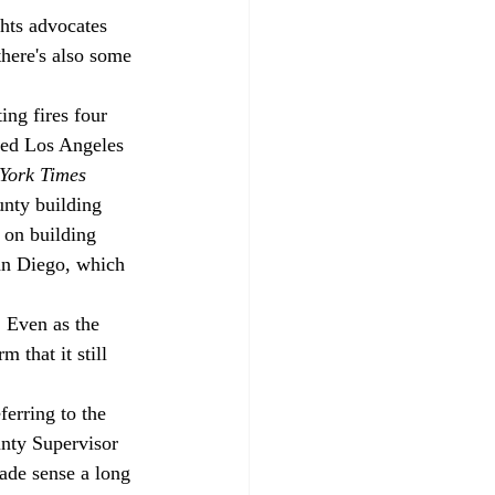
ghts advocates 
there's also some 
ing fires four 
ted Los Angeles 
York Times
nty building 
 on building 
an Diego, which 
. Even as the 
 that it still 
erring to the 
nty Supervisor 
ade sense a long 