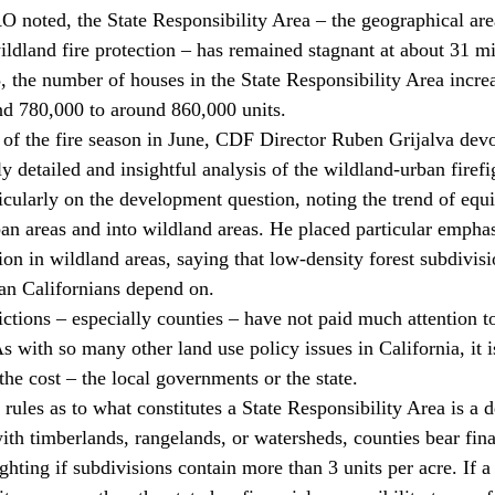
AO noted, the State Responsibility Area – the geographical a
ldland fire protection – has remained stagnant at about 31 mi
, the number of houses in the State Responsibility Area incr
d 780,000 to around 860,000 units.
 of the fire season in June, CDF Director Ruben Grijalva devo
ly detailed and insightful analysis of the wildland-urban firef
icularly on the development question, noting the trend of equi
 areas and into wildland areas. He placed particular emphasi
ion in wildland areas, saying that low-density forest subdivis
ban Californians depend on.
dictions – especially counties – have not paid much attention t
s with so many other land use policy issues in California, it is
he cost – the local governments or the state. 
rules as to what constitutes a State Responsibility Area is a de
ith timberlands, rangelands, or watersheds, counties bear fina
fighting if subdivisions contain more than 3 units per acre. If a