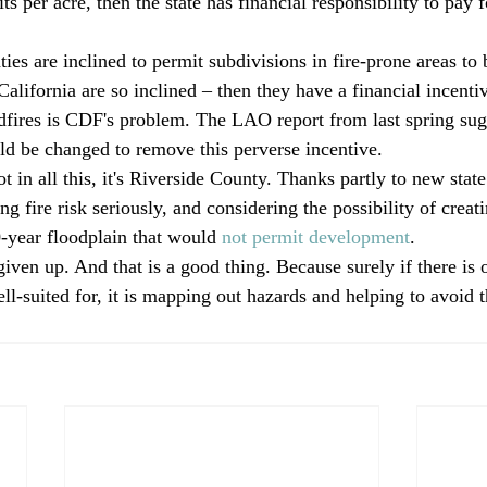
ts per acre, then the state has financial responsibility to pay f
ties are inclined to permit subdivisions in fire-prone areas to
California are so inclined – then they have a financial incenti
ldfires is CDF's problem. The LAO report from last spring sug
d be changed to remove this perverse incentive.
ot in all this, it's Riverside County. Thanks partly to new state
ng fire risk seriously, and considering the possibility of creati
0-year floodplain that would 
not permit development
.
ven up. And that is a good thing. Because surely if there is o
ll-suited for, it is mapping out hazards and helping to avoid 