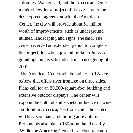
subsidies, Walker said, but the American Center 
required few for a project of its size. Under the 
development agreement with the American 
Center, the city will provide about $1 million 
worth of improvements, such as underground 
utilities, landscaping and signs, she said. The 
center received an extended period to complete 
the project, for which ground broke in June. A 
grand opening is scheduled for Thanksgiving of 
2001. 
 The American Center will be built on a 12-acre 
oxbow that offers river frontage on three sides. 
Plans call for an 80,000-square-foot building and 
extensive outdoor displays. The center will 
explain the cultural and societal influence of wine 
and food in America, Nystrom said. The center 
will host seminars and touring art exhibitions. 
Proponents also plan a 150-room hotel nearby. 
 While the American Center has actually begun 