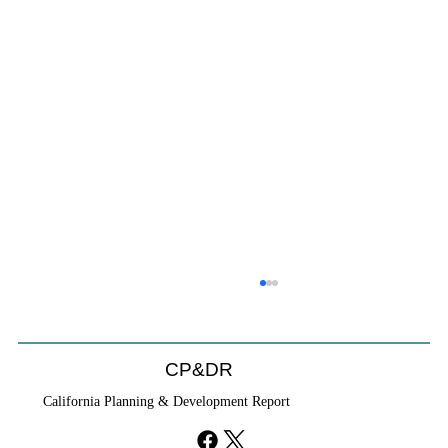
CP&DR
California Planning & Development Report