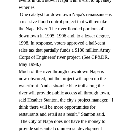
events in downtown Napa with a visit to upvalley 
wineries. 
 One catalyst for downtown Napa's renaissance is 
a massive flood control project that will remake 
the Napa River. The river flooded portions of 
downtown in 1995, 1996 and, to a lesser degree, 
1998. In response, voters approved a half-cent 
sales tax that partially funds a $180 million Army 
Corps of Engineers' river project. (See CP&DR, 
May 1998.) 
Much of the river through downtown Napa is 
now obscured, but the project will open up the 
waterfront. And a six-mile bike trail along the 
river will provide public access all through town, 
said Heather Stanton, the city's project manager. "I 
think there will be more opportunities for 
restaurants and retail as a result," Stanton said. 
 The City of Napa does not have the money to 
provide substantial commercial development 