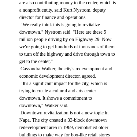
are also contributing money to the center, which is 
a nonprofit entity, said Kurt Nystrom, deputy 
director for finance and operations. 
 "We really think this is going to revitalize 
downtown," Nystrom said. "Here are these 5 
million people driving by on Highway 29. Now 
we're going to get hundreds of thousands of them 
to turn off the highway and drive through town to 
get to the center," 
 Cassandra Walker, the city's redevelopment and 
economic development director, agreed. 
 "It's a significant impact for the city, which is 
trying to create a cultural and arts center 
downtown. It shows a commitment to 
downtown," Walker said. 
 Downtown revitalization is not a new topic in 
Napa. The city created a 33-block downtown 
redevelopment area in 1969, demolished older 
buildings to make way for box-like retail stores 