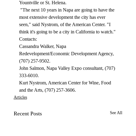
Yountville or St. Helena. 
 "The next 10 years in Napa are going to have the 
most extensive development the city has ever 
seen," said Nystrom, of the American Center. "I 
think it's going to be a city in California to watch." 
Contacts: 
Cassandra Walker, Napa 
Redevelopment/Economic Development Agency, 
(707) 257-9502. 
John Salmon, Napa Valley Expo consultant, (707) 
333-6010. 
Kurt Nystrom, American Center for Wine, Food 
and the Arts, (707) 257-3606. 
Articles
Recent Posts
See All