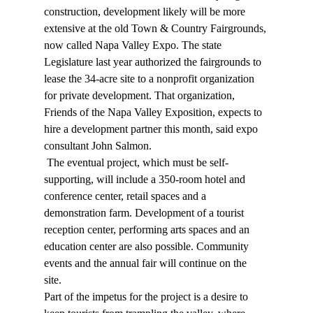
construction, development likely will be more 
extensive at the old Town & Country Fairgrounds, 
now called Napa Valley Expo. The state 
Legislature last year authorized the fairgrounds to 
lease the 34-acre site to a nonprofit organization 
for private development. That organization, 
Friends of the Napa Valley Exposition, expects to 
hire a development partner this month, said expo 
consultant John Salmon. 
 The eventual project, which must be self-
supporting, will include a 350-room hotel and 
conference center, retail spaces and a 
demonstration farm. Development of a tourist 
reception center, performing arts spaces and an 
education center are also possible. Community 
events and the annual fair will continue on the 
site. 
Part of the impetus for the project is a desire to 