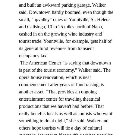
and built an awkward parking garage, Walker 
said. Downtown hardly boomed, even though the 
small, "upvalley" cities of Yountville, St. Helena 
and Calistoga, 10 to 25 miles north of Napa, 
cashed in on the growing wine industry and 
tourist trade. Yountville, for example, gets half of 
its general fund revenues from transient 
occupancy tax. 
 The American Center "is saying that downtown 
is part of the tourist economy," Walker said. The 
opera house renovation, which is near 
commencement after years of fund raising, is 
another asset. "That provides an ongoing 
entertainment center for traveling theatrical 
productions that we haven't had before. That 
really benefits locals as well as tourists who want 
something to do at night," she said. Walker and 
others hope tourists will tie a day of cultural 