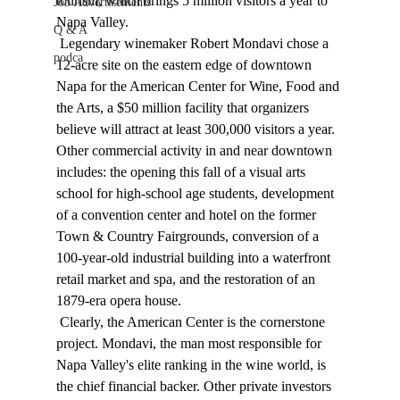
tourism, which brings 5 million visitors a year to 
Job Advertisements
Napa Valley. 
Q & A
 Legendary winemaker Robert Mondavi chose a 
podca
12-acre site on the eastern edge of downtown 
Napa for the American Center for Wine, Food and 
the Arts, a $50 million facility that organizers 
believe will attract at least 300,000 visitors a year. 
Other commercial activity in and near downtown 
includes: the opening this fall of a visual arts 
school for high-school age students, development 
of a convention center and hotel on the former 
Town & Country Fairgrounds, conversion of a 
100-year-old industrial building into a waterfront 
retail market and spa, and the restoration of an 
1879-era opera house. 
 Clearly, the American Center is the cornerstone 
project. Mondavi, the man most responsible for 
Napa Valley's elite ranking in the wine world, is 
the chief financial backer. Other private investors 