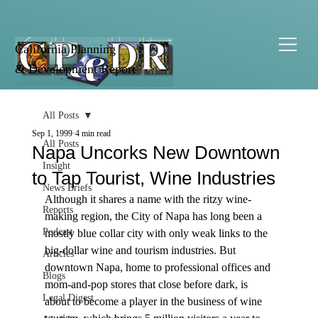
California Planning
& Development Report
All Posts
Sep 1, 1999
4 min read
All Posts
Napa Uncorks New Downtown
Insight
to Tap Tourist, Wine Industries
News Briefs
Although it shares a name with the ritzy wine-
Reports
making region, the City of Napa has long been a 
Podcast
mostly blue collar city with only weak links to the 
big-dollar wine and tourism industries. But 
Articles
downtown Napa, home to professional offices and 
Blogs
mom-and-pop stores that close before dark, is 
Legal Digest
about to become a player in the business of wine 