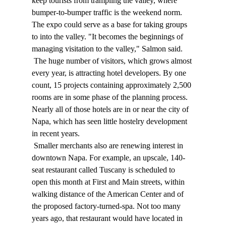
keep tourists from trampling the valley, where 
bumper-to-bumper traffic is the weekend norm. 
The expo could serve as a base for taking groups 
to into the valley. "It becomes the beginnings of 
managing visitation to the valley," Salmon said. 
 The huge number of visitors, which grows almost 
every year, is attracting hotel developers. By one 
count, 15 projects containing approximately 2,500 
rooms are in some phase of the planning process. 
Nearly all of those hotels are in or near the city of 
Napa, which has seen little hostelry development 
in recent years. 
 Smaller merchants also are renewing interest in 
downtown Napa. For example, an upscale, 140-
seat restaurant called Tuscany is scheduled to 
open this month at First and Main streets, within 
walking distance of the American Center and of 
the proposed factory-turned-spa. Not too many 
years ago, that restaurant would have located in 