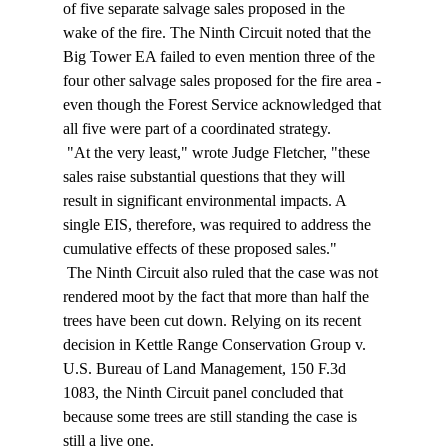
of five separate salvage sales proposed in the 
wake of the fire. The Ninth Circuit noted that the 
Big Tower EA failed to even mention three of the 
four other salvage sales proposed for the fire area - 
even though the Forest Service acknowledged that 
all five were part of a coordinated strategy. 
 "At the very least," wrote Judge Fletcher, "these 
sales raise substantial questions that they will 
result in significant environmental impacts. A 
single EIS, therefore, was required to address the 
cumulative effects of these proposed sales." 
 The Ninth Circuit also ruled that the case was not 
rendered moot by the fact that more than half the 
trees have been cut down. Relying on its recent 
decision in Kettle Range Conservation Group v. 
U.S. Bureau of Land Management, 150 F.3d 
1083, the Ninth Circuit panel concluded that 
because some trees are still standing the case is 
still a live one. 