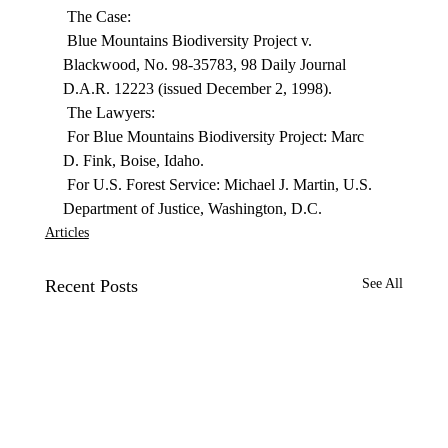
 The Case: 
 Blue Mountains Biodiversity Project v. 
Blackwood, No. 98-35783, 98 Daily Journal 
D.A.R. 12223 (issued December 2, 1998). 
 The Lawyers: 
 For Blue Mountains Biodiversity Project: Marc 
D. Fink, Boise, Idaho. 
 For U.S. Forest Service: Michael J. Martin, U.S. 
Department of Justice, Washington, D.C. 
Articles
Recent Posts
See All