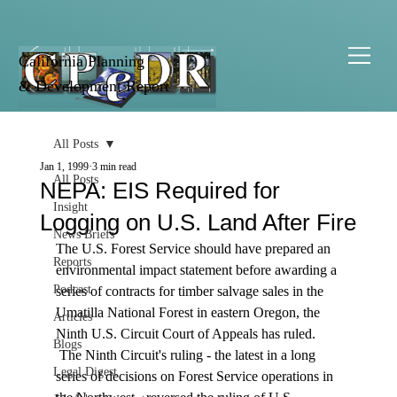
California Planning
& Development Report
All Posts
Jan 1, 1999
3 min read
All Posts
NEPA: EIS Required for
Insight
Logging on U.S. Land After Fire
News Briefs
The U.S. Forest Service should have prepared an 
Reports
environmental impact statement before awarding a 
Podcast
series of contracts for timber salvage sales in the 
Umatilla National Forest in eastern Oregon, the 
Articles
Ninth U.S. Circuit Court of Appeals has ruled. 
Blogs
 The Ninth Circuit's ruling - the latest in a long 
Legal Digest
series of decisions on Forest Service operations in 