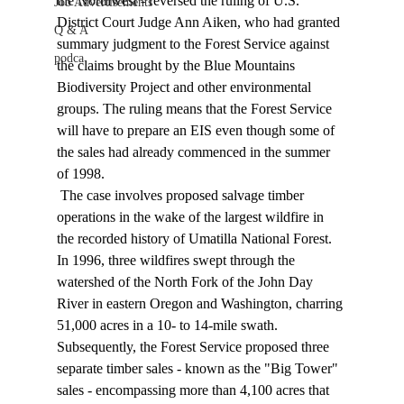
the Northwest - reversed the ruling of U.S. 
Job Advertisements
District Court Judge Ann Aiken, who had granted 
Q & A
summary judgment to the Forest Service against 
podca
the claims brought by the Blue Mountains 
Biodiversity Project and other environmental 
groups. The ruling means that the Forest Service 
will have to prepare an EIS even though some of 
the sales had already commenced in the summer 
of 1998. 
 The case involves proposed salvage timber 
operations in the wake of the largest wildfire in 
the recorded history of Umatilla National Forest. 
In 1996, three wildfires swept through the 
watershed of the North Fork of the John Day 
River in eastern Oregon and Washington, charring 
51,000 acres in a 10- to 14-mile swath. 
Subsequently, the Forest Service proposed three 
separate timber sales - known as the "Big Tower" 
sales - encompassing more than 4,100 acres that 