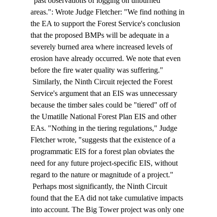
"past observations of logging on unburned 
areas.": Wrote Judge Fletcher: "We find nothing in 
the EA to support the Forest Service's conclusion 
that the proposed BMPs will be adequate in a 
severely burned area where increased levels of 
erosion have already occurred. We note that even 
before the fire water quality was suffering." 
 Similarly, the Ninth Circuit rejected the Forest 
Service's argument that an EIS was unnecessary 
because the timber sales could be "tiered" off of 
the Umatille National Forest Plan EIS and other 
EAs. "Nothing in the tiering regulations," Judge 
Fletcher wrote, "suggests that the existence of a 
programmatic EIS for a forest plan obviates the 
need for any future project-specific EIS, without 
regard to the nature or magnitude of a project." 
 Perhaps most significantly, the Ninth Circuit 
found that the EA did not take cumulative impacts 
into account. The Big Tower project was only one 