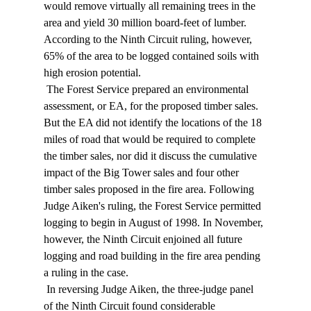
would remove virtually all remaining trees in the 
area and yield 30 million board-feet of lumber. 
According to the Ninth Circuit ruling, however, 
65% of the area to be logged contained soils with 
high erosion potential. 
 The Forest Service prepared an environmental 
assessment, or EA, for the proposed timber sales. 
But the EA did not identify the locations of the 18 
miles of road that would be required to complete 
the timber sales, nor did it discuss the cumulative 
impact of the Big Tower sales and four other 
timber sales proposed in the fire area. Following 
Judge Aiken's ruling, the Forest Service permitted 
logging to begin in August of 1998. In November, 
however, the Ninth Circuit enjoined all future 
logging and road building in the fire area pending 
a ruling in the case. 
 In reversing Judge Aiken, the three-judge panel 
of the Ninth Circuit found considerable 