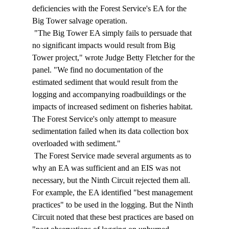
deficiencies with the Forest Service's EA for the 
Big Tower salvage operation. 
 "The Big Tower EA simply fails to persuade that 
no significant impacts would result from Big 
Tower project," wrote Judge Betty Fletcher for the 
panel. "We find no documentation of the 
estimated sediment that would result from the 
logging and accompanying roadbuildings or the 
impacts of increased sediment on fisheries habitat. 
The Forest Service's only attempt to measure 
sedimentation failed when its data collection box 
overloaded with sediment." 
 The Forest Service made several arguments as to 
why an EA was sufficient and an EIS was not 
necessary, but the Ninth Circuit rejected them all. 
For example, the EA identified "best management 
practices" to be used in the logging. But the Ninth 
Circuit noted that these best practices are based on 