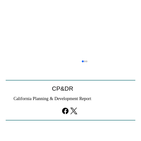
CP&DR
California Planning & Development Report
YIMBYs Fight Back Against SANDAG SB
79 Map